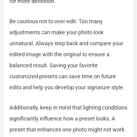
for more definition.
Be cautious not to over-edit. Too many
adjustments can make your photo look
unnatural. Always step back and compare your
edited image with the original to ensure a
balanced result. Saving your favorite
customized presets can save time on future
edits and help you develop your signature style.
Additionally, keep in mind that lighting conditions
significantly influence how a preset looks. A
preset that enhances one photo might not work