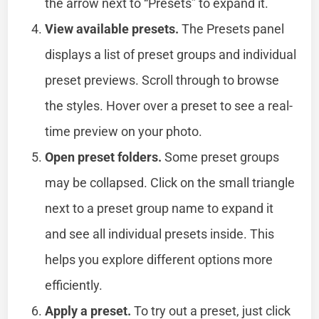
the arrow next to “Presets” to expand it.
View available presets.
The Presets panel
displays a list of preset groups and individual
preset previews. Scroll through to browse
the styles. Hover over a preset to see a real-
time preview on your photo.
Open preset folders.
Some preset groups
may be collapsed. Click on the small triangle
next to a preset group name to expand it
and see all individual presets inside. This
helps you explore different options more
efficiently.
Apply a preset.
To try out a preset, just click