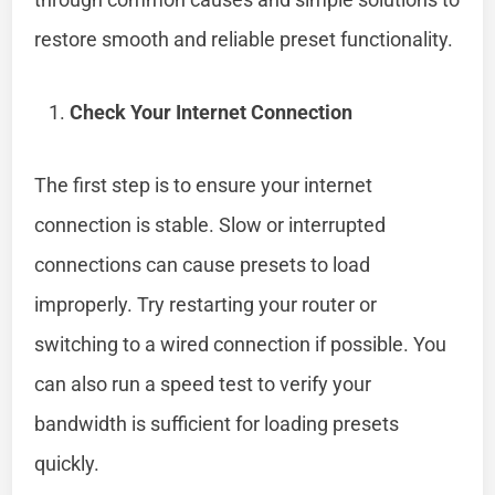
restore smooth and reliable preset functionality.
Check Your Internet Connection
The first step is to ensure your internet
connection is stable. Slow or interrupted
connections can cause presets to load
improperly. Try restarting your router or
switching to a wired connection if possible. You
can also run a speed test to verify your
bandwidth is sufficient for loading presets
quickly.