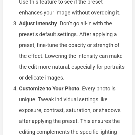
Use this feature to see if the preset
enhances your image without overdoing it.
Adjust Intensity
. Don’t go all-in with the
preset’s default settings. After applying a
preset, fine-tune the opacity or strength of
the effect. Lowering the intensity can make
the edit more natural, especially for portraits
or delicate images.
Customize to Your Photo
. Every photo is
unique. Tweak individual settings like
exposure, contrast, saturation, or shadows
after applying the preset. This ensures the
editing complements the specific lighting