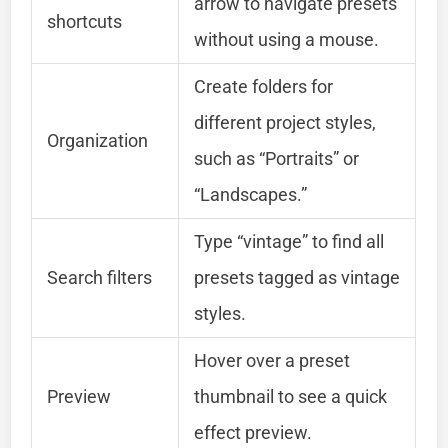
arrow to navigate presets
shortcuts
without using a mouse.
Create folders for
different project styles,
Organization
such as “Portraits” or
“Landscapes.”
Type “vintage” to find all
Search filters
presets tagged as vintage
styles.
Hover over a preset
Preview
thumbnail to see a quick
effect preview.