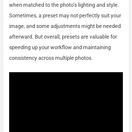
when matched to the photo’s lighting and style.
Sometimes, a preset may not perfectly suit your
image, and some adjustments might be needed
afterward. But overall, presets are valuable for
speeding up your workflow and maintaining
consistency across multiple photos.