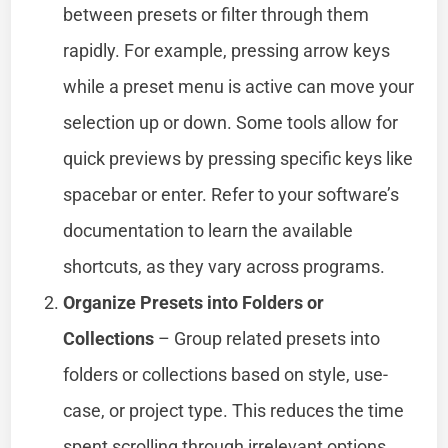
between presets or filter through them
rapidly. For example, pressing arrow keys
while a preset menu is active can move your
selection up or down. Some tools allow for
quick previews by pressing specific keys like
spacebar or enter. Refer to your software’s
documentation to learn the available
shortcuts, as they vary across programs.
Organize Presets into Folders or
Collections
– Group related presets into
folders or collections based on style, use-
case, or project type. This reduces the time
spent scrolling through irrelevant options.