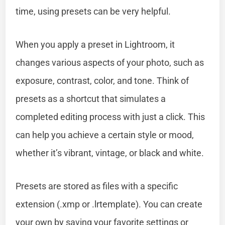
time, using presets can be very helpful.
When you apply a preset in Lightroom, it
changes various aspects of your photo, such as
exposure, contrast, color, and tone. Think of
presets as a shortcut that simulates a
completed editing process with just a click. This
can help you achieve a certain style or mood,
whether it’s vibrant, vintage, or black and white.
Presets are stored as files with a specific
extension (.xmp or .lrtemplate). You can create
your own by saving your favorite settings or