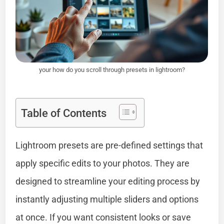
your how do you scroll through presets in lightroom?
Table of Contents
Lightroom presets are pre-defined settings that
apply specific edits to your photos. They are
designed to streamline your editing process by
instantly adjusting multiple sliders and options
at once. If you want consistent looks or save