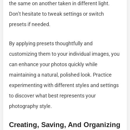
the same on another taken in different light.
Don’t hesitate to tweak settings or switch
presets if needed.
By applying presets thoughtfully and
customizing them to your individual images, you
can enhance your photos quickly while
maintaining a natural, polished look. Practice
experimenting with different styles and settings
to discover what best represents your
photography style.
Creating, Saving, And Organizing