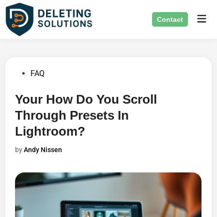
Skip
Mai
to
Contact
Men
content
Posted
FAQ
in
Your How Do You Scroll
Through Presets In
Lightroom?
by
Andy Nissen