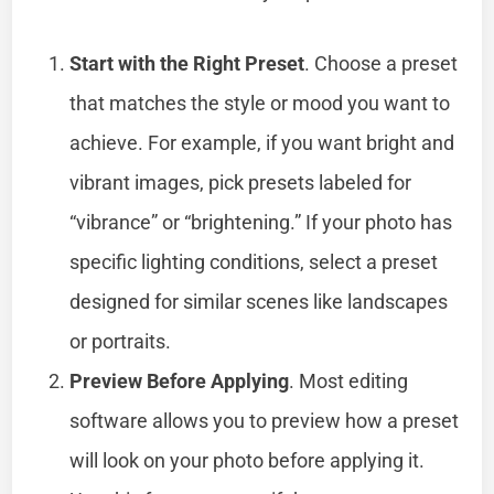
Start with the Right Preset
. Choose a preset
that matches the style or mood you want to
achieve. For example, if you want bright and
vibrant images, pick presets labeled for
“vibrance” or “brightening.” If your photo has
specific lighting conditions, select a preset
designed for similar scenes like landscapes
or portraits.
Preview Before Applying
. Most editing
software allows you to preview how a preset
will look on your photo before applying it.