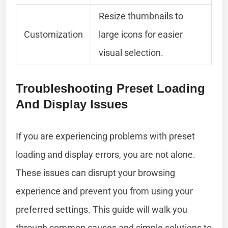
Resize thumbnails to
Customization
large icons for easier
visual selection.
Troubleshooting Preset Loading
And Display Issues
If you are experiencing problems with preset
loading and display errors, you are not alone.
These issues can disrupt your browsing
experience and prevent you from using your
preferred settings. This guide will walk you
through common causes and simple solutions to