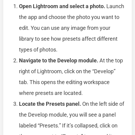
Open Lightroom and select a photo.
Launch
the app and choose the photo you want to
edit. You can use any image from your
library to see how presets affect different
types of photos.
Navigate to the Develop module.
At the top
right of Lightroom, click on the “Develop”
tab. This opens the editing workspace
where presets are located.
Locate the Presets panel.
On the left side of
the Develop module, you will see a panel
labeled “Presets.” If it’s collapsed, click on