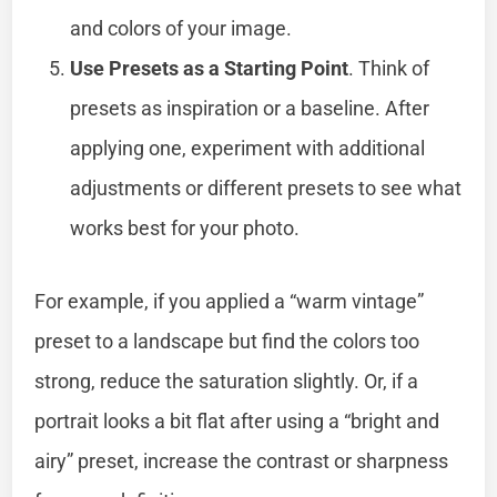
and colors of your image.
Use Presets as a Starting Point
. Think of
presets as inspiration or a baseline. After
applying one, experiment with additional
adjustments or different presets to see what
works best for your photo.
For example, if you applied a “warm vintage”
preset to a landscape but find the colors too
strong, reduce the saturation slightly. Or, if a
portrait looks a bit flat after using a “bright and
airy” preset, increase the contrast or sharpness