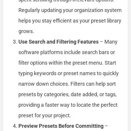
Regularly updating your organization system
helps you stay efficient as your preset library
grows.
Use Search and Filtering Features
– Many
software platforms include search bars or
filter options within the preset menu. Start
typing keywords or preset names to quickly
narrow down choices. Filters can help sort
presets by categories, date added, or tags,
providing a faster way to locate the perfect
preset for your project.
Preview Presets Before Committing
–