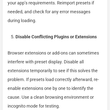
your app’s requirements. Reimport presets if
needed, and check for any error messages
during loading.
Disable Conflicting Plugins or Extensions
Browser extensions or add-ons can sometimes
interfere with preset display. Disable all
extensions temporarily to see if this solves the
problem. If presets load correctly afterward, re-
enable extensions one by one to identify the
cause. Use a clean browsing environment or
incognito mode for testing.