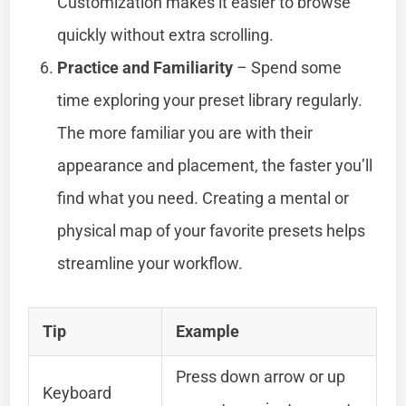
Customization makes it easier to browse
quickly without extra scrolling.
Practice and Familiarity
– Spend some
time exploring your preset library regularly.
The more familiar you are with their
appearance and placement, the faster you’ll
find what you need. Creating a mental or
physical map of your favorite presets helps
streamline your workflow.
Tip
Example
Press down arrow or up
Keyboard