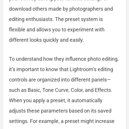
download others made by photographers and
editing enthusiasts. The preset system is
flexible and allows you to experiment with
different looks quickly and easily.
To understand how they influence photo editing,
it’s important to know that Lightroom’s editing
controls are organized into different panels—
such as Basic, Tone Curve, Color, and Effects.
When you apply a preset, it automatically
adjusts these parameters based on its saved
settings. For example, a preset might increase