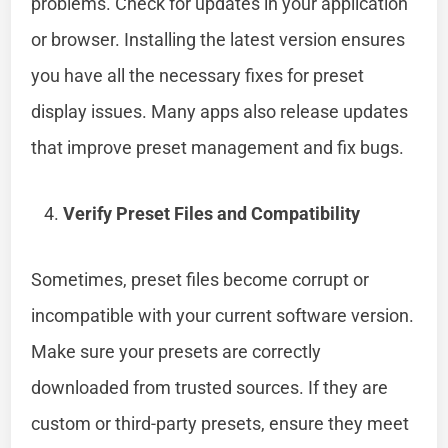
problems. Check for updates in your application
or browser. Installing the latest version ensures
you have all the necessary fixes for preset
display issues. Many apps also release updates
that improve preset management and fix bugs.
Verify Preset Files and Compatibility
Sometimes, preset files become corrupt or
incompatible with your current software version.
Make sure your presets are correctly
downloaded from trusted sources. If they are
custom or third-party presets, ensure they meet