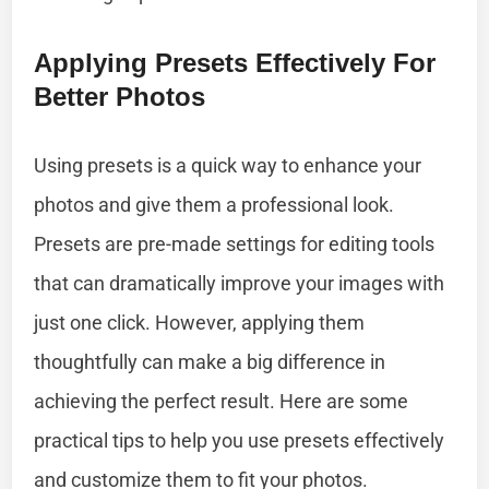
Applying Presets Effectively For
Better Photos
Using presets is a quick way to enhance your
photos and give them a professional look.
Presets are pre-made settings for editing tools
that can dramatically improve your images with
just one click. However, applying them
thoughtfully can make a big difference in
achieving the perfect result. Here are some
practical tips to help you use presets effectively
and customize them to fit your photos.