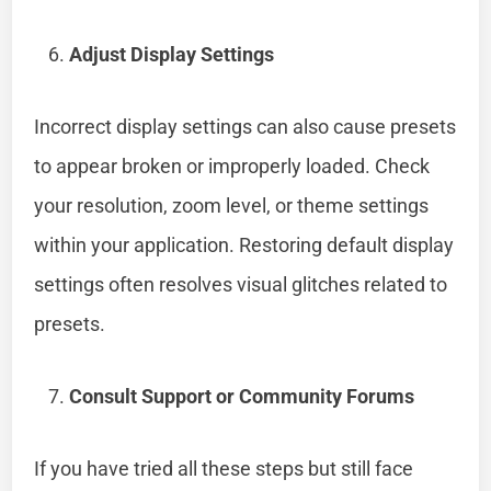
Adjust Display Settings
Incorrect display settings can also cause presets
to appear broken or improperly loaded. Check
your resolution, zoom level, or theme settings
within your application. Restoring default display
settings often resolves visual glitches related to
presets.
Consult Support or Community Forums
If you have tried all these steps but still face