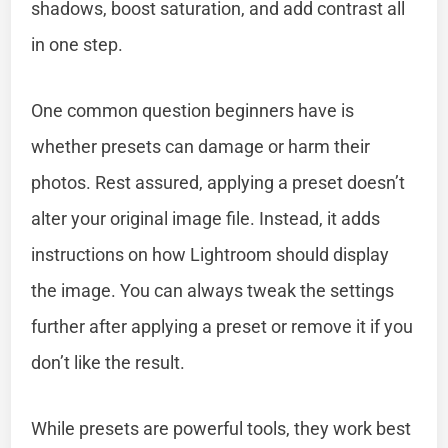
shadows, boost saturation, and add contrast all
in one step.
One common question beginners have is
whether presets can damage or harm their
photos. Rest assured, applying a preset doesn’t
alter your original image file. Instead, it adds
instructions on how Lightroom should display
the image. You can always tweak the settings
further after applying a preset or remove it if you
don’t like the result.
While presets are powerful tools, they work best