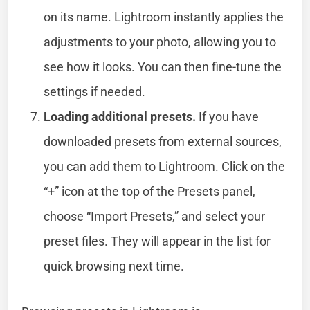
on its name. Lightroom instantly applies the
adjustments to your photo, allowing you to
see how it looks. You can then fine-tune the
settings if needed.
Loading additional presets.
If you have
downloaded presets from external sources,
you can add them to Lightroom. Click on the
“+” icon at the top of the Presets panel,
choose “Import Presets,” and select your
preset files. They will appear in the list for
quick browsing next time.