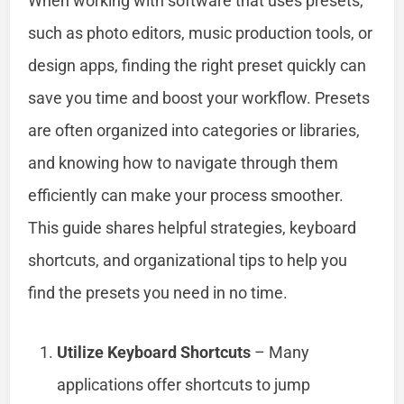
When working with software that uses presets,
such as photo editors, music production tools, or
design apps, finding the right preset quickly can
save you time and boost your workflow. Presets
are often organized into categories or libraries,
and knowing how to navigate through them
efficiently can make your process smoother.
This guide shares helpful strategies, keyboard
shortcuts, and organizational tips to help you
find the presets you need in no time.
Utilize Keyboard Shortcuts
– Many
applications offer shortcuts to jump