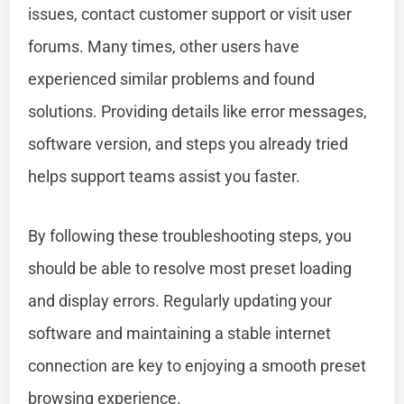
issues, contact customer support or visit user
forums. Many times, other users have
experienced similar problems and found
solutions. Providing details like error messages,
software version, and steps you already tried
helps support teams assist you faster.
By following these troubleshooting steps, you
should be able to resolve most preset loading
and display errors. Regularly updating your
software and maintaining a stable internet
connection are key to enjoying a smooth preset
browsing experience.