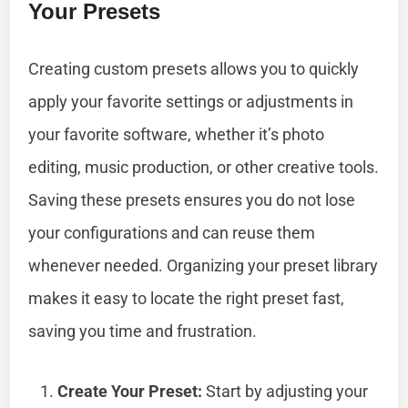
Your Presets
Creating custom presets allows you to quickly
apply your favorite settings or adjustments in
your favorite software, whether it’s photo
editing, music production, or other creative tools.
Saving these presets ensures you do not lose
your configurations and can reuse them
whenever needed. Organizing your preset library
makes it easy to locate the right preset fast,
saving you time and frustration.
Create Your Preset:
Start by adjusting your