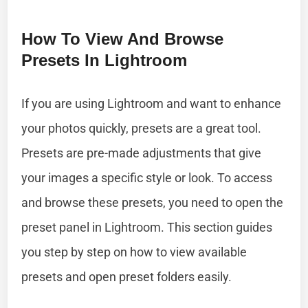
How To View And Browse
Presets In Lightroom
If you are using Lightroom and want to enhance
your photos quickly, presets are a great tool.
Presets are pre-made adjustments that give
your images a specific style or look. To access
and browse these presets, you need to open the
preset panel in Lightroom. This section guides
you step by step on how to view available
presets and open preset folders easily.