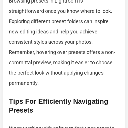
Browsing presets in Lightroom is
straightforward once you know where to look.
Exploring different preset folders can inspire
new editing ideas and help you achieve
consistent styles across your photos.
Remember, hovering over presets offers a non-
committal preview, making it easier to choose
the perfect look without applying changes
permanently.
Tips For Efficiently Navigating
Presets