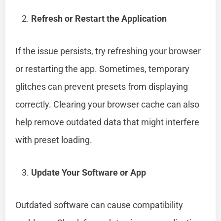
Refresh or Restart the Application
If the issue persists, try refreshing your browser
or restarting the app. Sometimes, temporary
glitches can prevent presets from displaying
correctly. Clearing your browser cache can also
help remove outdated data that might interfere
with preset loading.
Update Your Software or App
Outdated software can cause compatibility