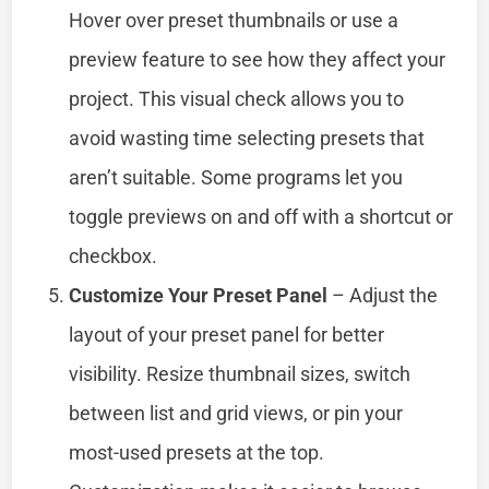
Hover over preset thumbnails or use a
preview feature to see how they affect your
project. This visual check allows you to
avoid wasting time selecting presets that
aren’t suitable. Some programs let you
toggle previews on and off with a shortcut or
checkbox.
Customize Your Preset Panel
– Adjust the
layout of your preset panel for better
visibility. Resize thumbnail sizes, switch
between list and grid views, or pin your
most-used presets at the top.