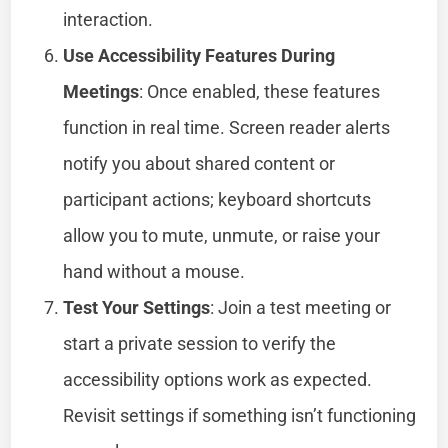
interaction.
Use Accessibility Features During
Meetings
: Once enabled, these features
function in real time. Screen reader alerts
notify you about shared content or
participant actions; keyboard shortcuts
allow you to mute, unmute, or raise your
hand without a mouse.
Test Your Settings
: Join a test meeting or
start a private session to verify the
accessibility options work as expected.
Revisit settings if something isn’t functioning