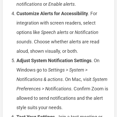
notifications
or
Enable alerts
.
Customize Alerts for Accessibility
. For
integration with screen readers, select
options like
Speech alerts
or
Notification
sounds
. Choose whether alerts are read
aloud, shown visually, or both.
Adjust System Notification Settings
. On
Windows go to
Settings > System >
Notifications & actions
. On Mac, visit
System
Preferences > Notifications
. Confirm Zoom is
allowed to send notifications and the alert
style suits your needs.
Test Your Settings
. Join a test meeting or