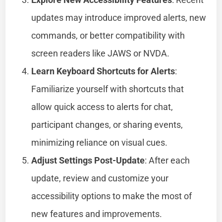
updates may introduce improved alerts, new
commands, or better compatibility with
screen readers like JAWS or NVDA.
Learn Keyboard Shortcuts for Alerts
:
Familiarize yourself with shortcuts that
allow quick access to alerts for chat,
participant changes, or sharing events,
minimizing reliance on visual cues.
Adjust Settings Post-Update
: After each
update, review and customize your
accessibility options to make the most of
new features and improvements.