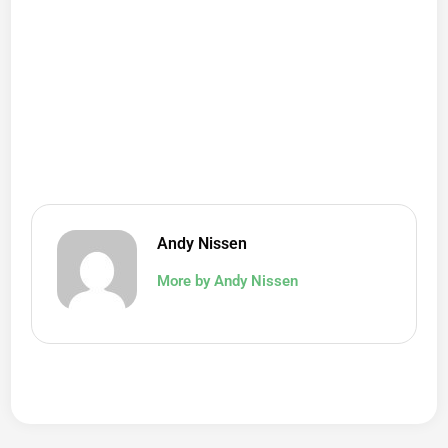
Andy Nissen
More by Andy Nissen