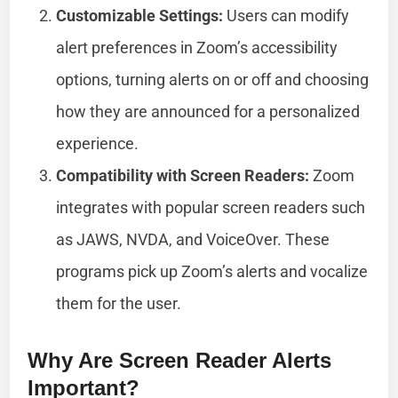
Customizable Settings:
Users can modify
alert preferences in Zoom’s accessibility
options, turning alerts on or off and choosing
how they are announced for a personalized
experience.
Compatibility with Screen Readers:
Zoom
integrates with popular screen readers such
as JAWS, NVDA, and VoiceOver. These
programs pick up Zoom’s alerts and vocalize
them for the user.
Why Are Screen Reader Alerts
Important?