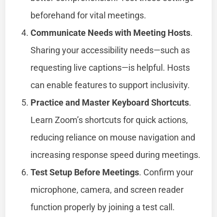
beforehand for vital meetings.
Communicate Needs with Meeting Hosts
.
Sharing your accessibility needs—such as
requesting live captions—is helpful. Hosts
can enable features to support inclusivity.
Practice and Master Keyboard Shortcuts
.
Learn Zoom’s shortcuts for quick actions,
reducing reliance on mouse navigation and
increasing response speed during meetings.
Test Setup Before Meetings
. Confirm your
microphone, camera, and screen reader
function properly by joining a test call.