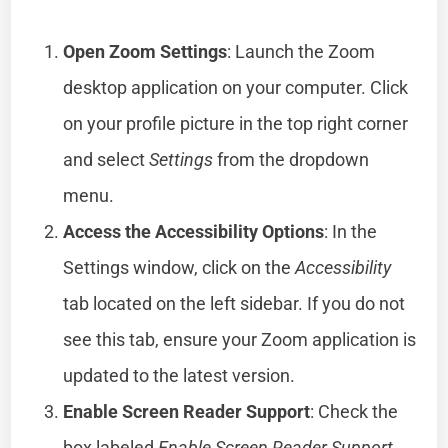
Open Zoom Settings
: Launch the Zoom
desktop application on your computer. Click
on your profile picture in the top right corner
and select
Settings
from the dropdown
menu.
Access the Accessibility Options
: In the
Settings window, click on the
Accessibility
tab located on the left sidebar. If you do not
see this tab, ensure your Zoom application is
updated to the latest version.
Enable Screen Reader Support
: Check the
box labeled
Enable Screen Reader Support
.