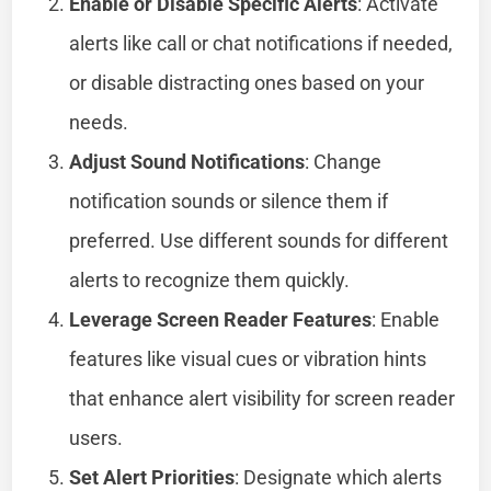
Enable or Disable Specific Alerts
: Activate
alerts like call or chat notifications if needed,
or disable distracting ones based on your
needs.
Adjust Sound Notifications
: Change
notification sounds or silence them if
preferred. Use different sounds for different
alerts to recognize them quickly.
Leverage Screen Reader Features
: Enable
features like visual cues or vibration hints
that enhance alert visibility for screen reader
users.
Set Alert Priorities
: Designate which alerts