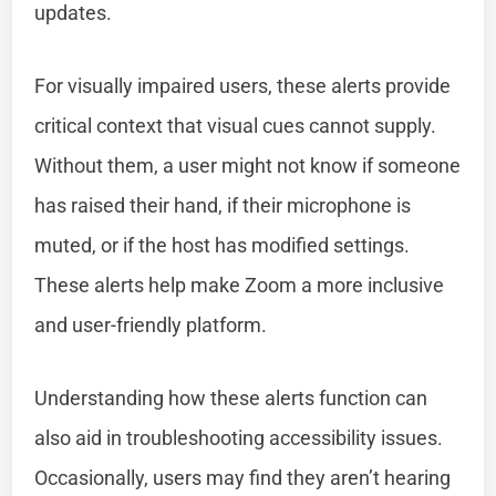
updates.
For visually impaired users, these alerts provide
critical context that visual cues cannot supply.
Without them, a user might not know if someone
has raised their hand, if their microphone is
muted, or if the host has modified settings.
These alerts help make Zoom a more inclusive
and user-friendly platform.
Understanding how these alerts function can
also aid in troubleshooting accessibility issues.
Occasionally, users may find they aren’t hearing