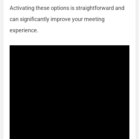
Activating these options is straightforward and
can significantly improve your meeting
experience.