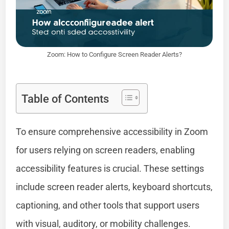
Zoom: How to Configure Screen Reader Alerts?
Table of Contents
To ensure comprehensive accessibility in Zoom
for users relying on screen readers, enabling
accessibility features is crucial. These settings
include screen reader alerts, keyboard shortcuts,
captioning, and other tools that support users
with visual, auditory, or mobility challenges.