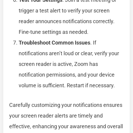
trigger a test alert to verify your screen
reader announces notifications correctly.
Fine-tune settings as needed.
Troubleshoot Common Issues
. If
notifications aren’t loud or clear, verify your
screen reader is active, Zoom has
notification permissions, and your device
volume is sufficient. Restart if necessary.
Carefully customizing your notifications ensures
your screen reader alerts are timely and
effective, enhancing your awareness and overall