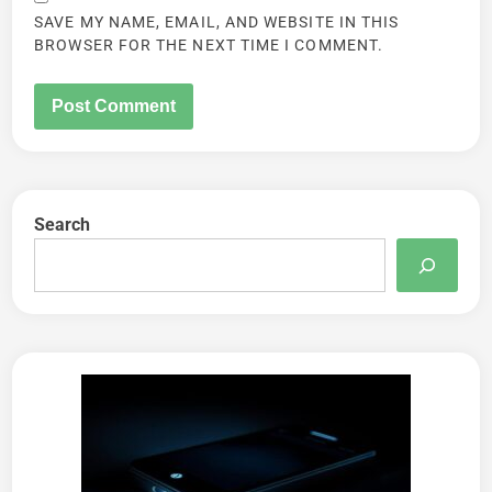
SAVE MY NAME, EMAIL, AND WEBSITE IN THIS
BROWSER FOR THE NEXT TIME I COMMENT.
Search