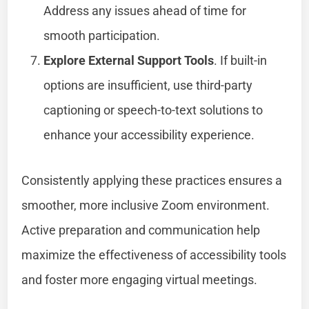
Address any issues ahead of time for
smooth participation.
Explore External Support Tools
. If built-in
options are insufficient, use third-party
captioning or speech-to-text solutions to
enhance your accessibility experience.
Consistently applying these practices ensures a
smoother, more inclusive Zoom environment.
Active preparation and communication help
maximize the effectiveness of accessibility tools
and foster more engaging virtual meetings.