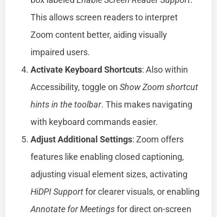
This allows screen readers to interpret
Zoom content better, aiding visually
impaired users.
Activate Keyboard Shortcuts
: Also within
Accessibility, toggle on
Show Zoom shortcut
hints in the toolbar
. This makes navigating
with keyboard commands easier.
Adjust Additional Settings
: Zoom offers
features like enabling closed captioning,
adjusting visual element sizes, activating
HiDPI Support
for clearer visuals, or enabling
Annotate for Meetings
for direct on-screen