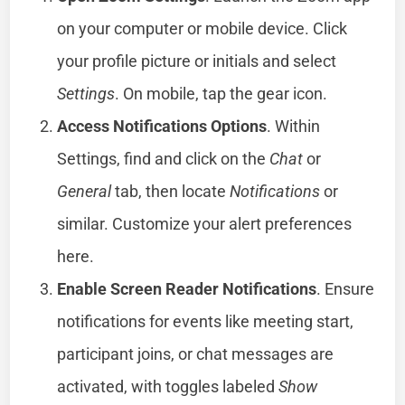
on your computer or mobile device. Click
your profile picture or initials and select
Settings
. On mobile, tap the gear icon.
Access Notifications Options
. Within
Settings, find and click on the
Chat
or
General
tab, then locate
Notifications
or
similar. Customize your alert preferences
here.
Enable Screen Reader Notifications
. Ensure
notifications for events like meeting start,
participant joins, or chat messages are
activated, with toggles labeled
Show