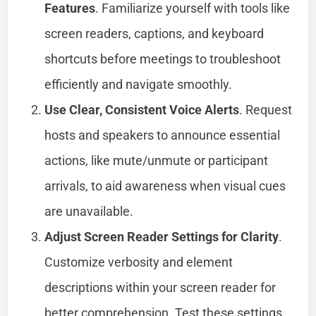
Features
. Familiarize yourself with tools like
screen readers, captions, and keyboard
shortcuts before meetings to troubleshoot
efficiently and navigate smoothly.
Use Clear, Consistent Voice Alerts
. Request
hosts and speakers to announce essential
actions, like mute/unmute or participant
arrivals, to aid awareness when visual cues
are unavailable.
Adjust Screen Reader Settings for Clarity
.
Customize verbosity and element
descriptions within your screen reader for
better comprehension. Test these settings