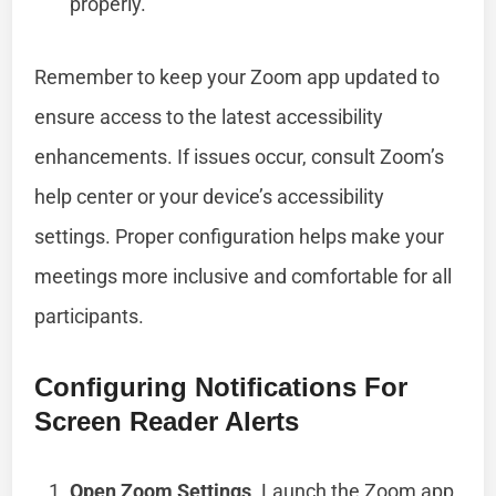
properly.
Remember to keep your Zoom app updated to
ensure access to the latest accessibility
enhancements. If issues occur, consult Zoom’s
help center or your device’s accessibility
settings. Proper configuration helps make your
meetings more inclusive and comfortable for all
participants.
Configuring Notifications For
Screen Reader Alerts
Open Zoom Settings
. Launch the Zoom app