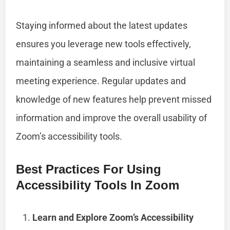
Staying informed about the latest updates
ensures you leverage new tools effectively,
maintaining a seamless and inclusive virtual
meeting experience. Regular updates and
knowledge of new features help prevent missed
information and improve the overall usability of
Zoom’s accessibility tools.
Best Practices For Using
Accessibility Tools In Zoom
Learn and Explore Zoom’s Accessibility