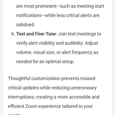
are most prominent—such as meeting start
notifications—while less critical alerts are
subdued.
Test and Fine-Tune
: Join test meetings to
verify alert visibility and audibility. Adjust
volume, visual size, or alert frequency as
needed for an optimal setup.
Thoughtful customization prevents missed
critical updates while reducing unnecessary
interruptions, creating a more accessible and
efficient Zoom experience tailored to your