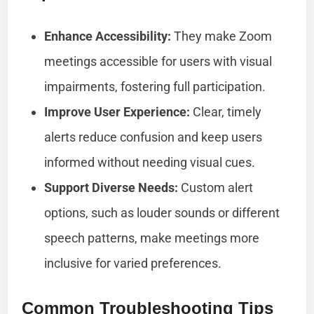
Enhance Accessibility:
They make Zoom
meetings accessible for users with visual
impairments, fostering full participation.
Improve User Experience:
Clear, timely
alerts reduce confusion and keep users
informed without needing visual cues.
Support Diverse Needs:
Custom alert
options, such as louder sounds or different
speech patterns, make meetings more
inclusive for varied preferences.
Common Troubleshooting Tips