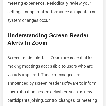
meeting experience. Periodically review your
settings for optimal performance as updates or
system changes occur.
Understanding Screen Reader
Alerts In Zoom
Screen reader alerts in Zoom are essential for
making meetings accessible to users who are
visually impaired. These messages are
announced by screen reader software to inform
users about on-screen activities, such as new
participants joining, control changes, or meeting