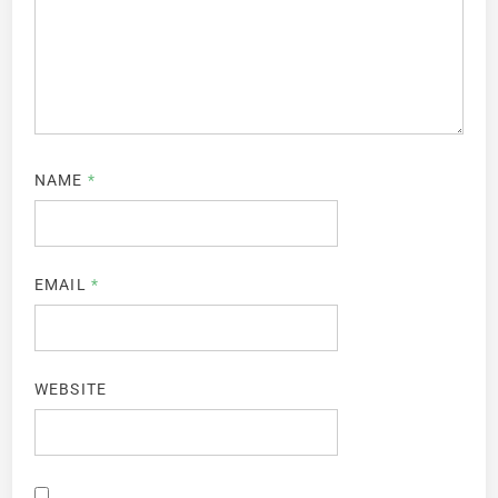
NAME
*
EMAIL
*
WEBSITE