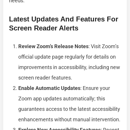
needs.
Latest Updates And Features For
Screen Reader Alerts
Review Zoom’s Release Notes
: Visit Zoom’s
official update page regularly for details on
improvements in accessibility, including new
screen reader features.
Enable Automatic Updates
: Ensure your
Zoom app updates automatically; this
guarantees access to the latest accessibility
enhancements without manual intervention.
Explore New Accessibility Features
: Recent