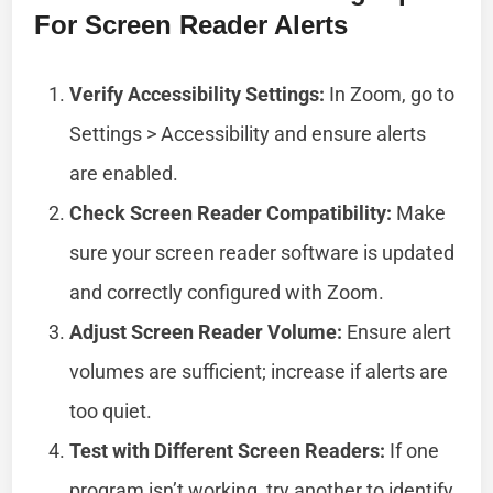
For Screen Reader Alerts
Verify Accessibility Settings:
In Zoom, go to
Settings > Accessibility and ensure alerts
are enabled.
Check Screen Reader Compatibility:
Make
sure your screen reader software is updated
and correctly configured with Zoom.
Adjust Screen Reader Volume:
Ensure alert
volumes are sufficient; increase if alerts are
too quiet.
Test with Different Screen Readers:
If one
program isn’t working, try another to identify