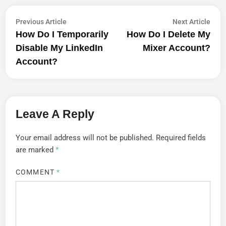
Post
Previous
Next
Previous Article
Next Article
article:
artic
How Do I Temporarily
How Do I Delete My
Navigation
Disable My LinkedIn
Mixer Account?
Account?
Leave A Reply
Your email address will not be published.
Required fields
are marked
*
COMMENT
*