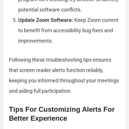
potential software conflicts.
Update Zoom Software:
Keep Zoom current
to benefit from accessibility bug fixes and
improvements.
Following these troubleshooting tips ensures
that screen reader alerts function reliably,
keeping you informed throughout your meetings
and aiding full participation.
Tips For Customizing Alerts For
Better Experience