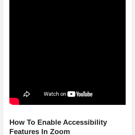
How To Enable Accessibility
Features In Zoom