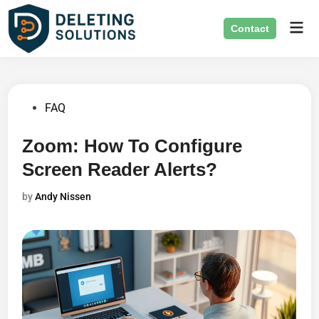
Skip
Mai
to
Contact
Men
content
Posted
FAQ
in
Zoom: How To Configure
Screen Reader Alerts?
by
Andy Nissen