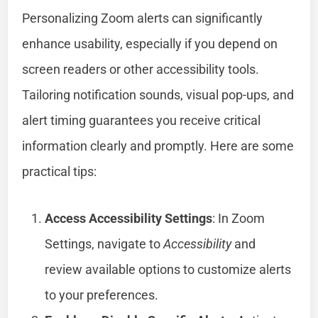
Personalizing Zoom alerts can significantly
enhance usability, especially if you depend on
screen readers or other accessibility tools.
Tailoring notification sounds, visual pop-ups, and
alert timing guarantees you receive critical
information clearly and promptly. Here are some
practical tips:
Access Accessibility Settings
: In Zoom
Settings, navigate to
Accessibility
and
review available options to customize alerts
to your preferences.