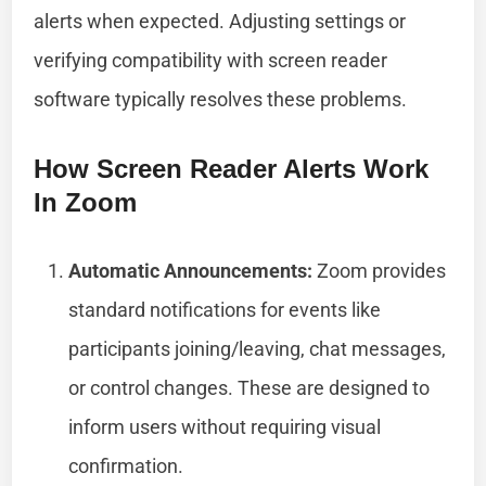
alerts when expected. Adjusting settings or
verifying compatibility with screen reader
software typically resolves these problems.
How Screen Reader Alerts Work
In Zoom
Automatic Announcements:
Zoom provides
standard notifications for events like
participants joining/leaving, chat messages,
or control changes. These are designed to
inform users without requiring visual
confirmation.