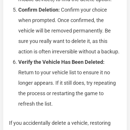
Confirm Deletion:
Confirm your choice
when prompted. Once confirmed, the
vehicle will be removed permanently. Be
sure you really want to delete it, as this
action is often irreversible without a backup.
Verify the Vehicle Has Been Deleted:
Return to your vehicle list to ensure it no
longer appears. If it still does, try repeating
the process or restarting the game to
refresh the list.
If you accidentally delete a vehicle, restoring