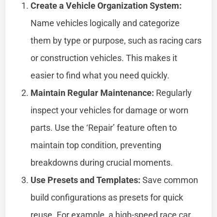
Create a Vehicle Organization System:
Name vehicles logically and categorize
them by type or purpose, such as racing cars
or construction vehicles. This makes it
easier to find what you need quickly.
Maintain Regular Maintenance:
Regularly
inspect your vehicles for damage or worn
parts. Use the ‘Repair’ feature often to
maintain top condition, preventing
breakdowns during crucial moments.
Use Presets and Templates:
Save common
build configurations as presets for quick
reuse. For example, a high-speed race car