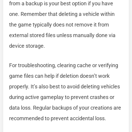
from a backup is your best option if you have
one. Remember that deleting a vehicle within
the game typically does not remove it from
external stored files unless manually done via
device storage.
For troubleshooting, clearing cache or verifying
game files can help if deletion doesn’t work
properly. It’s also best to avoid deleting vehicles
during active gameplay to prevent crashes or
data loss. Regular backups of your creations are
recommended to prevent accidental loss.