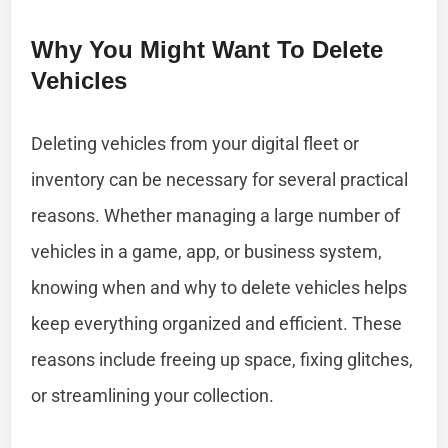
Why You Might Want To Delete
Vehicles
Deleting vehicles from your digital fleet or
inventory can be necessary for several practical
reasons. Whether managing a large number of
vehicles in a game, app, or business system,
knowing when and why to delete vehicles helps
keep everything organized and efficient. These
reasons include freeing up space, fixing glitches,
or streamlining your collection.