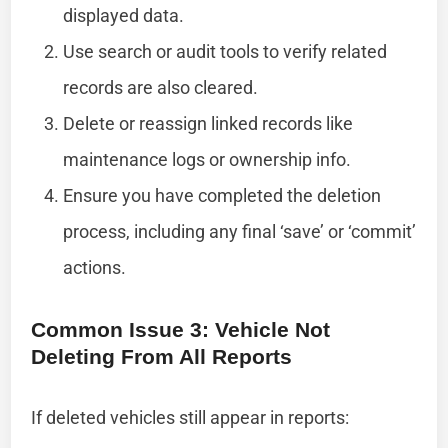
displayed data.
Use search or audit tools to verify related
records are also cleared.
Delete or reassign linked records like
maintenance logs or ownership info.
Ensure you have completed the deletion
process, including any final ‘save’ or ‘commit’
actions.
Common Issue 3: Vehicle Not
Deleting From All Reports
If deleted vehicles still appear in reports: