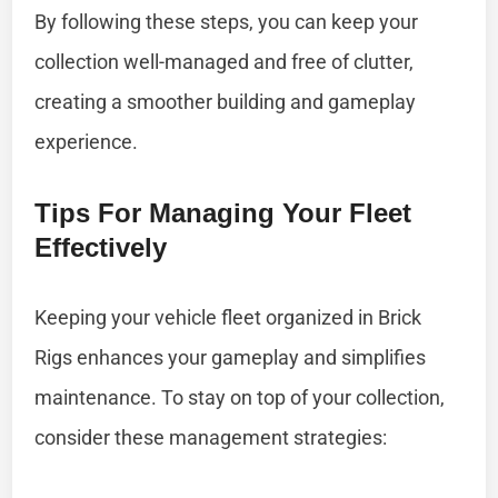
By following these steps, you can keep your
collection well-managed and free of clutter,
creating a smoother building and gameplay
experience.
Tips For Managing Your Fleet
Effectively
Keeping your vehicle fleet organized in Brick
Rigs enhances your gameplay and simplifies
maintenance. To stay on top of your collection,
consider these management strategies: