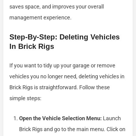
saves space, and improves your overall
management experience.
Step-By-Step: Deleting Vehicles
In Brick Rigs
If you want to tidy up your garage or remove
vehicles you no longer need, deleting vehicles in
Brick Rigs is straightforward. Follow these
simple steps:
Open the Vehicle Selection Menu:
Launch
Brick Rigs and go to the main menu. Click on