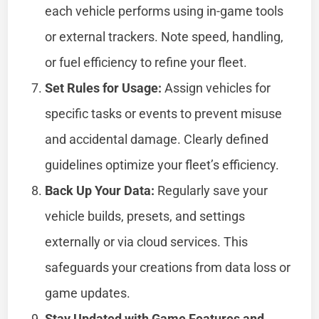
each vehicle performs using in-game tools
or external trackers. Note speed, handling,
or fuel efficiency to refine your fleet.
Set Rules for Usage:
Assign vehicles for
specific tasks or events to prevent misuse
and accidental damage. Clearly defined
guidelines optimize your fleet’s efficiency.
Back Up Your Data:
Regularly save your
vehicle builds, presets, and settings
externally or via cloud services. This
safeguards your creations from data loss or
game updates.
Stay Updated with Game Features and