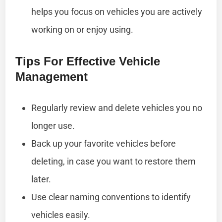
helps you focus on vehicles you are actively
working on or enjoy using.
Tips For Effective Vehicle
Management
Regularly review and delete vehicles you no
longer use.
Back up your favorite vehicles before
deleting, in case you want to restore them
later.
Use clear naming conventions to identify
vehicles easily.