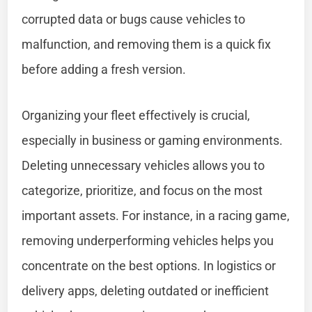
corrupted data or bugs cause vehicles to
malfunction, and removing them is a quick fix
before adding a fresh version.
Organizing your fleet effectively is crucial,
especially in business or gaming environments.
Deleting unnecessary vehicles allows you to
categorize, prioritize, and focus on the most
important assets. For instance, in a racing game,
removing underperforming vehicles helps you
concentrate on the best options. In logistics or
delivery apps, deleting outdated or inefficient