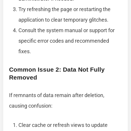
Try refreshing the page or restarting the
application to clear temporary glitches.
Consult the system manual or support for
specific error codes and recommended
fixes.
Common Issue 2: Data Not Fully
Removed
If remnants of data remain after deletion,
causing confusion:
Clear cache or refresh views to update