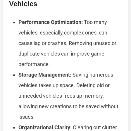
Vehicles
Performance Optimization:
Too many
vehicles, especially complex ones, can
cause lag or crashes. Removing unused or
duplicate vehicles can improve game
performance.
Storage Management:
Saving numerous
vehicles takes up space. Deleting old or
unneeded vehicles frees up memory,
allowing new creations to be saved without
issues.
Organizational Clarity:
Clearing out clutter