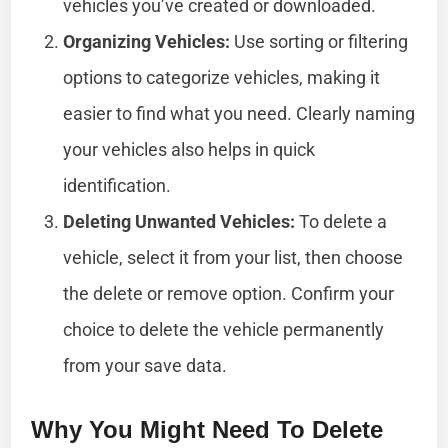
vehicles you’ve created or downloaded.
Organizing Vehicles:
Use sorting or filtering
options to categorize vehicles, making it
easier to find what you need. Clearly naming
your vehicles also helps in quick
identification.
Deleting Unwanted Vehicles:
To delete a
vehicle, select it from your list, then choose
the delete or remove option. Confirm your
choice to delete the vehicle permanently
from your save data.
Why You Might Need To Delete