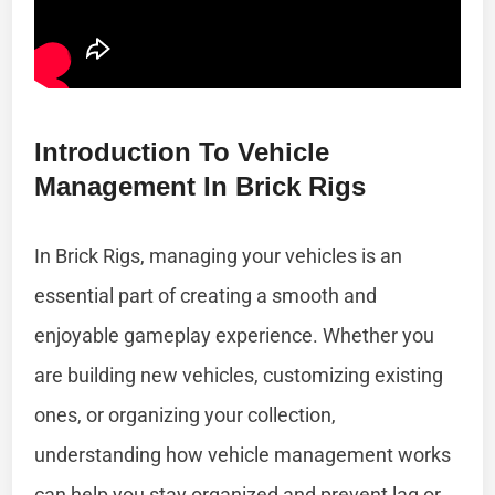
Introduction To Vehicle
Management In Brick Rigs
In Brick Rigs, managing your vehicles is an
essential part of creating a smooth and
enjoyable gameplay experience. Whether you
are building new vehicles, customizing existing
ones, or organizing your collection,
understanding how vehicle management works
can help you stay organized and prevent lag or