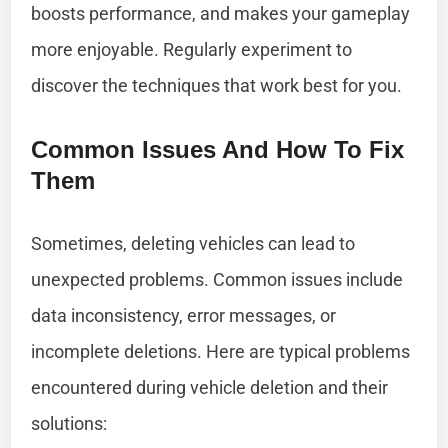
boosts performance, and makes your gameplay
more enjoyable. Regularly experiment to
discover the techniques that work best for you.
Common Issues And How To Fix
Them
Sometimes, deleting vehicles can lead to
unexpected problems. Common issues include
data inconsistency, error messages, or
incomplete deletions. Here are typical problems
encountered during vehicle deletion and their
solutions: