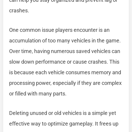
crashes.
One common issue players encounter is an
accumulation of too many vehicles in the game.
Over time, having numerous saved vehicles can
slow down performance or cause crashes. This
is because each vehicle consumes memory and
processing power, especially if they are complex
or filled with many parts.
Deleting unused or old vehicles is a simple yet
effective way to optimize gameplay. It frees up