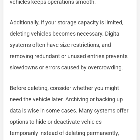
vehicles keeps operations smooth.
Additionally, if your storage capacity is limited,
deleting vehicles becomes necessary. Digital
systems often have size restrictions, and
removing redundant or unused entries prevents
slowdowns or errors caused by overcrowding.
Before deleting, consider whether you might
need the vehicle later. Archiving or backing up
data is wise in some cases. Many systems offer
options to hide or deactivate vehicles
temporarily instead of deleting permanently,