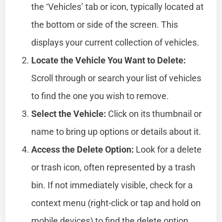
the ‘Vehicles’ tab or icon, typically located at
the bottom or side of the screen. This
displays your current collection of vehicles.
Locate the Vehicle You Want to Delete:
Scroll through or search your list of vehicles
to find the one you wish to remove.
Select the Vehicle:
Click on its thumbnail or
name to bring up options or details about it.
Access the Delete Option:
Look for a delete
or trash icon, often represented by a trash
bin. If not immediately visible, check for a
context menu (right-click or tap and hold on
mobile devices) to find the delete option.