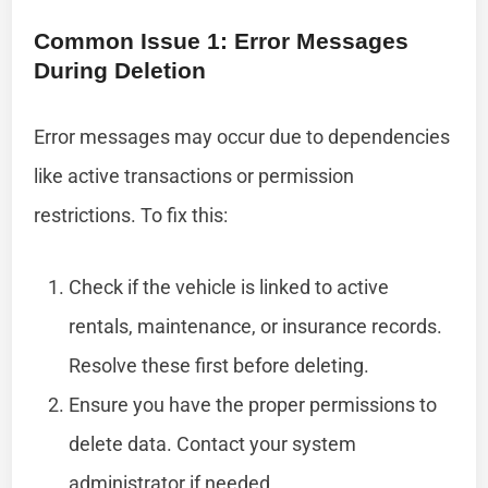
Common Issue 1: Error Messages
During Deletion
Error messages may occur due to dependencies
like active transactions or permission
restrictions. To fix this:
Check if the vehicle is linked to active
rentals, maintenance, or insurance records.
Resolve these first before deleting.
Ensure you have the proper permissions to
delete data. Contact your system
administrator if needed.