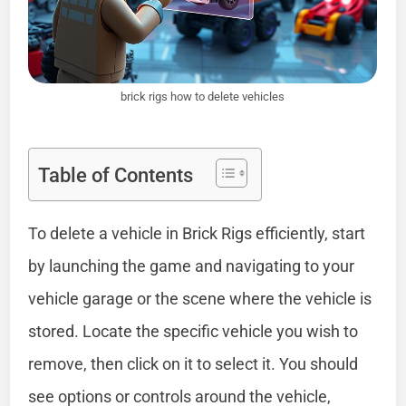
brick rigs how to delete vehicles
Table of Contents
To delete a vehicle in Brick Rigs efficiently, start
by launching the game and navigating to your
vehicle garage or the scene where the vehicle is
stored. Locate the specific vehicle you wish to
remove, then click on it to select it. You should
see options or controls around the vehicle,