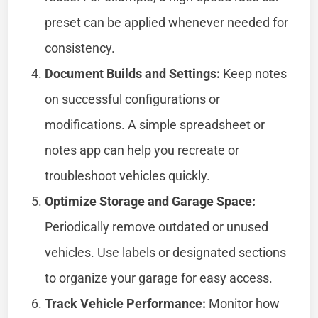
preset can be applied whenever needed for
consistency.
Document Builds and Settings:
Keep notes
on successful configurations or
modifications. A simple spreadsheet or
notes app can help you recreate or
troubleshoot vehicles quickly.
Optimize Storage and Garage Space:
Periodically remove outdated or unused
vehicles. Use labels or designated sections
to organize your garage for easy access.
Track Vehicle Performance:
Monitor how