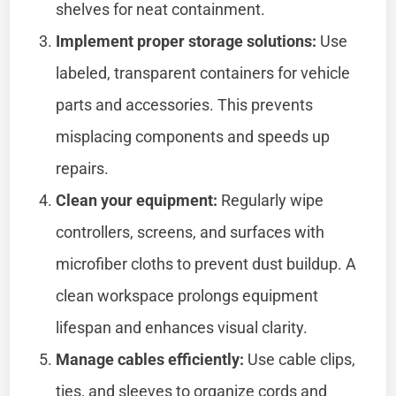
shelves for neat containment.
Implement proper storage solutions:
Use
labeled, transparent containers for vehicle
parts and accessories. This prevents
misplacing components and speeds up
repairs.
Clean your equipment:
Regularly wipe
controllers, screens, and surfaces with
microfiber cloths to prevent dust buildup. A
clean workspace prolongs equipment
lifespan and enhances visual clarity.
Manage cables efficiently:
Use cable clips,
ties, and sleeves to organize cords and