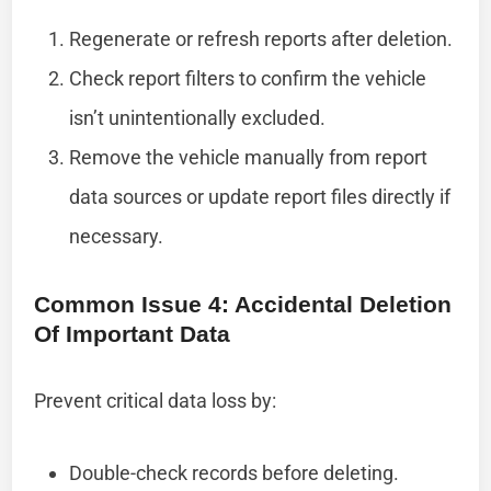
Regenerate or refresh reports after deletion.
Check report filters to confirm the vehicle
isn’t unintentionally excluded.
Remove the vehicle manually from report
data sources or update report files directly if
necessary.
Common Issue 4: Accidental Deletion
Of Important Data
Prevent critical data loss by:
Double-check records before deleting.