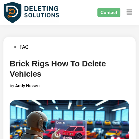
Skip
Mai
to
Contact
Men
content
Posted
FAQ
in
Brick Rigs How To Delete
Vehicles
by
Andy Nissen