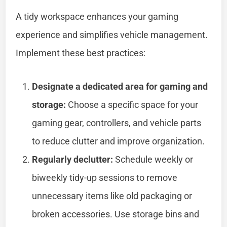
A tidy workspace enhances your gaming
experience and simplifies vehicle management.
Implement these best practices:
Designate a dedicated area for gaming and
storage:
Choose a specific space for your
gaming gear, controllers, and vehicle parts
to reduce clutter and improve organization.
Regularly declutter:
Schedule weekly or
biweekly tidy-up sessions to remove
unnecessary items like old packaging or
broken accessories. Use storage bins and