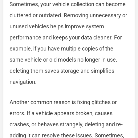
Sometimes, your vehicle collection can become
cluttered or outdated. Removing unnecessary or
unused vehicles helps improve system
performance and keeps your data cleaner. For
example, if you have multiple copies of the
same vehicle or old models no longer in use,
deleting them saves storage and simplifies
navigation.
Another common reason is fixing glitches or
errors. If a vehicle appears broken, causes
crashes, or behaves strangely, deleting and re-
adding it can resolve these issues. Sometimes,