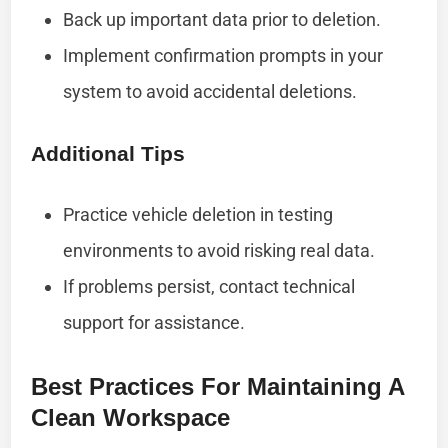
Back up important data prior to deletion.
Implement confirmation prompts in your
system to avoid accidental deletions.
Additional Tips
Practice vehicle deletion in testing
environments to avoid risking real data.
If problems persist, contact technical
support for assistance.
Best Practices For Maintaining A
Clean Workspace