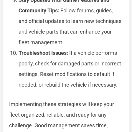
Community Tips:
Follow forums, guides,
and official updates to learn new techniques
and vehicle parts that can enhance your
fleet management.
Troubleshoot Issues:
If a vehicle performs
poorly, check for damaged parts or incorrect
settings. Reset modifications to default if
needed, or rebuild the vehicle if necessary.
Implementing these strategies will keep your
fleet organized, reliable, and ready for any
challenge. Good management saves time,