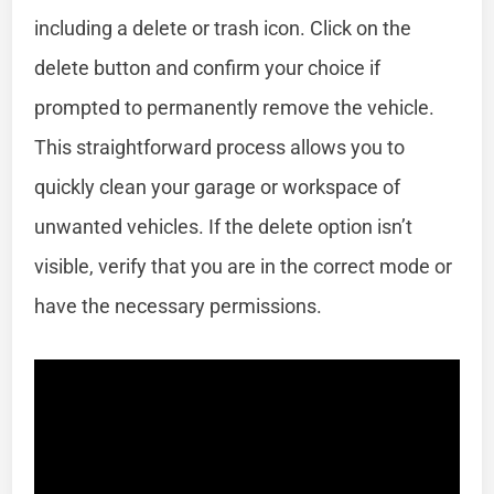
including a delete or trash icon. Click on the
delete button and confirm your choice if
prompted to permanently remove the vehicle.
This straightforward process allows you to
quickly clean your garage or workspace of
unwanted vehicles. If the delete option isn’t
visible, verify that you are in the correct mode or
have the necessary permissions.