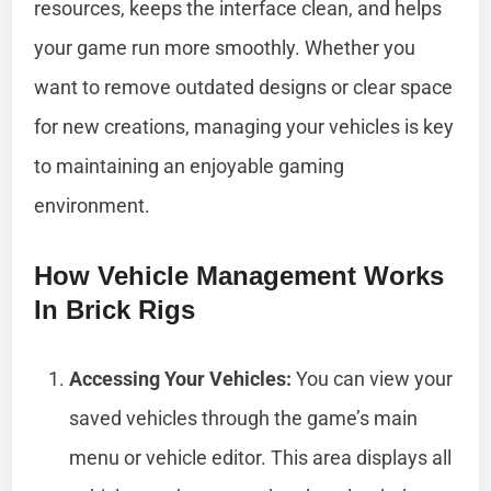
resources, keeps the interface clean, and helps
your game run more smoothly. Whether you
want to remove outdated designs or clear space
for new creations, managing your vehicles is key
to maintaining an enjoyable gaming
environment.
How Vehicle Management Works
In Brick Rigs
Accessing Your Vehicles:
You can view your
saved vehicles through the game’s main
menu or vehicle editor. This area displays all