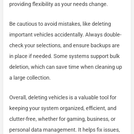
providing flexibility as your needs change.
Be cautious to avoid mistakes, like deleting
important vehicles accidentally. Always double-
check your selections, and ensure backups are
in place if needed. Some systems support bulk
deletion, which can save time when cleaning up
a large collection.
Overall, deleting vehicles is a valuable tool for
keeping your system organized, efficient, and
clutter-free, whether for gaming, business, or
personal data management. It helps fix issues,