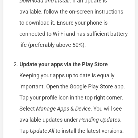
Download and install
. If an update is
available, follow the on-screen instructions
to download it. Ensure your phone is
connected to Wi-Fi and has sufficient battery
life (preferably above 50%).
Update your apps via the Play Store
Keeping your apps up to date is equally
important. Open the Google Play Store app.
Tap your profile icon in the top right corner.
Select
Manage Apps & Device
. You will see
available updates under
Pending Updates
.
Tap
Update All
to install the latest versions.