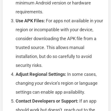
minimum Android version or hardware
requirements.
Use APK Files:
For apps not available in your
region or incompatible with your device,
consider downloading the APK file from a
trusted source. This allows manual
installation, but do so carefully to avoid
security risks.
Adjust Regional Settings:
In some cases,
changing your device’s region or language
settings can enable app availability.
Contact Developers or Support:
If an app
should work but doesn’t, reach out to the