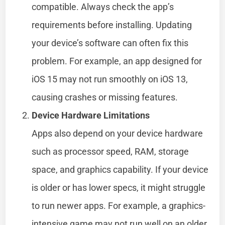
compatible. Always check the app’s
requirements before installing. Updating
your device’s software can often fix this
problem. For example, an app designed for
iOS 15 may not run smoothly on iOS 13,
causing crashes or missing features.
Device Hardware Limitations
Apps also depend on your device hardware
such as processor speed, RAM, storage
space, and graphics capability. If your device
is older or has lower specs, it might struggle
to run newer apps. For example, a graphics-
intensive game may not run well on an older