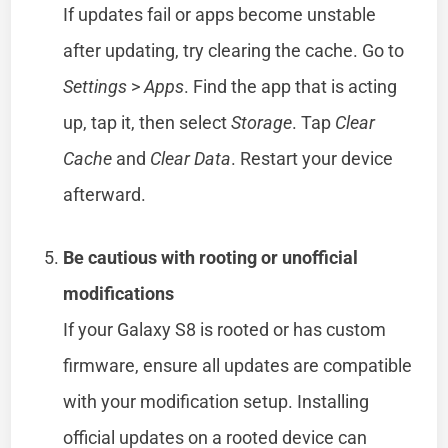
If updates fail or apps become unstable
after updating, try clearing the cache. Go to
Settings
>
Apps
. Find the app that is acting
up, tap it, then select
Storage
. Tap
Clear
Cache
and
Clear Data
. Restart your device
afterward.
Be cautious with rooting or unofficial
modifications
If your Galaxy S8 is rooted or has custom
firmware, ensure all updates are compatible
with your modification setup. Installing
official updates on a rooted device can