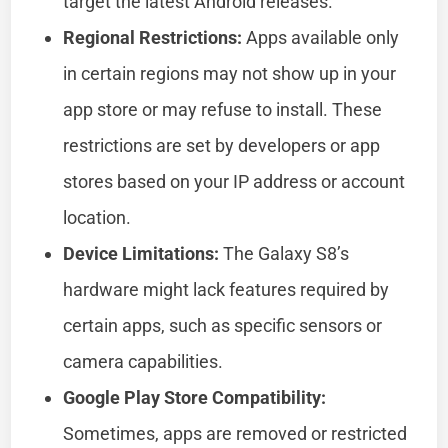
target the latest Android releases.
Regional Restrictions:
Apps available only
in certain regions may not show up in your
app store or may refuse to install. These
restrictions are set by developers or app
stores based on your IP address or account
location.
Device Limitations:
The Galaxy S8’s
hardware might lack features required by
certain apps, such as specific sensors or
camera capabilities.
Google Play Store Compatibility:
Sometimes, apps are removed or restricted