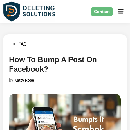
Skip
Mai
to
Contact
Men
content
Posted
FAQ
in
How To Bump A Post On
Facebook?
by
Katty Rose