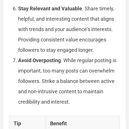
Stay Relevant and Valuable
. Share timely,
helpful, and interesting content that aligns
with trends and your audience’s interests.
Providing consistent value encourages
followers to stay engaged longer.
Avoid Overposting
. While regular posting is
important, too many posts can overwhelm
followers. Strike a balance between active
and non-intrusive content to maintain
credibility and interest.
Tip
Benefit