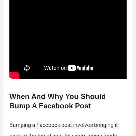
When And Why You Should
Bump A Facebook Post
Bumping a Facebook post involves bringing it
back to the top of your followers’ news feeds.