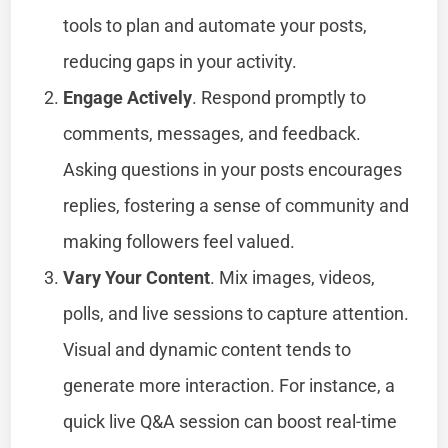
tools to plan and automate your posts,
reducing gaps in your activity.
Engage Actively
. Respond promptly to
comments, messages, and feedback.
Asking questions in your posts encourages
replies, fostering a sense of community and
making followers feel valued.
Vary Your Content
. Mix images, videos,
polls, and live sessions to capture attention.
Visual and dynamic content tends to
generate more interaction. For instance, a
quick live Q&A session can boost real-time