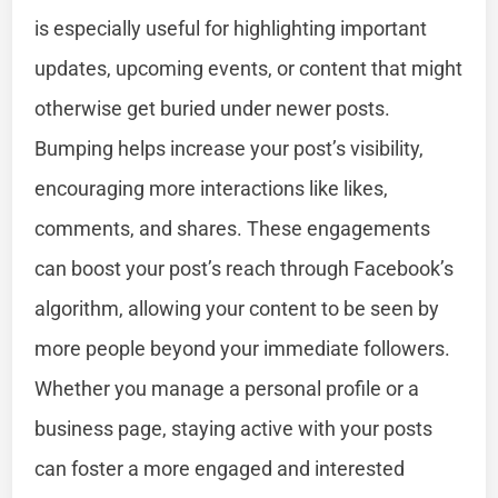
is especially useful for highlighting important
updates, upcoming events, or content that might
otherwise get buried under newer posts.
Bumping helps increase your post’s visibility,
encouraging more interactions like likes,
comments, and shares. These engagements
can boost your post’s reach through Facebook’s
algorithm, allowing your content to be seen by
more people beyond your immediate followers.
Whether you manage a personal profile or a
business page, staying active with your posts
can foster a more engaged and interested