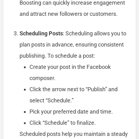
Boosting can quickly increase engagement
and attract new followers or customers.
Scheduling Posts
: Scheduling allows you to
plan posts in advance, ensuring consistent
publishing. To schedule a post:
Create your post in the Facebook
composer.
Click the arrow next to “Publish” and
select “Schedule.”
Pick your preferred date and time.
Click “Schedule” to finalize.
Scheduled posts help you maintain a steady