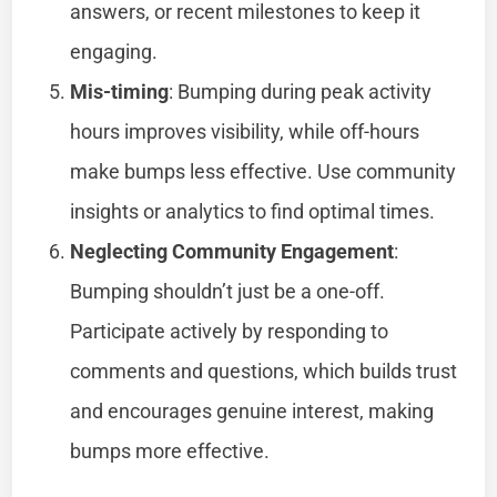
answers, or recent milestones to keep it
engaging.
Mis-timing
: Bumping during peak activity
hours improves visibility, while off-hours
make bumps less effective. Use community
insights or analytics to find optimal times.
Neglecting Community Engagement
:
Bumping shouldn’t just be a one-off.
Participate actively by responding to
comments and questions, which builds trust
and encourages genuine interest, making
bumps more effective.