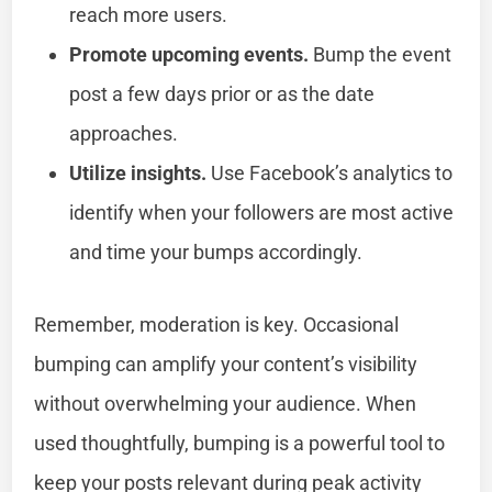
reach more users.
Promote upcoming events.
Bump the event
post a few days prior or as the date
approaches.
Utilize insights.
Use Facebook’s analytics to
identify when your followers are most active
and time your bumps accordingly.
Remember, moderation is key. Occasional
bumping can amplify your content’s visibility
without overwhelming your audience. When
used thoughtfully, bumping is a powerful tool to
keep your posts relevant during peak activity