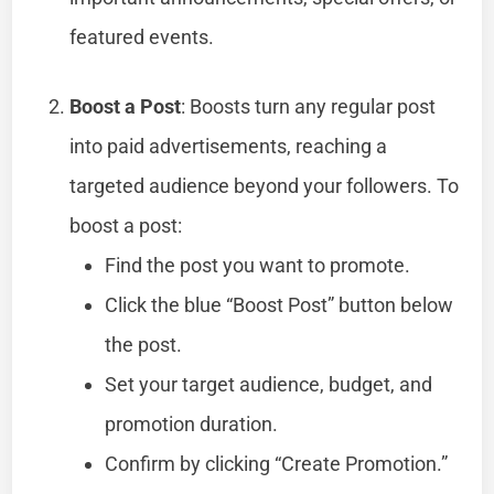
featured events.
Boost a Post
: Boosts turn any regular post
into paid advertisements, reaching a
targeted audience beyond your followers. To
boost a post:
Find the post you want to promote.
Click the blue “Boost Post” button below
the post.
Set your target audience, budget, and
promotion duration.
Confirm by clicking “Create Promotion.”