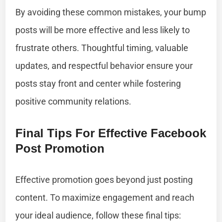
By avoiding these common mistakes, your bump
posts will be more effective and less likely to
frustrate others. Thoughtful timing, valuable
updates, and respectful behavior ensure your
posts stay front and center while fostering
positive community relations.
Final Tips For Effective Facebook
Post Promotion
Effective promotion goes beyond just posting
content. To maximize engagement and reach
your ideal audience, follow these final tips: