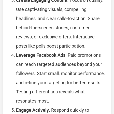
Create Engaging Content
. Focus on quality.
Use captivating visuals, compelling
headlines, and clear calls-to-action. Share
behind-the-scenes stories, customer
reviews, or exclusive offers. Interactive
posts like polls boost participation.
Leverage Facebook Ads
. Paid promotions
can reach targeted audiences beyond your
followers. Start small, monitor performance,
and refine your targeting for better results.
Testing different ads reveals what
resonates most.
Engage Actively
. Respond quickly to