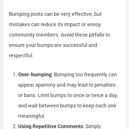
Bumping posts can be very effective, but
mistakes can reduce its impact or annoy
community members. Avoid these pitfalls to
ensure your bumps are successful and
respectful:
Over-bumping
: Bumping too frequently can
appear spammy and may lead to penalties
or bans. Limit bumps to once or twice a day,
and wait between bumps to keep each one
meaningful.
Using Repetitive Comments
: Simply