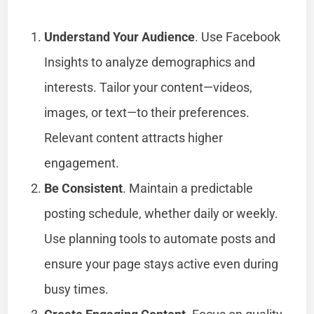
Understand Your Audience
. Use Facebook
Insights to analyze demographics and
interests. Tailor your content—videos,
images, or text—to their preferences.
Relevant content attracts higher
engagement.
Be Consistent
. Maintain a predictable
posting schedule, whether daily or weekly.
Use planning tools to automate posts and
ensure your page stays active even during
busy times.