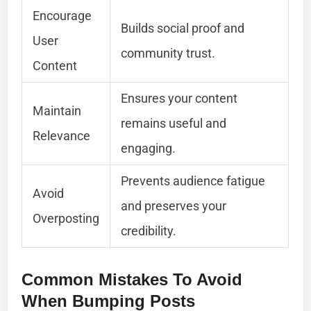
Encourage
Builds social proof and
User
community trust.
Content
Ensures your content
Maintain
remains useful and
Relevance
engaging.
Prevents audience fatigue
Avoid
and preserves your
Overposting
credibility.
Common Mistakes To Avoid
When Bumping Posts