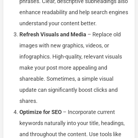
phrases. Clear, descriptive subheadings also
enhance readability and help search engines
understand your content better.
Refresh Visuals and Media
– Replace old
images with new graphics, videos, or
infographics. High-quality, relevant visuals
make your post more appealing and
shareable. Sometimes, a simple visual
update can significantly boost clicks and
shares.
Optimize for SEO
– Incorporate current
keywords naturally into your title, headings,
and throughout the content. Use tools like