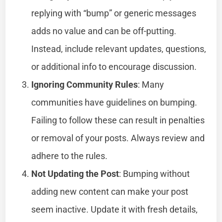
replying with “bump” or generic messages
adds no value and can be off-putting.
Instead, include relevant updates, questions,
or additional info to encourage discussion.
Ignoring Community Rules
: Many
communities have guidelines on bumping.
Failing to follow these can result in penalties
or removal of your posts. Always review and
adhere to the rules.
Not Updating the Post
: Bumping without
adding new content can make your post
seem inactive. Update it with fresh details,