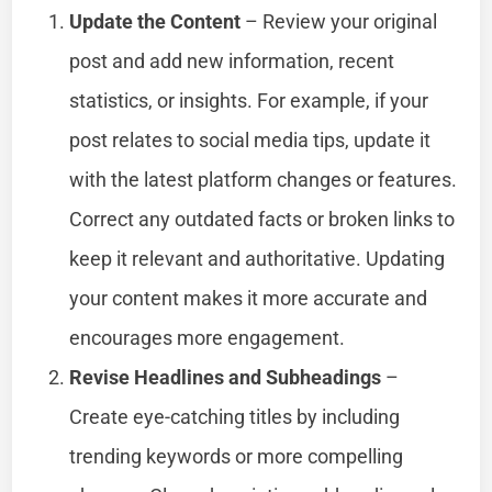
Update the Content
– Review your original
post and add new information, recent
statistics, or insights. For example, if your
post relates to social media tips, update it
with the latest platform changes or features.
Correct any outdated facts or broken links to
keep it relevant and authoritative. Updating
your content makes it more accurate and
encourages more engagement.
Revise Headlines and Subheadings
–
Create eye-catching titles by including
trending keywords or more compelling