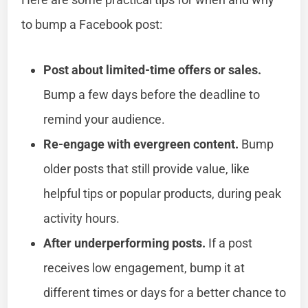
to bump a Facebook post:
Post about limited-time offers or sales.
Bump a few days before the deadline to
remind your audience.
Re-engage with evergreen content.
Bump
older posts that still provide value, like
helpful tips or popular products, during peak
activity hours.
After underperforming posts.
If a post
receives low engagement, bump it at
different times or days for a better chance to