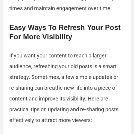
times and maintain engagement over time.
Easy Ways To Refresh Your Post
For More Visibility
If you want your content to reach a larger
audience, refreshing your old posts is a smart
strategy. Sometimes, a few simple updates or
re-sharing can breathe new life into a piece of
content and improve its visibility. Here are
practical tips on updating and re-sharing posts
effectively to attract more viewers: