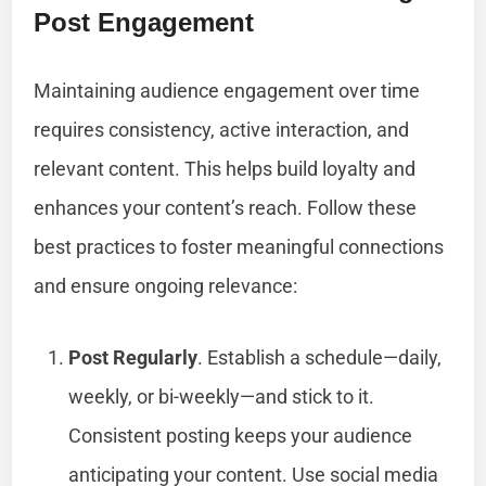
Post Engagement
Maintaining audience engagement over time
requires consistency, active interaction, and
relevant content. This helps build loyalty and
enhances your content’s reach. Follow these
best practices to foster meaningful connections
and ensure ongoing relevance:
Post Regularly
. Establish a schedule—daily,
weekly, or bi-weekly—and stick to it.
Consistent posting keeps your audience
anticipating your content. Use social media