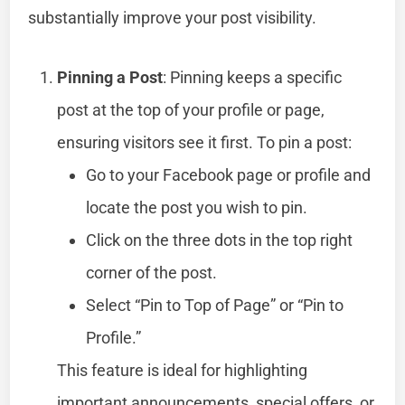
substantially improve your post visibility.
Pinning a Post
: Pinning keeps a specific
post at the top of your profile or page,
ensuring visitors see it first. To pin a post:
Go to your Facebook page or profile and
locate the post you wish to pin.
Click on the three dots in the top right
corner of the post.
Select “Pin to Top of Page” or “Pin to
Profile.”
This feature is ideal for highlighting
important announcements, special offers, or