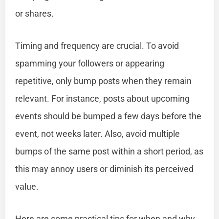
or shares.
Timing and frequency are crucial. To avoid
spamming your followers or appearing
repetitive, only bump posts when they remain
relevant. For instance, posts about upcoming
events should be bumped a few days before the
event, not weeks later. Also, avoid multiple
bumps of the same post within a short period, as
this may annoy users or diminish its perceived
value.
Here are some practical tips for when and why