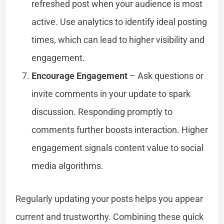
refreshed post when your audience is most
active. Use analytics to identify ideal posting
times, which can lead to higher visibility and
engagement.
Encourage Engagement
– Ask questions or
invite comments in your update to spark
discussion. Responding promptly to
comments further boosts interaction. Higher
engagement signals content value to social
media algorithms.
Regularly updating your posts helps you appear
current and trustworthy. Combining these quick