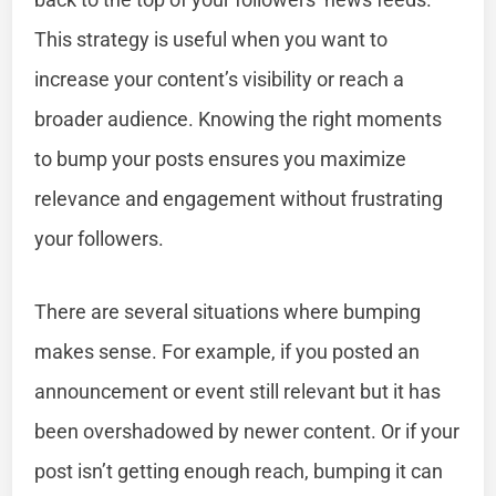
This strategy is useful when you want to
increase your content’s visibility or reach a
broader audience. Knowing the right moments
to bump your posts ensures you maximize
relevance and engagement without frustrating
your followers.
There are several situations where bumping
makes sense. For example, if you posted an
announcement or event still relevant but it has
been overshadowed by newer content. Or if your
post isn’t getting enough reach, bumping it can