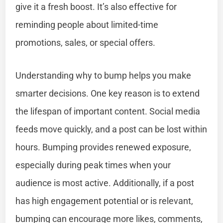
give it a fresh boost. It’s also effective for
reminding people about limited-time
promotions, sales, or special offers.
Understanding why to bump helps you make
smarter decisions. One key reason is to extend
the lifespan of important content. Social media
feeds move quickly, and a post can be lost within
hours. Bumping provides renewed exposure,
especially during peak times when your
audience is most active. Additionally, if a post
has high engagement potential or is relevant,
bumping can encourage more likes, comments,