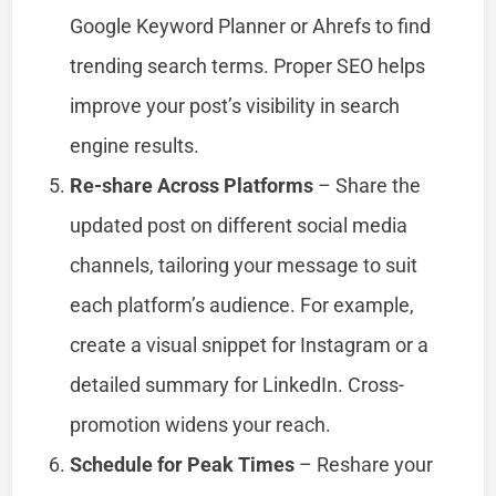
Google Keyword Planner or Ahrefs to find
trending search terms. Proper SEO helps
improve your post’s visibility in search
engine results.
Re-share Across Platforms
– Share the
updated post on different social media
channels, tailoring your message to suit
each platform’s audience. For example,
create a visual snippet for Instagram or a
detailed summary for LinkedIn. Cross-
promotion widens your reach.
Schedule for Peak Times
– Reshare your