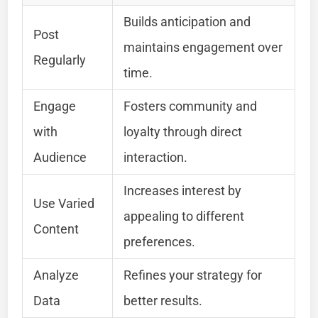
Builds anticipation and
Post
maintains engagement over
Regularly
time.
Engage
Fosters community and
with
loyalty through direct
Audience
interaction.
Increases interest by
Use Varied
appealing to different
Content
preferences.
Analyze
Refines your strategy for
Data
better results.