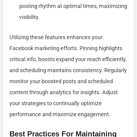
posting rhythm at optimal times, maximizing
visibility.
Utilizing these features enhances your
Facebook marketing efforts. Pinning highlights
critical info, boosts expand your reach efficiently,
and scheduling maintains consistency. Regularly
monitor your boosted posts and scheduled
content through analytics for insights. Adjust
your strategies to continually optimize
performance and maximize engagement.
Best Practices For Maintaining