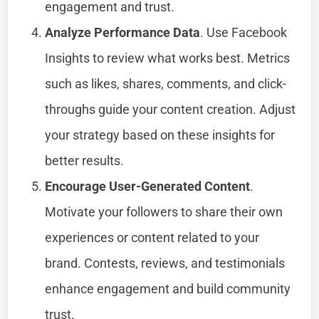
engagement and trust.
Analyze Performance Data
. Use Facebook
Insights to review what works best. Metrics
such as likes, shares, comments, and click-
throughs guide your content creation. Adjust
your strategy based on these insights for
better results.
Encourage User-Generated Content
.
Motivate your followers to share their own
experiences or content related to your
brand. Contests, reviews, and testimonials
enhance engagement and build community
trust.