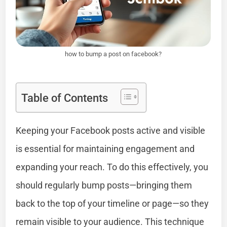
how to bump a post on facebook?
Table of Contents
Keeping your Facebook posts active and visible
is essential for maintaining engagement and
expanding your reach. To do this effectively, you
should regularly bump posts—bringing them
back to the top of your timeline or page—so they
remain visible to your audience. This technique