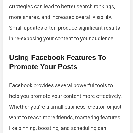
strategies can lead to better search rankings,
more shares, and increased overall visibility.
Small updates often produce significant results
in re-exposing your content to your audience.
Using Facebook Features To
Promote Your Posts
Facebook provides several powerful tools to
help you promote your content more effectively.
Whether you’re a small business, creator, or just
want to reach more friends, mastering features
like pinning, boosting, and scheduling can