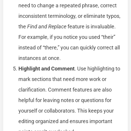
need to change a repeated phrase, correct
inconsistent terminology, or eliminate typos,
the
Find and Replace
feature is invaluable.
For example, if you notice you used “their”
instead of “there,” you can quickly correct all
instances at once.
Highlight and Comment
. Use highlighting to
mark sections that need more work or
clarification. Comment features are also
helpful for leaving notes or questions for
yourself or collaborators. This keeps your
editing organized and ensures important