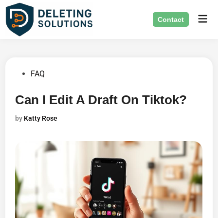
Skip
Mai
to
Contact
Men
content
Posted
FAQ
in
Can I Edit A Draft On Tiktok?
by
Katty Rose