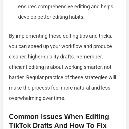
ensures comprehensive editing and helps
develop better editing habits.
By implementing these editing tips and tricks,
you can speed up your workflow and produce
cleaner, higher-quality drafts. Remember,
efficient editing is about working smarter, not
harder. Regular practice of these strategies will
make the process feel more natural and less
overwhelming over time.
Common Issues When Editing
TikTok Drafts And How To Fix