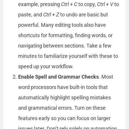
example, pressing
Ctrl + C
to copy,
Ctrl + V
to
paste, and
Ctrl + Z
to undo are basic but
powerful. Many editing tools also have
shortcuts for formatting, finding words, or
navigating between sections. Take a few
minutes to familiarize yourself with these to
speed up your workflow.
Enable Spell and Grammar Checks
. Most
word processors have built-in tools that
automatically highlight spelling mistakes
and grammatical errors. Turn on these
features early so you can focus on larger
issues later. Don’t rely solely on automation