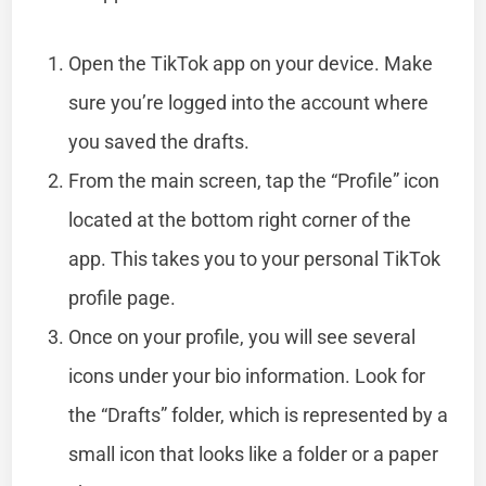
Open the TikTok app on your device. Make
sure you’re logged into the account where
you saved the drafts.
From the main screen, tap the “Profile” icon
located at the bottom right corner of the
app. This takes you to your personal TikTok
profile page.
Once on your profile, you will see several
icons under your bio information. Look for
the “Drafts” folder, which is represented by a
small icon that looks like a folder or a paper