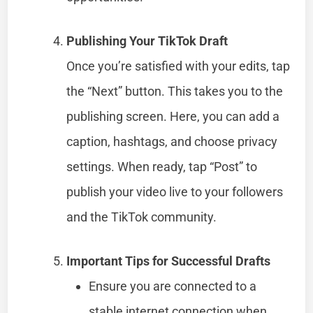
Publishing Your TikTok Draft
Once you’re satisfied with your edits, tap
the “Next” button. This takes you to the
publishing screen. Here, you can add a
caption, hashtags, and choose privacy
settings. When ready, tap “Post” to
publish your video live to your followers
and the TikTok community.
Important Tips for Successful Drafts
Ensure you are connected to a
stable internet connection when