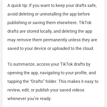
A quick tip: If you want to keep your drafts safe,
avoid deleting or uninstalling the app before
publishing or saving them elsewhere. TikTok
drafts are stored locally, and deleting the app
may remove them permanently unless they are
saved to your device or uploaded to the cloud.
To summarize, access your TikTok drafts by
opening the app, navigating to your profile, and
tapping the “Drafts” folder. This makes it easy to
review, edit, or publish your saved videos
whenever you’re ready.