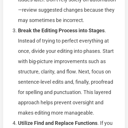
—review suggested changes because they
may sometimes be incorrect.
Break the Editing Process into Stages
.
Instead of trying to perfect everything at
once, divide your editing into phases. Start
with big-picture improvements such as
structure, clarity, and flow. Next, focus on
sentence-level edits and, finally, proofread
for spelling and punctuation. This layered
approach helps prevent oversight and
makes editing more manageable.
Utilize Find and Replace Functions
. If you