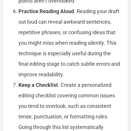
points aren’t overlooked.
Practice Reading Aloud
. Reading your draft
out loud can reveal awkward sentences,
repetitive phrases, or confusing ideas that
you might miss when reading silently. This
technique is especially useful during the
final editing stage to catch subtle errors and
improve readability.
Keep a Checklist
. Create a personalized
editing checklist covering common issues
you tend to overlook, such as consistent
tense, punctuation, or formatting rules.
Going through this list systematically