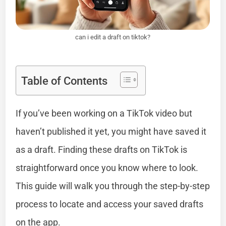
can i edit a draft on tiktok?
Table of Contents
If you’ve been working on a TikTok video but
haven’t published it yet, you might have saved it
as a draft. Finding these drafts on TikTok is
straightforward once you know where to look.
This guide will walk you through the step-by-step
process to locate and access your saved drafts
on the app.