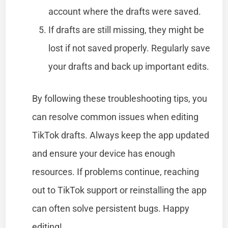
account where the drafts were saved.
If drafts are still missing, they might be
lost if not saved properly. Regularly save
your drafts and back up important edits.
By following these troubleshooting tips, you
can resolve common issues when editing
TikTok drafts. Always keep the app updated
and ensure your device has enough
resources. If problems continue, reaching
out to TikTok support or reinstalling the app
can often solve persistent bugs. Happy
editing!