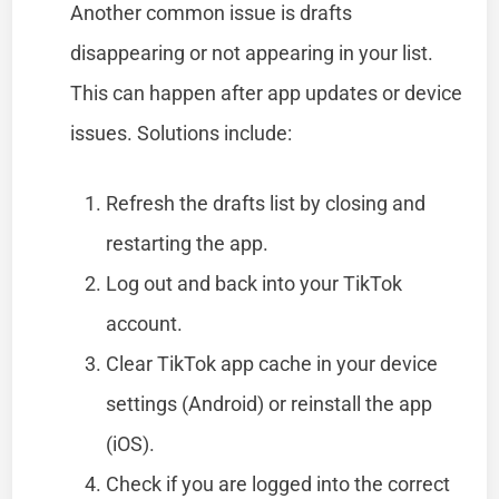
Another common issue is drafts
disappearing or not appearing in your list.
This can happen after app updates or device
issues. Solutions include:
Refresh the drafts list by closing and
restarting the app.
Log out and back into your TikTok
account.
Clear TikTok app cache in your device
settings (Android) or reinstall the app
(iOS).
Check if you are logged into the correct