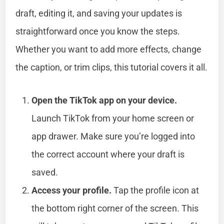
draft, editing it, and saving your updates is
straightforward once you know the steps.
Whether you want to add more effects, change
the caption, or trim clips, this tutorial covers it all.
Open the TikTok app on your device.
Launch TikTok from your home screen or
app drawer. Make sure you’re logged into
the correct account where your draft is
saved.
Access your profile.
Tap the profile icon at
the bottom right corner of the screen. This