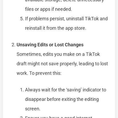
files or apps if needed.
If problems persist, uninstall TikTok and
reinstall it from the app store.
Unsaving Edits or Lost Changes
Sometimes, edits you make on a TikTok
draft might not save properly, leading to lost
work. To prevent this:
Always wait for the ‘saving’ indicator to
disappear before exiting the editing
screen.