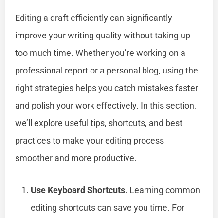
Editing a draft efficiently can significantly
improve your writing quality without taking up
too much time. Whether you’re working on a
professional report or a personal blog, using the
right strategies helps you catch mistakes faster
and polish your work effectively. In this section,
we’ll explore useful tips, shortcuts, and best
practices to make your editing process
smoother and more productive.
Use Keyboard Shortcuts
. Learning common
editing shortcuts can save you time. For