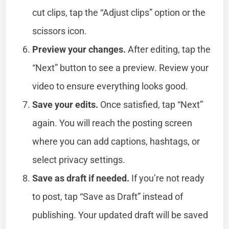
cut clips, tap the “Adjust clips” option or the
scissors icon.
Preview your changes.
After editing, tap the
“Next” button to see a preview. Review your
video to ensure everything looks good.
Save your edits.
Once satisfied, tap “Next”
again. You will reach the posting screen
where you can add captions, hashtags, or
select privacy settings.
Save as draft if needed.
If you’re not ready
to post, tap “Save as Draft” instead of
publishing. Your updated draft will be saved