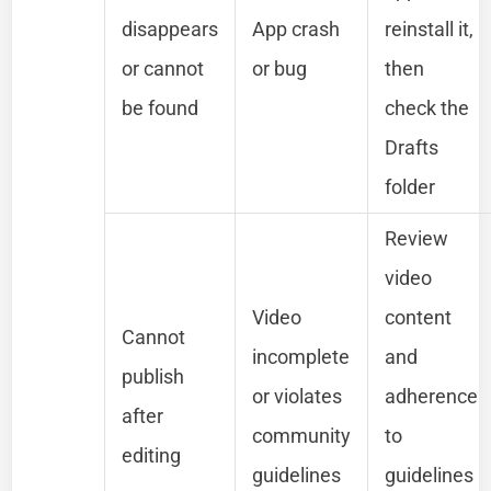
disappears
App crash
reinstall it,
or cannot
or bug
then
be found
check the
Drafts
folder
Review
video
Video
content
Cannot
incomplete
and
publish
or violates
adherence
after
community
to
editing
guidelines
guidelines