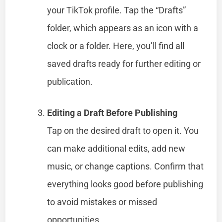
your TikTok profile. Tap the “Drafts”
folder, which appears as an icon with a
clock or a folder. Here, you’ll find all
saved drafts ready for further editing or
publication.
Editing a Draft Before Publishing
Tap on the desired draft to open it. You
can make additional edits, add new
music, or change captions. Confirm that
everything looks good before publishing
to avoid mistakes or missed
opportunities.