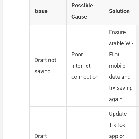
Possible
Issue
Solution
Cause
Ensure
stable Wi-
Poor
Fi or
Draft not
internet
mobile
saving
connection
data and
try saving
again
Update
TikTok
Draft
app or