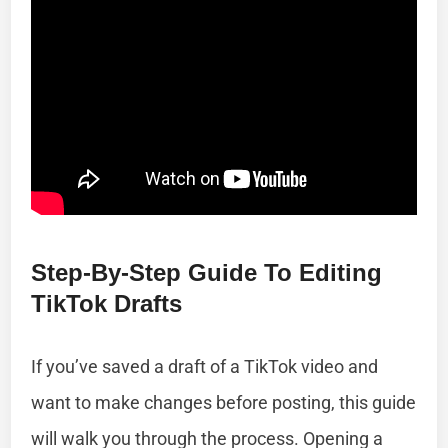
Step-By-Step Guide To Editing
TikTok Drafts
If you’ve saved a draft of a TikTok video and
want to make changes before posting, this guide
will walk you through the process. Opening a