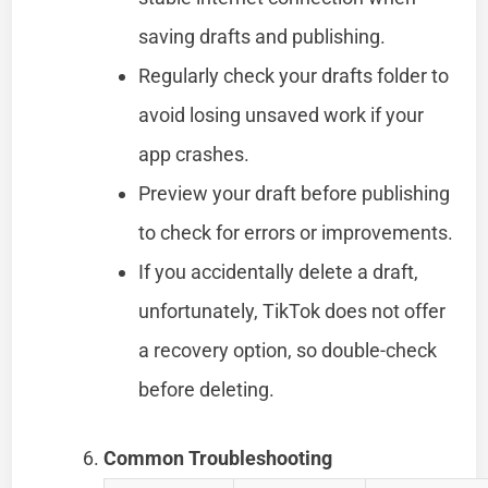
saving drafts and publishing.
Regularly check your drafts folder to
avoid losing unsaved work if your
app crashes.
Preview your draft before publishing
to check for errors or improvements.
If you accidentally delete a draft,
unfortunately, TikTok does not offer
a recovery option, so double-check
before deleting.
Common Troubleshooting