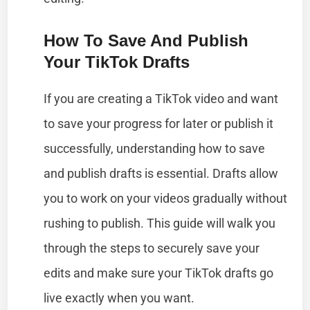
How To Save And Publish
Your TikTok Drafts
If you are creating a TikTok video and want
to save your progress for later or publish it
successfully, understanding how to save
and publish drafts is essential. Drafts allow
you to work on your videos gradually without
rushing to publish. This guide will walk you
through the steps to securely save your
edits and make sure your TikTok drafts go
live exactly when you want.