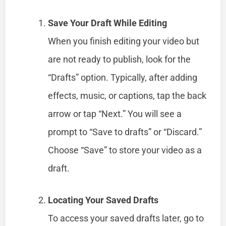
Save Your Draft While Editing
When you finish editing your video but
are not ready to publish, look for the
“Drafts” option. Typically, after adding
effects, music, or captions, tap the back
arrow or tap “Next.” You will see a
prompt to “Save to drafts” or “Discard.”
Choose “Save” to store your video as a
draft.
Locating Your Saved Drafts
To access your saved drafts later, go to