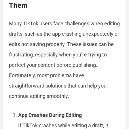
Them
Many TikTok users face challenges when editing
drafts, such as the app crashing unexpectedly or
edits not saving properly. These issues can be
frustrating, especially when you’re trying to
perfect your content before publishing.
Fortunately, most problems have
straightforward solutions that can help you
continue editing smoothly.
App Crashes During Editing
If TikTok crashes while editing a draft, it