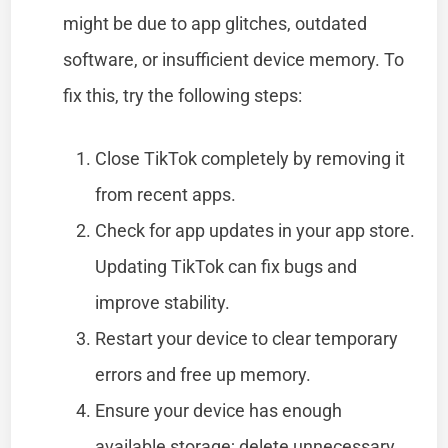
might be due to app glitches, outdated
software, or insufficient device memory. To
fix this, try the following steps:
Close TikTok completely by removing it
from recent apps.
Check for app updates in your app store.
Updating TikTok can fix bugs and
improve stability.
Restart your device to clear temporary
errors and free up memory.
Ensure your device has enough
available storage; delete unnecessary