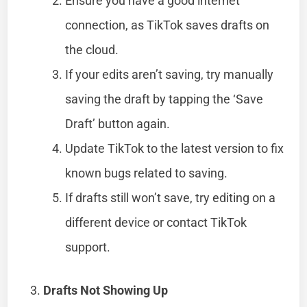
Ensure you have a good internet
connection, as TikTok saves drafts on
the cloud.
If your edits aren’t saving, try manually
saving the draft by tapping the ‘Save
Draft’ button again.
Update TikTok to the latest version to fix
known bugs related to saving.
If drafts still won’t save, try editing on a
different device or contact TikTok
support.
Drafts Not Showing Up