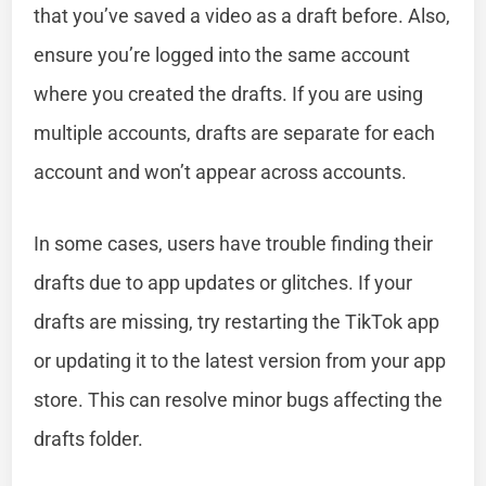
that you’ve saved a video as a draft before. Also,
ensure you’re logged into the same account
where you created the drafts. If you are using
multiple accounts, drafts are separate for each
account and won’t appear across accounts.
In some cases, users have trouble finding their
drafts due to app updates or glitches. If your
drafts are missing, try restarting the TikTok app
or updating it to the latest version from your app
store. This can resolve minor bugs affecting the
drafts folder.