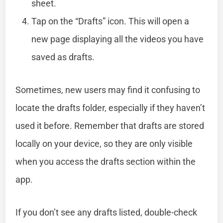
sheet.
Tap on the “Drafts” icon. This will open a
new page displaying all the videos you have
saved as drafts.
Sometimes, new users may find it confusing to
locate the drafts folder, especially if they haven’t
used it before. Remember that drafts are stored
locally on your device, so they are only visible
when you access the drafts section within the
app.
If you don’t see any drafts listed, double-check