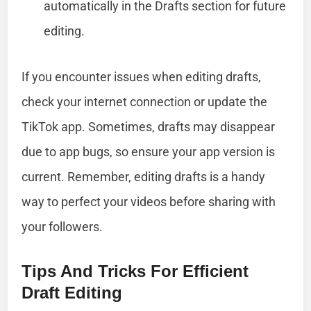
automatically in the Drafts section for future
editing.
If you encounter issues when editing drafts,
check your internet connection or update the
TikTok app. Sometimes, drafts may disappear
due to app bugs, so ensure your app version is
current. Remember, editing drafts is a handy
way to perfect your videos before sharing with
your followers.
Tips And Tricks For Efficient
Draft Editing