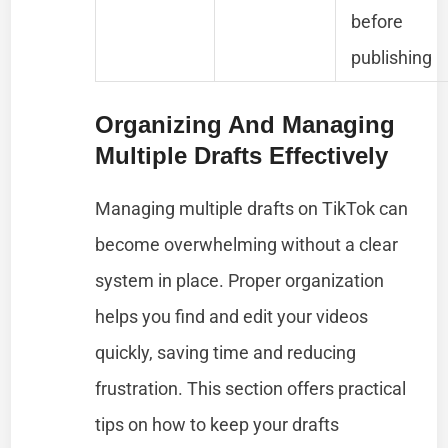
before
publishing
Organizing And Managing
Multiple Drafts Effectively
Managing multiple drafts on TikTok can
become overwhelming without a clear
system in place. Proper organization
helps you find and edit your videos
quickly, saving time and reducing
frustration. This section offers practical
tips on how to keep your drafts