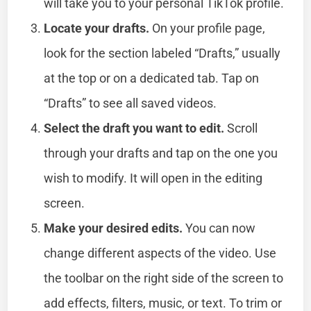
will take you to your personal TikTok profile.
Locate your drafts.
On your profile page,
look for the section labeled “Drafts,” usually
at the top or on a dedicated tab. Tap on
“Drafts” to see all saved videos.
Select the draft you want to edit.
Scroll
through your drafts and tap on the one you
wish to modify. It will open in the editing
screen.
Make your desired edits.
You can now
change different aspects of the video. Use
the toolbar on the right side of the screen to
add effects, filters, music, or text. To trim or