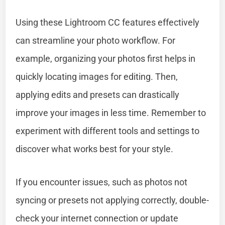
Using these Lightroom CC features effectively
can streamline your photo workflow. For
example, organizing your photos first helps in
quickly locating images for editing. Then,
applying edits and presets can drastically
improve your images in less time. Remember to
experiment with different tools and settings to
discover what works best for your style.
If you encounter issues, such as photos not
syncing or presets not applying correctly, double-
check your internet connection or update