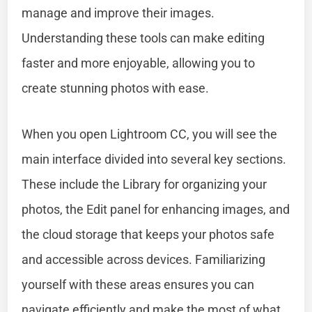
manage and improve their images.
Understanding these tools can make editing
faster and more enjoyable, allowing you to
create stunning photos with ease.
When you open Lightroom CC, you will see the
main interface divided into several key sections.
These include the Library for organizing your
photos, the Edit panel for enhancing images, and
the cloud storage that keeps your photos safe
and accessible across devices. Familiarizing
yourself with these areas ensures you can
navigate efficiently and make the most of what