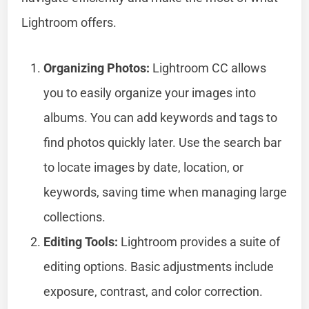
Lightroom offers.
Organizing Photos:
Lightroom CC allows
you to easily organize your images into
albums. You can add keywords and tags to
find photos quickly later. Use the search bar
to locate images by date, location, or
keywords, saving time when managing large
collections.
Editing Tools:
Lightroom provides a suite of
editing options. Basic adjustments include
exposure, contrast, and color correction.