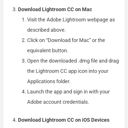
Download Lightroom CC on Mac
Visit the Adobe Lightroom webpage as
described above.
Click on “Download for Mac” or the
equivalent button.
Open the downloaded .dmg file and drag
the Lightroom CC app icon into your
Applications folder.
Launch the app and sign in with your
Adobe account credentials.
Download Lightroom CC on iOS Devices