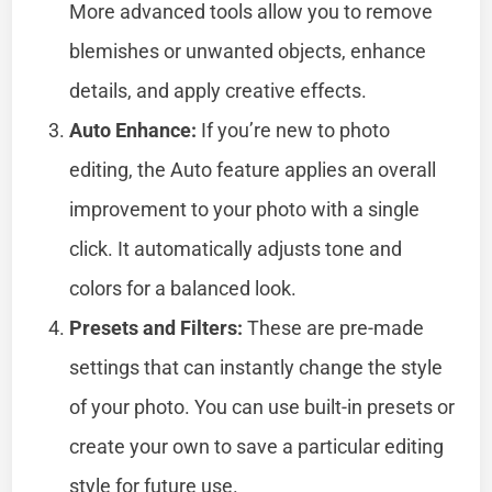
More advanced tools allow you to remove
blemishes or unwanted objects, enhance
details, and apply creative effects.
Auto Enhance:
If you’re new to photo
editing, the Auto feature applies an overall
improvement to your photo with a single
click. It automatically adjusts tone and
colors for a balanced look.
Presets and Filters:
These are pre-made
settings that can instantly change the style
of your photo. You can use built-in presets or
create your own to save a particular editing
style for future use.