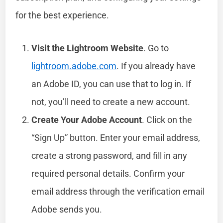
for the best experience.
Visit the Lightroom Website
. Go to
lightroom.adobe.com
. If you already have
an Adobe ID, you can use that to log in. If
not, you’ll need to create a new account.
Create Your Adobe Account
. Click on the
“Sign Up” button. Enter your email address,
create a strong password, and fill in any
required personal details. Confirm your
email address through the verification email
Adobe sends you.