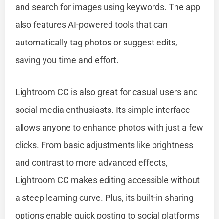
and search for images using keywords. The app
also features AI-powered tools that can
automatically tag photos or suggest edits,
saving you time and effort.
Lightroom CC is also great for casual users and
social media enthusiasts. Its simple interface
allows anyone to enhance photos with just a few
clicks. From basic adjustments like brightness
and contrast to more advanced effects,
Lightroom CC makes editing accessible without
a steep learning curve. Plus, its built-in sharing
options enable quick posting to social platforms