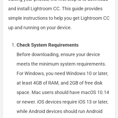
and install Lightroom CC. This guide provides
simple instructions to help you get Lightroom CC
up and running on your device.
Check System Requirements
Before downloading, ensure your device
meets the minimum system requirements.
For Windows, you need Windows 10 or later,
at least 4GB of RAM, and 2GB of free disk
space. Mac users should have macOS 10.14
or newer. iOS devices require iOS 13 or later,
while Android devices should run Android