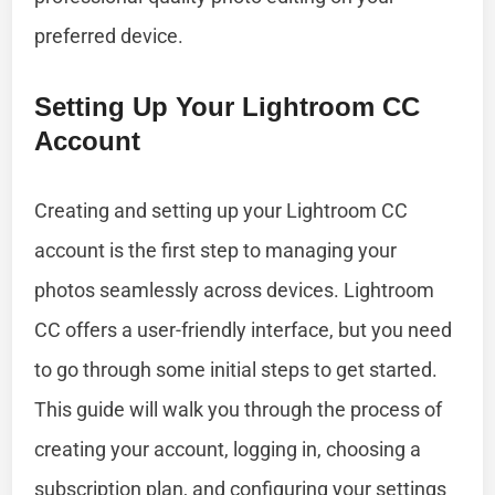
preferred device.
Setting Up Your Lightroom CC
Account
Creating and setting up your Lightroom CC
account is the first step to managing your
photos seamlessly across devices. Lightroom
CC offers a user-friendly interface, but you need
to go through some initial steps to get started.
This guide will walk you through the process of
creating your account, logging in, choosing a
subscription plan, and configuring your settings