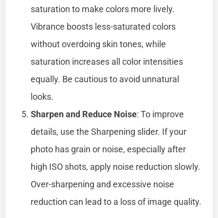
saturation to make colors more lively.
Vibrance boosts less-saturated colors
without overdoing skin tones, while
saturation increases all color intensities
equally. Be cautious to avoid unnatural
looks.
Sharpen and Reduce Noise
: To improve
details, use the Sharpening slider. If your
photo has grain or noise, especially after
high ISO shots, apply noise reduction slowly.
Over-sharpening and excessive noise
reduction can lead to a loss of image quality.