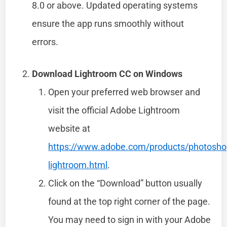
8.0 or above. Updated operating systems
ensure the app runs smoothly without
errors.
Download Lightroom CC on Windows
Open your preferred web browser and
visit the official Adobe Lightroom
website at
https://www.adobe.com/products/photosho
lightroom.html
.
Click on the “Download” button usually
found at the top right corner of the page.
You may need to sign in with your Adobe