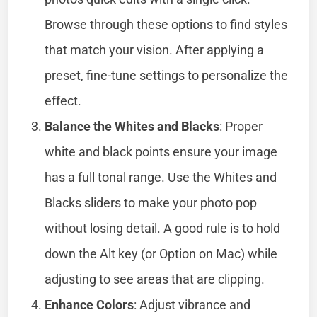
Browse through these options to find styles
that match your vision. After applying a
preset, fine-tune settings to personalize the
effect.
Balance the Whites and Blacks
: Proper
white and black points ensure your image
has a full tonal range. Use the Whites and
Blacks sliders to make your photo pop
without losing detail. A good rule is to hold
down the Alt key (or Option on Mac) while
adjusting to see areas that are clipping.
Enhance Colors
: Adjust vibrance and