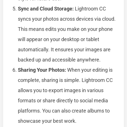
Sync and Cloud Storage:
Lightroom CC
syncs your photos across devices via cloud.
This means edits you make on your phone
will appear on your desktop or tablet
automatically. It ensures your images are
backed up and accessible anywhere.
Sharing Your Photos:
When your editing is
complete, sharing is simple. Lightroom CC
allows you to export images in various
formats or share directly to social media
platforms. You can also create albums to
showcase your best work.