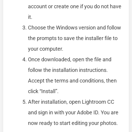
account or create one if you do not have
it.
Choose the Windows version and follow
the prompts to save the installer file to
your computer.
Once downloaded, open the file and
follow the installation instructions.
Accept the terms and conditions, then
click “Install”.
After installation, open Lightroom CC
and sign in with your Adobe ID. You are
now ready to start editing your photos.