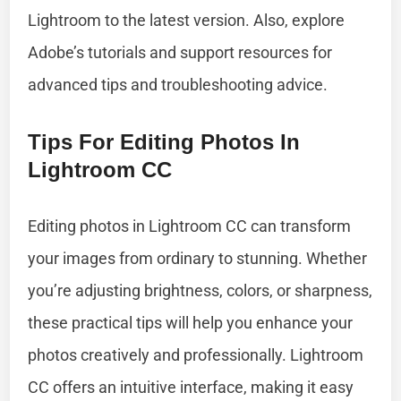
Lightroom to the latest version. Also, explore
Adobe’s tutorials and support resources for
advanced tips and troubleshooting advice.
Tips For Editing Photos In
Lightroom CC
Editing photos in Lightroom CC can transform
your images from ordinary to stunning. Whether
you’re adjusting brightness, colors, or sharpness,
these practical tips will help you enhance your
photos creatively and professionally. Lightroom
CC offers an intuitive interface, making it easy