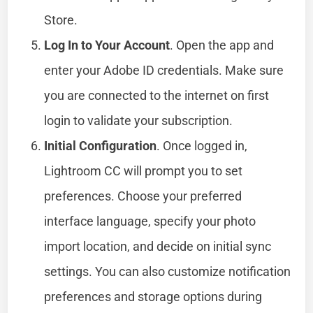
Store.
Log In to Your Account
. Open the app and
enter your Adobe ID credentials. Make sure
you are connected to the internet on first
login to validate your subscription.
Initial Configuration
. Once logged in,
Lightroom CC will prompt you to set
preferences. Choose your preferred
interface language, specify your photo
import location, and decide on initial sync
settings. You can also customize notification
preferences and storage options during