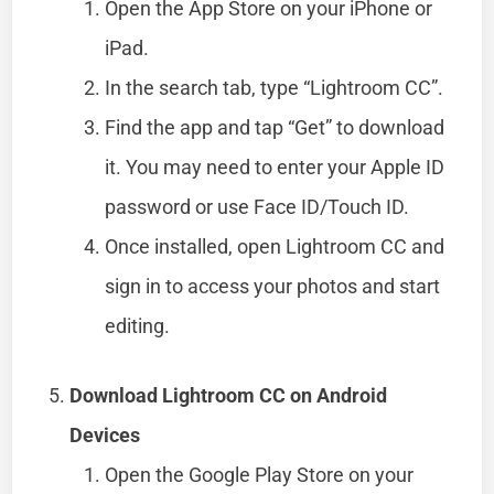
Open the App Store on your iPhone or
iPad.
In the search tab, type “Lightroom CC”.
Find the app and tap “Get” to download
it. You may need to enter your Apple ID
password or use Face ID/Touch ID.
Once installed, open Lightroom CC and
sign in to access your photos and start
editing.
Download Lightroom CC on Android
Devices
Open the Google Play Store on your