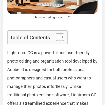
how do i get lightroom cc?
Table of Contents
Lightroom CC is a powerful and user-friendly
photo editing and organization tool developed by
Adobe. It is designed for both professional
photographers and casual users who want to
manage their photos effortlessly. Unlike
traditional photo editing software, Lightroom CC
offers a streamlined experience that makes