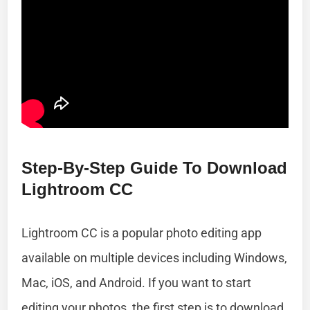
Step-By-Step Guide To Download
Lightroom CC
Lightroom CC is a popular photo editing app
available on multiple devices including Windows,
Mac, iOS, and Android. If you want to start
editing your photos, the first step is to download