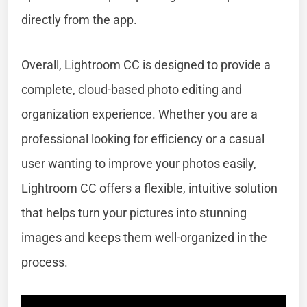
directly from the app.
Overall, Lightroom CC is designed to provide a
complete, cloud-based photo editing and
organization experience. Whether you are a
professional looking for efficiency or a casual
user wanting to improve your photos easily,
Lightroom CC offers a flexible, intuitive solution
that helps turn your pictures into stunning
images and keeps them well-organized in the
process.