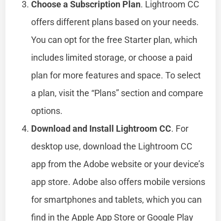
Choose a Subscription Plan
. Lightroom CC
offers different plans based on your needs.
You can opt for the free Starter plan, which
includes limited storage, or choose a paid
plan for more features and space. To select
a plan, visit the “Plans” section and compare
options.
Download and Install Lightroom CC
. For
desktop use, download the Lightroom CC
app from the Adobe website or your device’s
app store. Adobe also offers mobile versions
for smartphones and tablets, which you can
find in the Apple App Store or Google Play