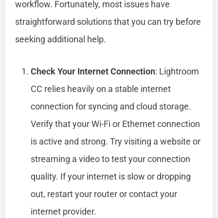
workflow. Fortunately, most issues have
straightforward solutions that you can try before
seeking additional help.
Check Your Internet Connection
: Lightroom
CC relies heavily on a stable internet
connection for syncing and cloud storage.
Verify that your Wi-Fi or Ethernet connection
is active and strong. Try visiting a website or
streaming a video to test your connection
quality. If your internet is slow or dropping
out, restart your router or contact your
internet provider.