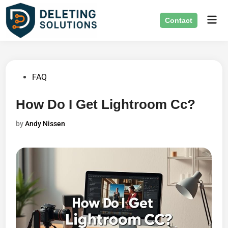
Skip
Mai
to
Contact
Men
content
Posted
FAQ
in
How Do I Get Lightroom Cc?
by
Andy Nissen