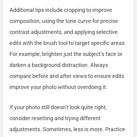
Additional tips include cropping to improve
composition, using the tone curve for precise
contrast adjustments, and applying selective
edits with the brush tool to target specific areas.
For example, brighten just the subject’s face or
darken a background distraction. Always
compare before and after views to ensure edits
improve your photo without overdoing it.
If your photo still doesn’t look quite right,
consider resetting and trying different
adjustments. Sometimes, less is more. Practice