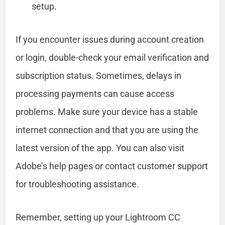
setup.
If you encounter issues during account creation
or login, double-check your email verification and
subscription status. Sometimes, delays in
processing payments can cause access
problems. Make sure your device has a stable
internet connection and that you are using the
latest version of the app. You can also visit
Adobe’s help pages or contact customer support
for troubleshooting assistance.
Remember, setting up your Lightroom CC