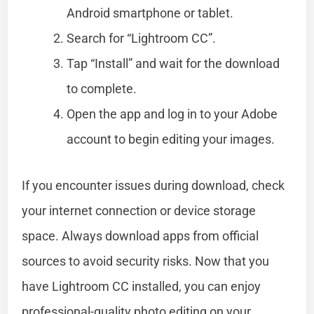
Android smartphone or tablet.
Search for “Lightroom CC”.
Tap “Install” and wait for the download
to complete.
Open the app and log in to your Adobe
account to begin editing your images.
If you encounter issues during download, check
your internet connection or device storage
space. Always download apps from official
sources to avoid security risks. Now that you
have Lightroom CC installed, you can enjoy
professional-quality photo editing on your