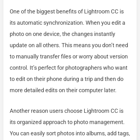
One of the biggest benefits of Lightroom CC is
its automatic synchronization. When you edit a
photo on one device, the changes instantly
update on all others. This means you don’t need
to manually transfer files or worry about version
control. It’s perfect for photographers who want
to edit on their phone during a trip and then do
more detailed edits on their computer later.
Another reason users choose Lightroom CC is
its organized approach to photo management.
You can easily sort photos into albums, add tags,