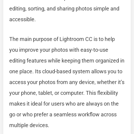
editing, sorting, and sharing photos simple and
accessible.
The main purpose of Lightroom CC is to help
you improve your photos with easy-to-use
editing features while keeping them organized in
one place. Its cloud-based system allows you to
access your photos from any device, whether it’s
your phone, tablet, or computer. This flexibility
makes it ideal for users who are always on the
go or who prefer a seamless workflow across
multiple devices.