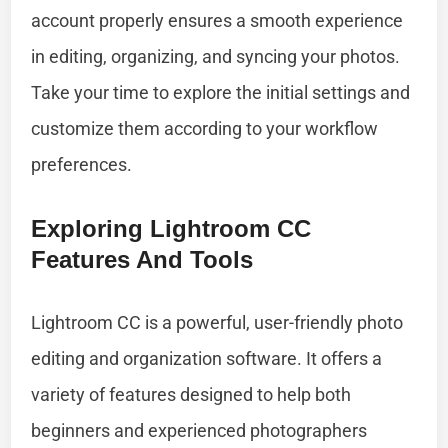
account properly ensures a smooth experience
in editing, organizing, and syncing your photos.
Take your time to explore the initial settings and
customize them according to your workflow
preferences.
Exploring Lightroom CC
Features And Tools
Lightroom CC is a powerful, user-friendly photo
editing and organization software. It offers a
variety of features designed to help both
beginners and experienced photographers