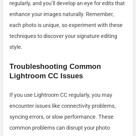
regularly, and you’ll develop an eye for edits that
enhance your images naturally. Remember,
each photo is unique, so experiment with these
techniques to discover your signature editing
style.
Troubleshooting Common
Lightroom CC Issues
If you use Lightroom CC regularly, you may
encounter issues like connectivity problems,
syncing errors, or slow performance. These
common problems can disrupt your photo