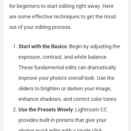
for beginners to start editing right away. Here
are some effective techniques to get the most
out of your editing process.
Start with the Basics
: Begin by adjusting the
exposure, contrast, and white balance.
These fundamental edits can dramatically
improve your photo’s overall look. Use the
sliders to brighten or darken your image,
enhance shadows, and correct color tones.
Use the Presets Wisely
: Lightroom CC
provides built-in presets that give your
photos quick edits with a single click.