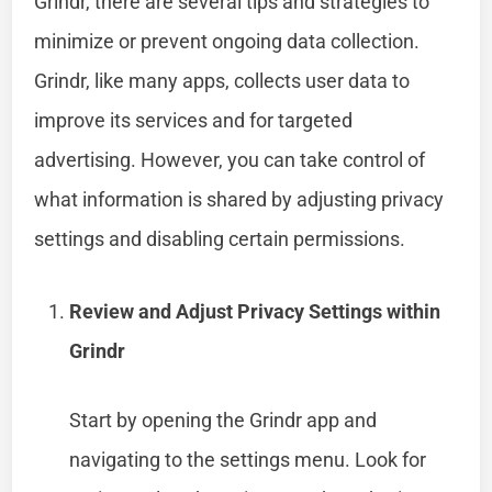
Grindr, there are several tips and strategies to
minimize or prevent ongoing data collection.
Grindr, like many apps, collects user data to
improve its services and for targeted
advertising. However, you can take control of
what information is shared by adjusting privacy
settings and disabling certain permissions.
Review and Adjust Privacy Settings within
Grindr
Start by opening the Grindr app and
navigating to the settings menu. Look for