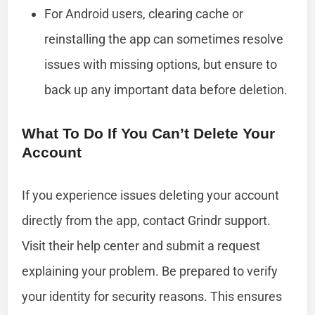
For Android users, clearing cache or
reinstalling the app can sometimes resolve
issues with missing options, but ensure to
back up any important data before deletion.
What To Do If You Can’t Delete Your
Account
If you experience issues deleting your account
directly from the app, contact Grindr support.
Visit their help center and submit a request
explaining your problem. Be prepared to verify
your identity for security reasons. This ensures