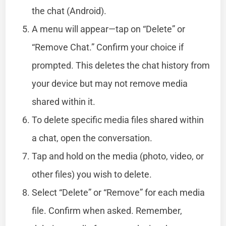
the chat (Android).
A menu will appear—tap on “Delete” or
“Remove Chat.” Confirm your choice if
prompted. This deletes the chat history from
your device but may not remove media
shared within it.
To delete specific media files shared within
a chat, open the conversation.
Tap and hold on the media (photo, video, or
other files) you wish to delete.
Select “Delete” or “Remove” for each media
file. Confirm when asked. Remember,