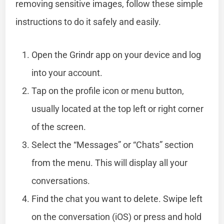
removing sensitive images, follow these simple
instructions to do it safely and easily.
Open the Grindr app on your device and log
into your account.
Tap on the profile icon or menu button,
usually located at the top left or right corner
of the screen.
Select the “Messages” or “Chats” section
from the menu. This will display all your
conversations.
Find the chat you want to delete. Swipe left
on the conversation (iOS) or press and hold