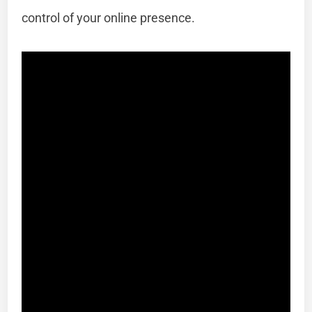
control of your online presence.