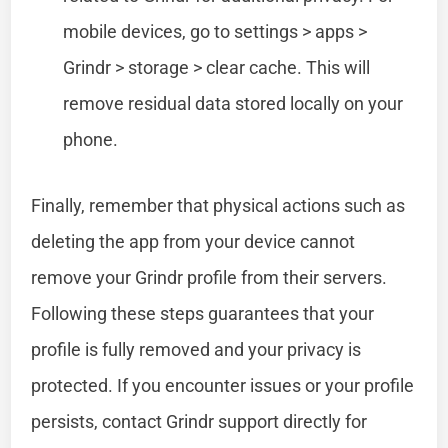
mobile devices, go to settings > apps >
Grindr > storage > clear cache. This will
remove residual data stored locally on your
phone.
Finally, remember that physical actions such as
deleting the app from your device cannot
remove your Grindr profile from their servers.
Following these steps guarantees that your
profile is fully removed and your privacy is
protected. If you encounter issues or your profile
persists, contact Grindr support directly for