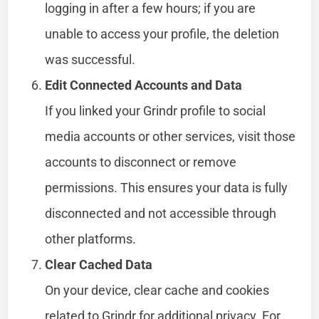
logging in after a few hours; if you are
unable to access your profile, the deletion
was successful.
Edit Connected Accounts and Data
If you linked your Grindr profile to social
media accounts or other services, visit those
accounts to disconnect or remove
permissions. This ensures your data is fully
disconnected and not accessible through
other platforms.
Clear Cached Data
On your device, clear cache and cookies
related to Grindr for additional privacy. For