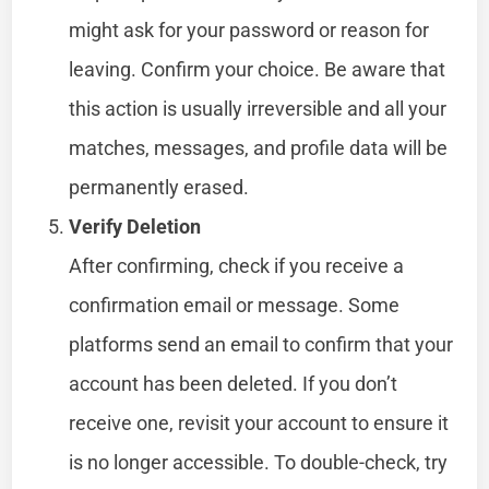
might ask for your password or reason for
leaving. Confirm your choice. Be aware that
this action is usually irreversible and all your
matches, messages, and profile data will be
permanently erased.
Verify Deletion
After confirming, check if you receive a
confirmation email or message. Some
platforms send an email to confirm that your
account has been deleted. If you don’t
receive one, revisit your account to ensure it
is no longer accessible. To double-check, try