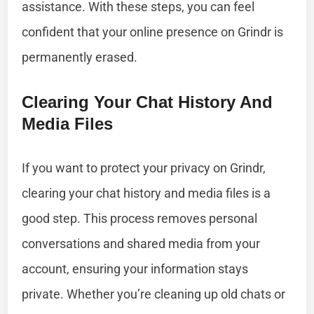
assistance. With these steps, you can feel
confident that your online presence on Grindr is
permanently erased.
Clearing Your Chat History And
Media Files
If you want to protect your privacy on Grindr,
clearing your chat history and media files is a
good step. This process removes personal
conversations and shared media from your
account, ensuring your information stays
private. Whether you’re cleaning up old chats or