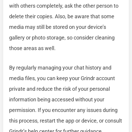
with others completely, ask the other person to
delete their copies. Also, be aware that some
media may still be stored on your device’s
gallery or photo storage, so consider cleaning
those areas as well.
By regularly managing your chat history and
media files, you can keep your Grindr account
private and reduce the risk of your personal
information being accessed without your
permission. If you encounter any issues during
this process, restart the app or device, or consult
Grindr’s help center for further guidance.