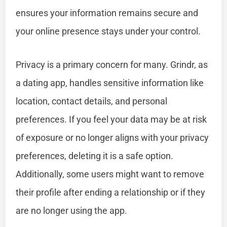
ensures your information remains secure and
your online presence stays under your control.
Privacy is a primary concern for many. Grindr, as
a dating app, handles sensitive information like
location, contact details, and personal
preferences. If you feel your data may be at risk
of exposure or no longer aligns with your privacy
preferences, deleting it is a safe option.
Additionally, some users might want to remove
their profile after ending a relationship or if they
are no longer using the app.