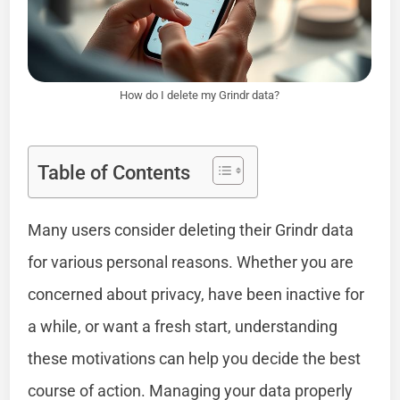
How do I delete my Grindr data?
Table of Contents
Many users consider deleting their Grindr data
for various personal reasons. Whether you are
concerned about privacy, have been inactive for
a while, or want a fresh start, understanding
these motivations can help you decide the best
course of action. Managing your data properly