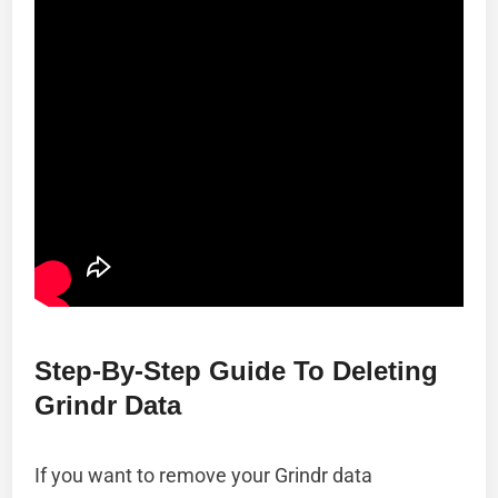
Step-By-Step Guide To Deleting
Grindr Data
If you want to remove your Grindr data