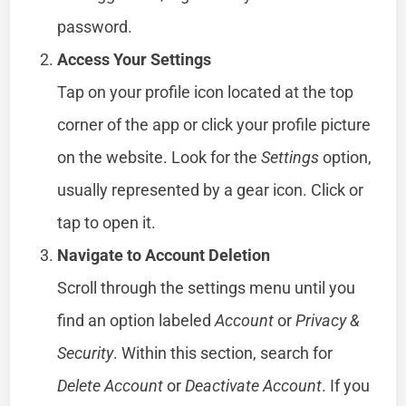
password.
Access Your Settings
Tap on your profile icon located at the top
corner of the app or click your profile picture
on the website. Look for the
Settings
option,
usually represented by a gear icon. Click or
tap to open it.
Navigate to Account Deletion
Scroll through the settings menu until you
find an option labeled
Account
or
Privacy &
Security
. Within this section, search for
Delete Account
or
Deactivate Account
. If you