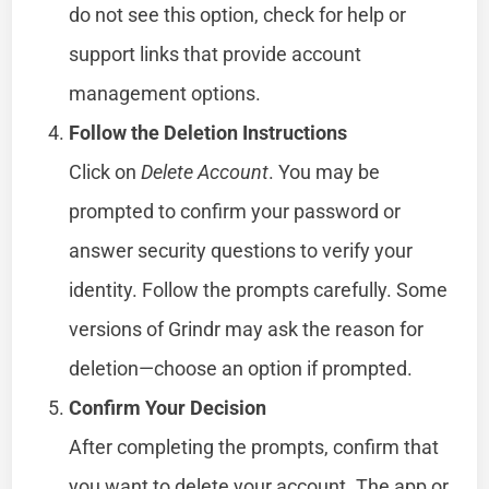
do not see this option, check for help or
support links that provide account
management options.
Follow the Deletion Instructions
Click on
Delete Account
. You may be
prompted to confirm your password or
answer security questions to verify your
identity. Follow the prompts carefully. Some
versions of Grindr may ask the reason for
deletion—choose an option if prompted.
Confirm Your Decision
After completing the prompts, confirm that
you want to delete your account. The app or