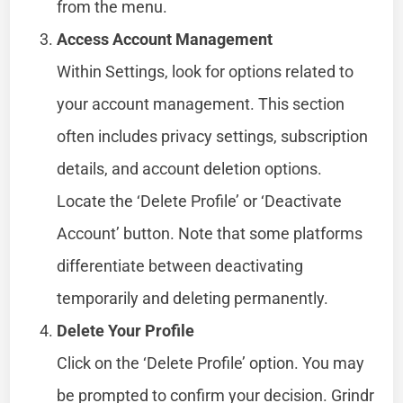
from the menu.
Access Account Management
Within Settings, look for options related to
your account management. This section
often includes privacy settings, subscription
details, and account deletion options.
Locate the ‘Delete Profile’ or ‘Deactivate
Account’ button. Note that some platforms
differentiate between deactivating
temporarily and deleting permanently.
Delete Your Profile
Click on the ‘Delete Profile’ option. You may
be prompted to confirm your decision. Grindr