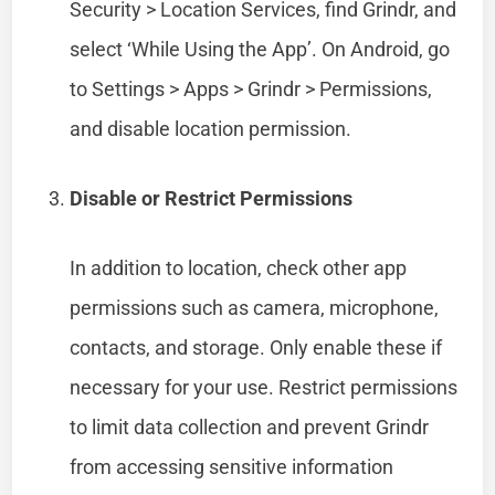
Security > Location Services, find Grindr, and
select ‘While Using the App’. On Android, go
to Settings > Apps > Grindr > Permissions,
and disable location permission.
Disable or Restrict Permissions
In addition to location, check other app
permissions such as camera, microphone,
contacts, and storage. Only enable these if
necessary for your use. Restrict permissions
to limit data collection and prevent Grindr
from accessing sensitive information