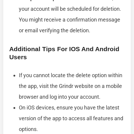
your account will be scheduled for deletion.
You might receive a confirmation message
or email verifying the deletion.
Additional Tips For IOS And Android
Users
If you cannot locate the delete option within
the app, visit the Grindr website on a mobile
browser and log into your account.
On iOS devices, ensure you have the latest
version of the app to access all features and
options.