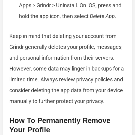
Apps > Grindr > Uninstall. On iOS, press and
hold the app icon, then select
Delete App
.
Keep in mind that deleting your account from
Grindr generally deletes your profile, messages,
and personal information from their servers.
However, some data may linger in backups for a
limited time. Always review privacy policies and
consider deleting the app data from your device
manually to further protect your privacy.
How To Permanently Remove
Your Profile