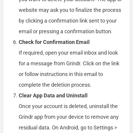
website may ask you to finalize the process
by clicking a confirmation link sent to your
email or pressing a confirmation button.
Check for Confirmation Email
If required, open your email inbox and look
for a message from Grindr. Click on the link
or follow instructions in this email to
complete the deletion process.
Clear App Data and Uninstall
Once your account is deleted, uninstall the
Grindr app from your device to remove any
residual data. On Android, go to Settings >