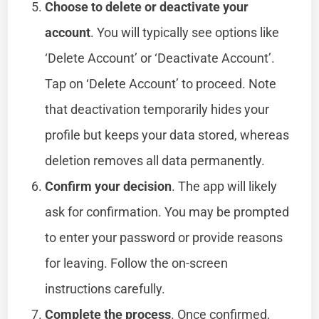
Choose to delete or deactivate your
account
. You will typically see options like
‘Delete Account’ or ‘Deactivate Account’.
Tap on ‘Delete Account’ to proceed. Note
that deactivation temporarily hides your
profile but keeps your data stored, whereas
deletion removes all data permanently.
Confirm your decision
. The app will likely
ask for confirmation. You may be prompted
to enter your password or provide reasons
for leaving. Follow the on-screen
instructions carefully.
Complete the process
. Once confirmed,