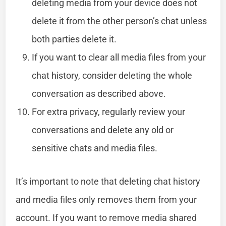
deleting media from your device does not
delete it from the other person’s chat unless
both parties delete it.
If you want to clear all media files from your
chat history, consider deleting the whole
conversation as described above.
For extra privacy, regularly review your
conversations and delete any old or
sensitive chats and media files.
It’s important to note that deleting chat history
and media files only removes them from your
account. If you want to remove media shared