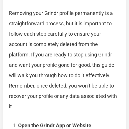
Removing your Grindr profile permanently is a
straightforward process, but it is important to
follow each step carefully to ensure your
account is completely deleted from the
platform. If you are ready to stop using Grindr
and want your profile gone for good, this guide
will walk you through how to do it effectively.
Remember, once deleted, you won’t be able to
recover your profile or any data associated with
it.
Open the Grindr App or Website