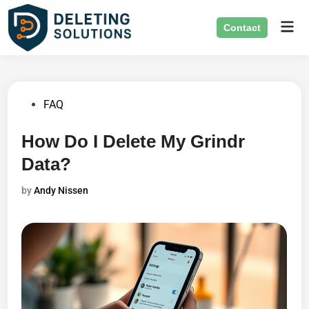
Skip
Mai
to
Contact
Men
content
Posted
FAQ
in
How Do I Delete My Grindr
Data?
by
Andy Nissen