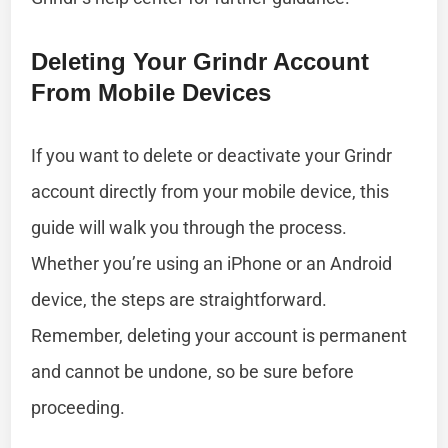
Deleting Your Grindr Account
From Mobile Devices
If you want to delete or deactivate your Grindr
account directly from your mobile device, this
guide will walk you through the process.
Whether you’re using an iPhone or an Android
device, the steps are straightforward.
Remember, deleting your account is permanent
and cannot be undone, so be sure before
proceeding.