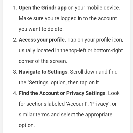
Open the Grindr app
on your mobile device.
Make sure you’re logged in to the account
you want to delete.
Access your profile
. Tap on your profile icon,
usually located in the top-left or bottom-right
corner of the screen.
Navigate to Settings
. Scroll down and find
the ‘Settings’ option, then tap on it.
Find the Account or Privacy Settings
. Look
for sections labeled ‘Account’, ‘Privacy’, or
similar terms and select the appropriate
option.