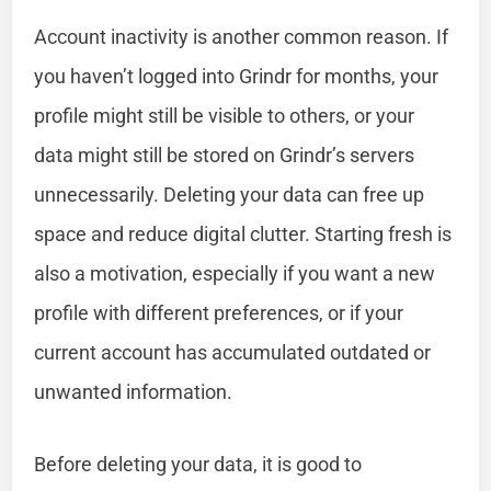
Account inactivity is another common reason. If
you haven’t logged into Grindr for months, your
profile might still be visible to others, or your
data might still be stored on Grindr’s servers
unnecessarily. Deleting your data can free up
space and reduce digital clutter. Starting fresh is
also a motivation, especially if you want a new
profile with different preferences, or if your
current account has accumulated outdated or
unwanted information.
Before deleting your data, it is good to