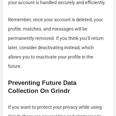
your account is handled securely and efficiently.
Remember, once your account is deleted, your
profile, matches, and messages will be
permanently removed. If you think you’ll return
later, consider deactivating instead, which
allows you to reactivate your profile in the
future.
Preventing Future Data
Collection On Grindr
If you want to protect your privacy while using