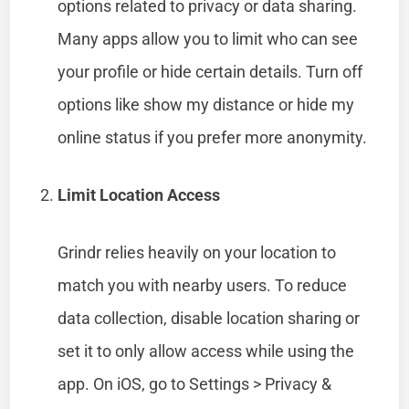
options related to privacy or data sharing.
Many apps allow you to limit who can see
your profile or hide certain details. Turn off
options like show my distance or hide my
online status if you prefer more anonymity.
Limit Location Access
Grindr relies heavily on your location to
match you with nearby users. To reduce
data collection, disable location sharing or
set it to only allow access while using the
app. On iOS, go to Settings > Privacy &