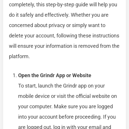
completely, this step-by-step guide will help you
do it safely and effectively. Whether you are
concerned about privacy or simply want to
delete your account, following these instructions
will ensure your information is removed from the
platform.
Open the Grindr App or Website
To start, launch the Grindr app on your
mobile device or visit the official website on
your computer. Make sure you are logged
into your account before proceeding. If you
are logged out, log in with your email and