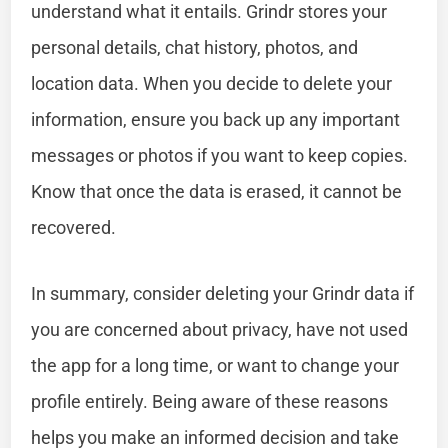
understand what it entails. Grindr stores your
personal details, chat history, photos, and
location data. When you decide to delete your
information, ensure you back up any important
messages or photos if you want to keep copies.
Know that once the data is erased, it cannot be
recovered.
In summary, consider deleting your Grindr data if
you are concerned about privacy, have not used
the app for a long time, or want to change your
profile entirely. Being aware of these reasons
helps you make an informed decision and take