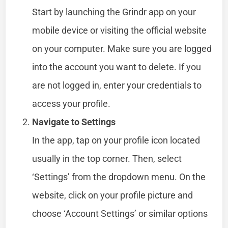
Start by launching the Grindr app on your
mobile device or visiting the official website
on your computer. Make sure you are logged
into the account you want to delete. If you
are not logged in, enter your credentials to
access your profile.
Navigate to Settings
In the app, tap on your profile icon located
usually in the top corner. Then, select
‘Settings’ from the dropdown menu. On the
website, click on your profile picture and
choose ‘Account Settings’ or similar options