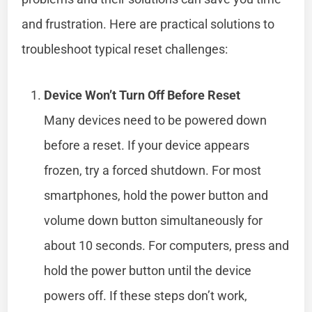
and frustration. Here are practical solutions to
troubleshoot typical reset challenges:
Device Won’t Turn Off Before Reset
Many devices need to be powered down
before a reset. If your device appears
frozen, try a forced shutdown. For most
smartphones, hold the power button and
volume down button simultaneously for
about 10 seconds. For computers, press and
hold the power button until the device
powers off. If these steps don’t work,