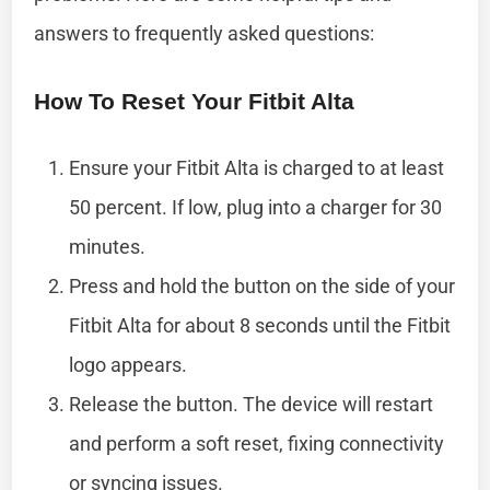
answers to frequently asked questions:
How To Reset Your Fitbit Alta
Ensure your Fitbit Alta is charged to at least
50 percent. If low, plug into a charger for 30
minutes.
Press and hold the button on the side of your
Fitbit Alta for about 8 seconds until the Fitbit
logo appears.
Release the button. The device will restart
and perform a soft reset, fixing connectivity
or syncing issues.