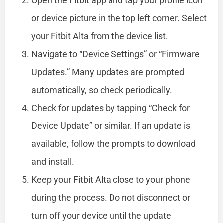
Open the Fitbit app and tap your profile icon
or device picture in the top left corner. Select
your Fitbit Alta from the device list.
Navigate to “Device Settings” or “Firmware
Updates.” Many updates are prompted
automatically, so check periodically.
Check for updates by tapping “Check for
Device Update” or similar. If an update is
available, follow the prompts to download
and install.
Keep your Fitbit Alta close to your phone
during the process. Do not disconnect or
turn off your device until the update