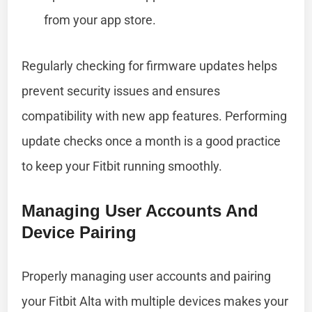
from your app store.
Regularly checking for firmware updates helps
prevent security issues and ensures
compatibility with new app features. Performing
update checks once a month is a good practice
to keep your Fitbit running smoothly.
Managing User Accounts And
Device Pairing
Properly managing user accounts and pairing
your Fitbit Alta with multiple devices makes your