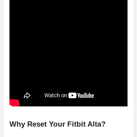
Why Reset Your Fitbit Alta?