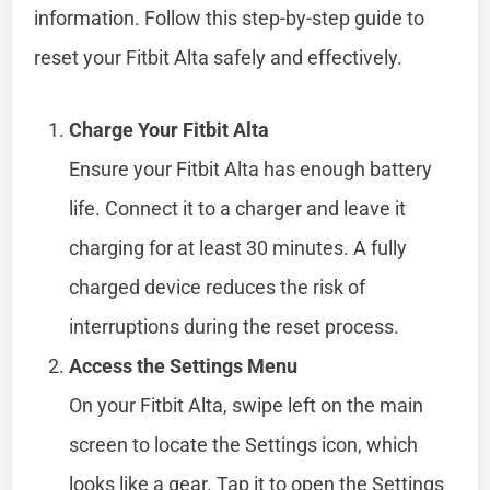
information. Follow this step-by-step guide to
reset your Fitbit Alta safely and effectively.
Charge Your Fitbit Alta
Ensure your Fitbit Alta has enough battery
life. Connect it to a charger and leave it
charging for at least 30 minutes. A fully
charged device reduces the risk of
interruptions during the reset process.
Access the Settings Menu
On your Fitbit Alta, swipe left on the main
screen to locate the Settings icon, which
looks like a gear. Tap it to open the Settings