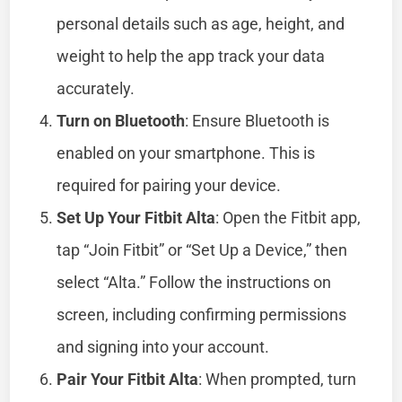
personal details such as age, height, and
weight to help the app track your data
accurately.
Turn on Bluetooth
: Ensure Bluetooth is
enabled on your smartphone. This is
required for pairing your device.
Set Up Your Fitbit Alta
: Open the Fitbit app,
tap “Join Fitbit” or “Set Up a Device,” then
select “Alta.” Follow the instructions on
screen, including confirming permissions
and signing into your account.
Pair Your Fitbit Alta
: When prompted, turn