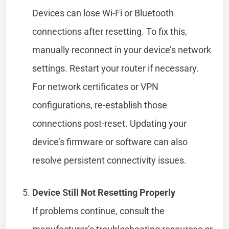
Devices can lose Wi-Fi or Bluetooth
connections after resetting. To fix this,
manually reconnect in your device’s network
settings. Restart your router if necessary.
For network certificates or VPN
configurations, re-establish those
connections post-reset. Updating your
device’s firmware or software can also
resolve persistent connectivity issues.
Device Still Not Resetting Properly
If problems continue, consult the