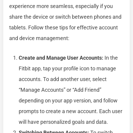
experience more seamless, especially if you
share the device or switch between phones and
tablets. Follow these tips for effective account
and device management:
Create and Manage User Accounts:
In the
Fitbit app, tap your profile icon to manage
accounts. To add another user, select
“Manage Accounts” or “Add Friend”
depending on your app version, and follow
prompts to create a new account. Each user
will have personalized goals and data.
Switching Between Accounts:
To switch