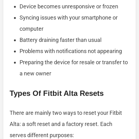
Device becomes unresponsive or frozen
Syncing issues with your smartphone or
computer
Battery draining faster than usual
Problems with notifications not appearing
Preparing the device for resale or transfer to
a new owner
Types Of Fitbit Alta Resets
There are mainly two ways to reset your Fitbit
Alta: a soft reset and a factory reset. Each
serves different purposes: