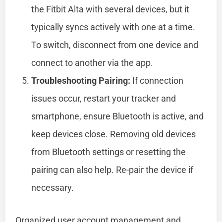
the Fitbit Alta with several devices, but it
typically syncs actively with one at a time.
To switch, disconnect from one device and
connect to another via the app.
Troubleshooting Pairing:
If connection
issues occur, restart your tracker and
smartphone, ensure Bluetooth is active, and
keep devices close. Removing old devices
from Bluetooth settings or resetting the
pairing can also help. Re-pair the device if
necessary.
Organized user account management and