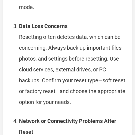
mode.
Data Loss Concerns
Resetting often deletes data, which can be
concerning. Always back up important files,
photos, and settings before resetting. Use
cloud services, external drives, or PC
backups. Confirm your reset type—soft reset
or factory reset—and choose the appropriate
option for your needs.
Network or Connectivity Problems After
Reset