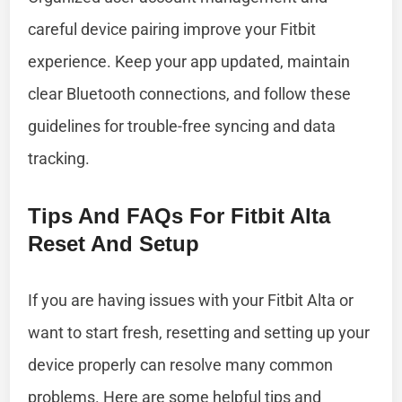
careful device pairing improve your Fitbit
experience. Keep your app updated, maintain
clear Bluetooth connections, and follow these
guidelines for trouble-free syncing and data
tracking.
Tips And FAQs For Fitbit Alta
Reset And Setup
If you are having issues with your Fitbit Alta or
want to start fresh, resetting and setting up your
device properly can resolve many common
problems. Here are some helpful tips and