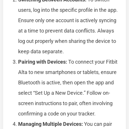
users, log into the specific profile in the app.
Ensure only one account is actively syncing
at a time to prevent data conflicts. Always
log out properly when sharing the device to
keep data separate.
Pairing with Devices:
To connect your Fitbit
Alta to new smartphones or tablets, ensure
Bluetooth is active, then open the app and
select “Set Up a New Device.” Follow on-
screen instructions to pair, often involving
confirming a code on your tracker.
Managing Multiple Devices:
You can pair