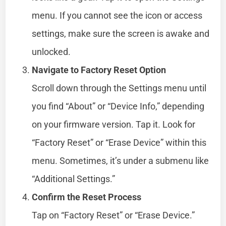
menu. If you cannot see the icon or access
settings, make sure the screen is awake and
unlocked.
Navigate to Factory Reset Option
Scroll down through the Settings menu until
you find “About” or “Device Info,” depending
on your firmware version. Tap it. Look for
“Factory Reset” or “Erase Device” within this
menu. Sometimes, it’s under a submenu like
“Additional Settings.”
Confirm the Reset Process
Tap on “Factory Reset” or “Erase Device.”