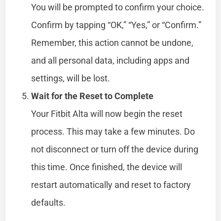
You will be prompted to confirm your choice.
Confirm by tapping “OK,” “Yes,” or “Confirm.”
Remember, this action cannot be undone,
and all personal data, including apps and
settings, will be lost.
Wait for the Reset to Complete
Your Fitbit Alta will now begin the reset
process. This may take a few minutes. Do
not disconnect or turn off the device during
this time. Once finished, the device will
restart automatically and reset to factory
defaults.