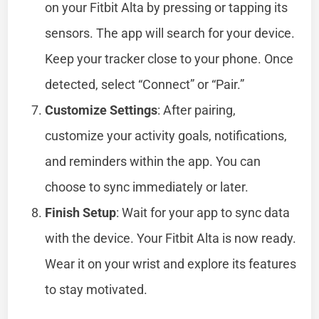
on your Fitbit Alta by pressing or tapping its
sensors. The app will search for your device.
Keep your tracker close to your phone. Once
detected, select “Connect” or “Pair.”
Customize Settings
: After pairing,
customize your activity goals, notifications,
and reminders within the app. You can
choose to sync immediately or later.
Finish Setup
: Wait for your app to sync data
with the device. Your Fitbit Alta is now ready.
Wear it on your wrist and explore its features
to stay motivated.