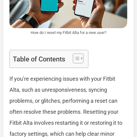
How do I reset my Fitbit Alta for a new user?
Table of Contents
If you’re experiencing issues with your Fitbit
Alta, such as unresponsiveness, syncing
problems, or glitches, performing a reset can
often resolve these problems. Resetting your
Fitbit Alta involves restarting it or restoring it to
factory settings, which can help clear minor