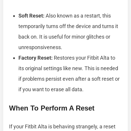
Soft Reset:
Also known as a restart, this
temporarily turns off the device and turns it
back on. It is useful for minor glitches or
unresponsiveness.
Factory Reset:
Restores your Fitbit Alta to
its original settings like new. This is needed
if problems persist even after a soft reset or
if you want to erase all data.
When To Perform A Reset
If your Fitbit Alta is behaving strangely, a reset