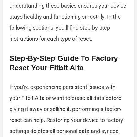
understanding these basics ensures your device
stays healthy and functioning smoothly. In the
following sections, you’ll find step-by-step
instructions for each type of reset.
Step-By-Step Guide To Factory
Reset Your Fitbit Alta
If you’re experiencing persistent issues with
your Fitbit Alta or want to erase all data before
giving it away or selling it, performing a factory
reset can help. Restoring your device to factory
settings deletes all personal data and synced