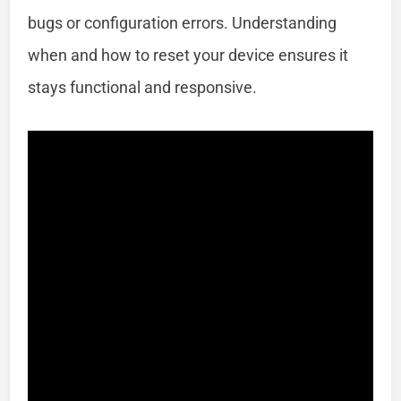
bugs or configuration errors. Understanding
when and how to reset your device ensures it
stays functional and responsive.