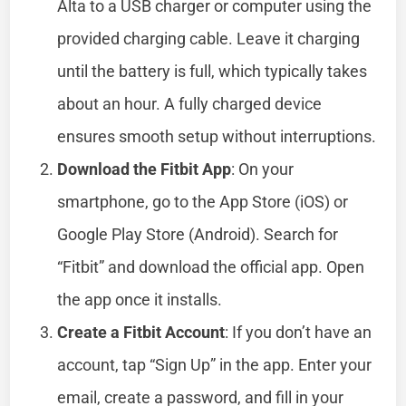
Alta to a USB charger or computer using the
provided charging cable. Leave it charging
until the battery is full, which typically takes
about an hour. A fully charged device
ensures smooth setup without interruptions.
Download the Fitbit App
: On your
smartphone, go to the App Store (iOS) or
Google Play Store (Android). Search for
“Fitbit” and download the official app. Open
the app once it installs.
Create a Fitbit Account
: If you don’t have an
account, tap “Sign Up” in the app. Enter your
email, create a password, and fill in your