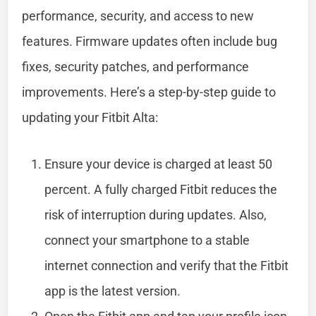
performance, security, and access to new
features. Firmware updates often include bug
fixes, security patches, and performance
improvements. Here’s a step-by-step guide to
updating your Fitbit Alta:
Ensure your device is charged at least 50
percent. A fully charged Fitbit reduces the
risk of interruption during updates. Also,
connect your smartphone to a stable
internet connection and verify that the Fitbit
app is the latest version.