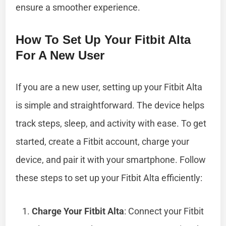
ensure a smoother experience.
How To Set Up Your Fitbit Alta
For A New User
If you are a new user, setting up your Fitbit Alta
is simple and straightforward. The device helps
track steps, sleep, and activity with ease. To get
started, create a Fitbit account, charge your
device, and pair it with your smartphone. Follow
these steps to set up your Fitbit Alta efficiently:
Charge Your Fitbit Alta
: Connect your Fitbit