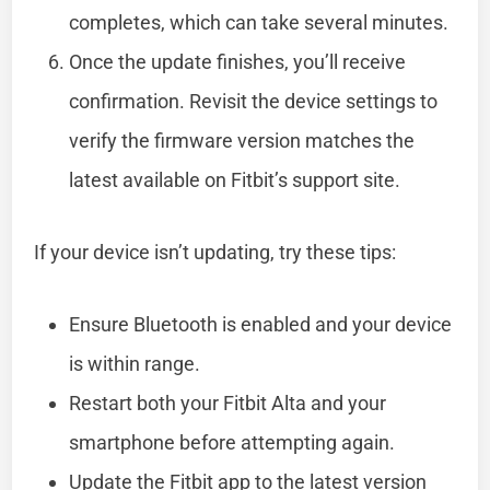
completes, which can take several minutes.
Once the update finishes, you’ll receive
confirmation. Revisit the device settings to
verify the firmware version matches the
latest available on Fitbit’s support site.
If your device isn’t updating, try these tips:
Ensure Bluetooth is enabled and your device
is within range.
Restart both your Fitbit Alta and your
smartphone before attempting again.
Update the Fitbit app to the latest version