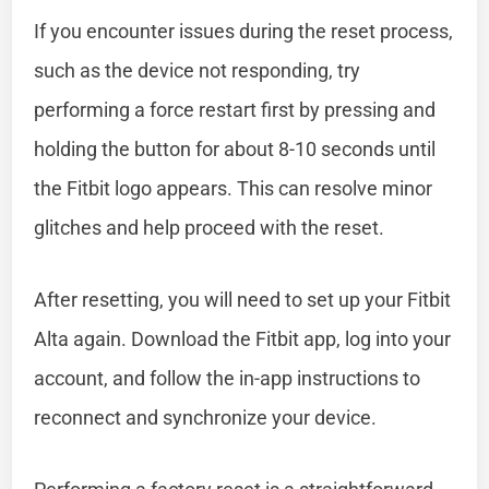
If you encounter issues during the reset process,
such as the device not responding, try
performing a force restart first by pressing and
holding the button for about 8-10 seconds until
the Fitbit logo appears. This can resolve minor
glitches and help proceed with the reset.
After resetting, you will need to set up your Fitbit
Alta again. Download the Fitbit app, log into your
account, and follow the in-app instructions to
reconnect and synchronize your device.