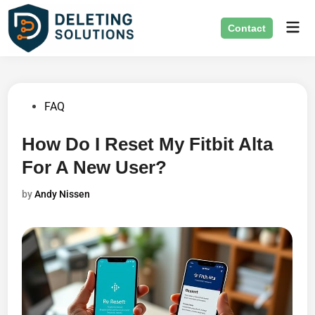
Skip
Mai
to
Contact
Men
content
Posted
FAQ
in
How Do I Reset My Fitbit Alta
For A New User?
by
Andy Nissen