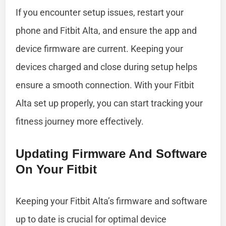
If you encounter setup issues, restart your
phone and Fitbit Alta, and ensure the app and
device firmware are current. Keeping your
devices charged and close during setup helps
ensure a smooth connection. With your Fitbit
Alta set up properly, you can start tracking your
fitness journey more effectively.
Updating Firmware And Software
On Your Fitbit
Keeping your Fitbit Alta’s firmware and software
up to date is crucial for optimal device