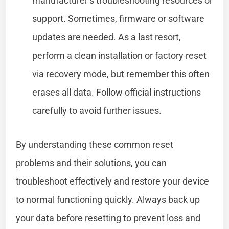
manufacturer’s troubleshooting resources or
support. Sometimes, firmware or software
updates are needed. As a last resort,
perform a clean installation or factory reset
via recovery mode, but remember this often
erases all data. Follow official instructions
carefully to avoid further issues.
By understanding these common reset
problems and their solutions, you can
troubleshoot effectively and restore your device
to normal functioning quickly. Always back up
your data before resetting to prevent loss and