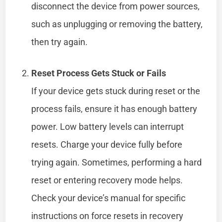
disconnect the device from power sources,
such as unplugging or removing the battery,
then try again.
Reset Process Gets Stuck or Fails
If your device gets stuck during reset or the
process fails, ensure it has enough battery
power. Low battery levels can interrupt
resets. Charge your device fully before
trying again. Sometimes, performing a hard
reset or entering recovery mode helps.
Check your device’s manual for specific
instructions on force resets in recovery