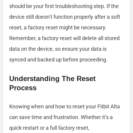
should be your first troubleshooting step. If the
device still doesn’t function properly after a soft
reset, a factory reset might be necessary.
Remember, a factory reset will delete all stored
data on the device, so ensure your data is
synced and backed up before proceeding.
Understanding The Reset
Process
Knowing when and how to reset your Fitbit Alta
can save time and frustration. Whether it’s a
quick restart or a full factory reset,