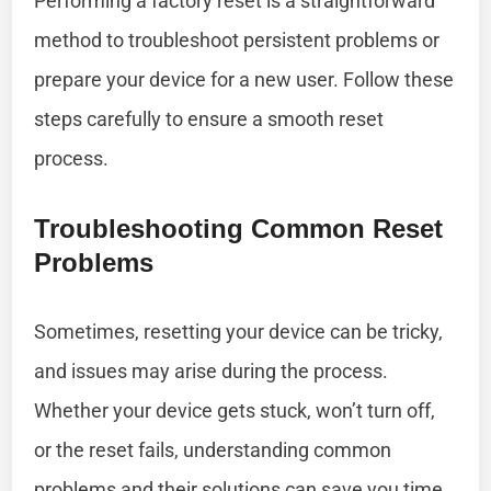
Performing a factory reset is a straightforward
method to troubleshoot persistent problems or
prepare your device for a new user. Follow these
steps carefully to ensure a smooth reset
process.
Troubleshooting Common Reset
Problems
Sometimes, resetting your device can be tricky,
and issues may arise during the process.
Whether your device gets stuck, won’t turn off,
or the reset fails, understanding common
problems and their solutions can save you time