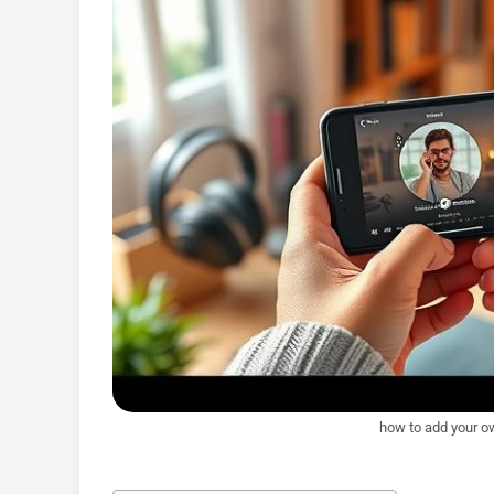
how to add your o