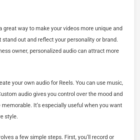
 a great way to make your videos more unique and
tand out and reflect your personality or brand.
siness owner, personalized audio can attract more
reate your own audio for Reels. You can use music,
 Custom audio gives you control over the mood and
memorable. It’s especially useful when you want
e style.
ves a few simple steps. First, you’ll record or