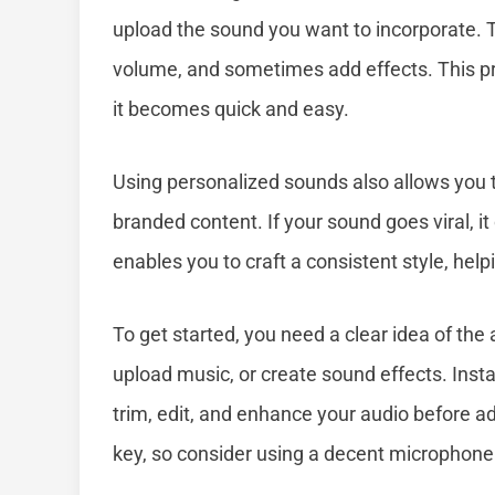
upload the sound you want to incorporate. Th
volume, and sometimes add effects. This pro
it becomes quick and easy.
Using personalized sounds also allows you t
branded content. If your sound goes viral, it 
enables you to craft a consistent style, help
To get started, you need a clear idea of the
upload music, or create sound effects. Insta
trim, edit, and enhance your audio before ad
key, so consider using a decent microphone 