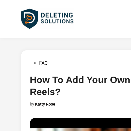
Skip
to
content
Posted
FAQ
in
How To Add Your Own 
Reels?
by
Katty Rose