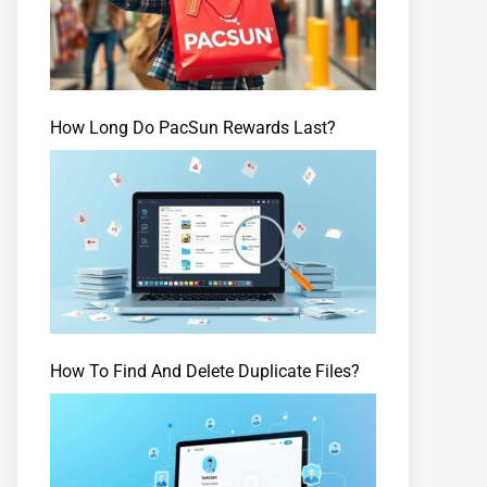
How Long Do PacSun Rewards Last?
How To Find And Delete Duplicate Files?