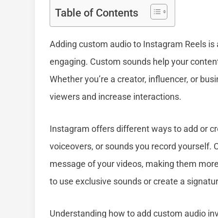
Table of Contents
Adding custom audio to Instagram Reels is
engaging. Custom sounds help your content s
Whether you’re a creator, influencer, or bu
viewers and increase interactions.
Instagram offers different ways to add or c
voiceovers, or sounds you record yourself.
message of your videos, making them more 
to use exclusive sounds or create a signatur
Understanding how to add custom audio invol