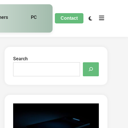
hers
PC
Contact
Search