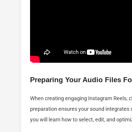
Preparing Your Audio Files Fo
When creating engaging Instagram Reels, cho
preparation ensures your sound integrates s
you will learn how to select, edit, and optim