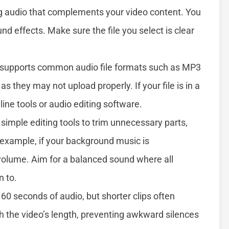
g audio that complements your video content. You
nd effects. Make sure the file you select is clear
supports common audio file formats such as MP3
 they may not upload properly. If your file is in a
nline tools or audio editing software.
simple editing tools to trim unnecessary parts,
 example, if your background music is
 volume. Aim for a balanced sound where all
n to.
60 seconds of audio, but shorter clips often
h the video’s length, preventing awkward silences