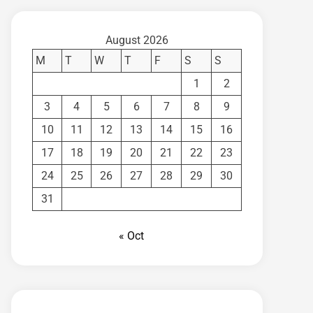
August 2026
M
T
W
T
F
S
S
1
2
3
4
5
6
7
8
9
10
11
12
13
14
15
16
17
18
19
20
21
22
23
24
25
26
27
28
29
30
31
« Oct