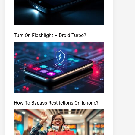
Turn On Flashlight – Droid Turbo?
How To Bypass Restrictions On Iphone?