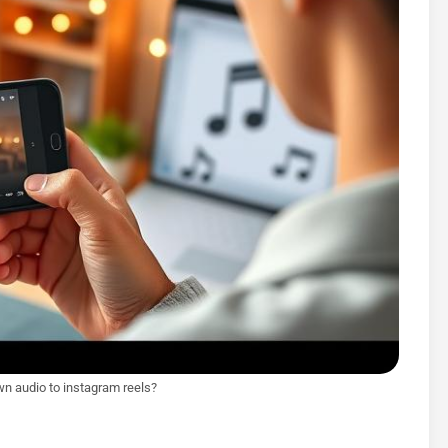
wn audio to instagram reels?