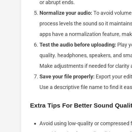
or abrupt ends.
Normalize your audio:
To avoid volume i
process levels the sound so it maintain
apps have a normalization feature, maki
Test the audio before uploading:
Play y
quality. headphones, speakers, and sma
Make adjustments if needed for clarity
Save your file properly:
Export your edi
Use a descriptive file name to find it easi
Extra Tips For Better Sound Quali
Avoid using low-quality or compressed f