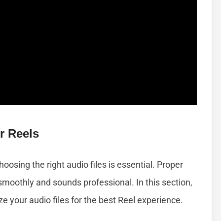
r Reels
osing the right audio files is essential. Proper
moothly and sounds professional. In this section,
ize your audio files for the best Reel experience.