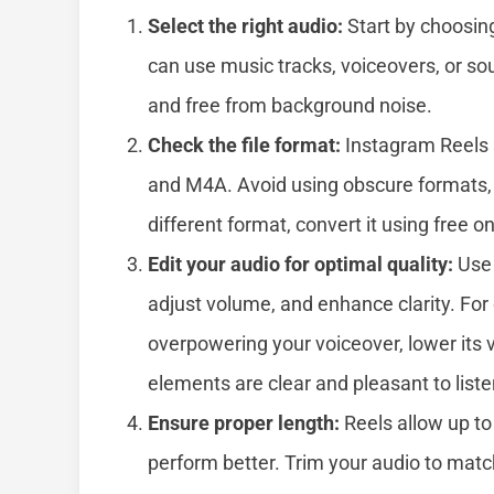
Select the right audio:
Start by choosin
can use music tracks, voiceovers, or sou
and free from background noise.
Check the file format:
Instagram Reels 
and M4A. Avoid using obscure formats, as
different format, convert it using free o
Edit your audio for optimal quality:
Use 
adjust volume, and enhance clarity. For
overpowering your voiceover, lower its
elements are clear and pleasant to liste
Ensure proper length:
Reels allow up to 
perform better. Trim your audio to matc