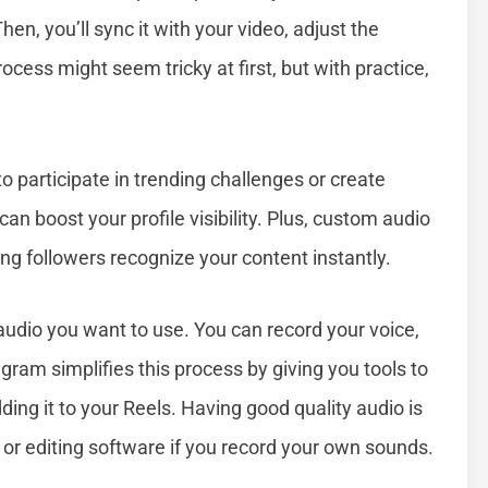
en, you’ll sync it with your video, adjust the
cess might seem tricky at first, but with practice,
o participate in trending challenges or create
can boost your profile visibility. Plus, custom audio
ing followers recognize your content instantly.
 audio you want to use. You can record your voice,
gram simplifies this process by giving you tools to
ding it to your Reels. Having good quality audio is
or editing software if you record your own sounds.