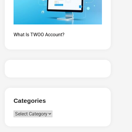
What Is TWOO Account?
Categories
Categories