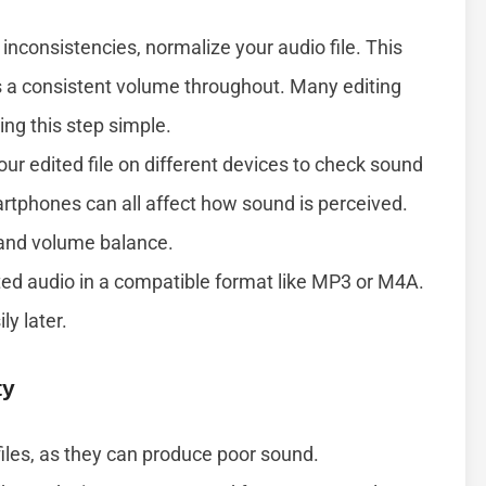
nconsistencies, normalize your audio file. This
s a consistent volume throughout. Many editing
ng this step simple.
our edited file on different devices to check sound
rtphones can all affect how sound is perceived.
 and volume balance.
ted audio in a compatible format like MP3 or M4A.
ly later.
ty
iles, as they can produce poor sound.