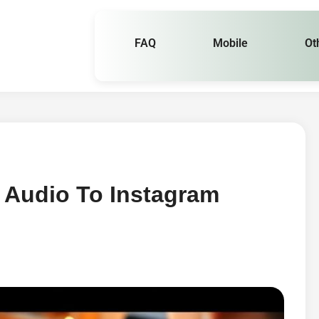
FAQ
Mobile
Ot
Audio To Instagram