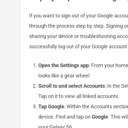
If you want to sign out of your Google accou
through the process step by step. Signing out
sharing your device or troubleshooting acco
successfully log out of your Google account
Open the Settings app
: From your home
looks like a gear wheel.
Scroll to and select Accounts
: In the S
Tap on it to view all linked accounts.
Tap Google
: Within the Accounts section
device. Find and tap on
Google
. This wi
your Galaxy S6.