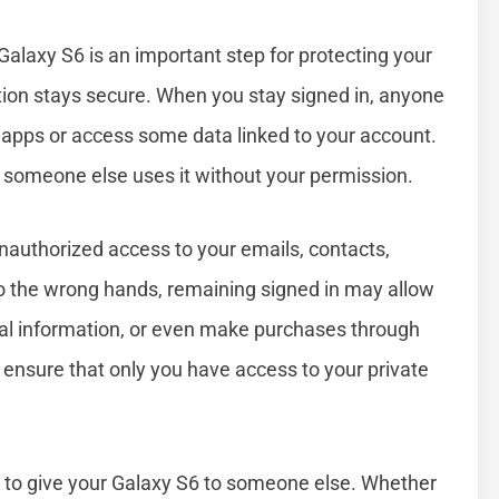
Galaxy S6 is an important step for protecting your
tion stays secure. When you stay signed in, anyone
 apps or access some data linked to your account.
 if someone else uses it without your permission.
unauthorized access to your emails, contacts,
nto the wrong hands, remaining signed in may allow
al information, or even make purchases through
 ensure that only you have access to your private
n to give your Galaxy S6 to someone else. Whether