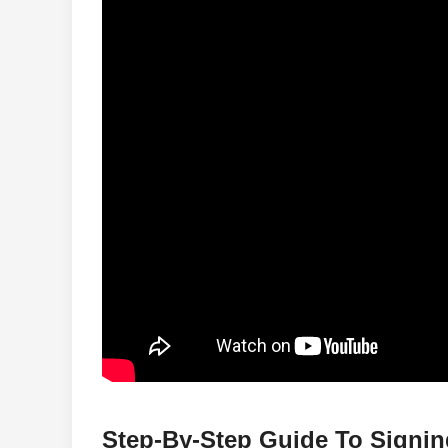
Step-By-Step Guide To Signi