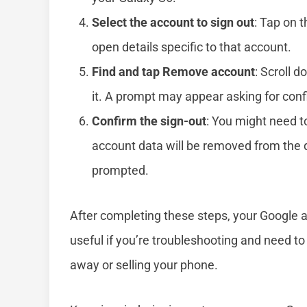
Select the account to sign out
: Tap on t
open details specific to that account.
Find and tap Remove account
: Scroll d
it. A prompt may appear asking for conf
Confirm the sign-out
: You might need t
account data will be removed from the 
prompted.
After completing these steps, your Google ac
useful if you’re troubleshooting and need to 
away or selling your phone.