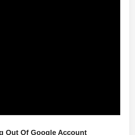
ng Out Of Google Account