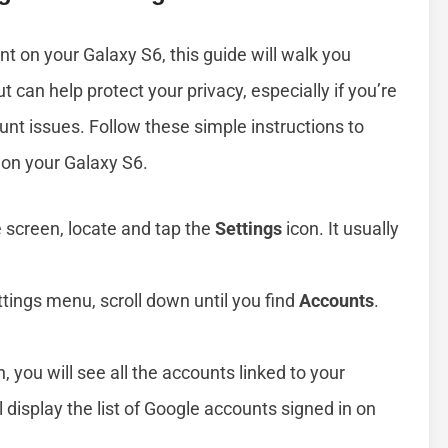
nt on your Galaxy S6, this guide will walk you
 can help protect your privacy, especially if you’re
unt issues. Follow these simple instructions to
 on your Galaxy S6.
 screen, locate and tap the
Settings
icon. It usually
ettings menu, scroll down until you find
Accounts
.
, you will see all the accounts linked to your
ll display the list of Google accounts signed in on