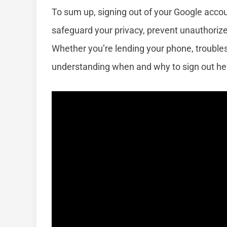
To sum up, signing out of your Google accoun
safeguard your privacy, prevent unauthorize
Whether you’re lending your phone, troublesh
understanding when and why to sign out hel