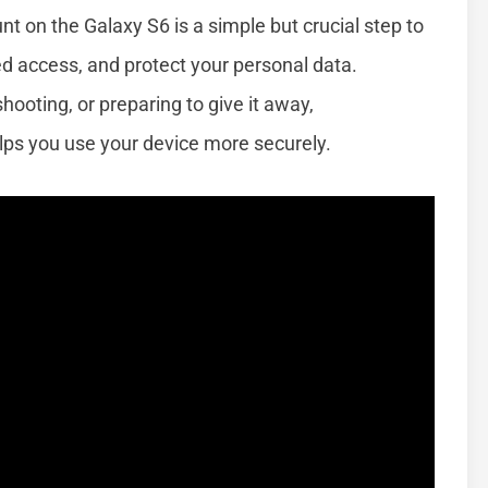
t on the Galaxy S6 is a simple but crucial step to
d access, and protect your personal data.
ooting, or preparing to give it away,
ps you use your device more securely.