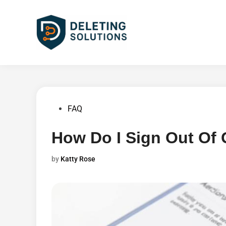
Skip
to
content
Posted
FAQ
in
How Do I Sign Out Of
by
Katty Rose