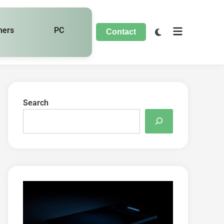
hers
PC
Contact
Search