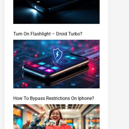
Turn On Flashlight – Droid Turbo?
How To Bypass Restrictions On Iphone?