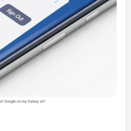
 of Google on my Galaxy s6?