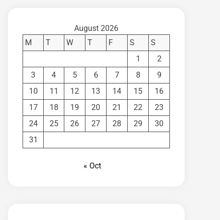
August 2026
M
T
W
T
F
S
S
1
2
3
4
5
6
7
8
9
10
11
12
13
14
15
16
17
18
19
20
21
22
23
24
25
26
27
28
29
30
31
« Oct