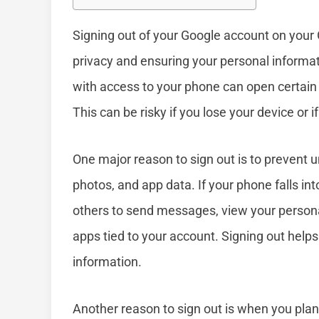
Signing out of your Google account on your 
privacy and ensuring your personal informa
with access to your phone can open certain
This can be risky if you lose your device or
One major reason to sign out is to prevent 
photos, and app data. If your phone falls i
others to send messages, view your person
apps tied to your account. Signing out helps
information.
Another reason to sign out is when you pla