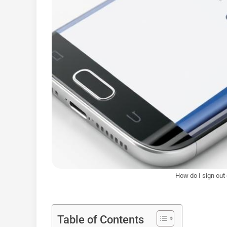
How do I sign out
Table of Contents