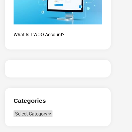
What Is TWOO Account?
Categories
Categories