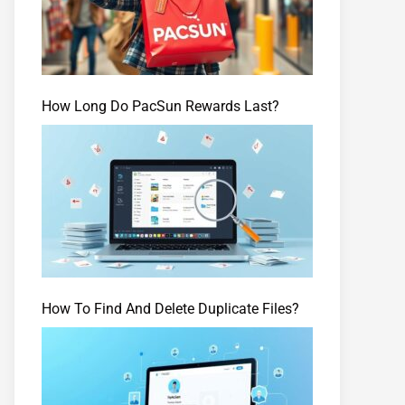
How Long Do PacSun Rewards Last?
How To Find And Delete Duplicate Files?