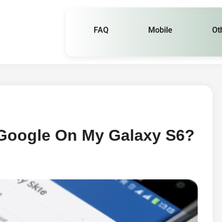
FAQ
Mobile
Ot
 Google On My Galaxy S6?