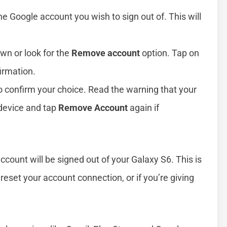
he Google account you wish to sign out of. This will
own or look for the
Remove account
option. Tap on
irmation.
o confirm your choice. Read the warning that your
device and tap
Remove Account
again if
count will be signed out of your Galaxy S6. This is
reset your account connection, or if you’re giving