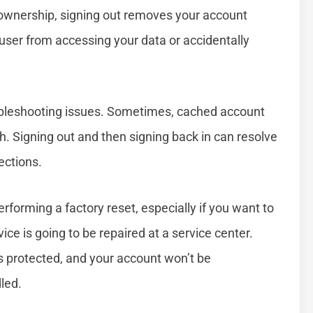
ng ownership, signing out removes your account
 user from accessing your data or accidentally
oubleshooting issues. Sometimes, cached account
h. Signing out and then signing back in can resolve
ections.
performing a factory reset, especially if you want to
evice is going to be repaired at a service center.
s protected, and your account won’t be
led.