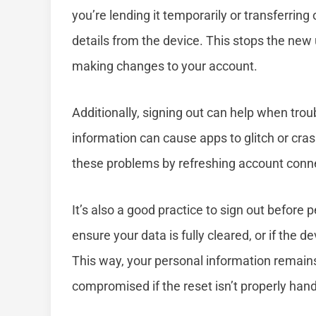
you’re lending it temporarily or transferri
details from the device. This stops the new
making changes to your account.
Additionally, signing out can help when tr
information can cause apps to glitch or cras
these problems by refreshing account conn
It’s also a good practice to sign out before 
ensure your data is fully cleared, or if the d
This way, your personal information remain
compromised if the reset isn’t properly hand