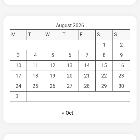
August 2026
M
T
W
T
F
S
S
1
2
3
4
5
6
7
8
9
10
11
12
13
14
15
16
17
18
19
20
21
22
23
24
25
26
27
28
29
30
31
« Oct