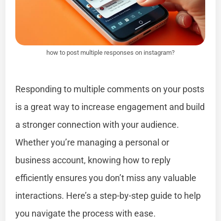
how to post multiple responses on instagram?
Responding to multiple comments on your posts
is a great way to increase engagement and build
a stronger connection with your audience.
Whether you’re managing a personal or
business account, knowing how to reply
efficiently ensures you don’t miss any valuable
interactions. Here’s a step-by-step guide to help
you navigate the process with ease.