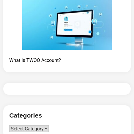
What Is TWOO Account?
Categories
Categories