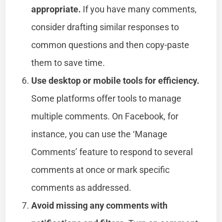
appropriate.
If you have many comments,
consider drafting similar responses to
common questions and then copy-paste
them to save time.
Use desktop or mobile tools for efficiency.
Some platforms offer tools to manage
multiple comments. On Facebook, for
instance, you can use the ‘Manage
Comments’ feature to respond to several
comments at once or mark specific
comments as addressed.
Avoid missing any comments with