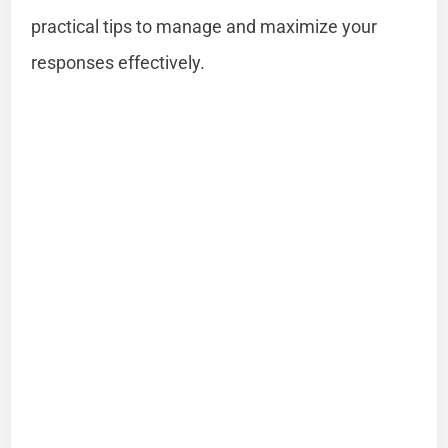
practical tips to manage and maximize your
responses effectively.