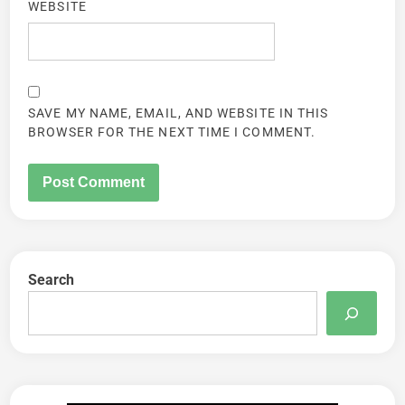
WEBSITE
SAVE MY NAME, EMAIL, AND WEBSITE IN THIS
BROWSER FOR THE NEXT TIME I COMMENT.
Search