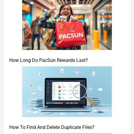
How Long Do PacSun Rewards Last?
How To Find And Delete Duplicate Files?