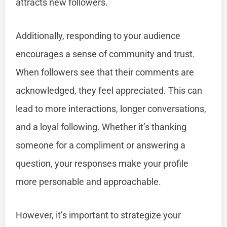
attracts new followers.
Additionally, responding to your audience
encourages a sense of community and trust.
When followers see that their comments are
acknowledged, they feel appreciated. This can
lead to more interactions, longer conversations,
and a loyal following. Whether it’s thanking
someone for a compliment or answering a
question, your responses make your profile
more personable and approachable.
However, it’s important to strategize your