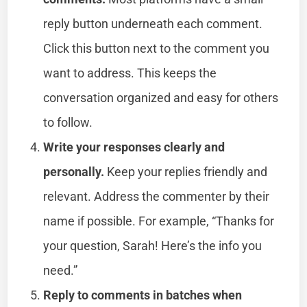
reply button underneath each comment.
Click this button next to the comment you
want to address. This keeps the
conversation organized and easy for others
to follow.
Write your responses clearly and
personally.
Keep your replies friendly and
relevant. Address the commenter by their
name if possible. For example, “Thanks for
your question, Sarah! Here’s the info you
need.”
Reply to comments in batches when