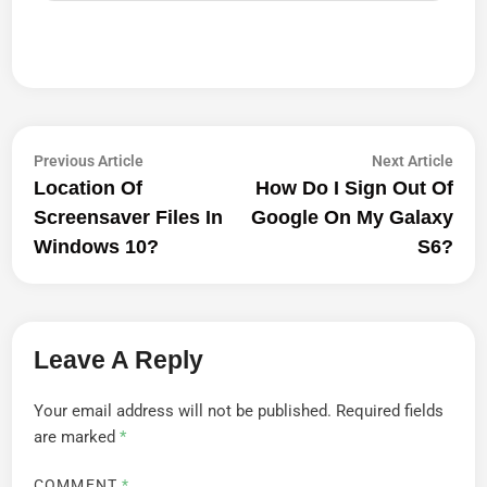
Post
Previous
Next
Previous Article
Next Article
article:
artic
Location Of
How Do I Sign Out Of
Navigation
Screensaver Files In
Google On My Galaxy
Windows 10?
S6?
Leave A Reply
Your email address will not be published.
Required fields
are marked
*
COMMENT
*