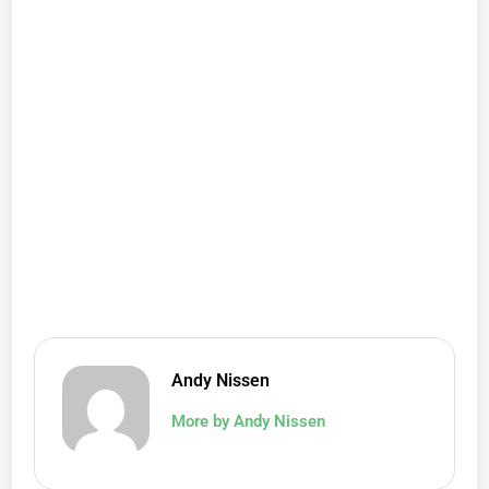
Andy Nissen
More by Andy Nissen