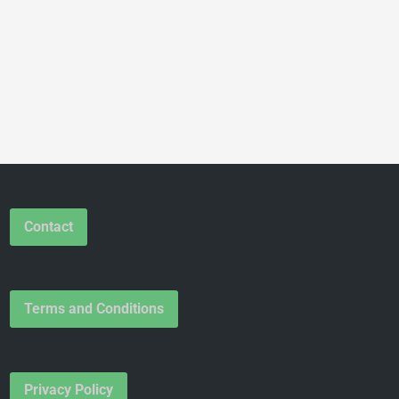
Contact
Terms and Conditions
Privacy Policy