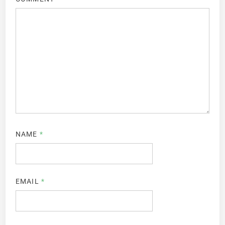
NAME
*
EMAIL
*