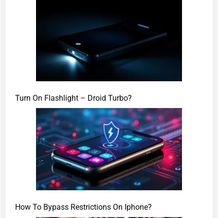
Turn On Flashlight – Droid Turbo?
How To Bypass Restrictions On Iphone?