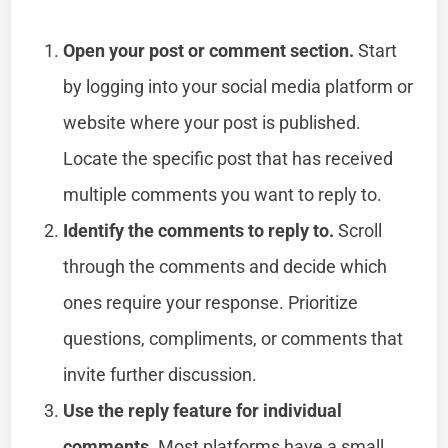
Open your post or comment section.
Start
by logging into your social media platform or
website where your post is published.
Locate the specific post that has received
multiple comments you want to reply to.
Identify the comments to reply to.
Scroll
through the comments and decide which
ones require your response. Prioritize
questions, compliments, or comments that
invite further discussion.
Use the reply feature for individual
comments.
Most platforms have a small