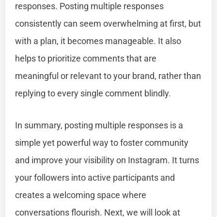
responses. Posting multiple responses
consistently can seem overwhelming at first, but
with a plan, it becomes manageable. It also
helps to prioritize comments that are
meaningful or relevant to your brand, rather than
replying to every single comment blindly.
In summary, posting multiple responses is a
simple yet powerful way to foster community
and improve your visibility on Instagram. It turns
your followers into active participants and
creates a welcoming space where
conversations flourish. Next, we will look at