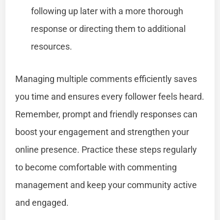
following up later with a more thorough
response or directing them to additional
resources.
Managing multiple comments efficiently saves
you time and ensures every follower feels heard.
Remember, prompt and friendly responses can
boost your engagement and strengthen your
online presence. Practice these steps regularly
to become comfortable with commenting
management and keep your community active
and engaged.