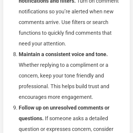
notifications and filters.
Turn on comment
notifications so you’re alerted when new
comments arrive. Use filters or search
functions to quickly find comments that
need your attention.
Maintain a consistent voice and tone.
Whether replying to a compliment or a
concern, keep your tone friendly and
professional. This helps build trust and
encourages more engagement.
Follow up on unresolved comments or
questions.
If someone asks a detailed
question or expresses concern, consider