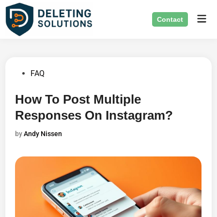
Skip
Mai
to
Contact
Men
content
Posted
FAQ
in
How To Post Multiple
Responses On Instagram?
by
Andy Nissen