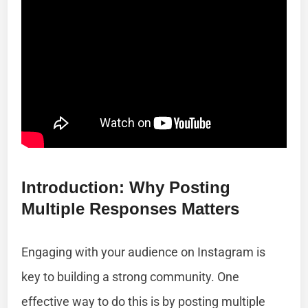
Introduction: Why Posting
Multiple Responses Matters
Engaging with your audience on Instagram is
key to building a strong community. One
effective way to do this is by posting multiple