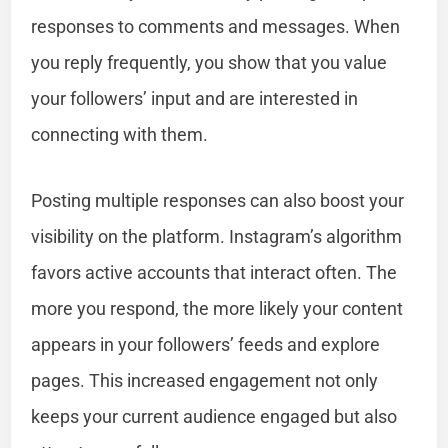
responses to comments and messages. When
you reply frequently, you show that you value
your followers’ input and are interested in
connecting with them.
Posting multiple responses can also boost your
visibility on the platform. Instagram’s algorithm
favors active accounts that interact often. The
more you respond, the more likely your content
appears in your followers’ feeds and explore
pages. This increased engagement not only
keeps your current audience engaged but also