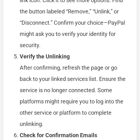
link icon. Click it to see more options. Find
the button labeled “Remove,” “Unlink,” or
“Disconnect.” Confirm your choice—PayPal
might ask you to verify your identity for
security.
Verify the Unlinking
After confirming, refresh the page or go
back to your linked services list. Ensure the
service is no longer connected. Some
platforms might require you to log into the
other service or platform to complete
unlinking.
Check for Confirmation Emails