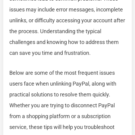
issues may include error messages, incomplete
unlinks, or difficulty accessing your account after
the process. Understanding the typical
challenges and knowing how to address them
can save you time and frustration.
Below are some of the most frequent issues
users face when unlinking PayPal, along with
practical solutions to resolve them quickly.
Whether you are trying to disconnect PayPal
from a shopping platform or a subscription
service, these tips will help you troubleshoot