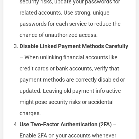
security risks, update your passwords for
related accounts. Use strong, unique
passwords for each service to reduce the
chance of unauthorized access.
Disable Linked Payment Methods Carefully
– When unlinking financial accounts like
credit cards or bank accounts, verify that
payment methods are correctly disabled or
updated. Leaving old payment info active
might pose security risks or accidental
charges.
Use Two-Factor Authentication (2FA)
–
Enable 2FA on your accounts whenever