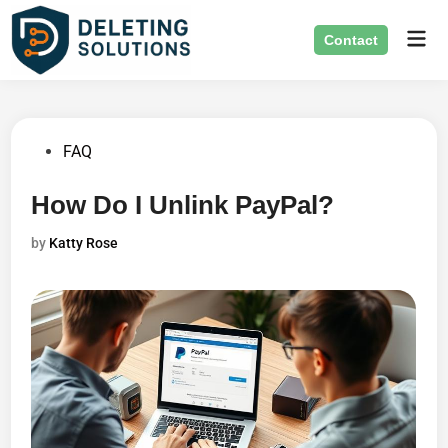
Skip
Mai
to
Contact
Men
content
Posted
FAQ
in
How Do I Unlink PayPal?
by
Katty Rose