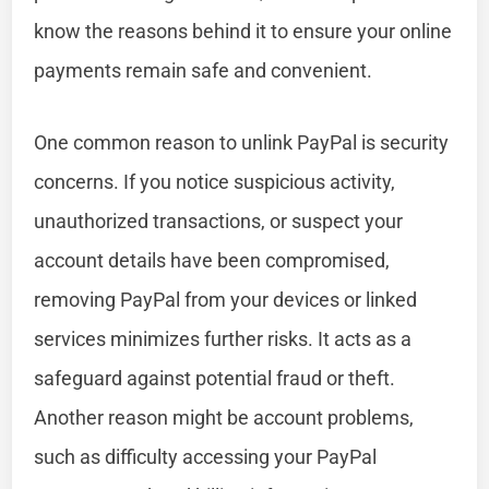
know the reasons behind it to ensure your online
payments remain safe and convenient.
One common reason to unlink PayPal is security
concerns. If you notice suspicious activity,
unauthorized transactions, or suspect your
account details have been compromised,
removing PayPal from your devices or linked
services minimizes further risks. It acts as a
safeguard against potential fraud or theft.
Another reason might be account problems,
such as difficulty accessing your PayPal