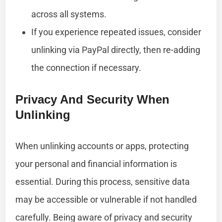
across all systems.
If you experience repeated issues, consider
unlinking via PayPal directly, then re-adding
the connection if necessary.
Privacy And Security When
Unlinking
When unlinking accounts or apps, protecting
your personal and financial information is
essential. During this process, sensitive data
may be accessible or vulnerable if not handled
carefully. Being aware of privacy and security