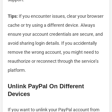
Tips:
If you encounter issues, clear your browser
cache or try using a different device. Always
ensure your account credentials are secure, and
avoid sharing login details. If you accidentally
remove the wrong account, you might need to
reauthorize or reconnect through the service’s
platform.
Unlink PayPal On Different
Devices
If you want to unlink your PayPal account from