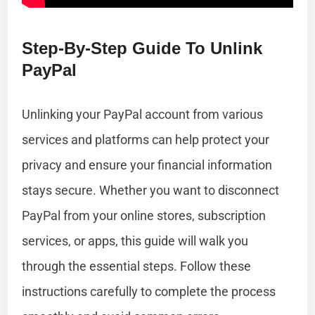
Step-By-Step Guide To Unlink
PayPal
Unlinking your PayPal account from various
services and platforms can help protect your
privacy and ensure your financial information
stays secure. Whether you want to disconnect
PayPal from your online stores, subscription
services, or apps, this guide will walk you
through the essential steps. Follow these
instructions carefully to complete the process