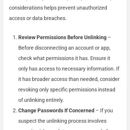
considerations helps prevent unauthorized
access or data breaches.
Review Permissions Before Unlinking
–
Before disconnecting an account or app,
check what permissions it has. Ensure it
only has access to necessary information. If
it has broader access than needed, consider
revoking only specific permissions instead
of unlinking entirely.
Change Passwords If Concerned
– If you
suspect the unlinking process involves