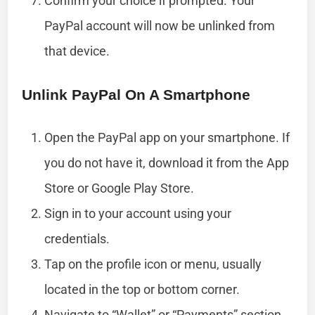
Confirm your choice if prompted. Your
PayPal account will now be unlinked from
that device.
Unlink PayPal On A Smartphone
Open the PayPal app on your smartphone. If
you do not have it, download it from the App
Store or Google Play Store.
Sign in to your account using your
credentials.
Tap on the profile icon or menu, usually
located in the top or bottom corner.
Navigate to “Wallet” or “Payments” section.