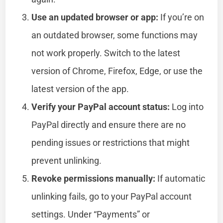
Use an updated browser or app:
If you’re on
an outdated browser, some functions may
not work properly. Switch to the latest
version of Chrome, Firefox, Edge, or use the
latest version of the app.
Verify your PayPal account status:
Log into
PayPal directly and ensure there are no
pending issues or restrictions that might
prevent unlinking.
Revoke permissions manually:
If automatic
unlinking fails, go to your PayPal account
settings. Under “Payments” or