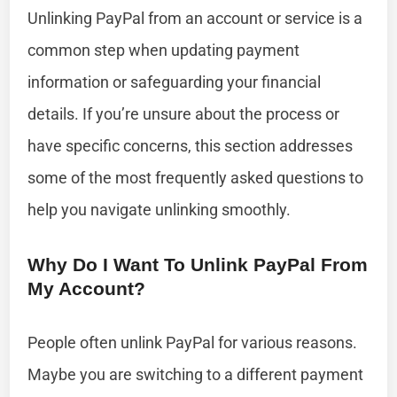
Unlinking PayPal from an account or service is a
common step when updating payment
information or safeguarding your financial
details. If you’re unsure about the process or
have specific concerns, this section addresses
some of the most frequently asked questions to
help you navigate unlinking smoothly.
Why Do I Want To Unlink PayPal From
My Account?
People often unlink PayPal for various reasons.
Maybe you are switching to a different payment