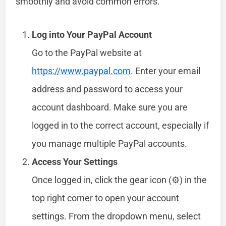
smoothly and avoid common errors.
Log into Your PayPal Account
Go to the PayPal website at
https://www.paypal.com
. Enter your email
address and password to access your
account dashboard. Make sure you are
logged in to the correct account, especially if
you manage multiple PayPal accounts.
Access Your Settings
Once logged in, click the gear icon (⚙️) in the
top right corner to open your account
settings. From the dropdown menu, select