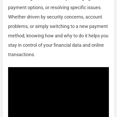
payment options, or resolving specific issues.
Whether driven by security concerns, account
problems, or simply switching to a new payment
method, knowing how and why to do it helps you
stay in control of your financial data and online
transactions.