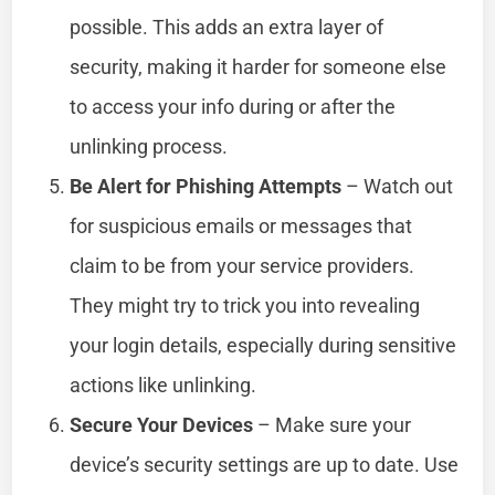
possible. This adds an extra layer of
security, making it harder for someone else
to access your info during or after the
unlinking process.
Be Alert for Phishing Attempts
– Watch out
for suspicious emails or messages that
claim to be from your service providers.
They might try to trick you into revealing
your login details, especially during sensitive
actions like unlinking.
Secure Your Devices
– Make sure your
device’s security settings are up to date. Use