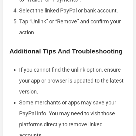
Select the linked PayPal or bank account.
Tap “Unlink” or “Remove” and confirm your
action.
Additional Tips And Troubleshooting
If you cannot find the unlink option, ensure
your app or browser is updated to the latest
version.
Some merchants or apps may save your
PayPal info. You may need to visit those
platforms directly to remove linked
accounts.