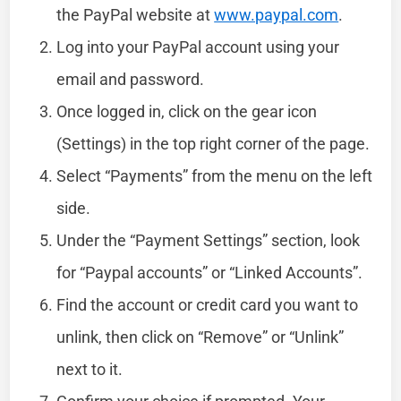
the PayPal website at
www.paypal.com
.
Log into your PayPal account using your
email and password.
Once logged in, click on the gear icon
(Settings) in the top right corner of the page.
Select “Payments” from the menu on the left
side.
Under the “Payment Settings” section, look
for “Paypal accounts” or “Linked Accounts”.
Find the account or credit card you want to
unlink, then click on “Remove” or “Unlink”
next to it.