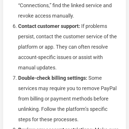
“Connections,” find the linked service and
revoke access manually.
Contact customer support:
If problems
persist, contact the customer service of the
platform or app. They can often resolve
account-specific issues or assist with
manual updates.
Double-check billing settings:
Some
services may require you to remove PayPal
from billing or payment methods before
unlinking. Follow the platform’s specific
steps for these processes.