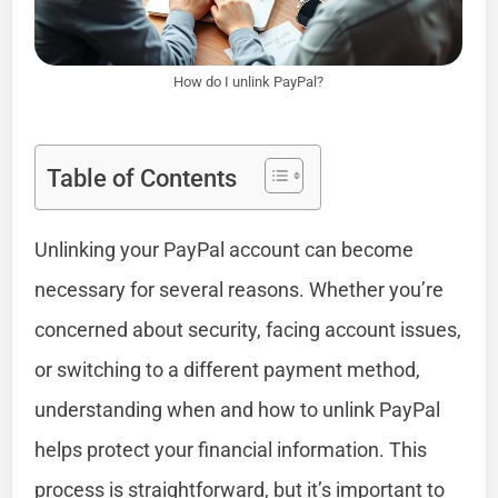
How do I unlink PayPal?
Table of Contents
Unlinking your PayPal account can become
necessary for several reasons. Whether you’re
concerned about security, facing account issues,
or switching to a different payment method,
understanding when and how to unlink PayPal
helps protect your financial information. This
process is straightforward, but it’s important to