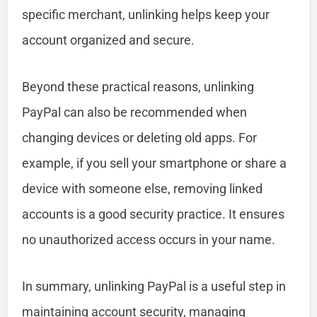
specific merchant, unlinking helps keep your
account organized and secure.
Beyond these practical reasons, unlinking
PayPal can also be recommended when
changing devices or deleting old apps. For
example, if you sell your smartphone or share a
device with someone else, removing linked
accounts is a good security practice. It ensures
no unauthorized access occurs in your name.
In summary, unlinking PayPal is a useful step in
maintaining account security, managing