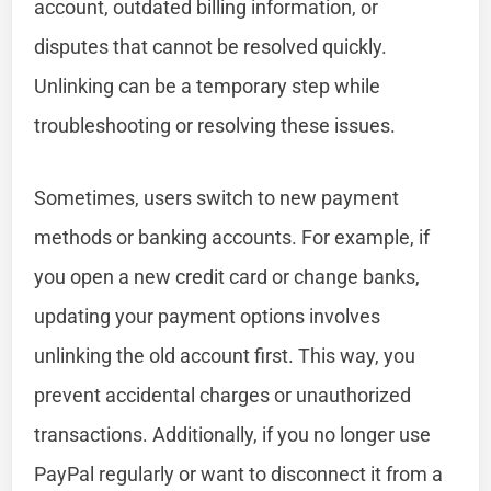
account, outdated billing information, or
disputes that cannot be resolved quickly.
Unlinking can be a temporary step while
troubleshooting or resolving these issues.
Sometimes, users switch to new payment
methods or banking accounts. For example, if
you open a new credit card or change banks,
updating your payment options involves
unlinking the old account first. This way, you
prevent accidental charges or unauthorized
transactions. Additionally, if you no longer use
PayPal regularly or want to disconnect it from a