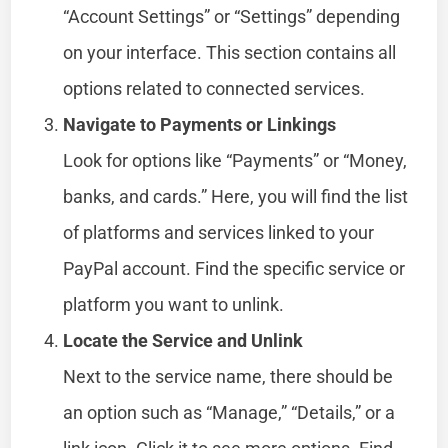
“Account Settings” or “Settings” depending
on your interface. This section contains all
options related to connected services.
Navigate to Payments or Linkings
Look for options like “Payments” or “Money,
banks, and cards.” Here, you will find the list
of platforms and services linked to your
PayPal account. Find the specific service or
platform you want to unlink.
Locate the Service and Unlink
Next to the service name, there should be
an option such as “Manage,” “Details,” or a