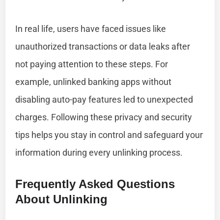
In real life, users have faced issues like
unauthorized transactions or data leaks after
not paying attention to these steps. For
example, unlinked banking apps without
disabling auto-pay features led to unexpected
charges. Following these privacy and security
tips helps you stay in control and safeguard your
information during every unlinking process.
Frequently Asked Questions
About Unlinking