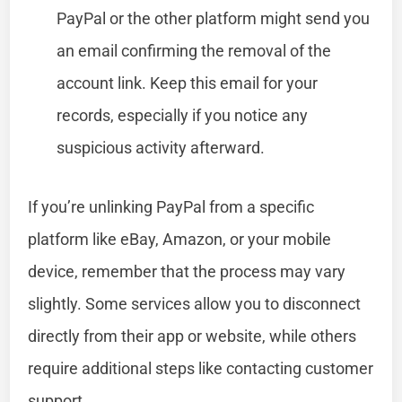
PayPal or the other platform might send you
an email confirming the removal of the
account link. Keep this email for your
records, especially if you notice any
suspicious activity afterward.
If you’re unlinking PayPal from a specific
platform like eBay, Amazon, or your mobile
device, remember that the process may vary
slightly. Some services allow you to disconnect
directly from their app or website, while others
require additional steps like contacting customer
support.