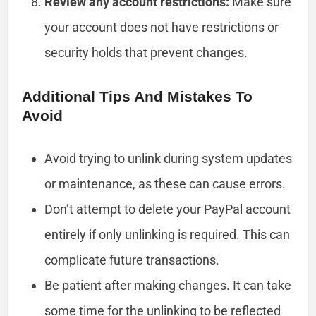
Review any account restrictions:
Make sure
your account does not have restrictions or
security holds that prevent changes.
Additional Tips And Mistakes To
Avoid
Avoid trying to unlink during system updates
or maintenance, as these can cause errors.
Don’t attempt to delete your PayPal account
entirely if only unlinking is required. This can
complicate future transactions.
Be patient after making changes. It can take
some time for the unlinking to be reflected