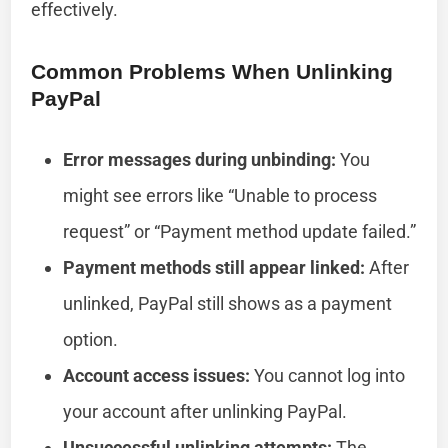
effectively.
Common Problems When Unlinking
PayPal
Error messages during unbinding:
You
might see errors like “Unable to process
request” or “Payment method update failed.”
Payment methods still appear linked:
After
unlinked, PayPal still shows as a payment
option.
Account access issues:
You cannot log into
your account after unlinking PayPal.
Unsuccessful unlinking attempts:
The