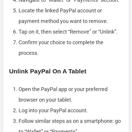
Locate the linked PayPal account or
payment method you want to remove.
Tap on it, then select “Remove” or “Unlink”.
Confirm your choice to complete the
process.
Unlink PayPal On A Tablet
Open the PayPal app or your preferred
browser on your tablet.
Log into your PayPal account.
Follow similar steps as on a smartphone: go
to “Wallet” or “Payments”.