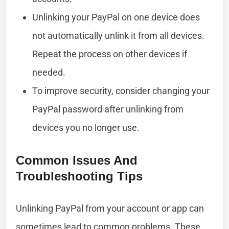
Unlinking your PayPal on one device does
not automatically unlink it from all devices.
Repeat the process on other devices if
needed.
To improve security, consider changing your
PayPal password after unlinking from
devices you no longer use.
Common Issues And
Troubleshooting Tips
Unlinking PayPal from your account or app can
sometimes lead to common problems. These