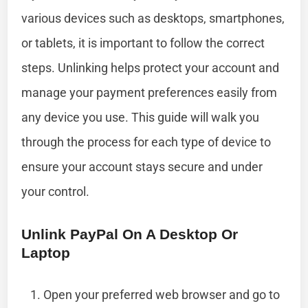
various devices such as desktops, smartphones,
or tablets, it is important to follow the correct
steps. Unlinking helps protect your account and
manage your payment preferences easily from
any device you use. This guide will walk you
through the process for each type of device to
ensure your account stays secure and under
your control.
Unlink PayPal On A Desktop Or
Laptop
Open your preferred web browser and go to