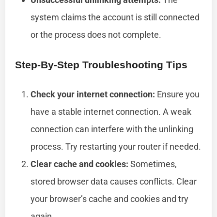
system claims the account is still connected
or the process does not complete.
Step-By-Step Troubleshooting Tips
Check your internet connection:
Ensure you
have a stable internet connection. A weak
connection can interfere with the unlinking
process. Try restarting your router if needed.
Clear cache and cookies:
Sometimes,
stored browser data causes conflicts. Clear
your browser’s cache and cookies and try
again.