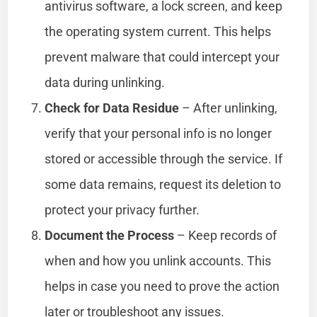
antivirus software, a lock screen, and keep
the operating system current. This helps
prevent malware that could intercept your
data during unlinking.
Check for Data Residue
– After unlinking,
verify that your personal info is no longer
stored or accessible through the service. If
some data remains, request its deletion to
protect your privacy further.
Document the Process
– Keep records of
when and how you unlink accounts. This
helps in case you need to prove the action
later or troubleshoot any issues.