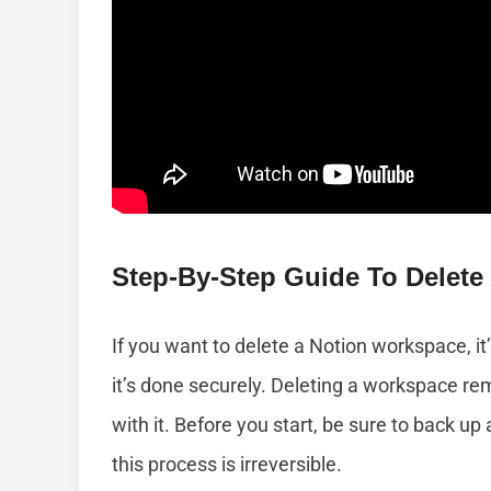
Step-By-Step Guide To Delete
If you want to delete a Notion workspace, it
it’s done securely. Deleting a workspace r
with it. Before you start, be sure to back u
this process is irreversible.