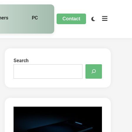
hers
PC
Contact
Search