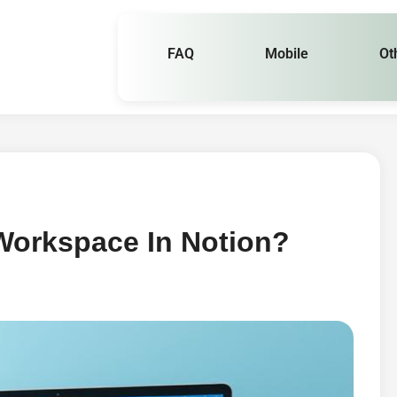
FAQ
Mobile
Ot
Workspace In Notion?