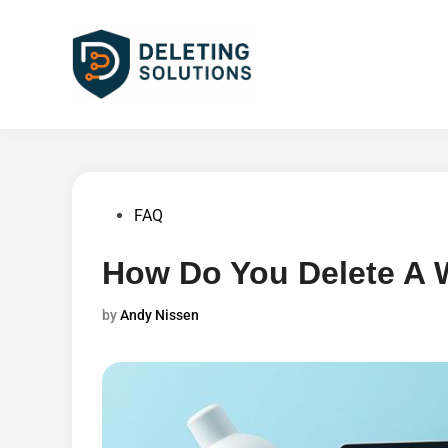
Skip
to
content
Posted
FAQ
in
How Do You Delete A 
by
Andy Nissen