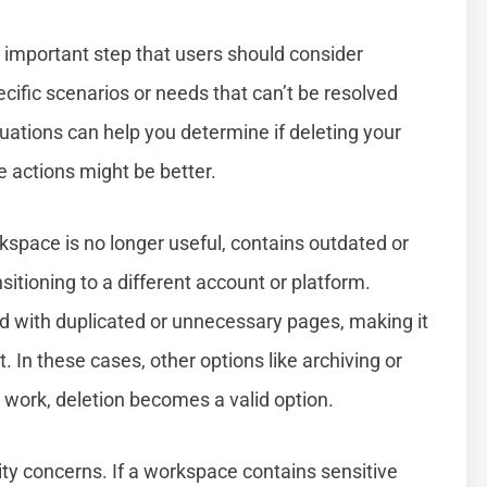
 important step that users should consider
pecific scenarios or needs that can’t be resolved
ations can help you determine if deleting your
ve actions might be better.
kspace is no longer useful, contains outdated or
nsitioning to a different account or platform.
 with duplicated or unnecessary pages, making it
t. In these cases, other options like archiving or
t work, deletion becomes a valid option.
ty concerns. If a workspace contains sensitive