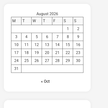
August 2026
M
T
W
T
F
S
S
1
2
3
4
5
6
7
8
9
10
11
12
13
14
15
16
17
18
19
20
21
22
23
24
25
26
27
28
29
30
31
« Oct