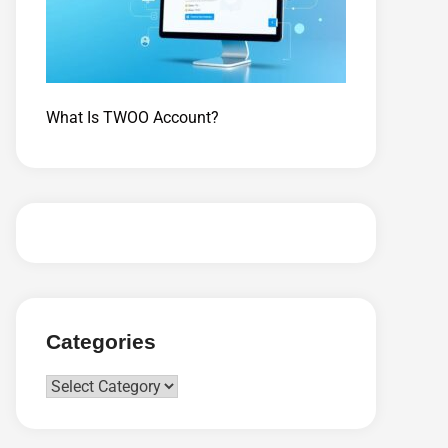
What Is TWOO Account?
Categories
Categories