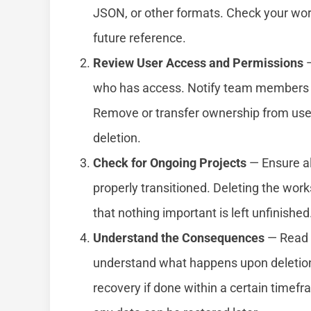
JSON, or other formats. Check your wor
future reference.
Review User Access and Permissions
—
who has access. Notify team members a
Remove or transfer ownership from user
deletion.
Check for Ongoing Projects
— Ensure al
properly transitioned. Deleting the wor
that nothing important is left unfinished
Understand the Consequences
— Read 
understand what happens upon deletion
recovery if done within a certain timef