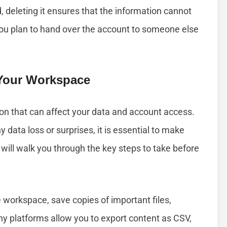
deleting it ensures that the information cannot
 you plan to hand over the account to someone else
 Your Workspace
on that can affect your data and account access.
data loss or surprises, it is essential to make
will walk you through the key steps to take before
 workspace, save copies of important files,
ny platforms allow you to export content as CSV,