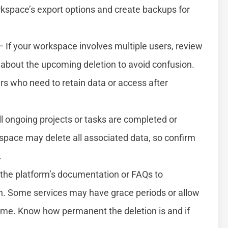
kspace’s export options and create backups for
 If your workspace involves multiple users, review
bout the upcoming deletion to avoid confusion.
s who need to retain data or access after
l ongoing projects or tasks are completed or
kspace may delete all associated data, so confirm
.
the platform’s documentation or FAQs to
. Some services may have grace periods or allow
rame. Know how permanent the deletion is and if