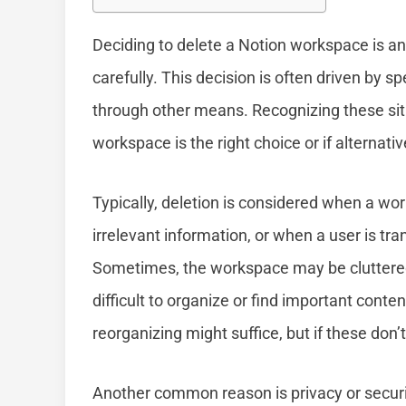
Deciding to delete a Notion workspace is an
carefully. This decision is often driven by s
through other means. Recognizing these situ
workspace is the right choice or if alternati
Typically, deletion is considered when a wor
irrelevant information, or when a user is tra
Sometimes, the workspace may be cluttered
difficult to organize or find important conten
reorganizing might suffice, but if these don’
Another common reason is privacy or securi