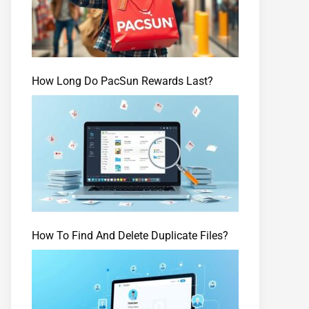
How Long Do PacSun Rewards Last?
How To Find And Delete Duplicate Files?