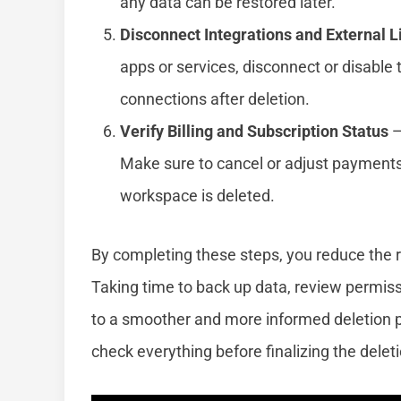
any data can be restored later.
Disconnect Integrations and External L
apps or services, disconnect or disable 
connections after deletion.
Verify Billing and Subscription Status
—
Make sure to cancel or adjust payments 
workspace is deleted.
By completing these steps, you reduce the r
Taking time to back up data, review permis
to a smoother and more informed deletion 
check everything before finalizing the delet