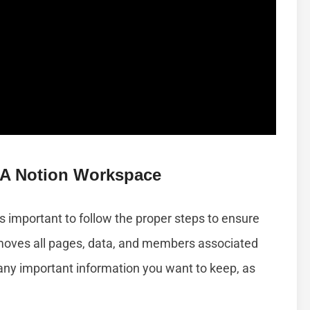
 A Notion Workspace
’s important to follow the proper steps to ensure
emoves all pages, data, and members associated
p any important information you want to keep, as