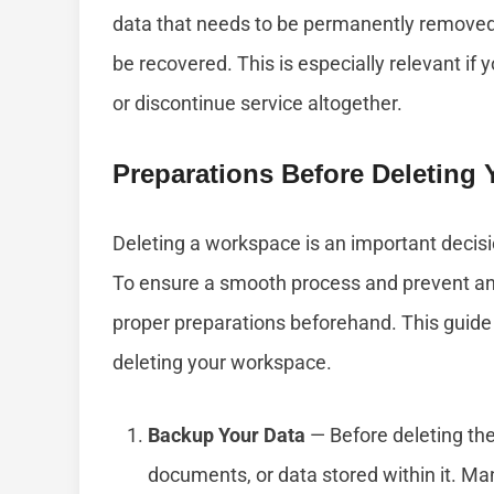
data that needs to be permanently removed, 
be recovered. This is especially relevant if
or discontinue service altogether.
Preparations Before Deleting
Deleting a workspace is an important decisi
To ensure a smooth process and prevent any 
proper preparations beforehand. This guide 
deleting your workspace.
Backup Your Data
— Before deleting the
documents, or data stored within it. Ma