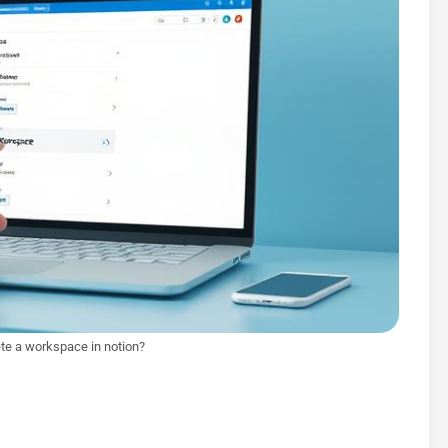
te a workspace in notion?