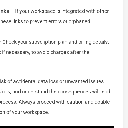
inks
— If your workspace is integrated with other
these links to prevent errors or orphaned
 Check your subscription plan and billing details.
if necessary, to avoid charges after the
isk of accidental data loss or unwanted issues.
sions, and understand the consequences will lead
process. Always proceed with caution and double-
ion of your workspace.