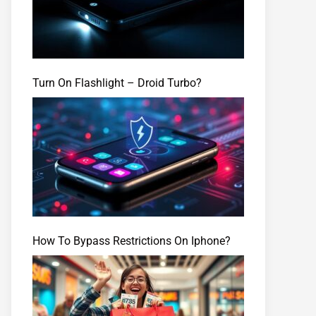
Turn On Flashlight – Droid Turbo?
How To Bypass Restrictions On Iphone?