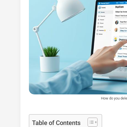
How do you dele
Table of Contents