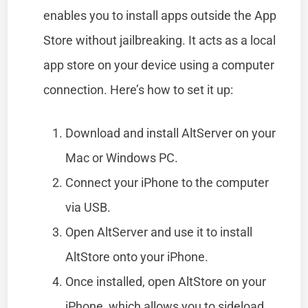
enables you to install apps outside the App
Store without jailbreaking. It acts as a local
app store on your device using a computer
connection. Here’s how to set it up:
Download and install AltServer on your
Mac or Windows PC.
Connect your iPhone to the computer
via USB.
Open AltServer and use it to install
AltStore onto your iPhone.
Once installed, open AltStore on your
iPhone, which allows you to sideload