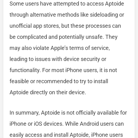
Some users have attempted to access Aptoide
through alternative methods like sideloading or
unofficial app stores, but these processes can
be complicated and potentially unsafe. They
may also violate Apple’s terms of service,
leading to issues with device security or
functionality. For most iPhone users, it is not
feasible or recommended to try to install
Aptoide directly on their device.
In summary, Aptoide is not officially available for
iPhone or iOS devices. While Android users can
easily access and install Aptoide, iPhone users