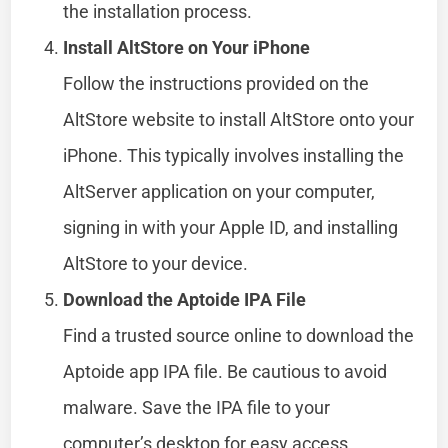
the installation process.
Install AltStore on Your iPhone
Follow the instructions provided on the
AltStore website to install AltStore onto your
iPhone. This typically involves installing the
AltServer application on your computer,
signing in with your Apple ID, and installing
AltStore to your device.
Download the Aptoide IPA File
Find a trusted source online to download the
Aptoide app IPA file. Be cautious to avoid
malware. Save the IPA file to your
computer’s desktop for easy access.