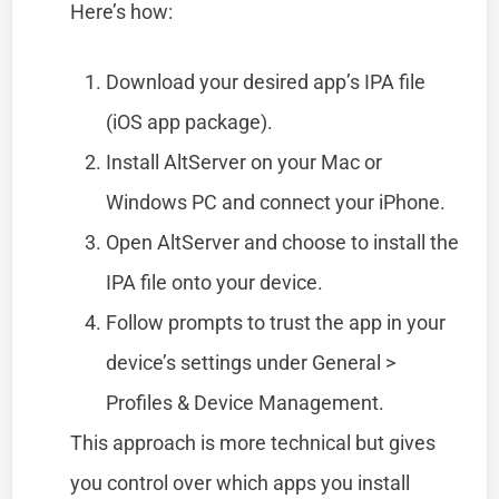
Here’s how:
Download your desired app’s IPA file
(iOS app package).
Install AltServer on your Mac or
Windows PC and connect your iPhone.
Open AltServer and choose to install the
IPA file onto your device.
Follow prompts to trust the app in your
device’s settings under General >
Profiles & Device Management.
This approach is more technical but gives
you control over which apps you install