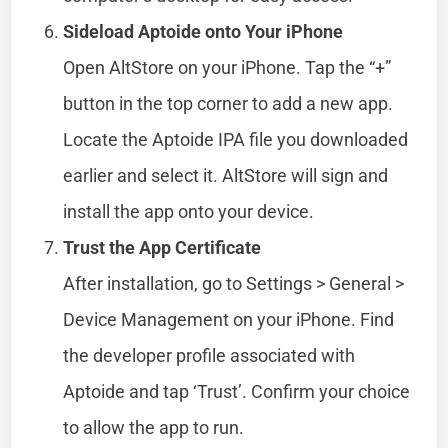
Sideload Aptoide onto Your iPhone
Open AltStore on your iPhone. Tap the “+”
button in the top corner to add a new app.
Locate the Aptoide IPA file you downloaded
earlier and select it. AltStore will sign and
install the app onto your device.
Trust the App Certificate
After installation, go to Settings > General >
Device Management on your iPhone. Find
the developer profile associated with
Aptoide and tap ‘Trust’. Confirm your choice
to allow the app to run.