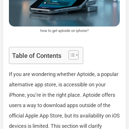
how to get aptoide on iphone?
Table of Contents
If you are wondering whether Aptoide, a popular
alternative app store, is accessible on your
iPhone, you’re in the right place. Aptoide offers
users a way to download apps outside of the
official Apple App Store, but its availability on iOS
devices is limited. This section will clarify