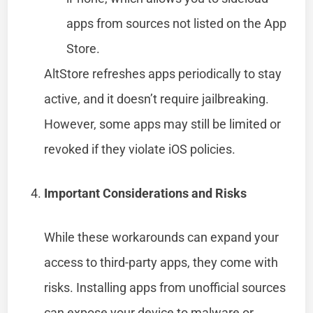
apps from sources not listed on the App
Store.
AltStore refreshes apps periodically to stay
active, and it doesn’t require jailbreaking.
However, some apps may still be limited or
revoked if they violate iOS policies.
Important Considerations and Risks
While these workarounds can expand your
access to third-party apps, they come with
risks. Installing apps from unofficial sources
can expose your device to malware or