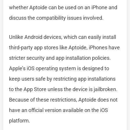
whether Aptoide can be used on an iPhone and
discuss the compatibility issues involved.
Unlike Android devices, which can easily install
third-party app stores like Aptoide, iPhones have
stricter security and app installation policies.
Apple’s iOS operating system is designed to
keep users safe by restricting app installations
to the App Store unless the device is jailbroken.
Because of these restrictions, Aptoide does not
have an official version available on the iOS
platform.