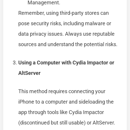
Management.
Remember, using third-party stores can
pose security risks, including malware or
data privacy issues. Always use reputable
sources and understand the potential risks.
Using a Computer with Cydia Impactor or
AltServer
This method requires connecting your
iPhone to a computer and sideloading the
app through tools like Cydia Impactor
(discontinued but still usable) or AltServer.