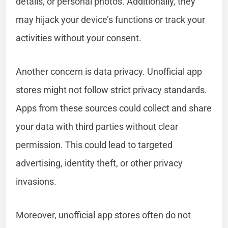
details, or personal photos. Additionally, they
may hijack your device’s functions or track your
activities without your consent.
Another concern is data privacy. Unofficial app
stores might not follow strict privacy standards.
Apps from these sources could collect and share
your data with third parties without clear
permission. This could lead to targeted
advertising, identity theft, or other privacy
invasions.
Moreover, unofficial app stores often do not