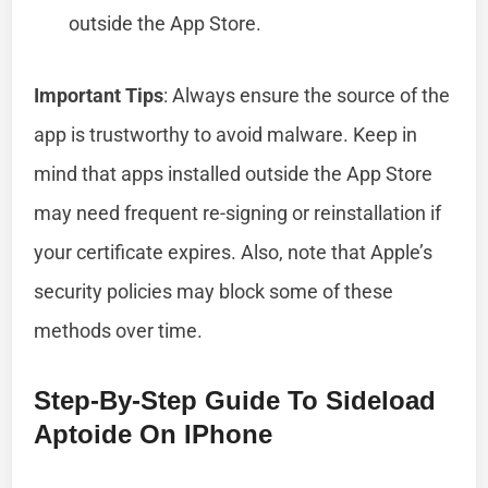
outside the App Store.
Important Tips
: Always ensure the source of the
app is trustworthy to avoid malware. Keep in
mind that apps installed outside the App Store
may need frequent re-signing or reinstallation if
your certificate expires. Also, note that Apple’s
security policies may block some of these
methods over time.
Step-By-Step Guide To Sideload
Aptoide On IPhone