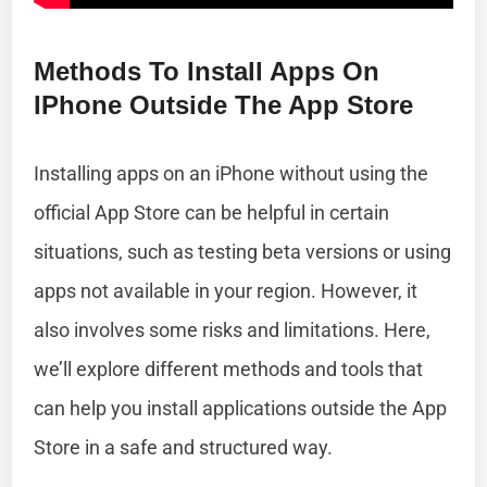
Methods To Install Apps On
IPhone Outside The App Store
Installing apps on an iPhone without using the
official App Store can be helpful in certain
situations, such as testing beta versions or using
apps not available in your region. However, it
also involves some risks and limitations. Here,
we’ll explore different methods and tools that
can help you install applications outside the App
Store in a safe and structured way.