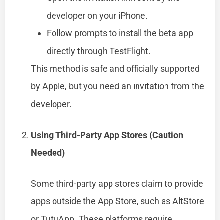
developer on your iPhone.
Follow prompts to install the beta app
directly through TestFlight.
This method is safe and officially supported
by Apple, but you need an invitation from the
developer.
Using Third-Party App Stores (Caution
Needed)
Some third-party app stores claim to provide
apps outside the App Store, such as AltStore
or TutuApp. These platforms require