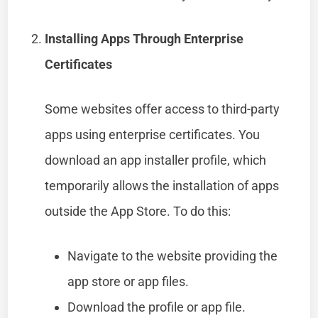
Installing Apps Through Enterprise
Certificates
Some websites offer access to third-party
apps using enterprise certificates. You
download an app installer profile, which
temporarily allows the installation of apps
outside the App Store. To do this:
Navigate to the website providing the
app store or app files.
Download the profile or app file.