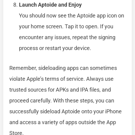
Launch Aptoide and Enjoy
You should now see the Aptoide app icon on
your home screen. Tap it to open. If you
encounter any issues, repeat the signing
process or restart your device.
Remember, sideloading apps can sometimes
violate Apple’s terms of service. Always use
trusted sources for APKs and IPA files, and
proceed carefully. With these steps, you can
successfully sideload Aptoide onto your iPhone
and access a variety of apps outside the App
Store.