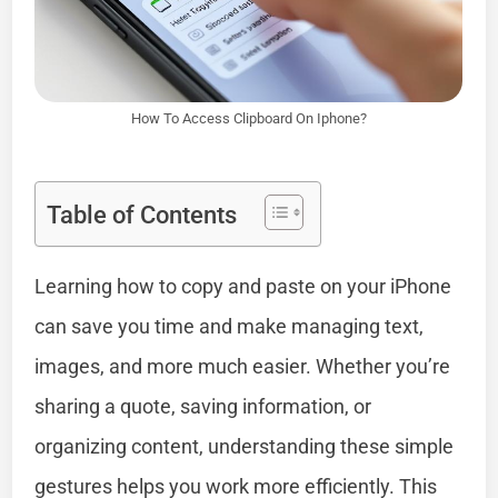
How To Access Clipboard On Iphone?
Table of Contents
Learning how to copy and paste on your iPhone
can save you time and make managing text,
images, and more much easier. Whether you’re
sharing a quote, saving information, or
organizing content, understanding these simple
gestures helps you work more efficiently. This