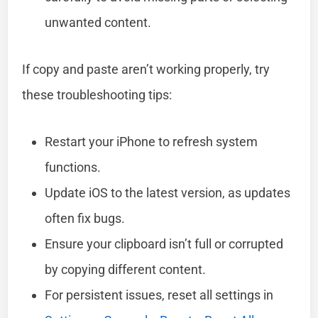
unwanted content.
If copy and paste aren’t working properly, try
these troubleshooting tips:
Restart your iPhone to refresh system
functions.
Update iOS to the latest version, as updates
often fix bugs.
Ensure your clipboard isn’t full or corrupted
by copying different content.
For persistent issues, reset all settings in