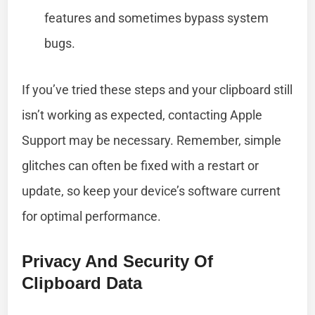
features and sometimes bypass system
bugs.
If you’ve tried these steps and your clipboard still
isn’t working as expected, contacting Apple
Support may be necessary. Remember, simple
glitches can often be fixed with a restart or
update, so keep your device’s software current
for optimal performance.
Privacy And Security Of
Clipboard Data