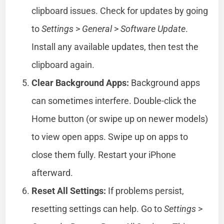
clipboard issues. Check for updates by going
to
Settings
>
General
>
Software Update
.
Install any available updates, then test the
clipboard again.
Clear Background Apps:
Background apps
can sometimes interfere. Double-click the
Home button (or swipe up on newer models)
to view open apps. Swipe up on apps to
close them fully. Restart your iPhone
afterward.
Reset All Settings:
If problems persist,
resetting settings can help. Go to
Settings
>