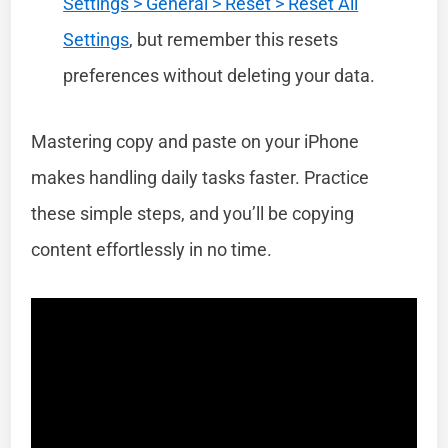
Settings > General > Reset > Reset All
Settings
, but remember this resets
preferences without deleting your data.
Mastering copy and paste on your iPhone
makes handling daily tasks faster. Practice
these simple steps, and you’ll be copying
content effortlessly in no time.