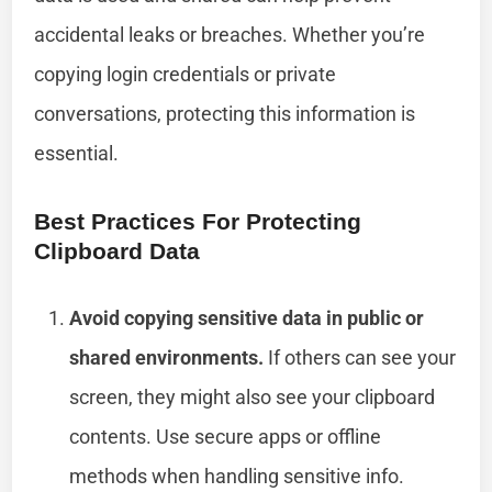
accidental leaks or breaches. Whether you’re
copying login credentials or private
conversations, protecting this information is
essential.
Best Practices For Protecting
Clipboard Data
Avoid copying sensitive data in public or
shared environments.
If others can see your
screen, they might also see your clipboard
contents. Use secure apps or offline
methods when handling sensitive info.