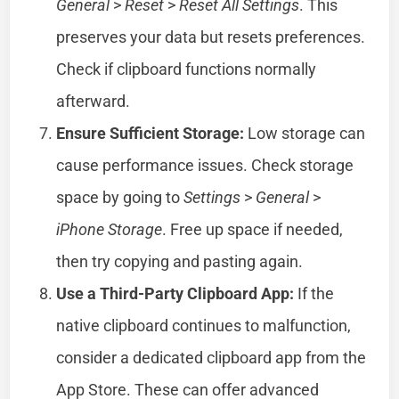
General
>
Reset
>
Reset All Settings
. This
preserves your data but resets preferences.
Check if clipboard functions normally
afterward.
Ensure Sufficient Storage:
Low storage can
cause performance issues. Check storage
space by going to
Settings
>
General
>
iPhone Storage
. Free up space if needed,
then try copying and pasting again.
Use a Third-Party Clipboard App:
If the
native clipboard continues to malfunction,
consider a dedicated clipboard app from the
App Store. These can offer advanced