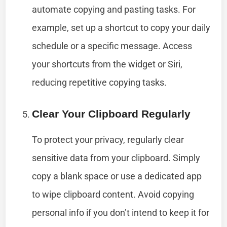
automate copying and pasting tasks. For
example, set up a shortcut to copy your daily
schedule or a specific message. Access
your shortcuts from the widget or Siri,
reducing repetitive copying tasks.
Clear Your Clipboard Regularly
To protect your privacy, regularly clear
sensitive data from your clipboard. Simply
copy a blank space or use a dedicated app
to wipe clipboard content. Avoid copying
personal info if you don’t intend to keep it for