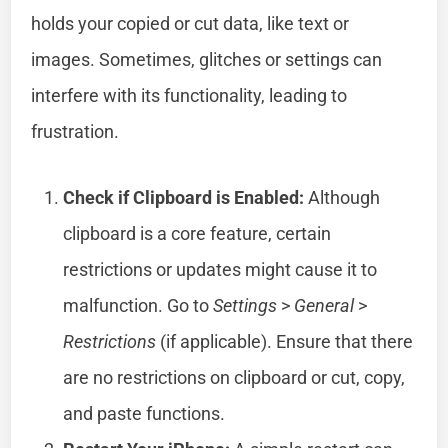
holds your copied or cut data, like text or
images. Sometimes, glitches or settings can
interfere with its functionality, leading to
frustration.
Check if Clipboard is Enabled:
Although
clipboard is a core feature, certain
restrictions or updates might cause it to
malfunction. Go to
Settings
>
General
>
Restrictions
(if applicable). Ensure that there
are no restrictions on clipboard or cut, copy,
and paste functions.