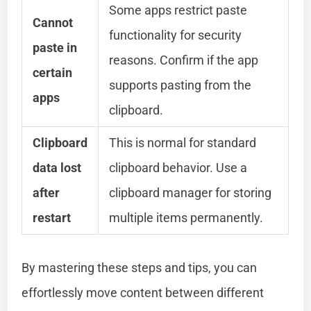
Some apps restrict paste
Cannot
functionality for security
paste in
reasons. Confirm if the app
certain
supports pasting from the
apps
clipboard.
Clipboard
This is normal for standard
data lost
clipboard behavior. Use a
after
clipboard manager for storing
restart
multiple items permanently.
By mastering these steps and tips, you can
effortlessly move content between different