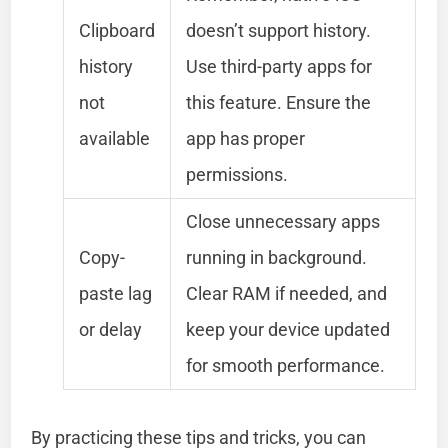
Clipboard
doesn’t support history.
history
Use third-party apps for
not
this feature. Ensure the
available
app has proper
permissions.
Close unnecessary apps
Copy-
running in background.
paste lag
Clear RAM if needed, and
or delay
keep your device updated
for smooth performance.
By practicing these tips and tricks, you can