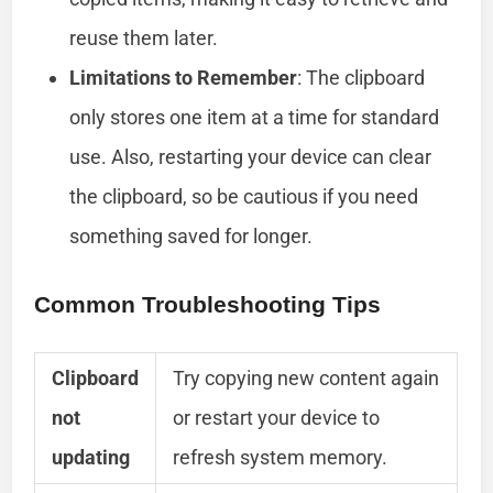
reuse them later.
Limitations to Remember
: The clipboard
only stores one item at a time for standard
use. Also, restarting your device can clear
the clipboard, so be cautious if you need
something saved for longer.
Common Troubleshooting Tips
Clipboard
Try copying new content again
not
or restart your device to
updating
refresh system memory.