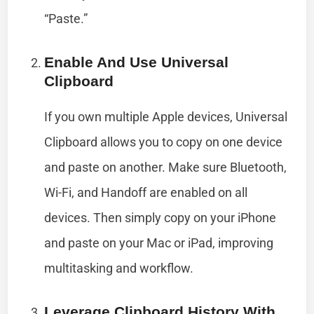
“Paste.”
Enable And Use Universal
Clipboard
If you own multiple Apple devices, Universal
Clipboard allows you to copy on one device
and paste on another. Make sure Bluetooth,
Wi-Fi, and Handoff are enabled on all
devices. Then simply copy on your iPhone
and paste on your Mac or iPad, improving
multitasking and workflow.
Leverage Clipboard History With