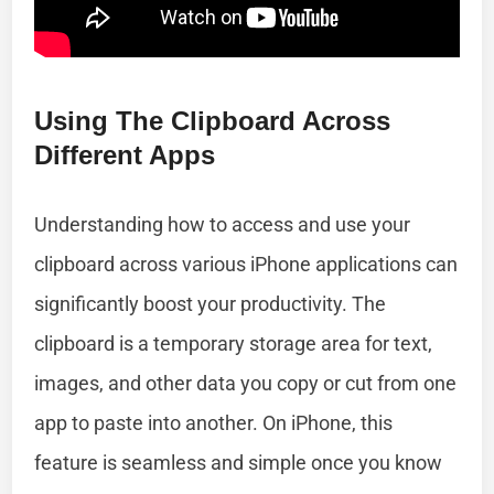
Using The Clipboard Across
Different Apps
Understanding how to access and use your
clipboard across various iPhone applications can
significantly boost your productivity. The
clipboard is a temporary storage area for text,
images, and other data you copy or cut from one
app to paste into another. On iPhone, this
feature is seamless and simple once you know