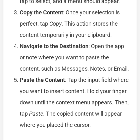
tap to select, and a menu should appear.
Copy the Content
: Once your selection is
perfect, tap
Copy
. This action stores the
content temporarily in your clipboard.
Navigate to the Destination
: Open the app
or note where you want to paste the
content, such as Messages, Notes, or Email.
Paste the Content
: Tap the input field where
you want to insert content. Hold your finger
down until the context menu appears. Then,
tap
Paste
. The copied content will appear
where you placed the cursor.