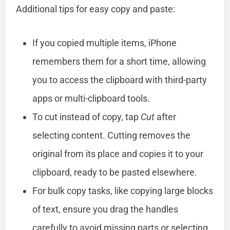
Additional tips for easy copy and paste:
If you copied multiple items, iPhone
remembers them for a short time, allowing
you to access the clipboard with third-party
apps or multi-clipboard tools.
To cut instead of copy, tap
Cut
after
selecting content. Cutting removes the
original from its place and copies it to your
clipboard, ready to be pasted elsewhere.
For bulk copy tasks, like copying large blocks
of text, ensure you drag the handles
carefully to avoid missing parts or selecting