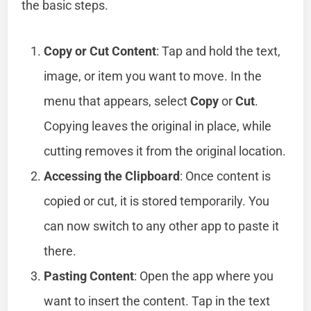
the basic steps.
Copy or Cut Content
: Tap and hold the text,
image, or item you want to move. In the
menu that appears, select
Copy
or
Cut
.
Copying leaves the original in place, while
cutting removes it from the original location.
Accessing the Clipboard
: Once content is
copied or cut, it is stored temporarily. You
can now switch to any other app to paste it
there.
Pasting Content
: Open the app where you
want to insert the content. Tap in the text