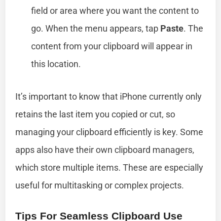
field or area where you want the content to
go. When the menu appears, tap
Paste
. The
content from your clipboard will appear in
this location.
It’s important to know that iPhone currently only
retains the last item you copied or cut, so
managing your clipboard efficiently is key. Some
apps also have their own clipboard managers,
which store multiple items. These are especially
useful for multitasking or complex projects.
Tips For Seamless Clipboard Use