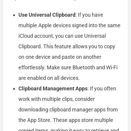
Use Universal Clipboard
: If you have
multiple Apple devices signed into the same
iCloud account, you can use Universal
Clipboard. This feature allows you to copy
on one device and paste on another
effortlessly. Make sure Bluetooth and Wi-Fi
are enabled on all devices.
Clipboard Management Apps
: If you often
work with multiple clips, consider
downloading clipboard manager apps from
the App Store. These apps store multiple
copied items, making it easy to retrieve and