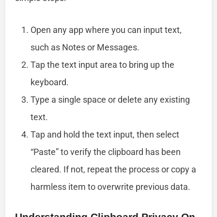
Open any app where you can input text,
such as Notes or Messages.
Tap the text input area to bring up the
keyboard.
Type a single space or delete any existing
text.
Tap and hold the text input, then select
“Paste” to verify the clipboard has been
cleared. If not, repeat the process or copy a
harmless item to overwrite previous data.
Understanding Clipboard Privacy On