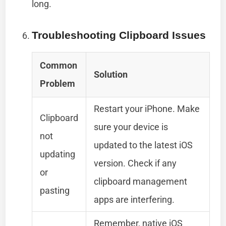
long.
Troubleshooting Clipboard Issues
Common
Solution
Problem
Restart your iPhone. Make
Clipboard
sure your device is
not
updated to the latest iOS
updating
version. Check if any
or
clipboard management
pasting
apps are interfering.
Remember, native iOS