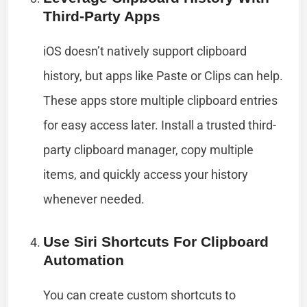
Third-Party Apps
iOS doesn’t natively support clipboard
history, but apps like Paste or Clips can help.
These apps store multiple clipboard entries
for easy access later. Install a trusted third-
party clipboard manager, copy multiple
items, and quickly access your history
whenever needed.
Use Siri Shortcuts For Clipboard
Automation
You can create custom shortcuts to