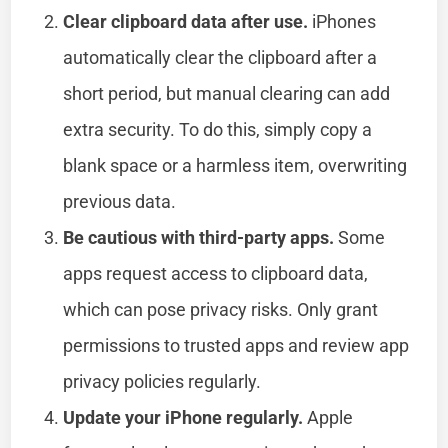
Clear clipboard data after use.
iPhones
automatically clear the clipboard after a
short period, but manual clearing can add
extra security. To do this, simply copy a
blank space or a harmless item, overwriting
previous data.
Be cautious with third-party apps.
Some
apps request access to clipboard data,
which can pose privacy risks. Only grant
permissions to trusted apps and review app
privacy policies regularly.
Update your iPhone regularly.
Apple