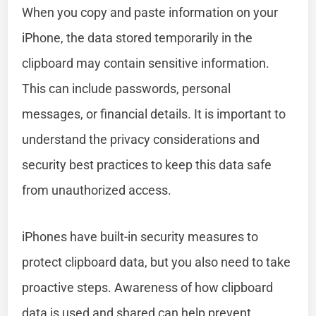
When you copy and paste information on your
iPhone, the data stored temporarily in the
clipboard may contain sensitive information.
This can include passwords, personal
messages, or financial details. It is important to
understand the privacy considerations and
security best practices to keep this data safe
from unauthorized access.
iPhones have built-in security measures to
protect clipboard data, but you also need to take
proactive steps. Awareness of how clipboard
data is used and shared can help prevent