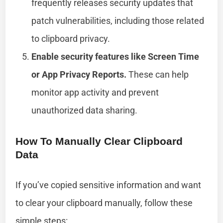
frequently releases security updates that
patch vulnerabilities, including those related
to clipboard privacy.
Enable security features like Screen Time
or App Privacy Reports.
These can help
monitor app activity and prevent
unauthorized data sharing.
How To Manually Clear Clipboard
Data
If you’ve copied sensitive information and want
to clear your clipboard manually, follow these
simple steps: