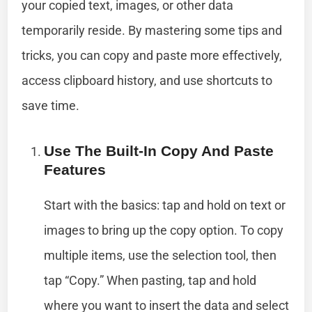
your copied text, images, or other data
temporarily reside. By mastering some tips and
tricks, you can copy and paste more effectively,
access clipboard history, and use shortcuts to
save time.
Use The Built-In Copy And Paste
Features
Start with the basics: tap and hold on text or
images to bring up the copy option. To copy
multiple items, use the selection tool, then
tap “Copy.” When pasting, tap and hold
where you want to insert the data and select