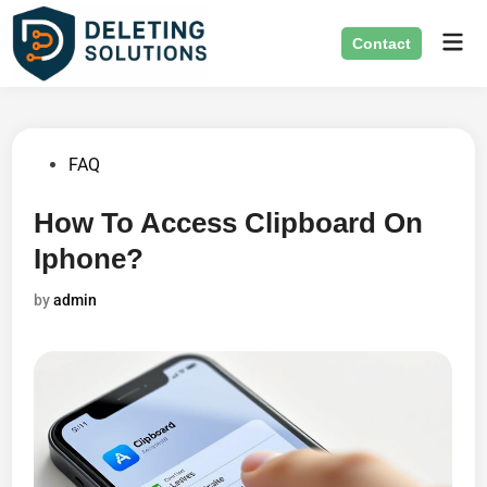
Skip
Mai
to
Contact
Men
content
Posted
FAQ
in
How To Access Clipboard On
Iphone?
by
admin