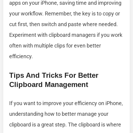
apps on your iPhone, saving time and improving
your workflow. Remember, the key is to copy or
cut first, then switch and paste where needed.
Experiment with clipboard managers if you work
often with multiple clips for even better
efficiency.
Tips And Tricks For Better
Clipboard Management
If you want to improve your efficiency on iPhone,
understanding how to better manage your
clipboard is a great step. The clipboard is where