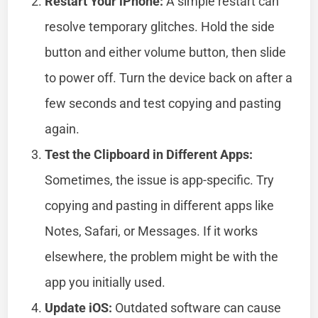
Restart Your iPhone:
A simple restart can
resolve temporary glitches. Hold the side
button and either volume button, then slide
to power off. Turn the device back on after a
few seconds and test copying and pasting
again.
Test the Clipboard in Different Apps:
Sometimes, the issue is app-specific. Try
copying and pasting in different apps like
Notes, Safari, or Messages. If it works
elsewhere, the problem might be with the
app you initially used.
Update iOS:
Outdated software can cause