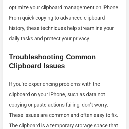
optimize your clipboard management on iPhone.
From quick copying to advanced clipboard
history, these techniques help streamline your
daily tasks and protect your privacy.
Troubleshooting Common
Clipboard Issues
If you’re experiencing problems with the
clipboard on your iPhone, such as data not
copying or paste actions failing, don’t worry.
These issues are common and often easy to fix.
The clipboard is a temporary storage space that