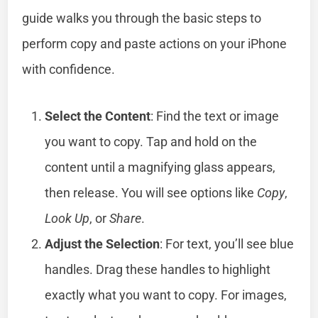
guide walks you through the basic steps to
perform copy and paste actions on your iPhone
with confidence.
Select the Content
: Find the text or image
you want to copy. Tap and hold on the
content until a magnifying glass appears,
then release. You will see options like
Copy
,
Look Up
, or
Share
.
Adjust the Selection
: For text, you’ll see blue
handles. Drag these handles to highlight
exactly what you want to copy. For images,