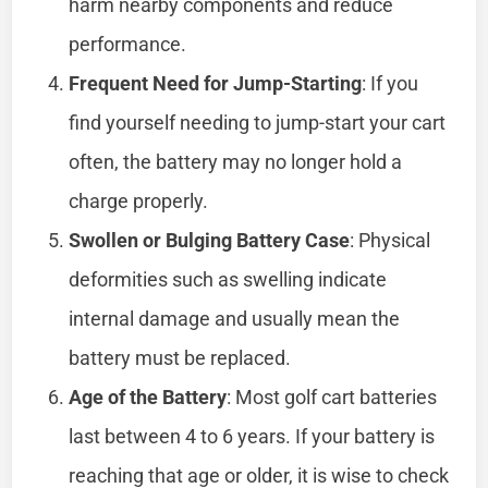
harm nearby components and reduce
performance.
Frequent Need for Jump-Starting
: If you
find yourself needing to jump-start your cart
often, the battery may no longer hold a
charge properly.
Swollen or Bulging Battery Case
: Physical
deformities such as swelling indicate
internal damage and usually mean the
battery must be replaced.
Age of the Battery
: Most golf cart batteries
last between 4 to 6 years. If your battery is
reaching that age or older, it is wise to check