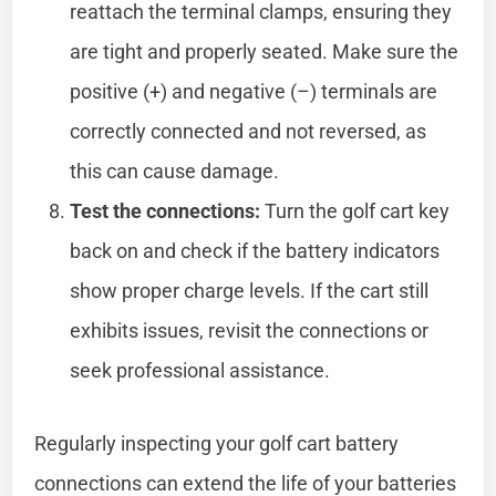
reattach the terminal clamps, ensuring they
are tight and properly seated. Make sure the
positive (+) and negative (–) terminals are
correctly connected and not reversed, as
this can cause damage.
Test the connections:
Turn the golf cart key
back on and check if the battery indicators
show proper charge levels. If the cart still
exhibits issues, revisit the connections or
seek professional assistance.
Regularly inspecting your golf cart battery
connections can extend the life of your batteries