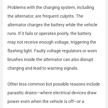
Problems with the charging system, including
the alternator, are frequent culprits. The
alternator charges the battery while the vehicle
runs. If it fails or operates poorly, the battery
may not receive enough voltage, triggering the
flashing light. Faulty voltage regulators or worn
brushes inside the alternator can also disrupt
charging and lead to warning signals.
Other less common but possible reasons include
parasitic drains—where electrical devices draw
power even when the vehicle is off—or a