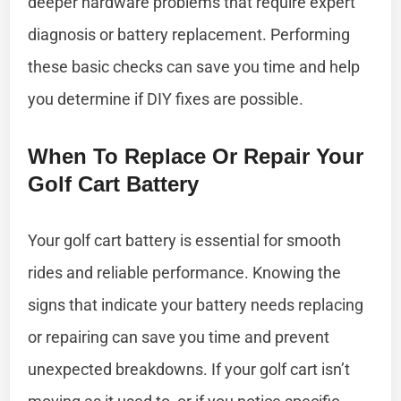
deeper hardware problems that require expert
diagnosis or battery replacement. Performing
these basic checks can save you time and help
you determine if DIY fixes are possible.
When To Replace Or Repair Your
Golf Cart Battery
Your golf cart battery is essential for smooth
rides and reliable performance. Knowing the
signs that indicate your battery needs replacing
or repairing can save you time and prevent
unexpected breakdowns. If your golf cart isn’t