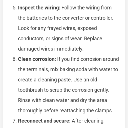
Inspect the wiring:
Follow the wiring from
the batteries to the converter or controller.
Look for any frayed wires, exposed
conductors, or signs of wear. Replace
damaged wires immediately.
Clean corrosion:
If you find corrosion around
the terminals, mix baking soda with water to
create a cleaning paste. Use an old
toothbrush to scrub the corrosion gently.
Rinse with clean water and dry the area
thoroughly before reattaching the clamps.
Reconnect and secure:
After cleaning,