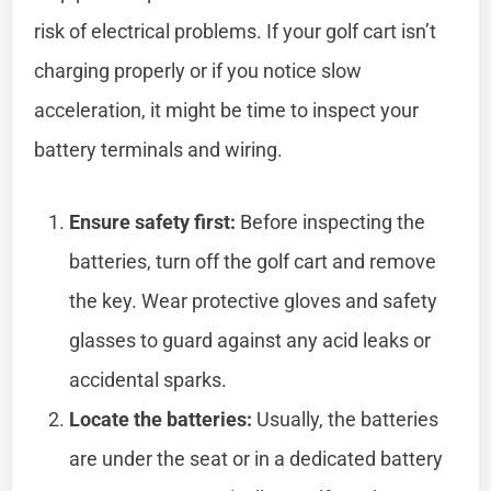
risk of electrical problems. If your golf cart isn’t
charging properly or if you notice slow
acceleration, it might be time to inspect your
battery terminals and wiring.
Ensure safety first:
Before inspecting the
batteries, turn off the golf cart and remove
the key. Wear protective gloves and safety
glasses to guard against any acid leaks or
accidental sparks.
Locate the batteries:
Usually, the batteries
are under the seat or in a dedicated battery