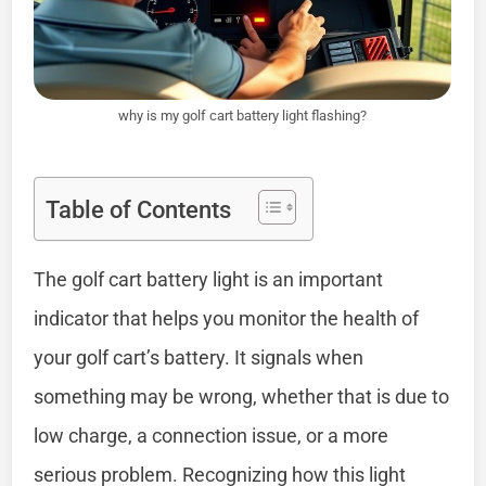
why is my golf cart battery light flashing?
Table of Contents
The golf cart battery light is an important
indicator that helps you monitor the health of
your golf cart’s battery. It signals when
something may be wrong, whether that is due to
low charge, a connection issue, or a more
serious problem. Recognizing how this light