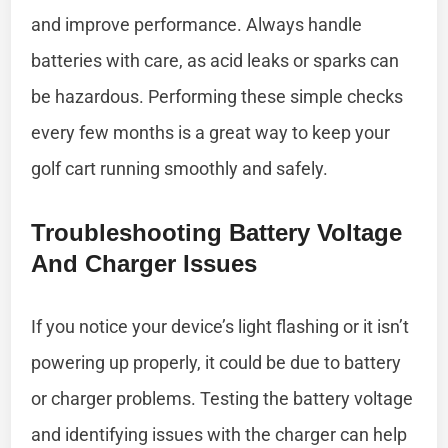
and improve performance. Always handle
batteries with care, as acid leaks or sparks can
be hazardous. Performing these simple checks
every few months is a great way to keep your
golf cart running smoothly and safely.
Troubleshooting Battery Voltage
And Charger Issues
If you notice your device’s light flashing or it isn’t
powering up properly, it could be due to battery
or charger problems. Testing the battery voltage
and identifying issues with the charger can help