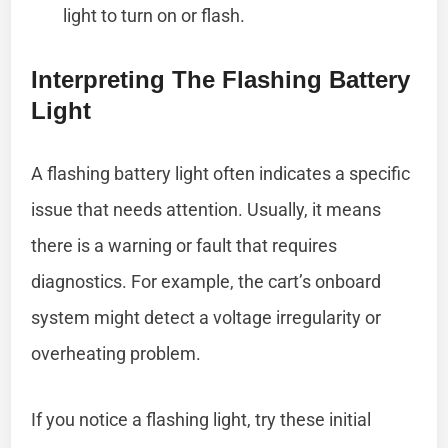
light to turn on or flash.
Interpreting The Flashing Battery
Light
A flashing battery light often indicates a specific
issue that needs attention. Usually, it means
there is a warning or fault that requires
diagnostics. For example, the cart’s onboard
system might detect a voltage irregularity or
overheating problem.
If you notice a flashing light, try these initial