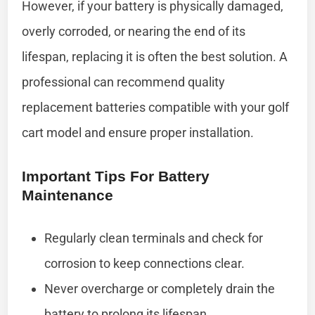
However, if your battery is physically damaged,
overly corroded, or nearing the end of its
lifespan, replacing it is often the best solution. A
professional can recommend quality
replacement batteries compatible with your golf
cart model and ensure proper installation.
Important Tips For Battery
Maintenance
Regularly clean terminals and check for
corrosion to keep connections clear.
Never overcharge or completely drain the
battery to prolong its lifespan.