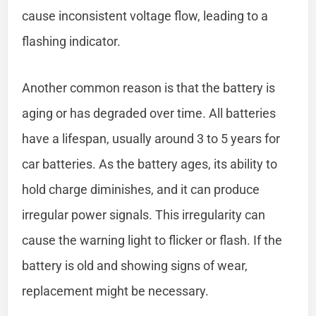
cause inconsistent voltage flow, leading to a
flashing indicator.
Another common reason is that the battery is
aging or has degraded over time. All batteries
have a lifespan, usually around 3 to 5 years for
car batteries. As the battery ages, its ability to
hold charge diminishes, and it can produce
irregular power signals. This irregularity can
cause the warning light to flicker or flash. If the
battery is old and showing signs of wear,
replacement might be necessary.