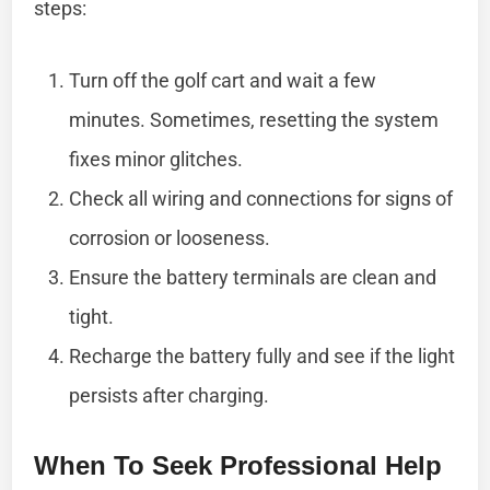
steps:
Turn off the golf cart and wait a few
minutes. Sometimes, resetting the system
fixes minor glitches.
Check all wiring and connections for signs of
corrosion or looseness.
Ensure the battery terminals are clean and
tight.
Recharge the battery fully and see if the light
persists after charging.
When To Seek Professional Help