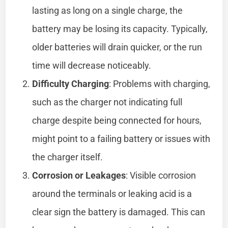
lasting as long on a single charge, the
battery may be losing its capacity. Typically,
older batteries will drain quicker, or the run
time will decrease noticeably.
Difficulty Charging
: Problems with charging,
such as the charger not indicating full
charge despite being connected for hours,
might point to a failing battery or issues with
the charger itself.
Corrosion or Leakages
: Visible corrosion
around the terminals or leaking acid is a
clear sign the battery is damaged. This can