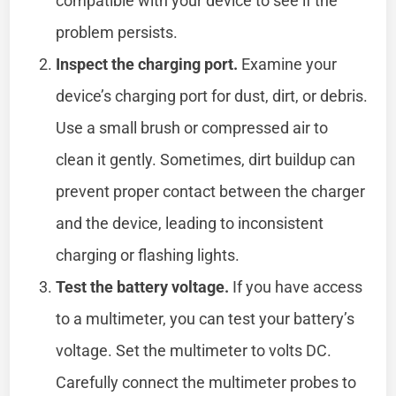
compatible with your device to see if the
problem persists.
Inspect the charging port.
Examine your
device’s charging port for dust, dirt, or debris.
Use a small brush or compressed air to
clean it gently. Sometimes, dirt buildup can
prevent proper contact between the charger
and the device, leading to inconsistent
charging or flashing lights.
Test the battery voltage.
If you have access
to a multimeter, you can test your battery’s
voltage. Set the multimeter to volts DC.
Carefully connect the multimeter probes to