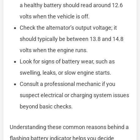
a healthy battery should read around 12.6
volts when the vehicle is off.
Check the alternator’s output voltage; it
should typically be between 13.8 and 14.8
volts when the engine runs.
Look for signs of battery wear, such as
swelling, leaks, or slow engine starts.
Consult a professional mechanic if you
suspect electrical or charging system issues
beyond basic checks.
Understanding these common reasons behind a
flashing battery indicator helps you decide