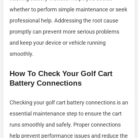
whether to perform simple maintenance or seek
professional help. Addressing the root cause
promptly can prevent more serious problems
and keep your device or vehicle running
smoothly.
How To Check Your Golf Cart
Battery Connections
Checking your golf cart battery connections is an
essential maintenance step to ensure the cart
runs smoothly and safely. Proper connections
help prevent performance issues and reduce the