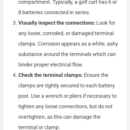
compartment. Typically, a golf cart has 6 or
8 batteries connected in series.
Visually inspect the connections:
Look for
any loose, corroded, or damaged terminal
clamps. Corrosion appears as a white, ashy
substance around the terminals which can
hinder proper electrical flow.
Check the terminal clamps:
Ensure the
clamps are tightly secured to each battery
post. Use a wrench or pliers if necessary to
tighten any loose connections, but do not
overtighten, as this can damage the
terminal or clamp.