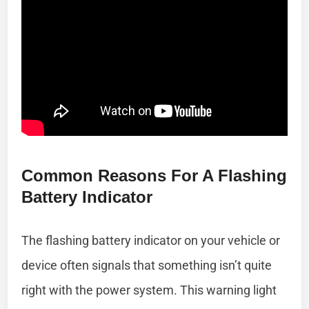
Common Reasons For A Flashing
Battery Indicator
The flashing battery indicator on your vehicle or
device often signals that something isn’t quite
right with the power system. This warning light