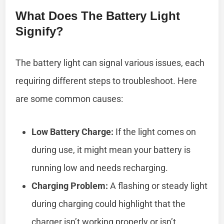
What Does The Battery Light
Signify?
The battery light can signal various issues, each
requiring different steps to troubleshoot. Here
are some common causes:
Low Battery Charge:
If the light comes on
during use, it might mean your battery is
running low and needs recharging.
Charging Problem:
A flashing or steady light
during charging could highlight that the
charger isn’t working properly or isn’t