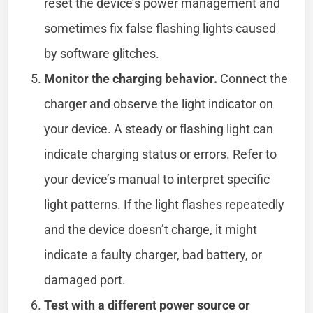
reset the device’s power management and
sometimes fix false flashing lights caused
by software glitches.
Monitor the charging behavior.
Connect the
charger and observe the light indicator on
your device. A steady or flashing light can
indicate charging status or errors. Refer to
your device’s manual to interpret specific
light patterns. If the light flashes repeatedly
and the device doesn’t charge, it might
indicate a faulty charger, bad battery, or
damaged port.
Test with a different power source or