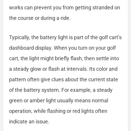
works can prevent you from getting stranded on
the course or during a ride.
Typically, the battery light is part of the golf cart’s
dashboard display. When you turn on your golf
cart, the light might briefly flash, then settle into
a steady glow or flash at intervals. Its color and
pattern often give clues about the current state
of the battery system. For example, a steady
green or amber light usually means normal
operation, while flashing or red lights often
indicate an issue.