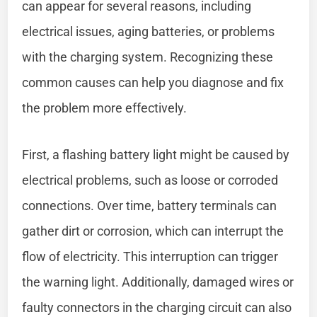
can appear for several reasons, including
electrical issues, aging batteries, or problems
with the charging system. Recognizing these
common causes can help you diagnose and fix
the problem more effectively.
First, a flashing battery light might be caused by
electrical problems, such as loose or corroded
connections. Over time, battery terminals can
gather dirt or corrosion, which can interrupt the
flow of electricity. This interruption can trigger
the warning light. Additionally, damaged wires or
faulty connectors in the charging circuit can also