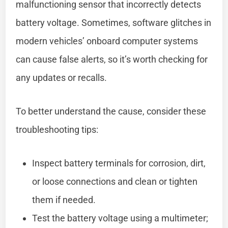
malfunctioning sensor that incorrectly detects
battery voltage. Sometimes, software glitches in
modern vehicles’ onboard computer systems
can cause false alerts, so it’s worth checking for
any updates or recalls.
To better understand the cause, consider these
troubleshooting tips:
Inspect battery terminals for corrosion, dirt,
or loose connections and clean or tighten
them if needed.
Test the battery voltage using a multimeter;