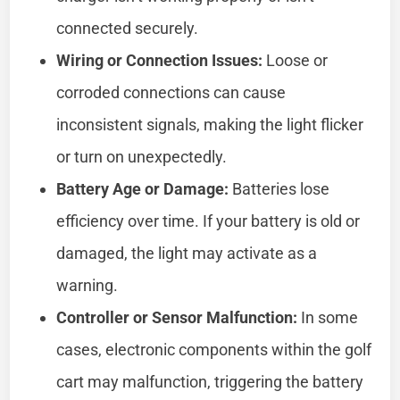
connected securely.
Wiring or Connection Issues:
Loose or
corroded connections can cause
inconsistent signals, making the light flicker
or turn on unexpectedly.
Battery Age or Damage:
Batteries lose
efficiency over time. If your battery is old or
damaged, the light may activate as a
warning.
Controller or Sensor Malfunction:
In some
cases, electronic components within the golf
cart may malfunction, triggering the battery