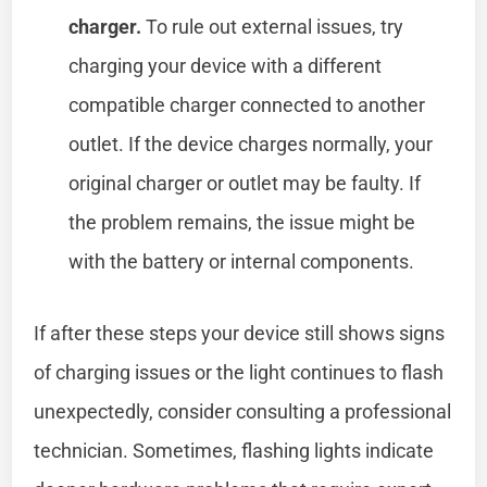
charger.
To rule out external issues, try
charging your device with a different
compatible charger connected to another
outlet. If the device charges normally, your
original charger or outlet may be faulty. If
the problem remains, the issue might be
with the battery or internal components.
If after these steps your device still shows signs
of charging issues or the light continues to flash
unexpectedly, consider consulting a professional
technician. Sometimes, flashing lights indicate