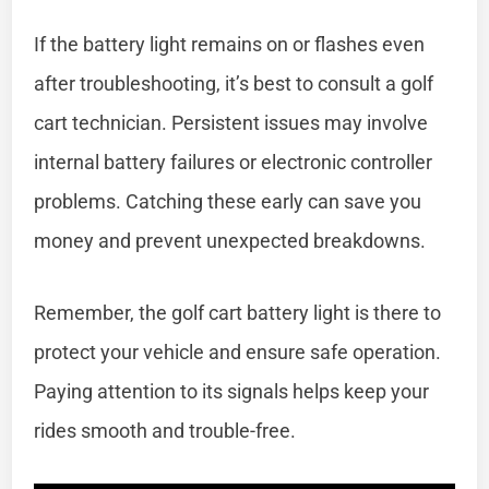
If the battery light remains on or flashes even
after troubleshooting, it’s best to consult a golf
cart technician. Persistent issues may involve
internal battery failures or electronic controller
problems. Catching these early can save you
money and prevent unexpected breakdowns.
Remember, the golf cart battery light is there to
protect your vehicle and ensure safe operation.
Paying attention to its signals helps keep your
rides smooth and trouble-free.