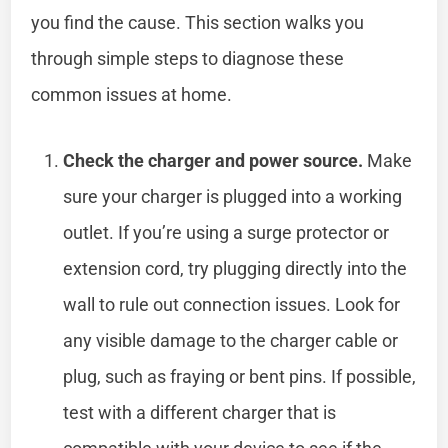
you find the cause. This section walks you
through simple steps to diagnose these
common issues at home.
Check the charger and power source.
Make
sure your charger is plugged into a working
outlet. If you’re using a surge protector or
extension cord, try plugging directly into the
wall to rule out connection issues. Look for
any visible damage to the charger cable or
plug, such as fraying or bent pins. If possible,
test with a different charger that is