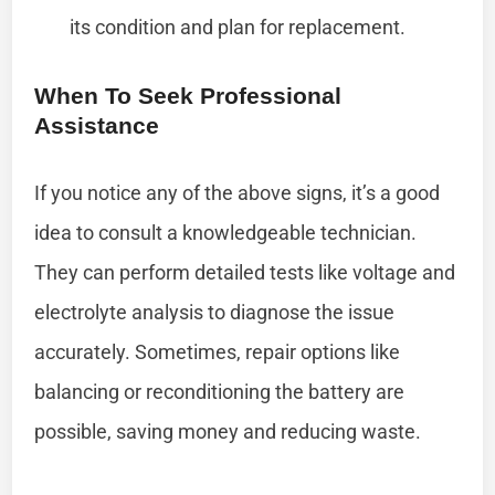
its condition and plan for replacement.
When To Seek Professional
Assistance
If you notice any of the above signs, it’s a good
idea to consult a knowledgeable technician.
They can perform detailed tests like voltage and
electrolyte analysis to diagnose the issue
accurately. Sometimes, repair options like
balancing or reconditioning the battery are
possible, saving money and reducing waste.