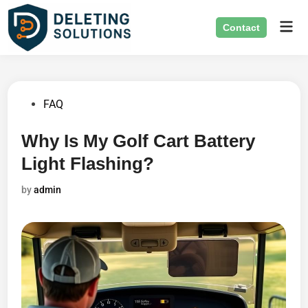
Skip
Mai
to
Contact
Men
content
Posted
FAQ
in
Why Is My Golf Cart Battery
Light Flashing?
by
admin