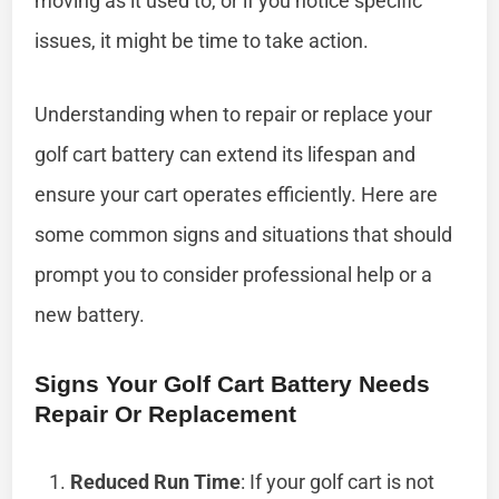
moving as it used to, or if you notice specific
issues, it might be time to take action.
Understanding when to repair or replace your
golf cart battery can extend its lifespan and
ensure your cart operates efficiently. Here are
some common signs and situations that should
prompt you to consider professional help or a
new battery.
Signs Your Golf Cart Battery Needs
Repair Or Replacement
Reduced Run Time
: If your golf cart is not