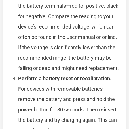
the battery terminals—red for positive, black
for negative. Compare the reading to your
device’s recommended voltage, which can
often be found in the user manual or online.
If the voltage is significantly lower than the
recommended range, the battery may be
failing or dead and might need replacement.
Perform a battery reset or recalibration.
For devices with removable batteries,
remove the battery and press and hold the
power button for 30 seconds. Then reinsert
the battery and try charging again. This can