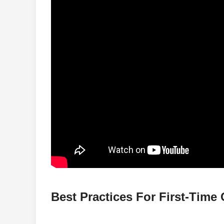
Best Practices For First-Time