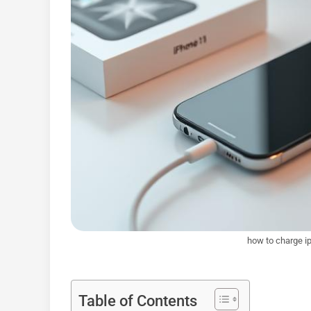
how to charge ip
Table of Contents