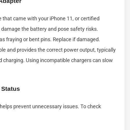
 Adapter
 that came with your iPhone 11, or certified
 damage the battery and pose safety risks.
as fraying or bent pins. Replace if damaged.
le and provides the correct power output, typically
rd charging. Using incompatible chargers can slow
 Status
 helps prevent unnecessary issues. To check