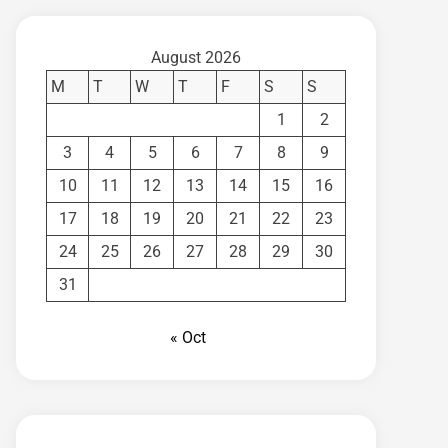
August 2026
M
T
W
T
F
S
S
1
2
3
4
5
6
7
8
9
10
11
12
13
14
15
16
17
18
19
20
21
22
23
24
25
26
27
28
29
30
31
« Oct