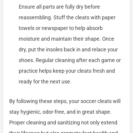
Ensure all parts are fully dry before
reassembling. Stuff the cleats with paper
towels or newspaper to help absorb
moisture and maintain their shape. Once
dry, put the insoles back in and relace your
shoes. Regular cleaning after each game or
practice helps keep your cleats fresh and
ready for the next use.
By following these steps, your soccer cleats will
stay hygienic, odor-free, and in great shape.
Proper cleaning and sanitizing not only extend