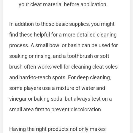
your cleat material before application.
In addition to these basic supplies, you might
find these helpful for a more detailed cleaning
process. A small bowl or basin can be used for
soaking or rinsing, and a toothbrush or soft
brush often works well for cleaning cleat soles
and hard-to-reach spots. For deep cleaning,
some players use a mixture of water and
vinegar or baking soda, but always test on a
small area first to prevent discoloration.
Having the right products not only makes