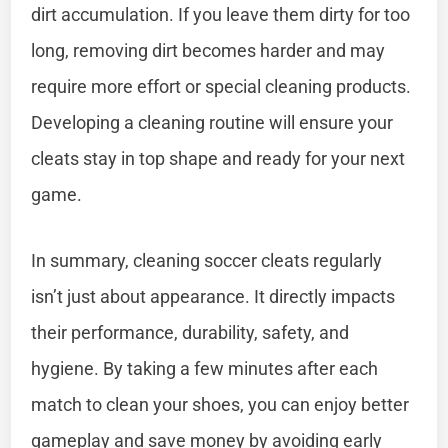
dirt accumulation. If you leave them dirty for too
long, removing dirt becomes harder and may
require more effort or special cleaning products.
Developing a cleaning routine will ensure your
cleats stay in top shape and ready for your next
game.
In summary, cleaning soccer cleats regularly
isn’t just about appearance. It directly impacts
their performance, durability, safety, and
hygiene. By taking a few minutes after each
match to clean your shoes, you can enjoy better
gameplay and save money by avoiding early