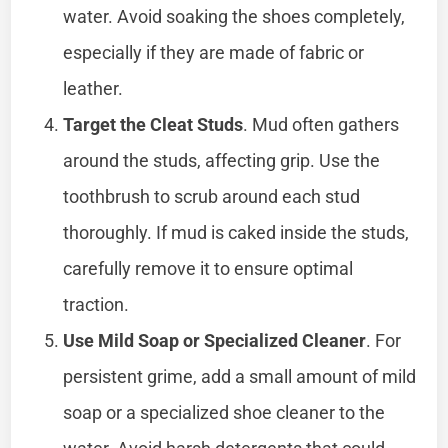
water. Avoid soaking the shoes completely,
especially if they are made of fabric or
leather.
Target the Cleat Studs
. Mud often gathers
around the studs, affecting grip. Use the
toothbrush to scrub around each stud
thoroughly. If mud is caked inside the studs,
carefully remove it to ensure optimal
traction.
Use Mild Soap or Specialized Cleaner
. For
persistent grime, add a small amount of mild
soap or a specialized shoe cleaner to the