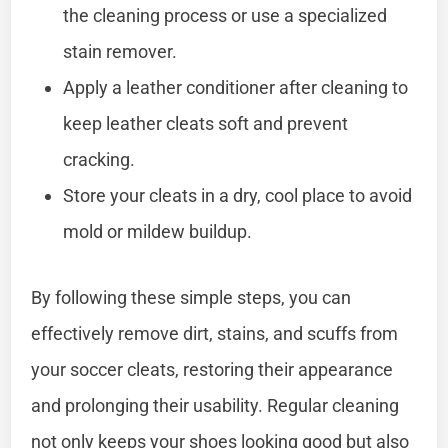
the cleaning process or use a specialized
stain remover.
Apply a leather conditioner after cleaning to
keep leather cleats soft and prevent
cracking.
Store your cleats in a dry, cool place to avoid
mold or mildew buildup.
By following these simple steps, you can
effectively remove dirt, stains, and scuffs from
your soccer cleats, restoring their appearance
and prolonging their usability. Regular cleaning
not only keeps your shoes looking good but also