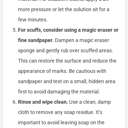
more pressure or let the solution sit for a
few minutes.
For scuffs, consider using a magic eraser or
fine sandpaper.
Dampen a magic eraser
sponge and gently rub over scuffed areas.
This can restore the surface and reduce the
appearance of marks. Be cautious with
sandpaper and test on a small, hidden area
first to avoid damaging the material.
Rinse and wipe clean.
Use a clean, damp
cloth to remove any soap residue. It’s
important to avoid leaving soap on the