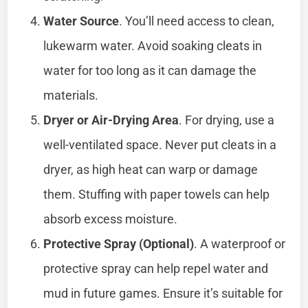
Water Source
. You’ll need access to clean,
lukewarm water. Avoid soaking cleats in
water for too long as it can damage the
materials.
Dryer or Air-Drying Area
. For drying, use a
well-ventilated space. Never put cleats in a
dryer, as high heat can warp or damage
them. Stuffing with paper towels can help
absorb excess moisture.
Protective Spray (Optional)
. A waterproof or
protective spray can help repel water and
mud in future games. Ensure it’s suitable for