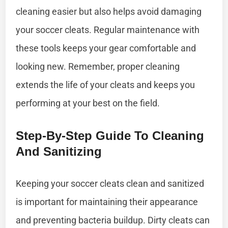
cleaning easier but also helps avoid damaging
your soccer cleats. Regular maintenance with
these tools keeps your gear comfortable and
looking new. Remember, proper cleaning
extends the life of your cleats and keeps you
performing at your best on the field.
Step-By-Step Guide To Cleaning
And Sanitizing
Keeping your soccer cleats clean and sanitized
is important for maintaining their appearance
and preventing bacteria buildup. Dirty cleats can