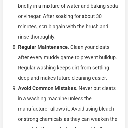
briefly in a mixture of water and baking soda
or vinegar. After soaking for about 30
minutes, scrub again with the brush and
rinse thoroughly.
Regular Maintenance
. Clean your cleats
after every muddy game to prevent buildup.
Regular washing keeps dirt from settling
deep and makes future cleaning easier.
Avoid Common Mistakes
. Never put cleats
in a washing machine unless the
manufacturer allows it. Avoid using bleach
or strong chemicals as they can weaken the