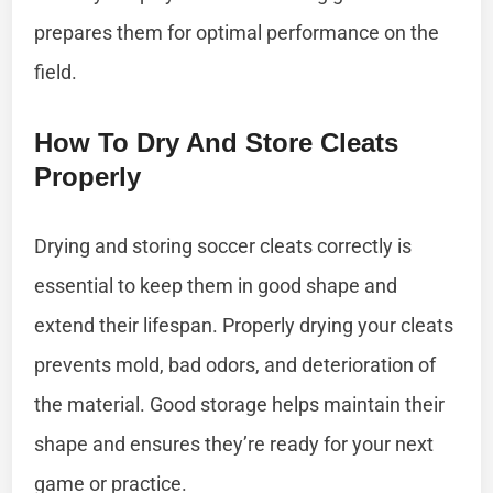
prepares them for optimal performance on the
field.
How To Dry And Store Cleats
Properly
Drying and storing soccer cleats correctly is
essential to keep them in good shape and
extend their lifespan. Properly drying your cleats
prevents mold, bad odors, and deterioration of
the material. Good storage helps maintain their
shape and ensures they’re ready for your next
game or practice.