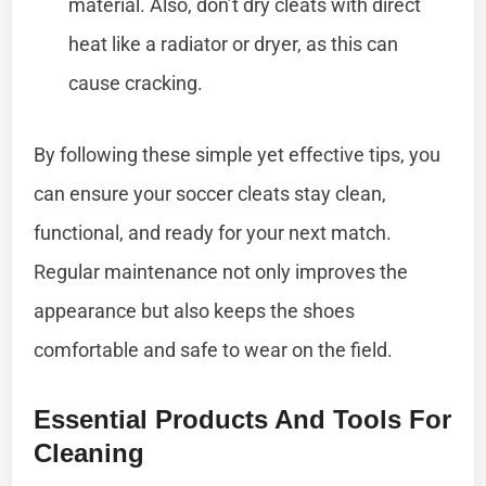
material. Also, don’t dry cleats with direct
heat like a radiator or dryer, as this can
cause cracking.
By following these simple yet effective tips, you
can ensure your soccer cleats stay clean,
functional, and ready for your next match.
Regular maintenance not only improves the
appearance but also keeps the shoes
comfortable and safe to wear on the field.
Essential Products And Tools For
Cleaning