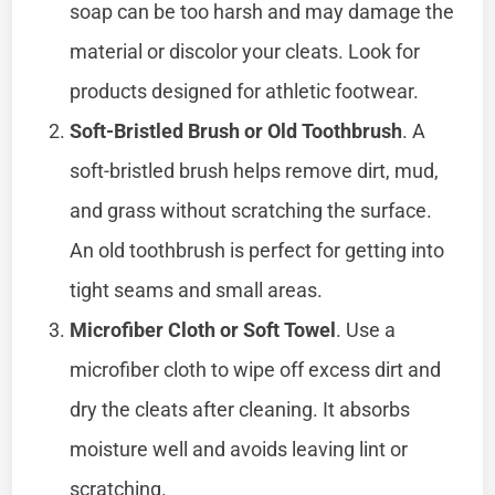
soap can be too harsh and may damage the
material or discolor your cleats. Look for
products designed for athletic footwear.
Soft-Bristled Brush or Old Toothbrush
. A
soft-bristled brush helps remove dirt, mud,
and grass without scratching the surface.
An old toothbrush is perfect for getting into
tight seams and small areas.
Microfiber Cloth or Soft Towel
. Use a
microfiber cloth to wipe off excess dirt and
dry the cleats after cleaning. It absorbs
moisture well and avoids leaving lint or
scratching.