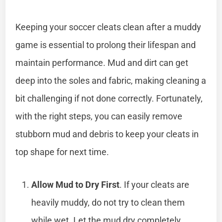
Keeping your soccer cleats clean after a muddy
game is essential to prolong their lifespan and
maintain performance. Mud and dirt can get
deep into the soles and fabric, making cleaning a
bit challenging if not done correctly. Fortunately,
with the right steps, you can easily remove
stubborn mud and debris to keep your cleats in
top shape for next time.
Allow Mud to Dry First
. If your cleats are
heavily muddy, do not try to clean them
while wet. Let the mud dry completely,