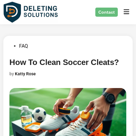
Skip
Mai
to
Contact
Men
content
Posted
FAQ
in
How To Clean Soccer Cleats?
by
Katty Rose