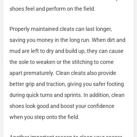
shoes feel and perform on the field.
Properly maintained cleats can last longer,
saving you money in the long run. When dirt and
mud are left to dry and build up, they can cause
the sole to weaken or the stitching to come
apart prematurely. Clean cleats also provide
better grip and traction, giving you safer footing
during quick turns and sprints. In addition, clean
shoes look good and boost your confidence
when you step onto the field.