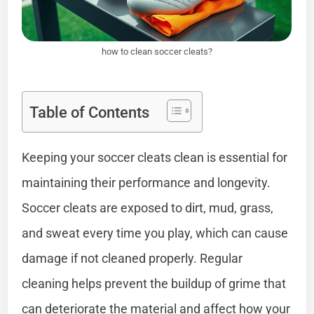
how to clean soccer cleats?
Table of Contents
Keeping your soccer cleats clean is essential for
maintaining their performance and longevity.
Soccer cleats are exposed to dirt, mud, grass,
and sweat every time you play, which can cause
damage if not cleaned properly. Regular
cleaning helps prevent the buildup of grime that
can deteriorate the material and affect how your