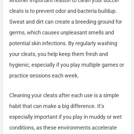
Another important reason to clean your soccer
cleats is to prevent odor and bacteria buildup.
Sweat and dirt can create a breeding ground for
germs, which causes unpleasant smells and
potential skin infections. By regularly washing
your cleats, you help keep them fresh and
hygienic, especially if you play multiple games or
practice sessions each week.
Cleaning your cleats after each use is a simple
habit that can make a big difference. It’s
especially important if you play in muddy or wet
conditions, as these environments accelerate