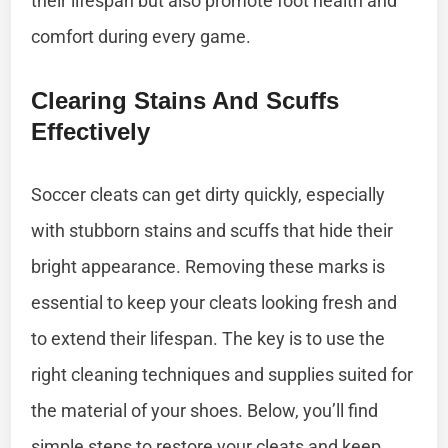
their lifespan but also promote foot health and
comfort during every game.
Clearing Stains And Scuffs
Effectively
Soccer cleats can get dirty quickly, especially
with stubborn stains and scuffs that hide their
bright appearance. Removing these marks is
essential to keep your cleats looking fresh and
to extend their lifespan. The key is to use the
right cleaning techniques and supplies suited for
the material of your shoes. Below, you’ll find
simple steps to restore your cleats and keep