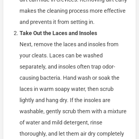
makes the cleaning process more effective
and prevents it from setting in.
Take Out the Laces and Insoles
Next, remove the laces and insoles from
your cleats. Laces can be washed
separately, and insoles often trap odor-
causing bacteria. Hand wash or soak the
laces in warm soapy water, then scrub
lightly and hang dry. If the insoles are
washable, gently scrub them with a mixture
of water and mild detergent, rinse
thoroughly, and let them air dry completely