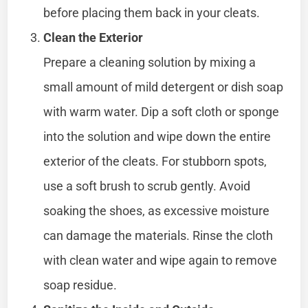
before placing them back in your cleats.
Clean the Exterior
Prepare a cleaning solution by mixing a
small amount of mild detergent or dish soap
with warm water. Dip a soft cloth or sponge
into the solution and wipe down the entire
exterior of the cleats. For stubborn spots,
use a soft brush to scrub gently. Avoid
soaking the shoes, as excessive moisture
can damage the materials. Rinse the cloth
with clean water and wipe again to remove
soap residue.