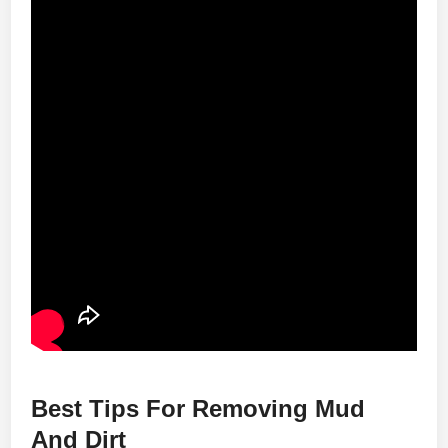
Best Tips For Removing Mud
And Dirt