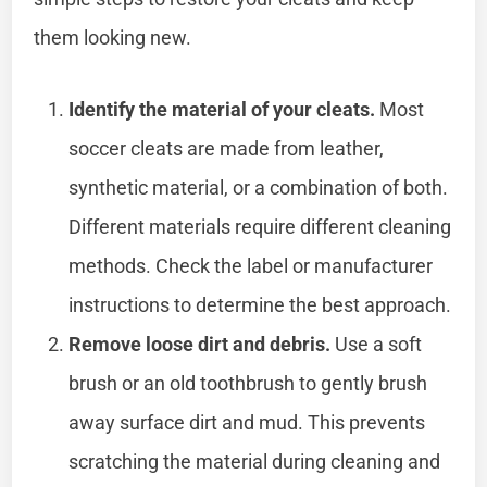
them looking new.
Identify the material of your cleats.
Most
soccer cleats are made from leather,
synthetic material, or a combination of both.
Different materials require different cleaning
methods. Check the label or manufacturer
instructions to determine the best approach.
Remove loose dirt and debris.
Use a soft
brush or an old toothbrush to gently brush
away surface dirt and mud. This prevents
scratching the material during cleaning and