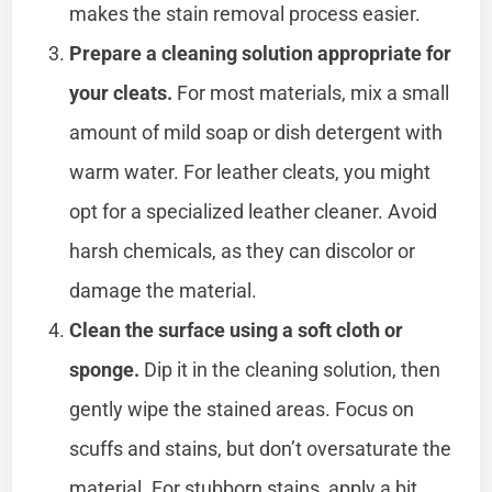
makes the stain removal process easier.
Prepare a cleaning solution appropriate for
your cleats.
For most materials, mix a small
amount of mild soap or dish detergent with
warm water. For leather cleats, you might
opt for a specialized leather cleaner. Avoid
harsh chemicals, as they can discolor or
damage the material.
Clean the surface using a soft cloth or
sponge.
Dip it in the cleaning solution, then
gently wipe the stained areas. Focus on
scuffs and stains, but don’t oversaturate the
material. For stubborn stains, apply a bit