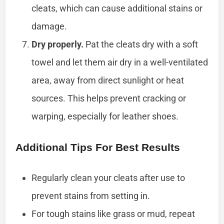
cleats, which can cause additional stains or
damage.
Dry properly.
Pat the cleats dry with a soft
towel and let them air dry in a well-ventilated
area, away from direct sunlight or heat
sources. This helps prevent cracking or
warping, especially for leather shoes.
Additional Tips For Best Results
Regularly clean your cleats after use to
prevent stains from setting in.
For tough stains like grass or mud, repeat