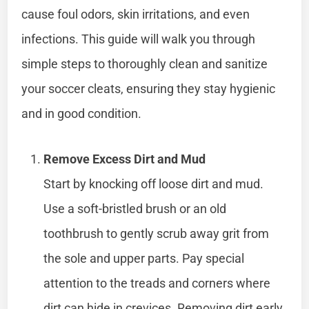
cause foul odors, skin irritations, and even
infections. This guide will walk you through
simple steps to thoroughly clean and sanitize
your soccer cleats, ensuring they stay hygienic
and in good condition.
Remove Excess Dirt and Mud
Start by knocking off loose dirt and mud.
Use a soft-bristled brush or an old
toothbrush to gently scrub away grit from
the sole and upper parts. Pay special
attention to the treads and corners where
dirt can hide in crevices. Removing dirt early