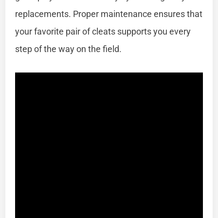
replacements. Proper maintenance ensures that
your favorite pair of cleats supports you every
step of the way on the field.