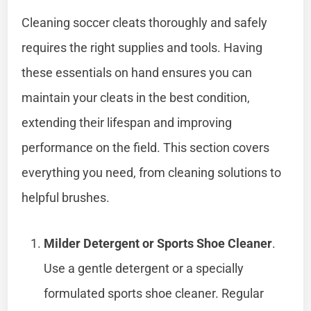
Cleaning soccer cleats thoroughly and safely
requires the right supplies and tools. Having
these essentials on hand ensures you can
maintain your cleats in the best condition,
extending their lifespan and improving
performance on the field. This section covers
everything you need, from cleaning solutions to
helpful brushes.
Milder Detergent or Sports Shoe Cleaner
.
Use a gentle detergent or a specially
formulated sports shoe cleaner. Regular