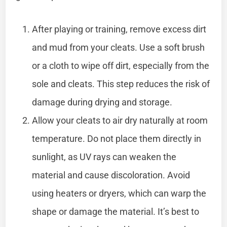
After playing or training, remove excess dirt
and mud from your cleats. Use a soft brush
or a cloth to wipe off dirt, especially from the
sole and cleats. This step reduces the risk of
damage during drying and storage.
Allow your cleats to air dry naturally at room
temperature. Do not place them directly in
sunlight, as UV rays can weaken the
material and cause discoloration. Avoid
using heaters or dryers, which can warp the
shape or damage the material. It’s best to