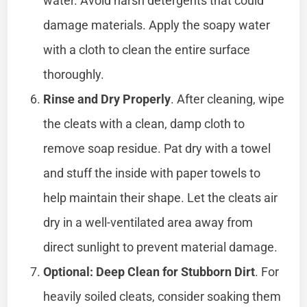
water. Avoid harsh detergents that could
damage materials. Apply the soapy water
with a cloth to clean the entire surface
thoroughly.
Rinse and Dry Properly
. After cleaning, wipe
the cleats with a clean, damp cloth to
remove soap residue. Pat dry with a towel
and stuff the inside with paper towels to
help maintain their shape. Let the cleats air
dry in a well-ventilated area away from
direct sunlight to prevent material damage.
Optional: Deep Clean for Stubborn Dirt
. For
heavily soiled cleats, consider soaking them