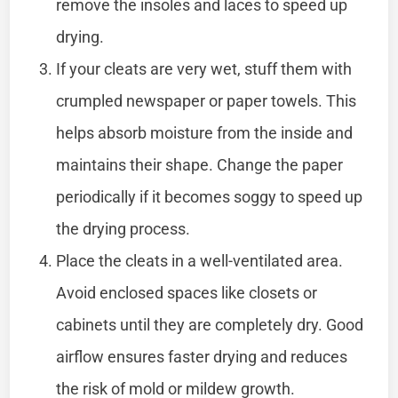
remove the insoles and laces to speed up
drying.
If your cleats are very wet, stuff them with
crumpled newspaper or paper towels. This
helps absorb moisture from the inside and
maintains their shape. Change the paper
periodically if it becomes soggy to speed up
the drying process.
Place the cleats in a well-ventilated area.
Avoid enclosed spaces like closets or
cabinets until they are completely dry. Good
airflow ensures faster drying and reduces
the risk of mold or mildew growth.