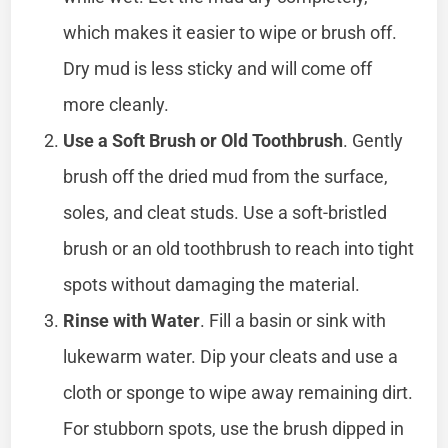
which makes it easier to wipe or brush off.
Dry mud is less sticky and will come off
more cleanly.
Use a Soft Brush or Old Toothbrush
. Gently
brush off the dried mud from the surface,
soles, and cleat studs. Use a soft-bristled
brush or an old toothbrush to reach into tight
spots without damaging the material.
Rinse with Water
. Fill a basin or sink with
lukewarm water. Dip your cleats and use a
cloth or sponge to wipe away remaining dirt.
For stubborn spots, use the brush dipped in