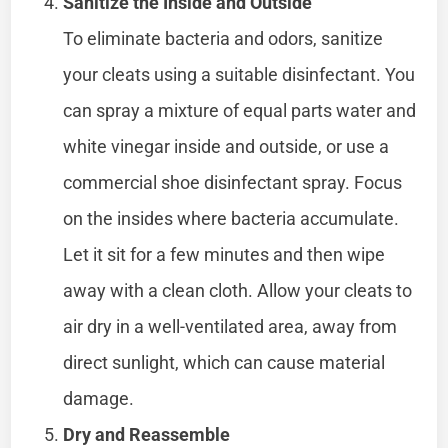
Sanitize the Inside and Outside
To eliminate bacteria and odors, sanitize
your cleats using a suitable disinfectant. You
can spray a mixture of equal parts water and
white vinegar inside and outside, or use a
commercial shoe disinfectant spray. Focus
on the insides where bacteria accumulate.
Let it sit for a few minutes and then wipe
away with a clean cloth. Allow your cleats to
air dry in a well-ventilated area, away from
direct sunlight, which can cause material
damage.
Dry and Reassemble