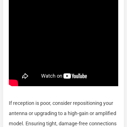
If reception is poor, consider repositioning your
antenna or upgrading to a high-gain or amplified
model. Ensuring tight, damage-free connections