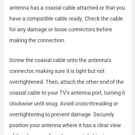
antenna has a coaxial cable attached or that you
have a compatible cable ready. Check the cable
for any damage or loose connectors before
making the connection.
Screw the coaxial cable onto the antenna’s
connector, making sure it is tight but not
overtightened. Then, attach the other end of the
coaxial cable to your TV’s antenna port, turning it
clockwise until snug. Avoid cross-threading or
overtightening to prevent damage. Securely
position your antenna where it has a clear view