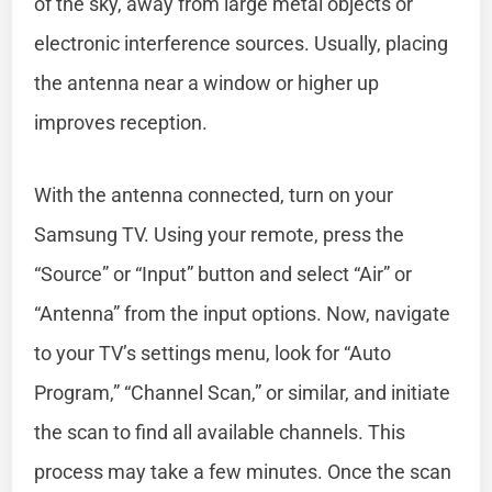
of the sky, away from large metal objects or
electronic interference sources. Usually, placing
the antenna near a window or higher up
improves reception.
With the antenna connected, turn on your
Samsung TV. Using your remote, press the
“Source” or “Input” button and select “Air” or
“Antenna” from the input options. Now, navigate
to your TV’s settings menu, look for “Auto
Program,” “Channel Scan,” or similar, and initiate
the scan to find all available channels. This
process may take a few minutes. Once the scan