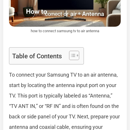
how to connect samsung tv to air antenna
Table of Contents
To connect your Samsung TV to an air antenna,
start by locating the antenna input port on your
TV. This port is typically labeled as “Antenna,”
“TV ANT IN,” or “RF IN” and is often found on the
back or side panel of your TV. Next, prepare your
antenna and coaxial cable, ensuring your