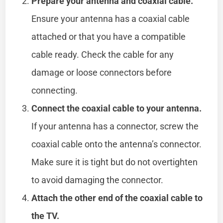
Prepare your antenna and coaxial cable.
Ensure your antenna has a coaxial cable
attached or that you have a compatible
cable ready. Check the cable for any
damage or loose connectors before
connecting.
Connect the coaxial cable to your antenna.
If your antenna has a connector, screw the
coaxial cable onto the antenna’s connector.
Make sure it is tight but do not overtighten
to avoid damaging the connector.
Attach the other end of the coaxial cable to
the TV.