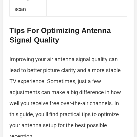
scan
Tips For Optimizing Antenna
Signal Quality
Improving your air antenna signal quality can
lead to better picture clarity and a more stable
TV experience. Sometimes, just a few
adjustments can make a big difference in how
well you receive free over-the-air channels. In
this guide, you’ll find practical tips to optimize
your antenna setup for the best possible
reception.