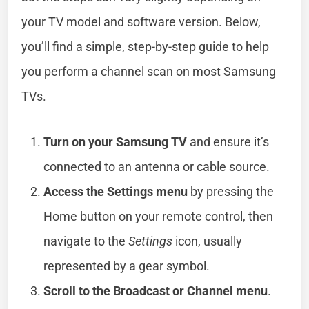
your TV model and software version. Below,
you’ll find a simple, step-by-step guide to help
you perform a channel scan on most Samsung
TVs.
Turn on your Samsung TV
and ensure it’s
connected to an antenna or cable source.
Access the Settings menu
by pressing the
Home button on your remote control, then
navigate to the
Settings
icon, usually
represented by a gear symbol.
Scroll to the Broadcast or Channel menu
.