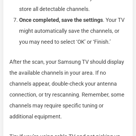
store all detectable channels.
Once completed, save the settings
. Your TV
might automatically save the channels, or
you may need to select ‘OK’ or ‘Finish.’
After the scan, your Samsung TV should display
the available channels in your area. If no
channels appear, double-check your antenna
connection, or try rescanning. Remember, some
channels may require specific tuning or
additional equipment.