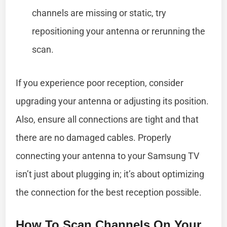
channels are missing or static, try
repositioning your antenna or rerunning the
scan.
If you experience poor reception, consider
upgrading your antenna or adjusting its position.
Also, ensure all connections are tight and that
there are no damaged cables. Properly
connecting your antenna to your Samsung TV
isn’t just about plugging in; it’s about optimizing
the connection for the best reception possible.
How To Scan Channels On Your