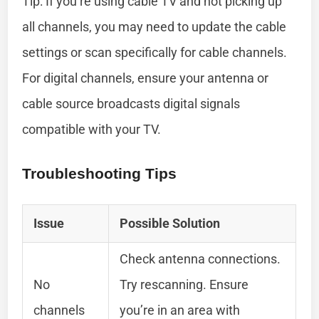
Tip: If you’re using cable TV and not picking up
all channels, you may need to update the cable
settings or scan specifically for cable channels.
For digital channels, ensure your antenna or
cable source broadcasts digital signals
compatible with your TV.
Troubleshooting Tips
Issue
Possible Solution
Check antenna connections.
No
Try rescanning. Ensure
channels
you’re in an area with