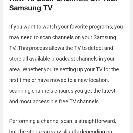
Samsung TV
If you want to watch your favorite programs, you
may need to scan channels on your Samsung
TV. This process allows the TV to detect and
store all available broadcast channels in your
area. Whether you’re setting up your TV for the
first time or have moved to a new location,
scanning channels ensures you get the latest
and most accessible free TV channels.
Performing a channel scan is straightforward,
but the steps can vary slightly depending on