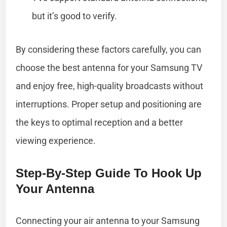
but it’s good to verify.
By considering these factors carefully, you can
choose the best antenna for your Samsung TV
and enjoy free, high-quality broadcasts without
interruptions. Proper setup and positioning are
the keys to optimal reception and a better
viewing experience.
Step-By-Step Guide To Hook Up
Your Antenna
Connecting your air antenna to your Samsung