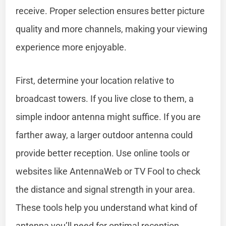
receive. Proper selection ensures better picture
quality and more channels, making your viewing
experience more enjoyable.
First, determine your location relative to
broadcast towers. If you live close to them, a
simple indoor antenna might suffice. If you are
farther away, a larger outdoor antenna could
provide better reception. Use online tools or
websites like AntennaWeb or TV Fool to check
the distance and signal strength in your area.
These tools help you understand what kind of
antenna you’ll need for optimal reception.