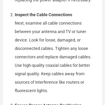
Inspect the Cable Connections
Next, examine all cable connections
between your antenna and TV or tuner
device. Look for loose, damaged, or
disconnected cables. Tighten any loose
connectors and replace damaged cables.
Use high-quality coaxial cables for better
signal quality. Keep cables away from
sources of interference like routers or
fluorescent lights.