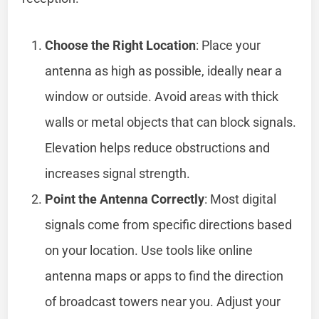
Choose the Right Location
: Place your
antenna as high as possible, ideally near a
window or outside. Avoid areas with thick
walls or metal objects that can block signals.
Elevation helps reduce obstructions and
increases signal strength.
Point the Antenna Correctly
: Most digital
signals come from specific directions based
on your location. Use tools like online
antenna maps or apps to find the direction
of broadcast towers near you. Adjust your