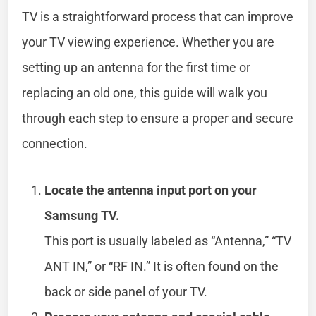
TV is a straightforward process that can improve
your TV viewing experience. Whether you are
setting up an antenna for the first time or
replacing an old one, this guide will walk you
through each step to ensure a proper and secure
connection.
Locate the antenna input port on your
Samsung TV.
This port is usually labeled as “Antenna,” “TV
ANT IN,” or “RF IN.” It is often found on the
back or side panel of your TV.