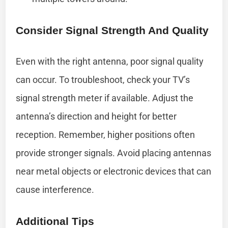
Consider Signal Strength And Quality
Even with the right antenna, poor signal quality
can occur. To troubleshoot, check your TV’s
signal strength meter if available. Adjust the
antenna’s direction and height for better
reception. Remember, higher positions often
provide stronger signals. Avoid placing antennas
near metal objects or electronic devices that can
cause interference.
Additional Tips