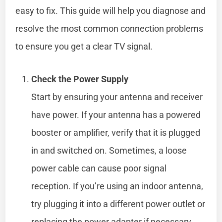
easy to fix. This guide will help you diagnose and
resolve the most common connection problems
to ensure you get a clear TV signal.
Check the Power Supply
Start by ensuring your antenna and receiver
have power. If your antenna has a powered
booster or amplifier, verify that it is plugged
in and switched on. Sometimes, a loose
power cable can cause poor signal
reception. If you’re using an indoor antenna,
try plugging it into a different power outlet or
replacing the power adapter if necessary.