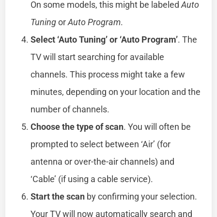
On some models, this might be labeled
Auto
Tuning
or
Auto Program
.
Select ‘Auto Tuning’ or ‘Auto Program’
. The
TV will start searching for available
channels. This process might take a few
minutes, depending on your location and the
number of channels.
Choose the type of scan
. You will often be
prompted to select between ‘Air’ (for
antenna or over-the-air channels) and
‘Cable’ (if using a cable service).
Start the scan
by confirming your selection.
Your TV will now automatically search and