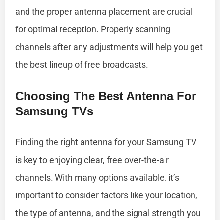
and the proper antenna placement are crucial
for optimal reception. Properly scanning
channels after any adjustments will help you get
the best lineup of free broadcasts.
Choosing The Best Antenna For
Samsung TVs
Finding the right antenna for your Samsung TV
is key to enjoying clear, free over-the-air
channels. With many options available, it’s
important to consider factors like your location,
the type of antenna, and the signal strength you