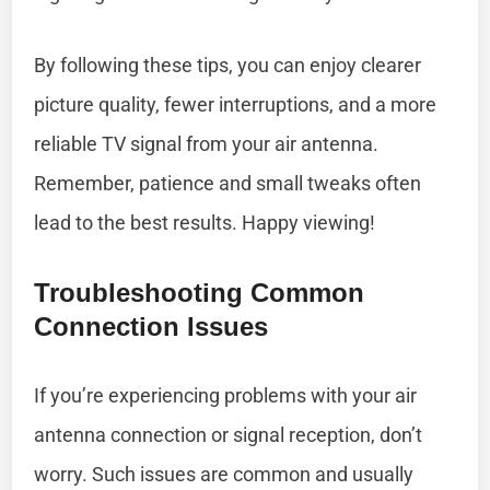
By following these tips, you can enjoy clearer
picture quality, fewer interruptions, and a more
reliable TV signal from your air antenna.
Remember, patience and small tweaks often
lead to the best results. Happy viewing!
Troubleshooting Common
Connection Issues
If you’re experiencing problems with your air
antenna connection or signal reception, don’t
worry. Such issues are common and usually