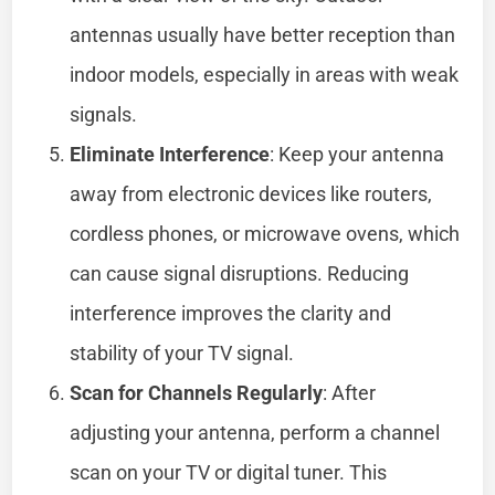
antennas usually have better reception than
indoor models, especially in areas with weak
signals.
Eliminate Interference
: Keep your antenna
away from electronic devices like routers,
cordless phones, or microwave ovens, which
can cause signal disruptions. Reducing
interference improves the clarity and
stability of your TV signal.
Scan for Channels Regularly
: After
adjusting your antenna, perform a channel
scan on your TV or digital tuner. This