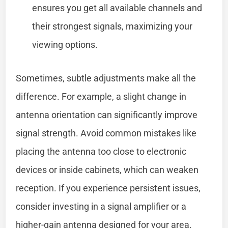
ensures you get all available channels and
their strongest signals, maximizing your
viewing options.
Sometimes, subtle adjustments make all the
difference. For example, a slight change in
antenna orientation can significantly improve
signal strength. Avoid common mistakes like
placing the antenna too close to electronic
devices or inside cabinets, which can weaken
reception. If you experience persistent issues,
consider investing in a signal amplifier or a
higher-gain antenna designed for your area.