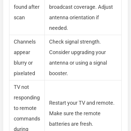
found after
broadcast coverage. Adjust
scan
antenna orientation if
needed.
Channels
Check signal strength.
appear
Consider upgrading your
blurry or
antenna or using a signal
pixelated
booster.
TV not
responding
Restart your TV and remote.
to remote
Make sure the remote
commands
batteries are fresh.
during