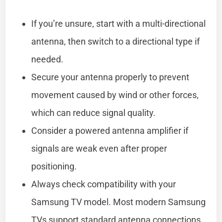
If you’re unsure, start with a multi-directional
antenna, then switch to a directional type if
needed.
Secure your antenna properly to prevent
movement caused by wind or other forces,
which can reduce signal quality.
Consider a powered antenna amplifier if
signals are weak even after proper
positioning.
Always check compatibility with your
Samsung TV model. Most modern Samsung
TVs support standard antenna connections,