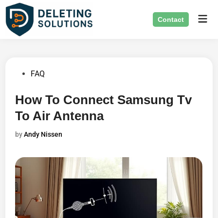
Skip
Mai
to
Contact
Men
content
Posted
FAQ
in
How To Connect Samsung Tv
To Air Antenna
by
Andy Nissen