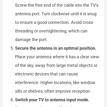
Screw the free end of the cable into the TV’s
antenna port. Turn clockwise until it is snug
to ensure a good connection. Avoid cross-
threading or overtightening, which can
damage the port.
Secure the antenna in an optimal position.
Place your antenna where it has a clear view
of the sky, away from large metal objects or
electronic devices that can cause
interference. Higher locations, like window
sills or shelves, often improve reception.
Switch your TV to antenna input mode.