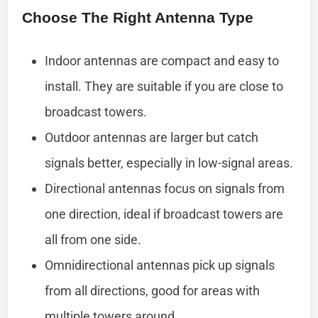
Choose The Right Antenna Type
Indoor antennas are compact and easy to
install. They are suitable if you are close to
broadcast towers.
Outdoor antennas are larger but catch
signals better, especially in low-signal areas.
Directional antennas focus on signals from
one direction, ideal if broadcast towers are
all from one side.
Omnidirectional antennas pick up signals
from all directions, good for areas with
multiple towers around.