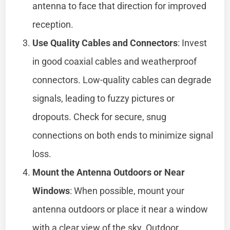
antenna to face that direction for improved
reception.
Use Quality Cables and Connectors
: Invest
in good coaxial cables and weatherproof
connectors. Low-quality cables can degrade
signals, leading to fuzzy pictures or
dropouts. Check for secure, snug
connections on both ends to minimize signal
loss.
Mount the Antenna Outdoors or Near
Windows
: When possible, mount your
antenna outdoors or place it near a window
with a clear view of the sky. Outdoor