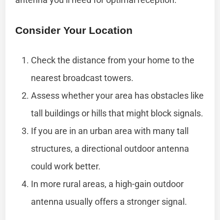
Consider Your Location
Check the distance from your home to the
nearest broadcast towers.
Assess whether your area has obstacles like
tall buildings or hills that might block signals.
If you are in an urban area with many tall
structures, a directional outdoor antenna
could work better.
In more rural areas, a high-gain outdoor
antenna usually offers a stronger signal.