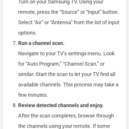
Turn on your Samsung TV. Using your
remote, press the “Source” or “Input” button.
Select “Air” or “Antenna” from the list of input
options.
Run a channel scan.
Navigate to your TV’s settings menu. Look
for “Auto Program,” “Channel Scan,” or
similar. Start the scan to let your TV find all
available channels. This process may take a
few minutes.
Review detected channels and enjoy.
After the scan completes, browse through
the channels using your remote. If some