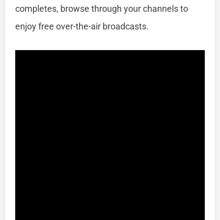
completes, browse through your channels to
enjoy free over-the-air broadcasts.