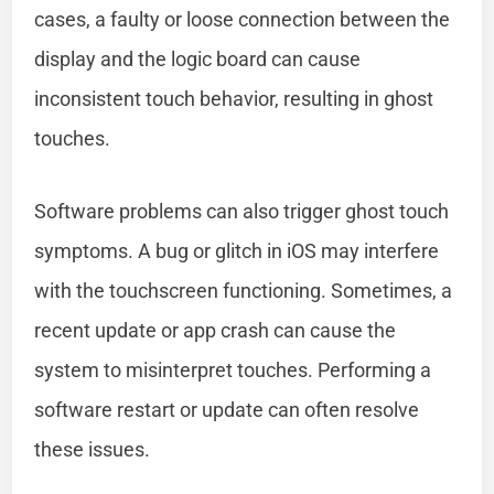
cases, a faulty or loose connection between the
display and the logic board can cause
inconsistent touch behavior, resulting in ghost
touches.
Software problems can also trigger ghost touch
symptoms. A bug or glitch in iOS may interfere
with the touchscreen functioning. Sometimes, a
recent update or app crash can cause the
system to misinterpret touches. Performing a
software restart or update can often resolve
these issues.