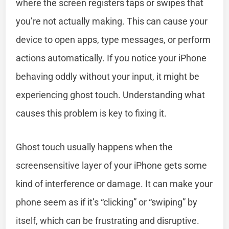
where the screen registers taps or swipes that
you’re not actually making. This can cause your
device to open apps, type messages, or perform
actions automatically. If you notice your iPhone
behaving oddly without your input, it might be
experiencing ghost touch. Understanding what
causes this problem is key to fixing it.
Ghost touch usually happens when the
screensensitive layer of your iPhone gets some
kind of interference or damage. It can make your
phone seem as if it’s “clicking” or “swiping” by
itself, which can be frustrating and disruptive.