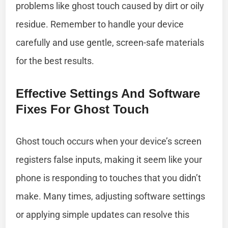
problems like ghost touch caused by dirt or oily
residue. Remember to handle your device
carefully and use gentle, screen-safe materials
for the best results.
Effective Settings And Software
Fixes For Ghost Touch
Ghost touch occurs when your device’s screen
registers false inputs, making it seem like your
phone is responding to touches that you didn’t
make. Many times, adjusting software settings
or applying simple updates can resolve this