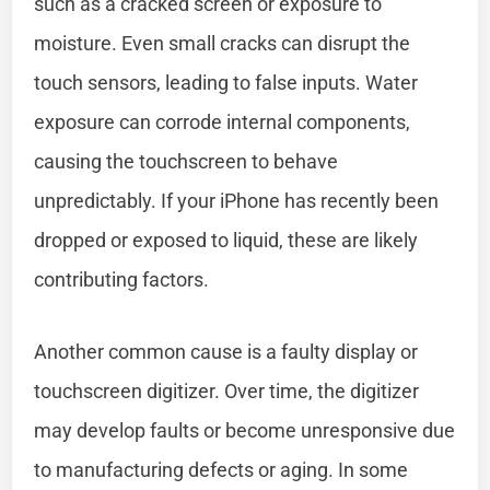
such as a cracked screen or exposure to
moisture. Even small cracks can disrupt the
touch sensors, leading to false inputs. Water
exposure can corrode internal components,
causing the touchscreen to behave
unpredictably. If your iPhone has recently been
dropped or exposed to liquid, these are likely
contributing factors.
Another common cause is a faulty display or
touchscreen digitizer. Over time, the digitizer
may develop faults or become unresponsive due
to manufacturing defects or aging. In some