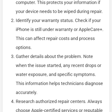
computer. This protects your information if
your device needs to be wiped during repair.
Identify your warranty status. Check if your
iPhone is still under warranty or AppleCare+.
This can affect repair costs and process
options.
Gather details about the problem. Note
when the issue started, any recent drops or
water exposure, and specific symptoms.
This information helps technicians diagnose
accurately.
Research authorized repair centers. Always
choose Apple-certified services or reputable