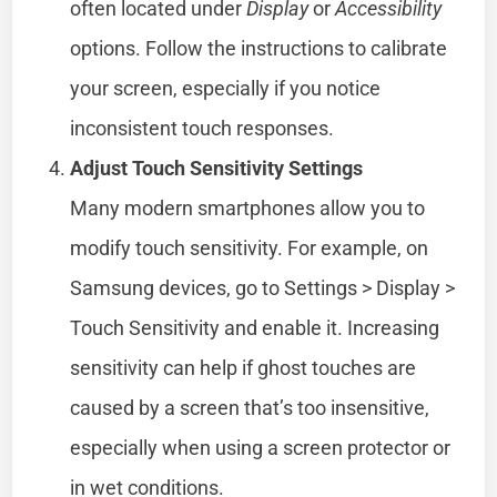
often located under
Display
or
Accessibility
options. Follow the instructions to calibrate
your screen, especially if you notice
inconsistent touch responses.
Adjust Touch Sensitivity Settings
Many modern smartphones allow you to
modify touch sensitivity. For example, on
Samsung devices, go to Settings > Display >
Touch Sensitivity and enable it. Increasing
sensitivity can help if ghost touches are
caused by a screen that’s too insensitive,
especially when using a screen protector or
in wet conditions.