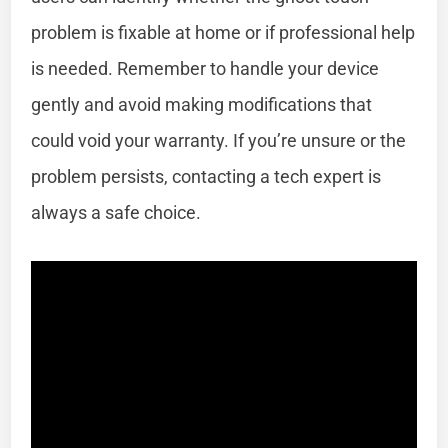
problem is fixable at home or if professional help
is needed. Remember to handle your device
gently and avoid making modifications that
could void your warranty. If you’re unsure or the
problem persists, contacting a tech expert is
always a safe choice.