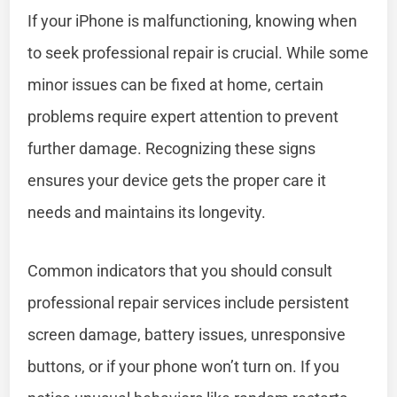
If your iPhone is malfunctioning, knowing when
to seek professional repair is crucial. While some
minor issues can be fixed at home, certain
problems require expert attention to prevent
further damage. Recognizing these signs
ensures your device gets the proper care it
needs and maintains its longevity.
Common indicators that you should consult
professional repair services include persistent
screen damage, battery issues, unresponsive
buttons, or if your phone won’t turn on. If you