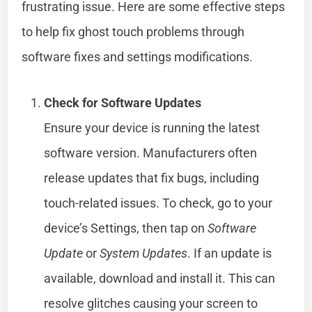
frustrating issue. Here are some effective steps
to help fix ghost touch problems through
software fixes and settings modifications.
Check for Software Updates
Ensure your device is running the latest
software version. Manufacturers often
release updates that fix bugs, including
touch-related issues. To check, go to your
device’s Settings, then tap on
Software
Update
or
System Updates
. If an update is
available, download and install it. This can
resolve glitches causing your screen to