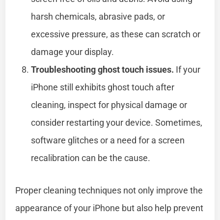
harsh chemicals, abrasive pads, or
excessive pressure, as these can scratch or
damage your display.
Troubleshooting ghost touch issues.
If your
iPhone still exhibits ghost touch after
cleaning, inspect for physical damage or
consider restarting your device. Sometimes,
software glitches or a need for a screen
recalibration can be the cause.
Proper cleaning techniques not only improve the
appearance of your iPhone but also help prevent