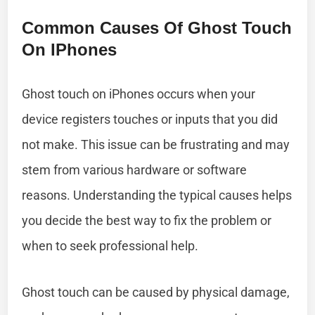
Common Causes Of Ghost Touch
On IPhones
Ghost touch on iPhones occurs when your
device registers touches or inputs that you did
not make. This issue can be frustrating and may
stem from various hardware or software
reasons. Understanding the typical causes helps
you decide the best way to fix the problem or
when to seek professional help.
Ghost touch can be caused by physical damage,