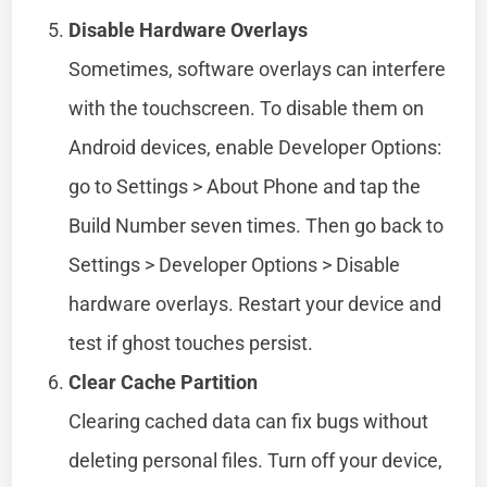
Disable Hardware Overlays
Sometimes, software overlays can interfere
with the touchscreen. To disable them on
Android devices, enable Developer Options:
go to Settings > About Phone and tap the
Build Number seven times. Then go back to
Settings > Developer Options > Disable
hardware overlays. Restart your device and
test if ghost touches persist.
Clear Cache Partition
Clearing cached data can fix bugs without
deleting personal files. Turn off your device,