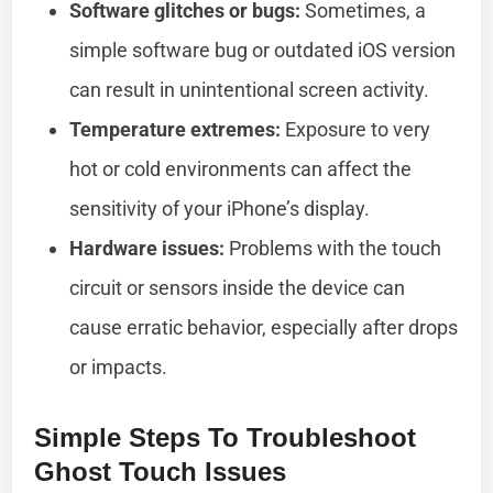
Software glitches or bugs:
Sometimes, a
simple software bug or outdated iOS version
can result in unintentional screen activity.
Temperature extremes:
Exposure to very
hot or cold environments can affect the
sensitivity of your iPhone’s display.
Hardware issues:
Problems with the touch
circuit or sensors inside the device can
cause erratic behavior, especially after drops
or impacts.
Simple Steps To Troubleshoot
Ghost Touch Issues