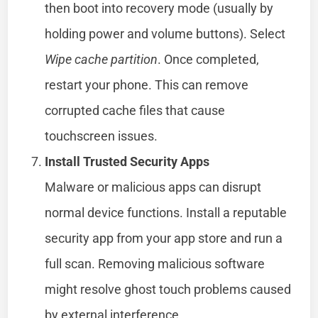
then boot into recovery mode (usually by
holding power and volume buttons). Select
Wipe cache partition
. Once completed,
restart your phone. This can remove
corrupted cache files that cause
touchscreen issues.
Install Trusted Security Apps
Malware or malicious apps can disrupt
normal device functions. Install a reputable
security app from your app store and run a
full scan. Removing malicious software
might resolve ghost touch problems caused
by external interference.