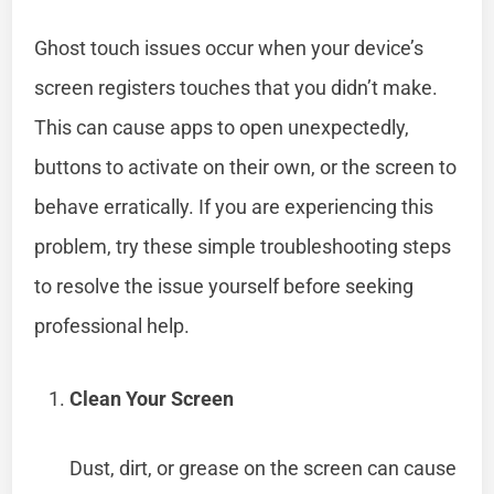
Ghost touch issues occur when your device’s
screen registers touches that you didn’t make.
This can cause apps to open unexpectedly,
buttons to activate on their own, or the screen to
behave erratically. If you are experiencing this
problem, try these simple troubleshooting steps
to resolve the issue yourself before seeking
professional help.
Clean Your Screen
Dust, dirt, or grease on the screen can cause