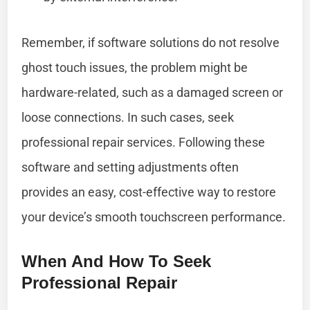
Remember, if software solutions do not resolve
ghost touch issues, the problem might be
hardware-related, such as a damaged screen or
loose connections. In such cases, seek
professional repair services. Following these
software and setting adjustments often
provides an easy, cost-effective way to restore
your device’s smooth touchscreen performance.
When And How To Seek
Professional Repair