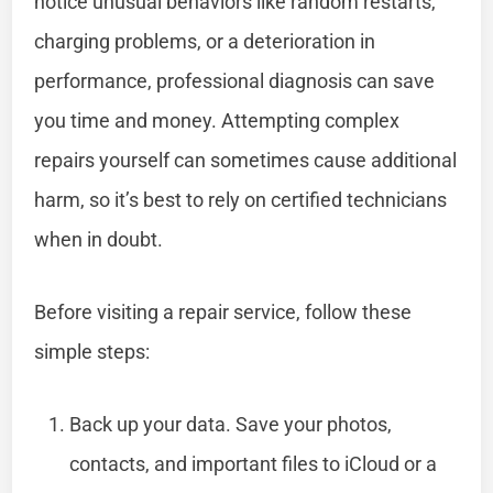
notice unusual behaviors like random restarts,
charging problems, or a deterioration in
performance, professional diagnosis can save
you time and money. Attempting complex
repairs yourself can sometimes cause additional
harm, so it’s best to rely on certified technicians
when in doubt.
Before visiting a repair service, follow these
simple steps:
Back up your data. Save your photos,
contacts, and important files to iCloud or a