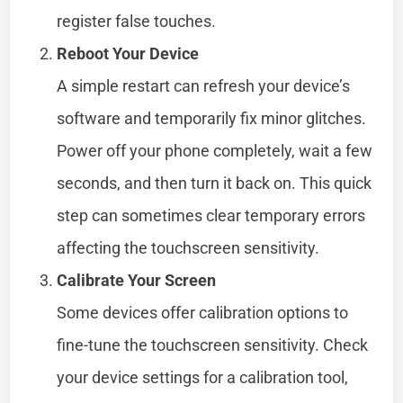
register false touches.
Reboot Your Device
A simple restart can refresh your device’s
software and temporarily fix minor glitches.
Power off your phone completely, wait a few
seconds, and then turn it back on. This quick
step can sometimes clear temporary errors
affecting the touchscreen sensitivity.
Calibrate Your Screen
Some devices offer calibration options to
fine-tune the touchscreen sensitivity. Check
your device settings for a calibration tool,