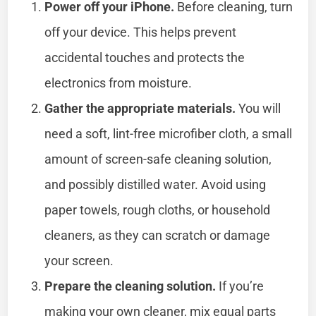
Power off your iPhone.
Before cleaning, turn
off your device. This helps prevent
accidental touches and protects the
electronics from moisture.
Gather the appropriate materials.
You will
need a soft, lint-free microfiber cloth, a small
amount of screen-safe cleaning solution,
and possibly distilled water. Avoid using
paper towels, rough cloths, or household
cleaners, as they can scratch or damage
your screen.
Prepare the cleaning solution.
If you’re
making your own cleaner, mix equal parts