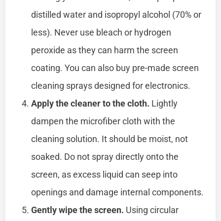
distilled water and isopropyl alcohol (70% or
less). Never use bleach or hydrogen
peroxide as they can harm the screen
coating. You can also buy pre-made screen
cleaning sprays designed for electronics.
Apply the cleaner to the cloth.
Lightly
dampen the microfiber cloth with the
cleaning solution. It should be moist, not
soaked. Do not spray directly onto the
screen, as excess liquid can seep into
openings and damage internal components.
Gently wipe the screen.
Using circular