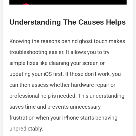
Understanding The Causes Helps
Knowing the reasons behind ghost touch makes
troubleshooting easier. It allows you to try
simple fixes like cleaning your screen or
updating your iOS first. If those don’t work, you
can then assess whether hardware repair or
professional help is needed. This understanding
saves time and prevents unnecessary
frustration when your iPhone starts behaving
unpredictably.