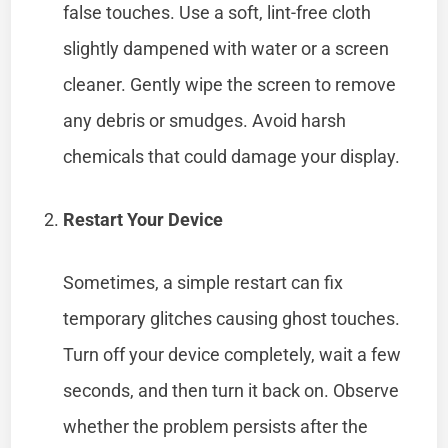
false touches. Use a soft, lint-free cloth
slightly dampened with water or a screen
cleaner. Gently wipe the screen to remove
any debris or smudges. Avoid harsh
chemicals that could damage your display.
Restart Your Device
Sometimes, a simple restart can fix
temporary glitches causing ghost touches.
Turn off your device completely, wait a few
seconds, and then turn it back on. Observe
whether the problem persists after the