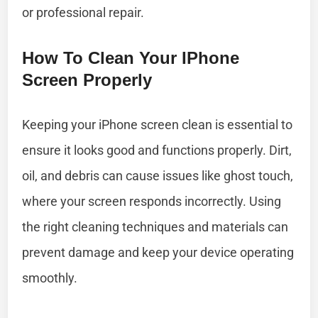
or professional repair.
How To Clean Your IPhone
Screen Properly
Keeping your iPhone screen clean is essential to
ensure it looks good and functions properly. Dirt,
oil, and debris can cause issues like ghost touch,
where your screen responds incorrectly. Using
the right cleaning techniques and materials can
prevent damage and keep your device operating
smoothly.