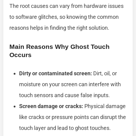
The root causes can vary from hardware issues
to software glitches, so knowing the common
reasons helps in finding the right solution.
Main Reasons Why Ghost Touch
Occurs
Dirty or contaminated screen:
Dirt, oil, or
moisture on your screen can interfere with
touch sensors and cause false inputs.
Screen damage or cracks:
Physical damage
like cracks or pressure points can disrupt the
touch layer and lead to ghost touches.