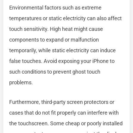
Environmental factors such as extreme
temperatures or static electricity can also affect
touch sensitivity. High heat might cause
components to expand or malfunction
temporarily, while static electricity can induce
false touches. Avoid exposing your iPhone to
such conditions to prevent ghost touch
problems.
Furthermore, third-party screen protectors or
cases that do not fit properly can interfere with
the touchscreen. Some cheap or poorly installed