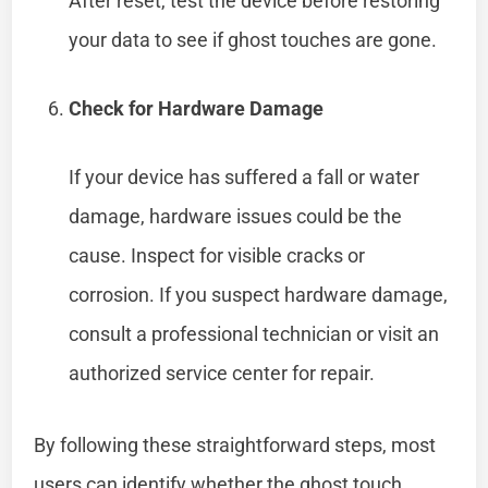
After reset, test the device before restoring
your data to see if ghost touches are gone.
Check for Hardware Damage
If your device has suffered a fall or water
damage, hardware issues could be the
cause. Inspect for visible cracks or
corrosion. If you suspect hardware damage,
consult a professional technician or visit an
authorized service center for repair.
By following these straightforward steps, most
users can identify whether the ghost touch