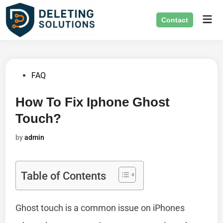
Skip
Mai
to
Contact
Men
content
Posted
FAQ
in
How To Fix Iphone Ghost
Touch?
by
admin
Table of Contents
Ghost touch is a common issue on iPhones