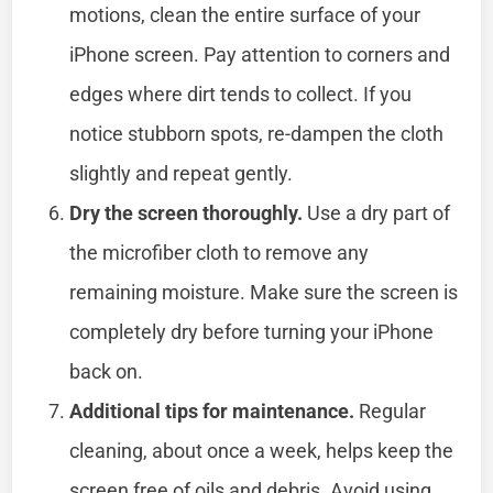
motions, clean the entire surface of your
iPhone screen. Pay attention to corners and
edges where dirt tends to collect. If you
notice stubborn spots, re-dampen the cloth
slightly and repeat gently.
Dry the screen thoroughly.
Use a dry part of
the microfiber cloth to remove any
remaining moisture. Make sure the screen is
completely dry before turning your iPhone
back on.
Additional tips for maintenance.
Regular
cleaning, about once a week, helps keep the
screen free of oils and debris. Avoid using