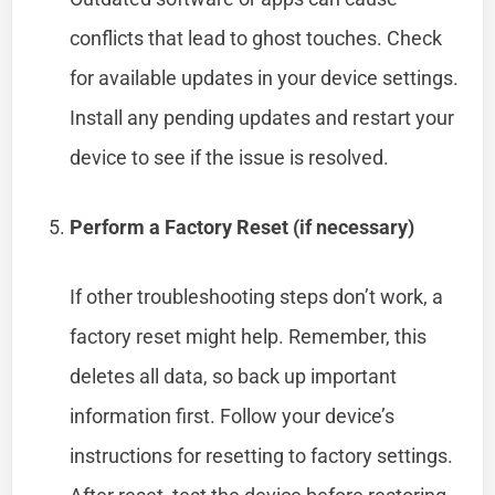
conflicts that lead to ghost touches. Check
for available updates in your device settings.
Install any pending updates and restart your
device to see if the issue is resolved.
Perform a Factory Reset (if necessary)
If other troubleshooting steps don’t work, a
factory reset might help. Remember, this
deletes all data, so back up important
information first. Follow your device’s
instructions for resetting to factory settings.