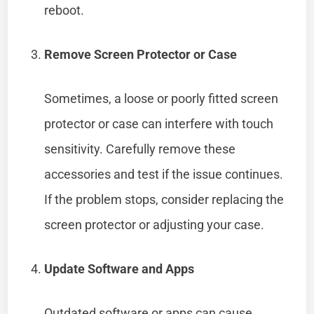
reboot.
Remove Screen Protector or Case
Sometimes, a loose or poorly fitted screen
protector or case can interfere with touch
sensitivity. Carefully remove these
accessories and test if the issue continues.
If the problem stops, consider replacing the
screen protector or adjusting your case.
Update Software and Apps
Outdated software or apps can cause