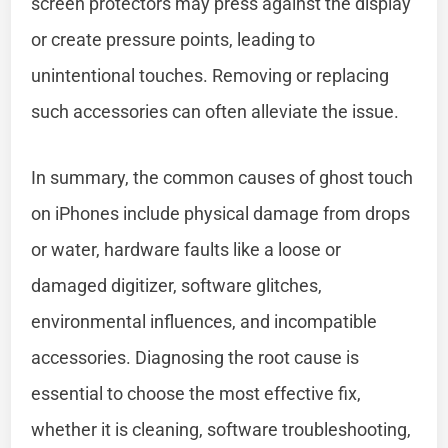
screen protectors may press against the display
or create pressure points, leading to
unintentional touches. Removing or replacing
such accessories can often alleviate the issue.
In summary, the common causes of ghost touch
on iPhones include physical damage from drops
or water, hardware faults like a loose or
damaged digitizer, software glitches,
environmental influences, and incompatible
accessories. Diagnosing the root cause is
essential to choose the most effective fix,
whether it is cleaning, software troubleshooting,