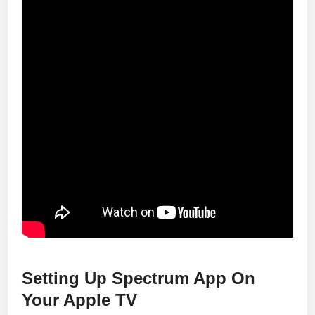
Setting Up Spectrum App On
Your Apple TV