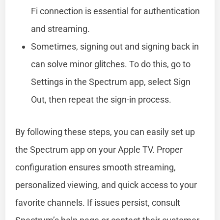
Fi connection is essential for authentication
and streaming.
Sometimes, signing out and signing back in
can solve minor glitches. To do this, go to
Settings in the Spectrum app, select Sign
Out, then repeat the sign-in process.
By following these steps, you can easily set up
the Spectrum app on your Apple TV. Proper
configuration ensures smooth streaming,
personalized viewing, and quick access to your
favorite channels. If issues persist, consult