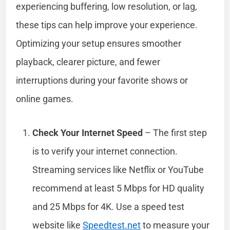
experiencing buffering, low resolution, or lag,
these tips can help improve your experience.
Optimizing your setup ensures smoother
playback, clearer picture, and fewer
interruptions during your favorite shows or
online games.
Check Your Internet Speed
– The first step
is to verify your internet connection.
Streaming services like Netflix or YouTube
recommend at least 5 Mbps for HD quality
and 25 Mbps for 4K. Use a speed test
website like
Speedtest.net
to measure your