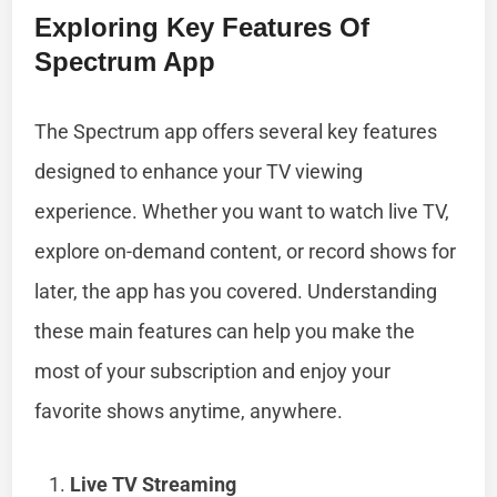
Exploring Key Features Of
Spectrum App
The Spectrum app offers several key features
designed to enhance your TV viewing
experience. Whether you want to watch live TV,
explore on-demand content, or record shows for
later, the app has you covered. Understanding
these main features can help you make the
most of your subscription and enjoy your
favorite shows anytime, anywhere.
Live TV Streaming