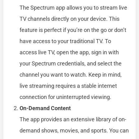
The Spectrum app allows you to stream live
TV channels directly on your device. This
feature is perfect if you’re on the go or don’t
have access to your traditional TV. To
access live TV, open the app, sign in with
your Spectrum credentials, and select the
channel you want to watch. Keep in mind,
live streaming requires a stable internet
connection for uninterrupted viewing.
On-Demand Content
The app provides an extensive library of on-
demand shows, movies, and sports. You can