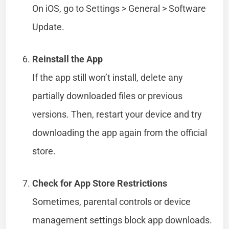
On iOS, go to Settings > General > Software
Update.
Reinstall the App
If the app still won’t install, delete any
partially downloaded files or previous
versions. Then, restart your device and try
downloading the app again from the official
store.
Check for App Store Restrictions
Sometimes, parental controls or device
management settings block app downloads.