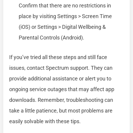
Confirm that there are no restrictions in
place by visiting Settings > Screen Time
(iOS) or Settings > Digital Wellbeing &
Parental Controls (Android).
If you’ve tried all these steps and still face
issues, contact Spectrum support. They can
provide additional assistance or alert you to
ongoing service outages that may affect app
downloads. Remember, troubleshooting can
take a little patience, but most problems are
easily solvable with these tips.