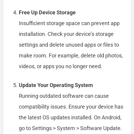
Free Up Device Storage
Insufficient storage space can prevent app
installation. Check your device’s storage
settings and delete unused apps or files to
make room. For example, delete old photos,
videos, or apps you no longer need.
Update Your Operating System
Running outdated software can cause
compatibility issues. Ensure your device has
the latest OS updates installed. On Android,
go to Settings > System > Software Update.