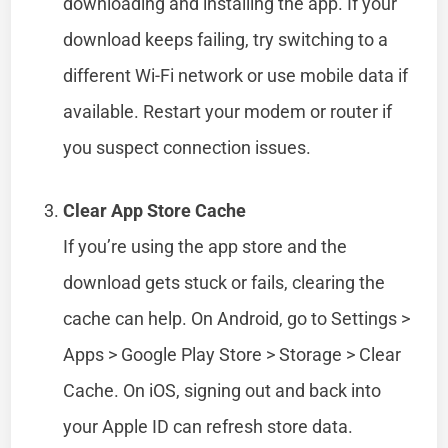
downloading and installing the app. If your
download keeps failing, try switching to a
different Wi-Fi network or use mobile data if
available. Restart your modem or router if
you suspect connection issues.
Clear App Store Cache
If you’re using the app store and the
download gets stuck or fails, clearing the
cache can help. On Android, go to Settings >
Apps > Google Play Store > Storage > Clear
Cache. On iOS, signing out and back into
your Apple ID can refresh store data.