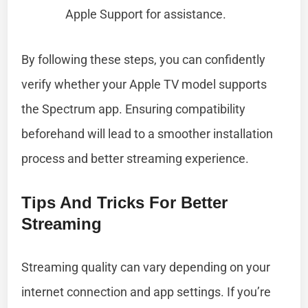
Apple Support for assistance.
By following these steps, you can confidently
verify whether your Apple TV model supports
the Spectrum app. Ensuring compatibility
beforehand will lead to a smoother installation
process and better streaming experience.
Tips And Tricks For Better
Streaming
Streaming quality can vary depending on your
internet connection and app settings. If you’re