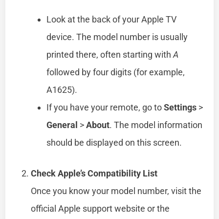
Look at the back of your Apple TV
device. The model number is usually
printed there, often starting with
A
followed by four digits (for example,
A1625).
If you have your remote, go to
Settings
>
General
>
About
. The model information
should be displayed on this screen.
Check Apple’s Compatibility List
Once you know your model number, visit the
official Apple support website or the