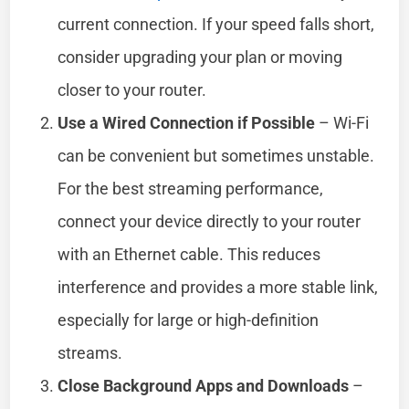
current connection. If your speed falls short,
consider upgrading your plan or moving
closer to your router.
Use a Wired Connection if Possible
– Wi-Fi
can be convenient but sometimes unstable.
For the best streaming performance,
connect your device directly to your router
with an Ethernet cable. This reduces
interference and provides a more stable link,
especially for large or high-definition
streams.
Close Background Apps and Downloads
–