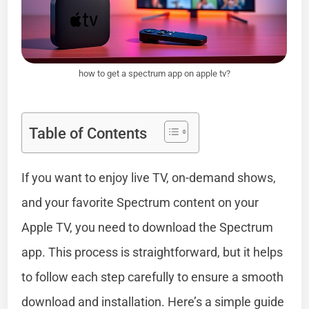
how to get a spectrum app on apple tv?
Table of Contents
If you want to enjoy live TV, on-demand shows,
and your favorite Spectrum content on your
Apple TV, you need to download the Spectrum
app. This process is straightforward, but it helps
to follow each step carefully to ensure a smooth
download and installation. Here’s a simple guide