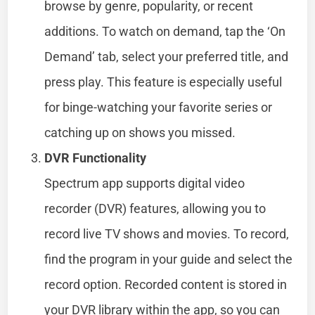
browse by genre, popularity, or recent
additions. To watch on demand, tap the ‘On
Demand’ tab, select your preferred title, and
press play. This feature is especially useful
for binge-watching your favorite series or
catching up on shows you missed.
DVR Functionality
Spectrum app supports digital video
recorder (DVR) features, allowing you to
record live TV shows and movies. To record,
find the program in your guide and select the
record option. Recorded content is stored in
your DVR library within the app, so you can