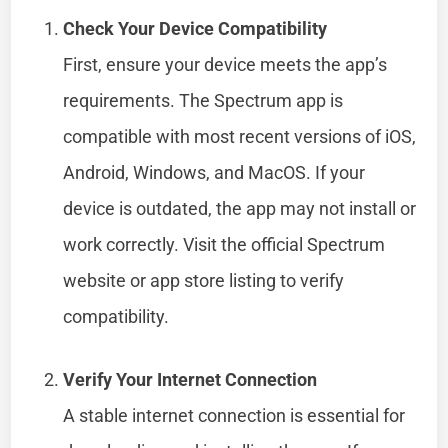
Check Your Device Compatibility
First, ensure your device meets the app’s
requirements. The Spectrum app is
compatible with most recent versions of iOS,
Android, Windows, and MacOS. If your
device is outdated, the app may not install or
work correctly. Visit the official Spectrum
website or app store listing to verify
compatibility.
Verify Your Internet Connection
A stable internet connection is essential for