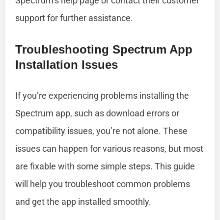
Spectrum’s help page or contact their customer
support for further assistance.
Troubleshooting Spectrum App
Installation Issues
If you’re experiencing problems installing the
Spectrum app, such as download errors or
compatibility issues, you’re not alone. These
issues can happen for various reasons, but most
are fixable with some simple steps. This guide
will help you troubleshoot common problems
and get the app installed smoothly.