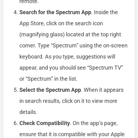
remote.
Search for the Spectrum App
. Inside the
App Store, click on the search icon
(magnifying glass) located at the top right
corner. Type “Spectrum” using the on-screen
keyboard. As you type, suggestions will
appear, and you should see “Spectrum TV”
or “Spectrum” in the list.
Select the Spectrum App
. When it appears
in search results, click on it to view more
details.
Check Compatibility
. On the app’s page,
ensure that it is compatible with your Apple