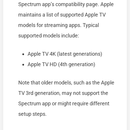
Spectrum app’s compatibility page. Apple
maintains a list of supported Apple TV
models for streaming apps. Typical
supported models include:
Apple TV 4K (latest generations)
Apple TV HD (4th generation)
Note that older models, such as the Apple
TV 3rd generation, may not support the
Spectrum app or might require different
setup steps.