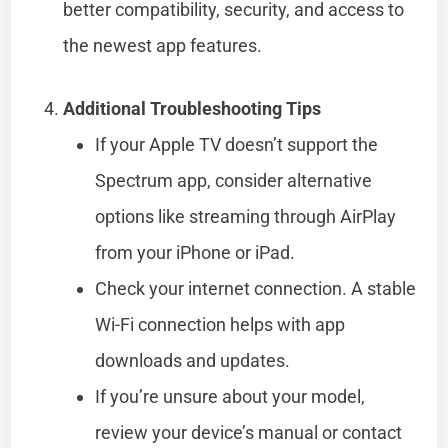
better compatibility, security, and access to
the newest app features.
Additional Troubleshooting Tips
If your Apple TV doesn’t support the
Spectrum app, consider alternative
options like streaming through AirPlay
from your iPhone or iPad.
Check your internet connection. A stable
Wi-Fi connection helps with app
downloads and updates.
If you’re unsure about your model,
review your device’s manual or contact