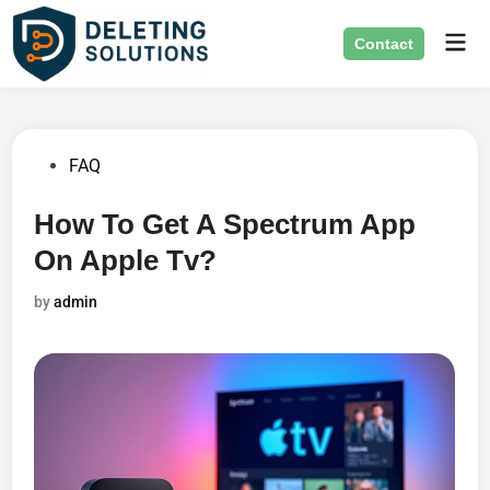
Skip
Mai
to
Contact
Men
content
Posted
FAQ
in
How To Get A Spectrum App
On Apple Tv?
by
admin