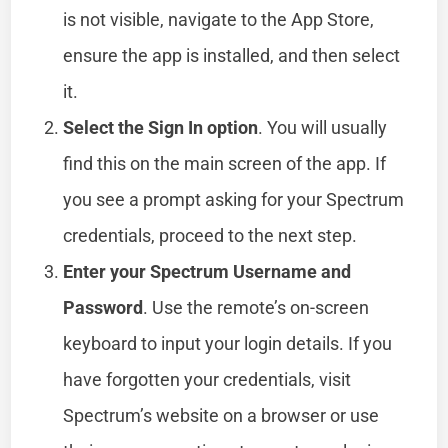
is not visible, navigate to the App Store,
ensure the app is installed, and then select
it.
Select the Sign In option
. You will usually
find this on the main screen of the app. If
you see a prompt asking for your Spectrum
credentials, proceed to the next step.
Enter your Spectrum Username and
Password
. Use the remote’s on-screen
keyboard to input your login details. If you
have forgotten your credentials, visit
Spectrum’s website on a browser or use