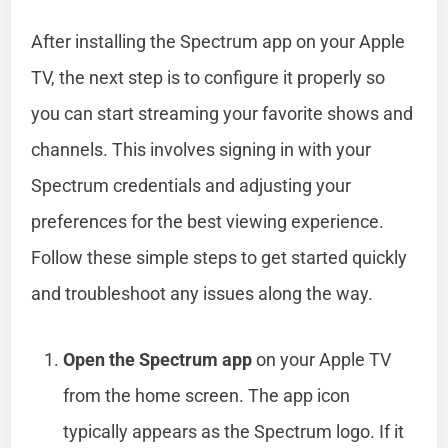
After installing the Spectrum app on your Apple
TV, the next step is to configure it properly so
you can start streaming your favorite shows and
channels. This involves signing in with your
Spectrum credentials and adjusting your
preferences for the best viewing experience.
Follow these simple steps to get started quickly
and troubleshoot any issues along the way.
Open the Spectrum app
on your Apple TV
from the home screen. The app icon
typically appears as the Spectrum logo. If it