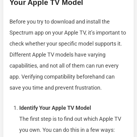
Your Apple TV Model
Before you try to download and install the
Spectrum app on your Apple TV, it’s important to
check whether your specific model supports it.
Different Apple TV models have varying
capabilities, and not all of them can run every
app. Verifying compatibility beforehand can
save you time and prevent frustration.
Identify Your Apple TV Model
The first step is to find out which Apple TV
you own. You can do this in a few ways: