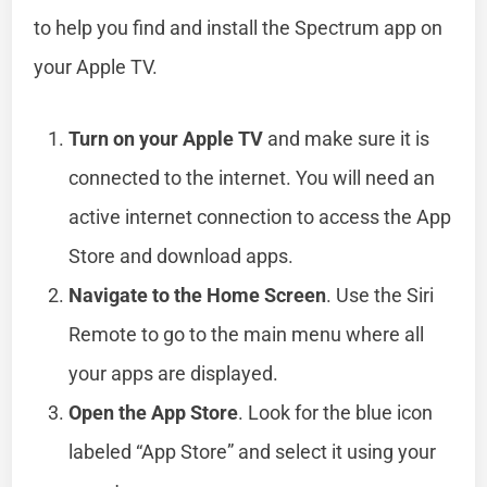
to help you find and install the Spectrum app on
your Apple TV.
Turn on your Apple TV
and make sure it is
connected to the internet. You will need an
active internet connection to access the App
Store and download apps.
Navigate to the Home Screen
. Use the Siri
Remote to go to the main menu where all
your apps are displayed.
Open the App Store
. Look for the blue icon
labeled “App Store” and select it using your