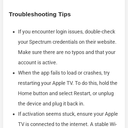
Troubleshooting Tips
If you encounter login issues, double-check
your Spectrum credentials on their website.
Make sure there are no typos and that your
account is active.
When the app fails to load or crashes, try
restarting your Apple TV. To do this, hold the
Home button and select Restart, or unplug
the device and plug it back in.
If activation seems stuck, ensure your Apple
TV is connected to the internet. A stable Wi-