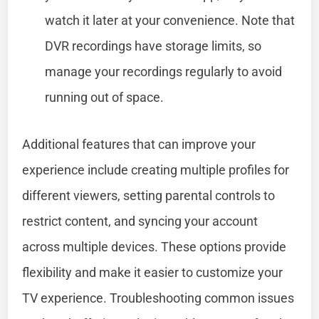
watch it later at your convenience. Note that
DVR recordings have storage limits, so
manage your recordings regularly to avoid
running out of space.
Additional features that can improve your
experience include creating multiple profiles for
different viewers, setting parental controls to
restrict content, and syncing your account
across multiple devices. These options provide
flexibility and make it easier to customize your
TV experience. Troubleshooting common issues