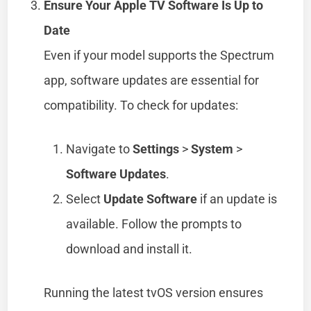
Ensure Your Apple TV Software Is Up to
Date
Even if your model supports the Spectrum
app, software updates are essential for
compatibility. To check for updates:
Navigate to
Settings
>
System
>
Software Updates
.
Select
Update Software
if an update is
available. Follow the prompts to
download and install it.
Running the latest tvOS version ensures