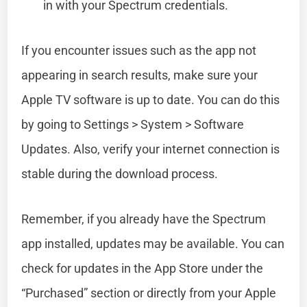
in with your Spectrum credentials.
If you encounter issues such as the app not
appearing in search results, make sure your
Apple TV software is up to date. You can do this
by going to Settings > System > Software
Updates. Also, verify your internet connection is
stable during the download process.
Remember, if you already have the Spectrum
app installed, updates may be available. You can
check for updates in the App Store under the
“Purchased” section or directly from your Apple