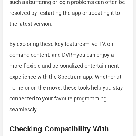
such as buffering or login problems can often be
resolved by restarting the app or updating it to
the latest version.
By exploring these key features—live TV, on-
demand content, and DVR—you can enjoy a
more flexible and personalized entertainment
experience with the Spectrum app. Whether at
home or on the move, these tools help you stay
connected to your favorite programming
seamlessly.
Checking Compatibility With