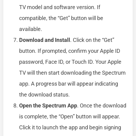
TV model and software version. If
compatible, the “Get” button will be
available.
Download and Install
. Click on the “Get”
button. If prompted, confirm your Apple ID
password, Face ID, or Touch ID. Your Apple
TV will then start downloading the Spectrum
app. A progress bar will appear indicating
the download status.
Open the Spectrum App
. Once the download
is complete, the “Open” button will appear.
Click it to launch the app and begin signing