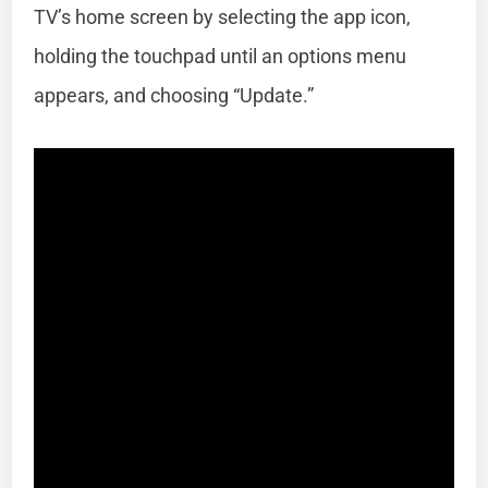
TV’s home screen by selecting the app icon,
holding the touchpad until an options menu
appears, and choosing “Update.”