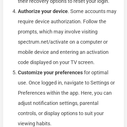
their recovery options to reset your login.
Authorize your device
. Some accounts may
require device authorization. Follow the
prompts, which may involve visiting
spectrum.net/activate on a computer or
mobile device and entering an activation
code displayed on your TV screen.
Customize your preferences
for optimal
use. Once logged in, navigate to Settings or
Preferences within the app. Here, you can
adjust notification settings, parental
controls, or display options to suit your
viewing habits.