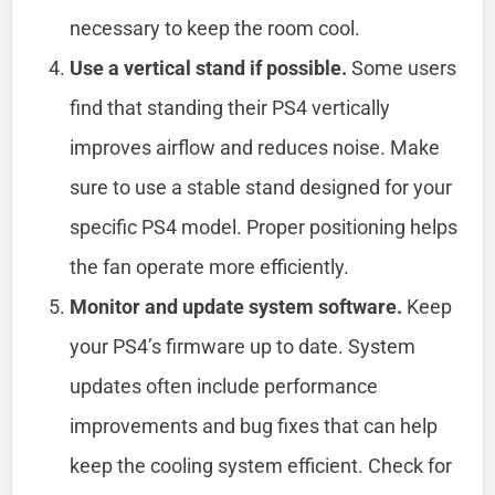
necessary to keep the room cool.
Use a vertical stand if possible.
Some users
find that standing their PS4 vertically
improves airflow and reduces noise. Make
sure to use a stable stand designed for your
specific PS4 model. Proper positioning helps
the fan operate more efficiently.
Monitor and update system software.
Keep
your PS4’s firmware up to date. System
updates often include performance
improvements and bug fixes that can help
keep the cooling system efficient. Check for