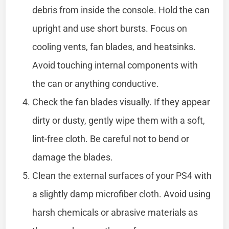
debris from inside the console. Hold the can
upright and use short bursts. Focus on
cooling vents, fan blades, and heatsinks.
Avoid touching internal components with
the can or anything conductive.
Check the fan blades visually. If they appear
dirty or dusty, gently wipe them with a soft,
lint-free cloth. Be careful not to bend or
damage the blades.
Clean the external surfaces of your PS4 with
a slightly damp microfiber cloth. Avoid using
harsh chemicals or abrasive materials as