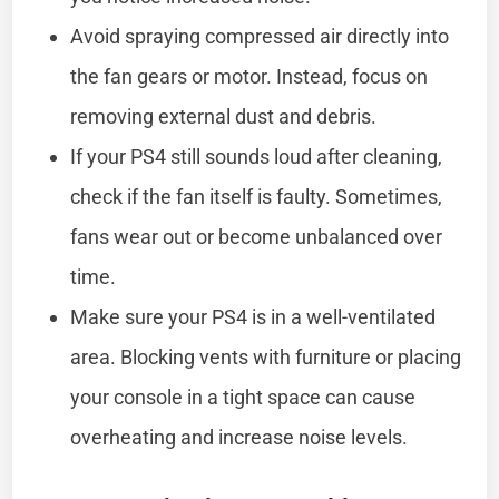
Avoid spraying compressed air directly into
the fan gears or motor. Instead, focus on
removing external dust and debris.
If your PS4 still sounds loud after cleaning,
check if the fan itself is faulty. Sometimes,
fans wear out or become unbalanced over
time.
Make sure your PS4 is in a well-ventilated
area. Blocking vents with furniture or placing
your console in a tight space can cause
overheating and increase noise levels.