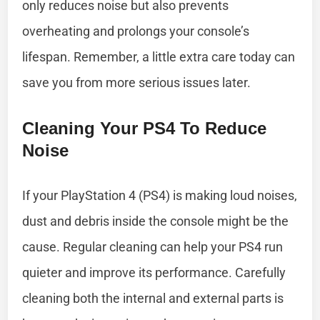
only reduces noise but also prevents
overheating and prolongs your console’s
lifespan. Remember, a little extra care today can
save you from more serious issues later.
Cleaning Your PS4 To Reduce
Noise
If your PlayStation 4 (PS4) is making loud noises,
dust and debris inside the console might be the
cause. Regular cleaning can help your PS4 run
quieter and improve its performance. Carefully
cleaning both the internal and external parts is