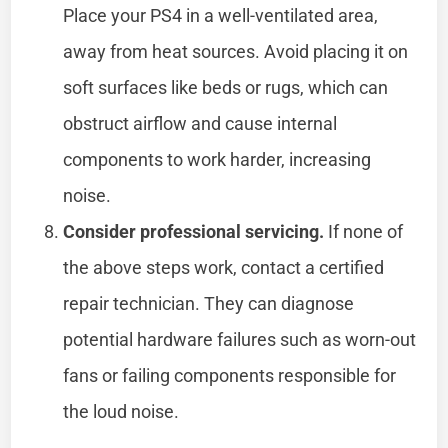
Place your PS4 in a well-ventilated area,
away from heat sources. Avoid placing it on
soft surfaces like beds or rugs, which can
obstruct airflow and cause internal
components to work harder, increasing
noise.
Consider professional servicing.
If none of
the above steps work, contact a certified
repair technician. They can diagnose
potential hardware failures such as worn-out
fans or failing components responsible for
the loud noise.