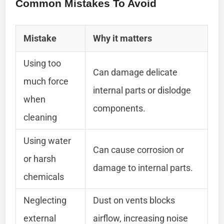
Common Mistakes To Avoid
Mistake
Why it matters
Using too
Can damage delicate
much force
internal parts or dislodge
when
components.
cleaning
Using water
Can cause corrosion or
or harsh
damage to internal parts.
chemicals
Neglecting
Dust on vents blocks
external
airflow, increasing noise