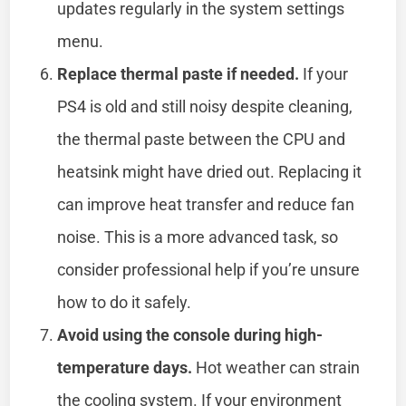
updates regularly in the system settings
menu.
Replace thermal paste if needed.
If your
PS4 is old and still noisy despite cleaning,
the thermal paste between the CPU and
heatsink might have dried out. Replacing it
can improve heat transfer and reduce fan
noise. This is a more advanced task, so
consider professional help if you’re unsure
how to do it safely.
Avoid using the console during high-
temperature days.
Hot weather can strain
the cooling system. If your environment