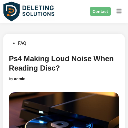
Skip
Mai
to
Contact
Men
content
Posted
FAQ
in
Ps4 Making Loud Noise When
Reading Disc?
by
admin