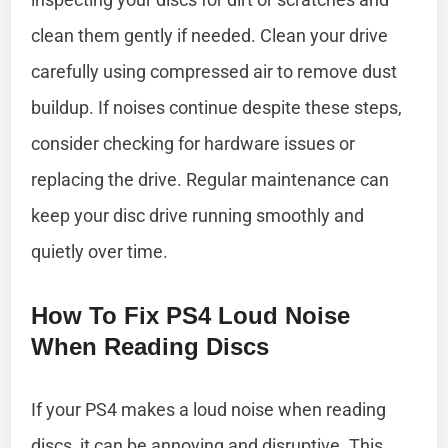
clean them gently if needed. Clean your drive
carefully using compressed air to remove dust
buildup. If noises continue despite these steps,
consider checking for hardware issues or
replacing the drive. Regular maintenance can
keep your disc drive running smoothly and
quietly over time.
How To Fix PS4 Loud Noise
When Reading Discs
If your PS4 makes a loud noise when reading
discs, it can be annoying and disruptive. This