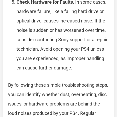
Check Hardware for Faults
. In some cases,
hardware failure, like a failing hard drive or
optical drive, causes increased noise. If the
noise is sudden or has worsened over time,
consider contacting Sony support or a repair
technician. Avoid opening your PS4 unless
you are experienced, as improper handling
can cause further damage.
By following these simple troubleshooting steps,
you can identify whether dust, overheating, disc
issues, or hardware problems are behind the
loud noises produced by your PS4. Regular