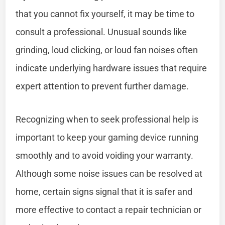
that you cannot fix yourself, it may be time to
consult a professional. Unusual sounds like
grinding, loud clicking, or loud fan noises often
indicate underlying hardware issues that require
expert attention to prevent further damage.
Recognizing when to seek professional help is
important to keep your gaming device running
smoothly and to avoid voiding your warranty.
Although some noise issues can be resolved at
home, certain signs signal that it is safer and
more effective to contact a repair technician or