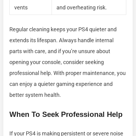
vents
and overheating risk.
Regular cleaning keeps your PS4 quieter and
extends its lifespan. Always handle internal
parts with care, and if you’re unsure about
opening your console, consider seeking
professional help. With proper maintenance, you
can enjoy a quieter gaming experience and
better system health.
When To Seek Professional Help
If your PS4 is making persistent or severe noise