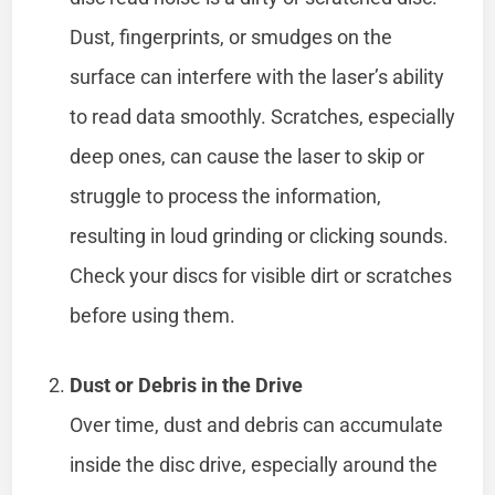
Dust, fingerprints, or smudges on the
surface can interfere with the laser’s ability
to read data smoothly. Scratches, especially
deep ones, can cause the laser to skip or
struggle to process the information,
resulting in loud grinding or clicking sounds.
Check your discs for visible dirt or scratches
before using them.
Dust or Debris in the Drive
Over time, dust and debris can accumulate
inside the disc drive, especially around the