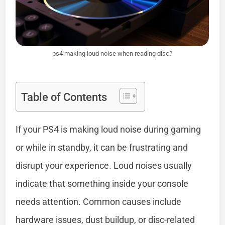
ps4 making loud noise when reading disc?
Table of Contents
If your PS4 is making loud noise during gaming
or while in standby, it can be frustrating and
disrupt your experience. Loud noises usually
indicate that something inside your console
needs attention. Common causes include
hardware issues, dust buildup, or disc-related