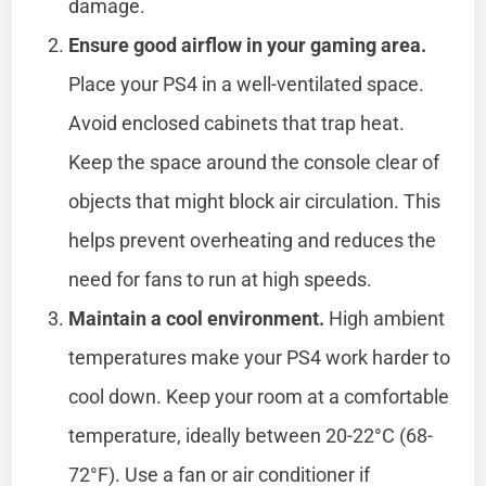
damage.
Ensure good airflow in your gaming area.
Place your PS4 in a well-ventilated space.
Avoid enclosed cabinets that trap heat.
Keep the space around the console clear of
objects that might block air circulation. This
helps prevent overheating and reduces the
need for fans to run at high speeds.
Maintain a cool environment.
High ambient
temperatures make your PS4 work harder to
cool down. Keep your room at a comfortable
temperature, ideally between 20-22°C (68-
72°F). Use a fan or air conditioner if