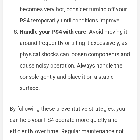
becomes very hot, consider turning off your
PS4 temporarily until conditions improve.
Handle your PS4 with care.
Avoid moving it
around frequently or tilting it excessively, as
physical shocks can loosen components and
cause noisy operation. Always handle the
console gently and place it on a stable
surface.
By following these preventative strategies, you
can help your PS4 operate more quietly and
efficiently over time. Regular maintenance not