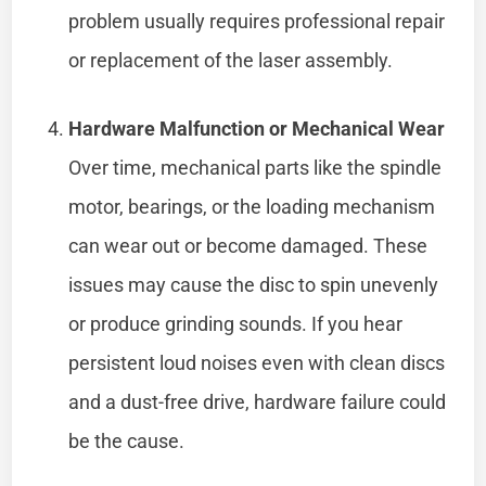
problem usually requires professional repair
or replacement of the laser assembly.
Hardware Malfunction or Mechanical Wear
Over time, mechanical parts like the spindle
motor, bearings, or the loading mechanism
can wear out or become damaged. These
issues may cause the disc to spin unevenly
or produce grinding sounds. If you hear
persistent loud noises even with clean discs
and a dust-free drive, hardware failure could
be the cause.