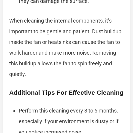
they can damage the surface.
When cleaning the internal components, it’s
important to be gentle and patient. Dust buildup
inside the fan or heatsinks can cause the fan to
work harder and make more noise. Removing
this buildup allows the fan to spin freely and
quietly.
Additional Tips For Effective Cleaning
Perform this cleaning every 3 to 6 months,
especially if your environment is dusty or if
you notice increased noise.