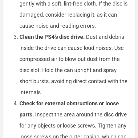
gently with a soft, lint-free cloth. If the disc is
damaged, consider replacing it, as it can
cause noise and reading errors.
Clean the PS4’s disc drive.
Dust and debris
inside the drive can cause loud noises. Use
compressed air to blow out dust from the
disc slot. Hold the can upright and spray
short bursts, avoiding direct contact with the
internals.
Check for external obstructions or loose
parts.
Inspect the area around the disc drive
for any objects or loose screws. Tighten any
loose screws on the outer casing, which can