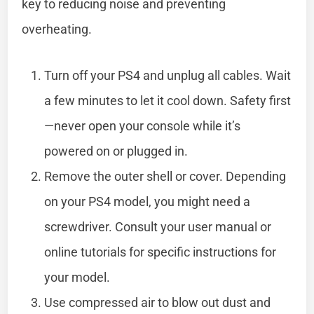
key to reducing noise and preventing
overheating.
Turn off your PS4 and unplug all cables. Wait
a few minutes to let it cool down. Safety first
—never open your console while it’s
powered on or plugged in.
Remove the outer shell or cover. Depending
on your PS4 model, you might need a
screwdriver. Consult your user manual or
online tutorials for specific instructions for
your model.
Use compressed air to blow out dust and