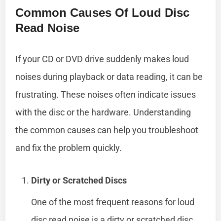
Common Causes Of Loud Disc
Read Noise
If your CD or DVD drive suddenly makes loud
noises during playback or data reading, it can be
frustrating. These noises often indicate issues
with the disc or the hardware. Understanding
the common causes can help you troubleshoot
and fix the problem quickly.
Dirty or Scratched Discs
One of the most frequent reasons for loud
disc read noise is a dirty or scratched disc.