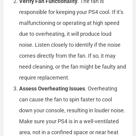
Verify Fan Functionality
. The fan is
responsible for keeping your PS4 cool. If it’s
malfunctioning or operating at high speed
due to overheating, it will produce loud
noise. Listen closely to identify if the noise
comes directly from the fan. If so, it may
need cleaning, or the fan might be faulty and
require replacement.
Assess Overheating Issues
. Overheating
can cause the fan to spin faster to cool
down your console, resulting in louder noise.
Make sure your PS4 is in a well-ventilated
area, not in a confined space or near heat