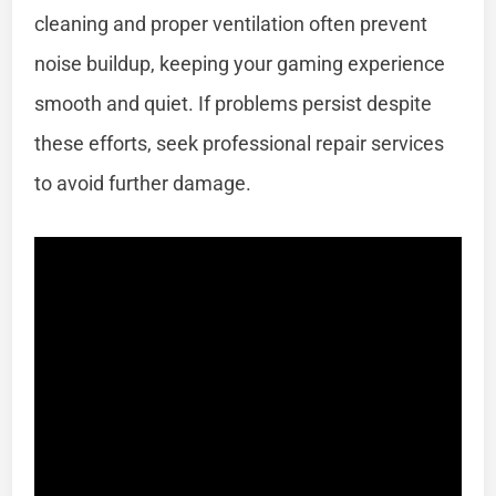
cleaning and proper ventilation often prevent
noise buildup, keeping your gaming experience
smooth and quiet. If problems persist despite
these efforts, seek professional repair services
to avoid further damage.