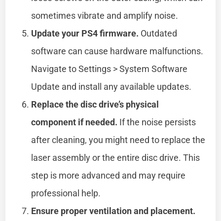
sometimes vibrate and amplify noise.
Update your PS4 firmware.
Outdated
software can cause hardware malfunctions.
Navigate to Settings > System Software
Update and install any available updates.
Replace the disc drive’s physical
component if needed.
If the noise persists
after cleaning, you might need to replace the
laser assembly or the entire disc drive. This
step is more advanced and may require
professional help.
Ensure proper ventilation and placement.