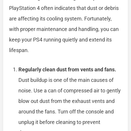
PlayStation 4 often indicates that dust or debris
are affecting its cooling system. Fortunately,
with proper maintenance and handling, you can
keep your PS4 running quietly and extend its
lifespan.
Regularly clean dust from vents and fans.
Dust buildup is one of the main causes of
noise. Use a can of compressed air to gently
blow out dust from the exhaust vents and
around the fans. Turn off the console and
unplug it before cleaning to prevent