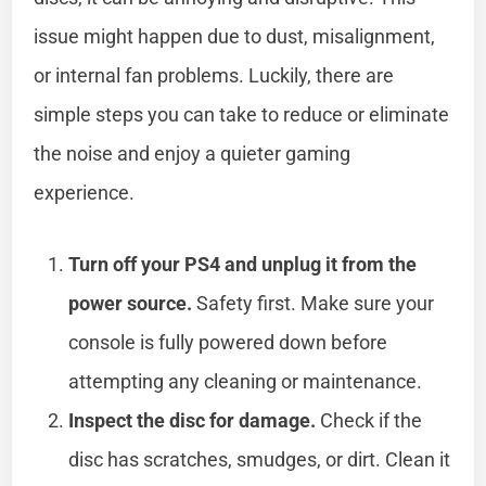
issue might happen due to dust, misalignment,
or internal fan problems. Luckily, there are
simple steps you can take to reduce or eliminate
the noise and enjoy a quieter gaming
experience.
Turn off your PS4 and unplug it from the
power source.
Safety first. Make sure your
console is fully powered down before
attempting any cleaning or maintenance.
Inspect the disc for damage.
Check if the
disc has scratches, smudges, or dirt. Clean it