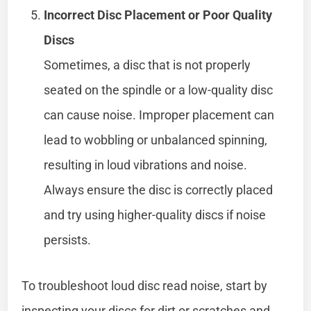
Incorrect Disc Placement or Poor Quality
Discs
Sometimes, a disc that is not properly
seated on the spindle or a low-quality disc
can cause noise. Improper placement can
lead to wobbling or unbalanced spinning,
resulting in loud vibrations and noise.
Always ensure the disc is correctly placed
and try using higher-quality discs if noise
persists.
To troubleshoot loud disc read noise, start by
inspecting your discs for dirt or scratches and