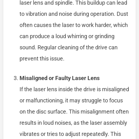
laser lens and spindle. This buildup can lead
to vibration and noise during operation. Dust
often causes the laser to work harder, which
can produce a loud whirring or grinding
sound. Regular cleaning of the drive can
prevent this issue.
Misaligned or Faulty Laser Lens
If the laser lens inside the drive is misaligned
or malfunctioning, it may struggle to focus
on the disc surface. This misalignment often
results in loud noises, as the laser assembly
vibrates or tries to adjust repeatedly. This