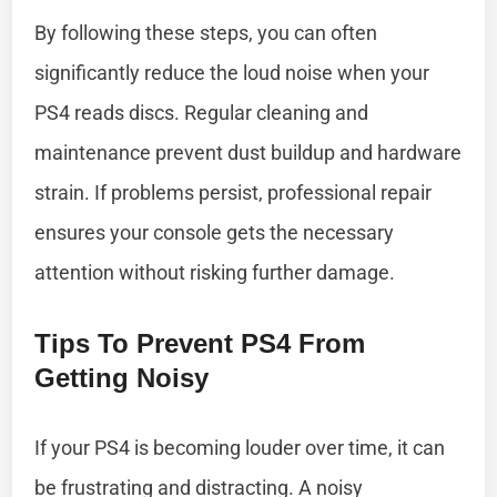
By following these steps, you can often
significantly reduce the loud noise when your
PS4 reads discs. Regular cleaning and
maintenance prevent dust buildup and hardware
strain. If problems persist, professional repair
ensures your console gets the necessary
attention without risking further damage.
Tips To Prevent PS4 From
Getting Noisy
If your PS4 is becoming louder over time, it can
be frustrating and distracting. A noisy