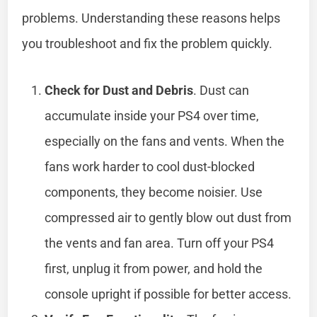
problems. Understanding these reasons helps
you troubleshoot and fix the problem quickly.
Check for Dust and Debris
. Dust can
accumulate inside your PS4 over time,
especially on the fans and vents. When the
fans work harder to cool dust-blocked
components, they become noisier. Use
compressed air to gently blow out dust from
the vents and fan area. Turn off your PS4
first, unplug it from power, and hold the
console upright if possible for better access.