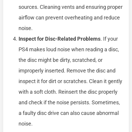
sources. Cleaning vents and ensuring proper
airflow can prevent overheating and reduce
noise.
Inspect for Disc-Related Problems
. If your
PS4 makes loud noise when reading a disc,
the disc might be dirty, scratched, or
improperly inserted. Remove the disc and
inspect it for dirt or scratches. Clean it gently
with a soft cloth. Reinsert the disc properly
and check if the noise persists. Sometimes,
a faulty disc drive can also cause abnormal
noise.