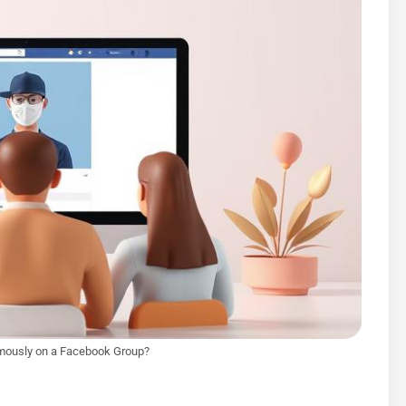
mously on a Facebook Group?