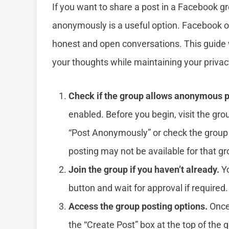
If you want to share a post in a Facebook gr
anonymously is a useful option. Facebook of
honest and open conversations. This guide 
your thoughts while maintaining your privac
Check if the group allows anonymous p
enabled. Before you begin, visit the gro
“Post Anonymously” or check the group 
posting may not be available for that gr
Join the group if you haven’t already.
Yo
button and wait for approval if required.
Access the group posting options.
Once 
the “Create Post” box at the top of the 