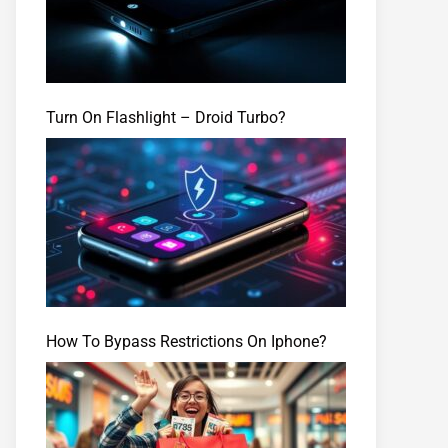
Turn On Flashlight – Droid Turbo?
How To Bypass Restrictions On Iphone?