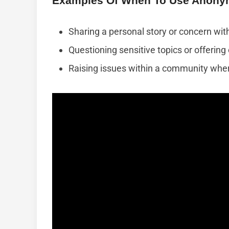
Examples Of When To Use Anony
Sharing a personal story or concern with
Questioning sensitive topics or offerin
Raising issues within a community wher