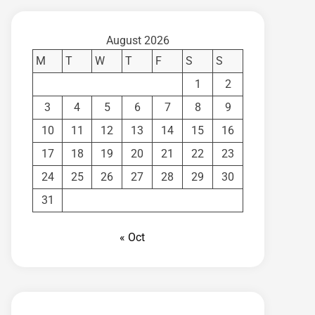
August 2026
M
T
W
T
F
S
S
1
2
3
4
5
6
7
8
9
10
11
12
13
14
15
16
17
18
19
20
21
22
23
24
25
26
27
28
29
30
31
« Oct