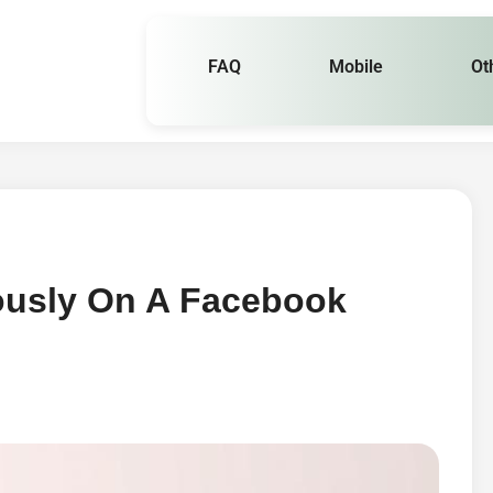
FAQ
Mobile
Ot
usly On A Facebook