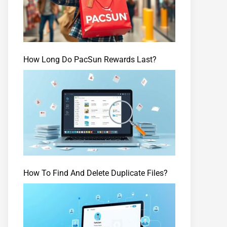
How Long Do PacSun Rewards Last?
How To Find And Delete Duplicate Files?