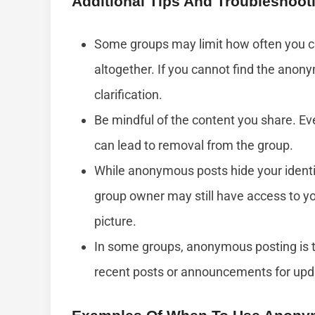
Additional Tips And Troubleshoot
Some groups may limit how often you c
altogether. If you cannot find the anon
clarification.
Be mindful of the content you share. E
can lead to removal from the group.
While anonymous posts hide your identi
group owner may still have access to yo
picture.
In some groups, anonymous posting is 
recent posts or announcements for updat