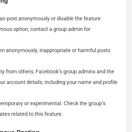
ing
an post anonymously or disable the feature
ymous option, contact a group admin for
ven anonymously, inappropriate or harmful posts
ty from others, Facebook’s group admins and the
ur account details, including your name and profile
temporary or experimental. Check the group’s
es related to this feature.