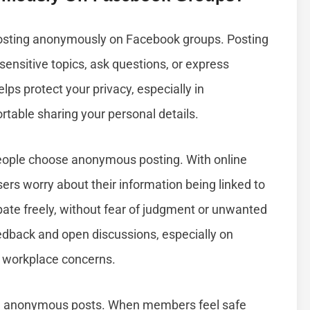
osting anonymously on Facebook groups. Posting
ensitive topics, ask questions, or express
elps protect your privacy, especially in
able sharing your personal details.
eople choose anonymous posting. With online
sers worry about their information being linked to
ipate freely, without fear of judgment or unwanted
edback and open discussions, especially on
or workplace concerns.
m anonymous posts. When members feel safe