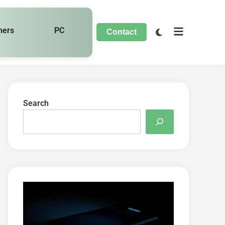
hers
PC
Contact
Search