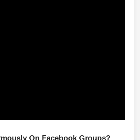
nymously On Facebook Groups?