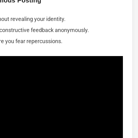
mous Posting
out revealing your identity.
g constructive feedback anonymously.
e you fear repercussions.