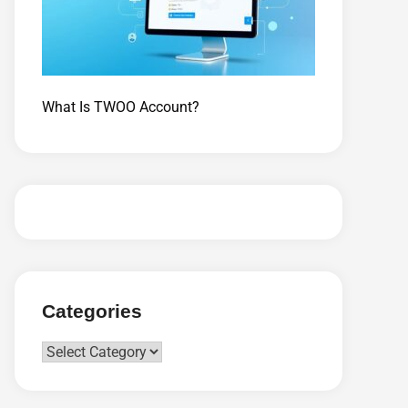
What Is TWOO Account?
Categories
Categories