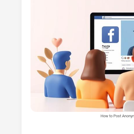
How to Post Anony