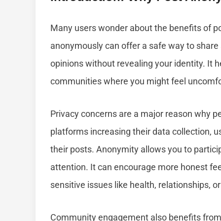
Many users wonder about the benefits of p
anonymously can offer a safe way to share s
opinions without revealing your identity. It h
communities where you might feel uncomfort
Privacy concerns are a major reason why p
platforms increasing their data collection, u
their posts. Anonymity allows you to partic
attention. It can encourage more honest fe
sensitive issues like health, relationships, 
Community engagement also benefits fro