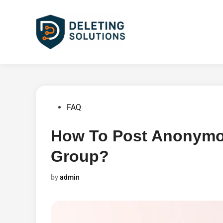
Skip
to
content
Posted
FAQ
in
How To Post Anonymo
Group?
by
admin