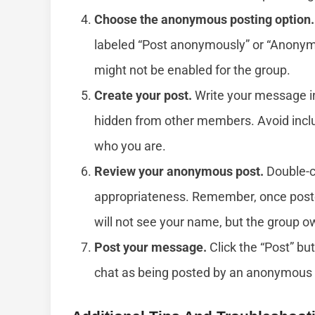
Choose the anonymous posting option.
labeled “Post anonymously” or “Anonymous
might not be enabled for the group.
Create your post.
Write your message in 
hidden from other members. Avoid includ
who you are.
Review your anonymous post.
Double-c
appropriateness. Remember, once pos
will not see your name, but the group ow
Post your message.
Click the “Post” bu
chat as being posted by an anonymous 