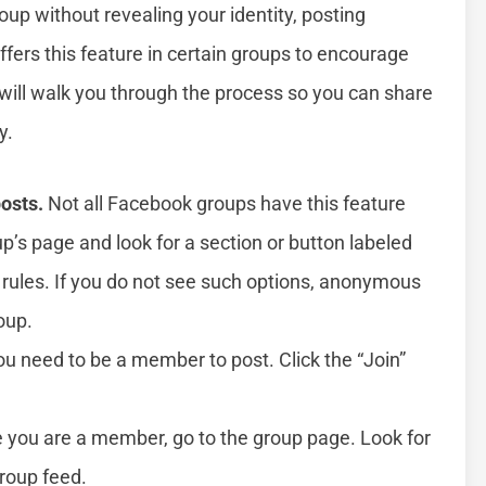
oup without revealing your identity, posting
fers this feature in certain groups to encourage
will walk you through the process so you can share
y.
osts.
Not all Facebook groups have this feature
up’s page and look for a section or button labeled
rules. If you do not see such options, anonymous
oup.
u need to be a member to post. Click the “Join”
you are a member, go to the group page. Look for
group feed.