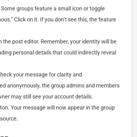
Some groups feature a small icon or toggle
.” Click on it. If you don’t see this, the feature
the post editor. Remember, your identity will be
ing personal details that could indirectly reveal
heck your message for clarity and
ted anonymously, the group admins and members
ner may still see your account details.
tton. Your message will now appear in the group
source.