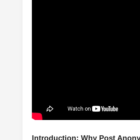
Introduction: Why Post Ano