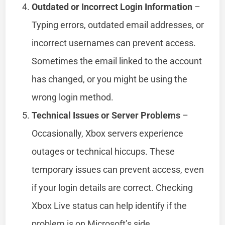
Outdated or Incorrect Login Information
–
Typing errors, outdated email addresses, or
incorrect usernames can prevent access.
Sometimes the email linked to the account
has changed, or you might be using the
wrong login method.
Technical Issues or Server Problems
–
Occasionally, Xbox servers experience
outages or technical hiccups. These
temporary issues can prevent access, even
if your login details are correct. Checking
Xbox Live status can help identify if the
problem is on Microsoft’s side.