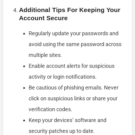
Additional Tips For Keeping Your
Account Secure
Regularly update your passwords and
avoid using the same password across
multiple sites.
Enable account alerts for suspicious
activity or login notifications.
Be cautious of phishing emails. Never
click on suspicious links or share your
verification codes.
Keep your devices’ software and
security patches up to date.