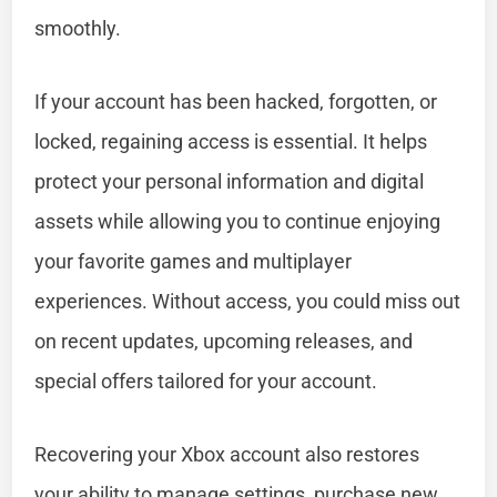
smoothly.
If your account has been hacked, forgotten, or
locked, regaining access is essential. It helps
protect your personal information and digital
assets while allowing you to continue enjoying
your favorite games and multiplayer
experiences. Without access, you could miss out
on recent updates, upcoming releases, and
special offers tailored for your account.
Recovering your Xbox account also restores
your ability to manage settings, purchase new