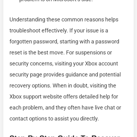
Understanding these common reasons helps
troubleshoot effectively. If your issue is a
forgotten password, starting with a password
reset is the best move. For suspensions or
security concerns, visiting your Xbox account
security page provides guidance and potential
recovery options. When in doubt, visiting the
Xbox support website offers detailed help for
each problem, and they often have live chat or
contact options to assist you directly.