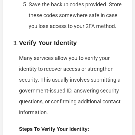
Save the backup codes provided. Store
these codes somewhere safe in case
you lose access to your 2FA method.
Verify Your Identity
Many services allow you to verify your
identity to recover access or strengthen
security. This usually involves submitting a
government-issued ID, answering security
questions, or confirming additional contact
information.
Steps To Verify Your Identity: