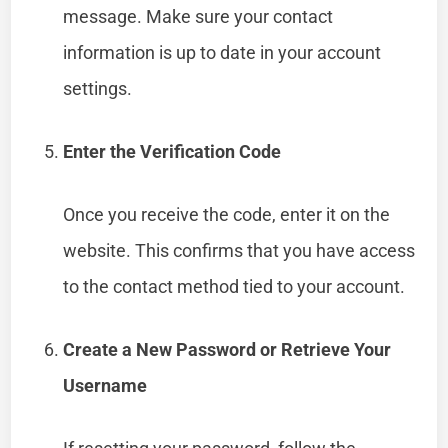
message. Make sure your contact
information is up to date in your account
settings.
Enter the Verification Code
Once you receive the code, enter it on the
website. This confirms that you have access
to the contact method tied to your account.
Create a New Password or Retrieve Your
Username