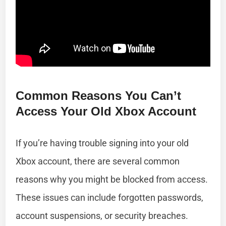
Common Reasons You Can’t
Access Your Old Xbox Account
If you’re having trouble signing into your old
Xbox account, there are several common
reasons why you might be blocked from access.
These issues can include forgotten passwords,
account suspensions, or security breaches.