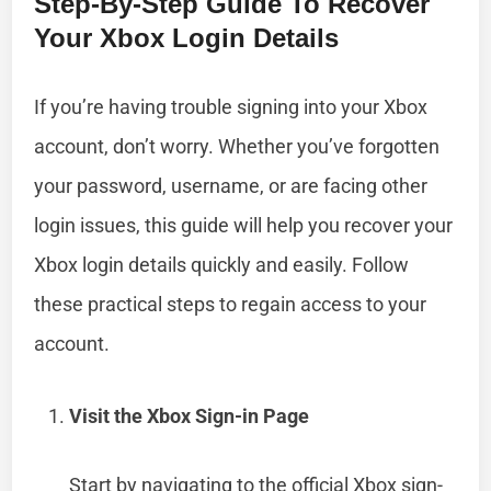
Step-By-Step Guide To Recover
Your Xbox Login Details
If you’re having trouble signing into your Xbox
account, don’t worry. Whether you’ve forgotten
your password, username, or are facing other
login issues, this guide will help you recover your
Xbox login details quickly and easily. Follow
these practical steps to regain access to your
account.
Visit the Xbox Sign-in Page
Start by navigating to the official Xbox sign-