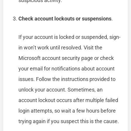
suspicious activity.
Check account lockouts or suspensions
.
If your account is locked or suspended, sign-
in won’t work until resolved. Visit the
Microsoft account security page or check
your email for notifications about account
issues. Follow the instructions provided to
unlock your account. Sometimes, an
account lockout occurs after multiple failed
login attempts, so wait a few hours before
trying again if you suspect this is the cause.