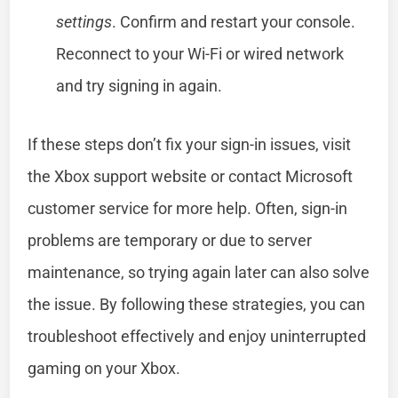
settings
. Confirm and restart your console.
Reconnect to your Wi-Fi or wired network
and try signing in again.
If these steps don’t fix your sign-in issues, visit
the Xbox support website or contact Microsoft
customer service for more help. Often, sign-in
problems are temporary or due to server
maintenance, so trying again later can also solve
the issue. By following these strategies, you can
troubleshoot effectively and enjoy uninterrupted
gaming on your Xbox.