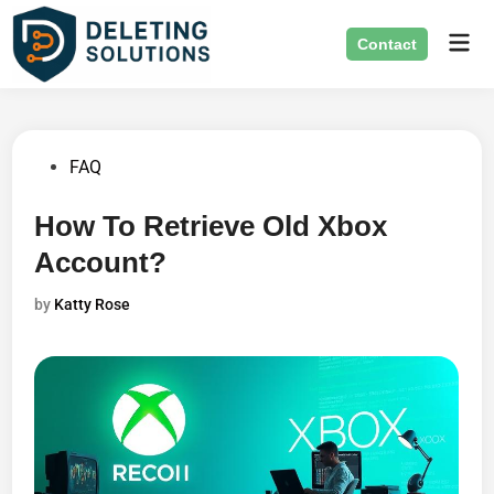
Skip
Mai
to
Contact
Men
content
Posted
FAQ
in
How To Retrieve Old Xbox
Account?
by
Katty Rose