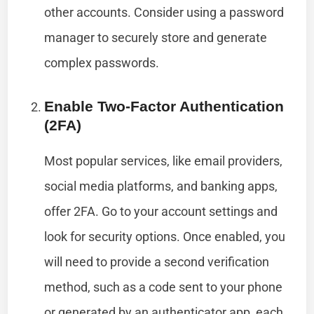
other accounts. Consider using a password
manager to securely store and generate
complex passwords.
Enable Two-Factor Authentication
(2FA)
Most popular services, like email providers,
social media platforms, and banking apps,
offer 2FA. Go to your account settings and
look for security options. Once enabled, you
will need to provide a second verification
method, such as a code sent to your phone
or generated by an authenticator app, each