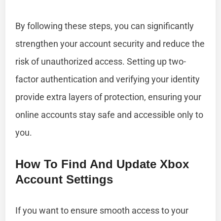
By following these steps, you can significantly
strengthen your account security and reduce the
risk of unauthorized access. Setting up two-
factor authentication and verifying your identity
provide extra layers of protection, ensuring your
online accounts stay safe and accessible only to
you.
How To Find And Update Xbox
Account Settings
If you want to ensure smooth access to your