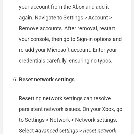
your account from the Xbox and add it
again. Navigate to Settings > Account >
Remove accounts. After removal, restart
your console, then go to Sign-in options and
re-add your Microsoft account. Enter your
credentials carefully, ensuring no typos.
Reset network settings
.
Resetting network settings can resolve
persistent network issues. On your Xbox, go
to Settings > Network > Network settings.
Select
Advanced settings
>
Reset network