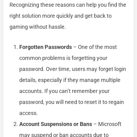
Recognizing these reasons can help you find the
right solution more quickly and get back to
gaming without hassle.
Forgotten Passwords
– One of the most
common problems is forgetting your
password. Over time, users may forget login
details, especially if they manage multiple
accounts. If you can’t remember your
password, you will need to reset it to regain
access.
Account Suspensions or Bans
– Microsoft
may suspend or ban accounts due to