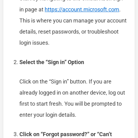
in page at
https://account.microsoft.com
.
This is where you can manage your account
details, reset passwords, or troubleshoot
login issues.
Select the “Sign in” Option
Click on the “Sign in” button. If you are
already logged in on another device, log out
first to start fresh. You will be prompted to
enter your login details.
Click on “Forgot password?” or “Can’t