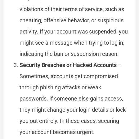
violations of their terms of service, such as
cheating, offensive behavior, or suspicious
activity. If your account was suspended, you
might see a message when trying to log in,
indicating the ban or suspension reason.
Security Breaches or Hacked Accounts
–
Sometimes, accounts get compromised
through phishing attacks or weak
passwords. If someone else gains access,
they might change your login details or lock
you out entirely. In these cases, securing
your account becomes urgent.