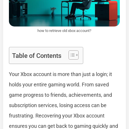
how to retrieve old xbox account?
Table of Contents
Your Xbox account is more than just a login; it
holds your entire gaming world. From saved
game progress to friends, achievements, and
subscription services, losing access can be
frustrating. Recovering your Xbox account
ensures you can get back to gaming quickly and