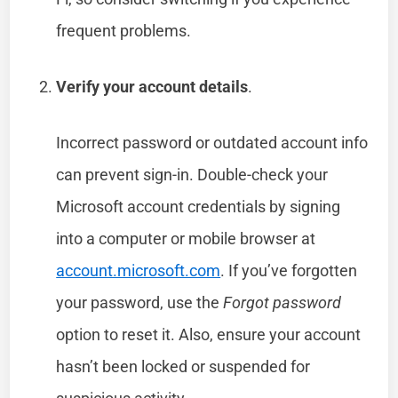
frequent problems.
Verify your account details
.
Incorrect password or outdated account info
can prevent sign-in. Double-check your
Microsoft account credentials by signing
into a computer or mobile browser at
account.microsoft.com
. If you’ve forgotten
your password, use the
Forgot password
option to reset it. Also, ensure your account
hasn’t been locked or suspended for