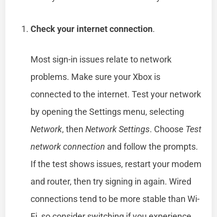
Check your internet connection
.
Most sign-in issues relate to network
problems. Make sure your Xbox is
connected to the internet. Test your network
by opening the Settings menu, selecting
Network
, then
Network Settings
. Choose
Test
network connection
and follow the prompts.
If the test shows issues, restart your modem
and router, then try signing in again. Wired
connections tend to be more stable than Wi-
Fi, so consider switching if you experience