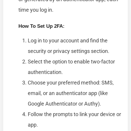
time you log in.
How To Set Up 2FA:
Log in to your account and find the
security or privacy settings section.
Select the option to enable two-factor
authentication.
Choose your preferred method: SMS,
email, or an authenticator app (like
Google Authenticator or Authy).
Follow the prompts to link your device or
app.