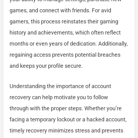
games, and connect with friends. For avid
gamers, this process reinstates their gaming
history and achievements, which often reflect
months or even years of dedication. Additionally,
regaining access prevents potential breaches
and keeps your profile secure.
Understanding the importance of account
recovery can help motivate you to follow
through with the proper steps. Whether you’re
facing a temporary lockout or a hacked account,
timely recovery minimizes stress and prevents