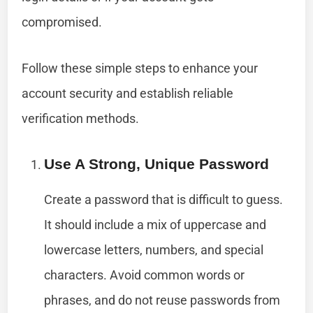
compromised.
Follow these simple steps to enhance your
account security and establish reliable
verification methods.
Use A Strong, Unique Password
Create a password that is difficult to guess.
It should include a mix of uppercase and
lowercase letters, numbers, and special
characters. Avoid common words or
phrases, and do not reuse passwords from