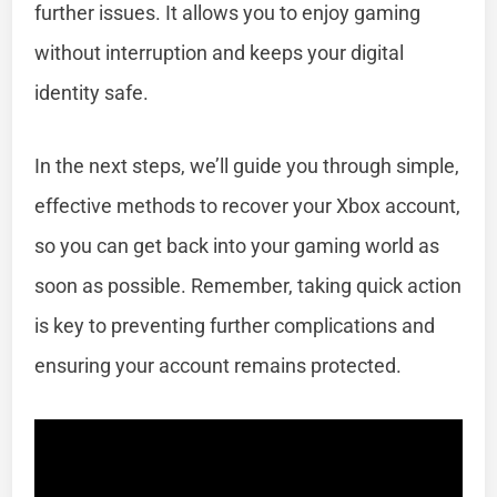
further issues. It allows you to enjoy gaming
without interruption and keeps your digital
identity safe.
In the next steps, we’ll guide you through simple,
effective methods to recover your Xbox account,
so you can get back into your gaming world as
soon as possible. Remember, taking quick action
is key to preventing further complications and
ensuring your account remains protected.