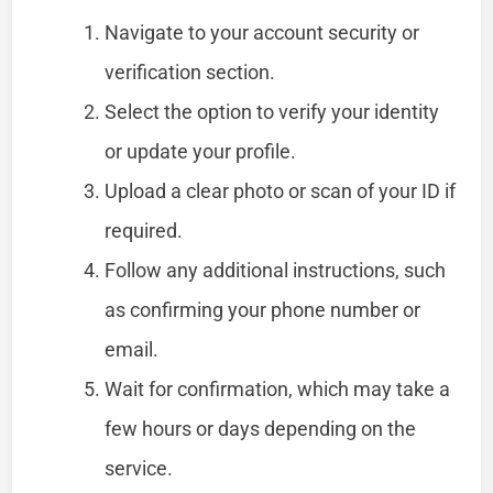
Navigate to your account security or
verification section.
Select the option to verify your identity
or update your profile.
Upload a clear photo or scan of your ID if
required.
Follow any additional instructions, such
as confirming your phone number or
email.
Wait for confirmation, which may take a
few hours or days depending on the
service.