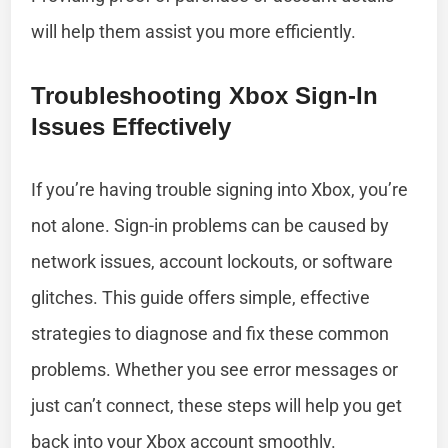
will help them assist you more efficiently.
Troubleshooting Xbox Sign-In
Issues Effectively
If you’re having trouble signing into Xbox, you’re
not alone. Sign-in problems can be caused by
network issues, account lockouts, or software
glitches. This guide offers simple, effective
strategies to diagnose and fix these common
problems. Whether you see error messages or
just can’t connect, these steps will help you get
back into your Xbox account smoothly.