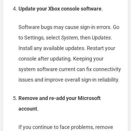
Update your Xbox console software
.
Software bugs may cause sign-in errors. Go
to Settings, select
System
, then
Updates
.
Install any available updates. Restart your
console after updating. Keeping your
system software current can fix connectivity
issues and improve overall sign-in reliability.
Remove and re-add your Microsoft
account
.
If you continue to face problems, remove