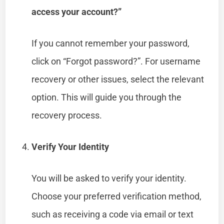
access your account?”
If you cannot remember your password,
click on “Forgot password?”. For username
recovery or other issues, select the relevant
option. This will guide you through the
recovery process.
Verify Your Identity
You will be asked to verify your identity.
Choose your preferred verification method,
such as receiving a code via email or text