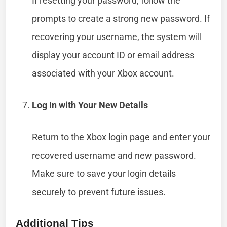
If resetting your password, follow the
prompts to create a strong new password. If
recovering your username, the system will
display your account ID or email address
associated with your Xbox account.
Log In with Your New Details
Return to the Xbox login page and enter your
recovered username and new password.
Make sure to save your login details
securely to prevent future issues.
Additional Tips