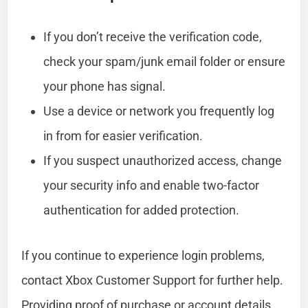
If you don’t receive the verification code,
check your spam/junk email folder or ensure
your phone has signal.
Use a device or network you frequently log
in from for easier verification.
If you suspect unauthorized access, change
your security info and enable two-factor
authentication for added protection.
If you continue to experience login problems,
contact Xbox Customer Support for further help.
Providing proof of purchase or account details