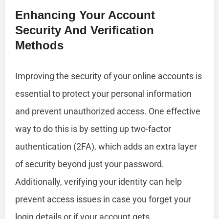
Enhancing Your Account
Security And Verification
Methods
Improving the security of your online accounts is
essential to protect your personal information
and prevent unauthorized access. One effective
way to do this is by setting up two-factor
authentication (2FA), which adds an extra layer
of security beyond just your password.
Additionally, verifying your identity can help
prevent access issues in case you forget your
login details or if your account gets