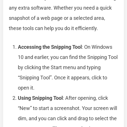
any extra software. Whether you need a quick
snapshot of a web page or a selected area,
these tools can help you do it efficiently.
Accessing the Snipping Tool
: On Windows
10 and earlier, you can find the Snipping Tool
by clicking the Start menu and typing
“Snipping Tool”. Once it appears, click to
open it.
Using Snipping Tool
: After opening, click
“New” to start a screenshot. Your screen will
dim, and you can click and drag to select the