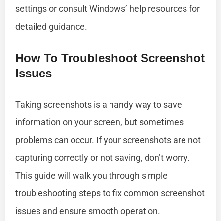
settings or consult Windows’ help resources for
detailed guidance.
How To Troubleshoot Screenshot
Issues
Taking screenshots is a handy way to save
information on your screen, but sometimes
problems can occur. If your screenshots are not
capturing correctly or not saving, don’t worry.
This guide will walk you through simple
troubleshooting steps to fix common screenshot
issues and ensure smooth operation.