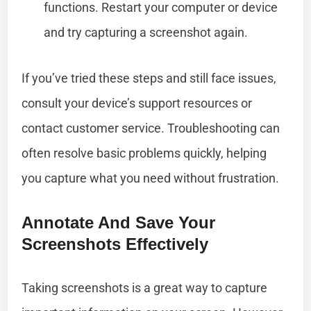
functions. Restart your computer or device
and try capturing a screenshot again.
If you’ve tried these steps and still face issues,
consult your device’s support resources or
contact customer service. Troubleshooting can
often resolve basic problems quickly, helping
you capture what you need without frustration.
Annotate And Save Your
Screenshots Effectively
Taking screenshots is a great way to capture