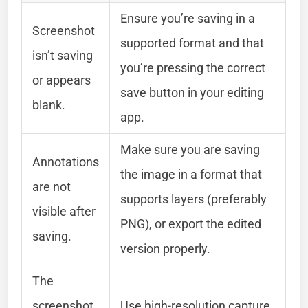
Ensure you’re saving in a
Screenshot
supported format and that
isn’t saving
you’re pressing the correct
or appears
save button in your editing
blank.
app.
Make sure you are saving
Annotations
the image in a format that
are not
supports layers (preferably
visible after
PNG), or export the edited
saving.
version properly.
The
screenshot
Use high-resolution capture