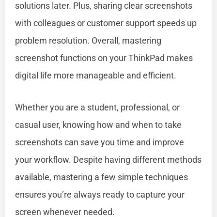
solutions later. Plus, sharing clear screenshots
with colleagues or customer support speeds up
problem resolution. Overall, mastering
screenshot functions on your ThinkPad makes
digital life more manageable and efficient.
Whether you are a student, professional, or
casual user, knowing how and when to take
screenshots can save you time and improve
your workflow. Despite having different methods
available, mastering a few simple techniques
ensures you’re always ready to capture your
screen whenever needed.