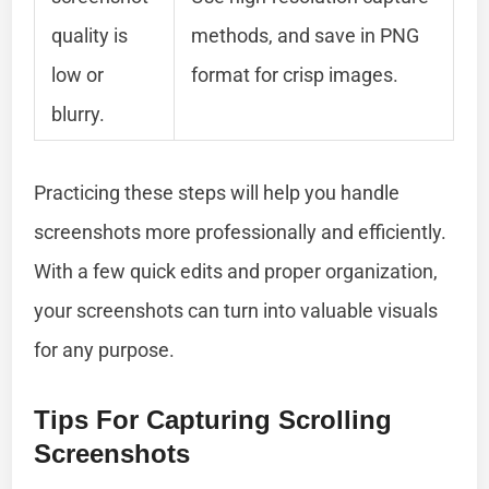
quality is
methods, and save in PNG
low or
format for crisp images.
blurry.
Practicing these steps will help you handle
screenshots more professionally and efficiently.
With a few quick edits and proper organization,
your screenshots can turn into valuable visuals
for any purpose.
Tips For Capturing Scrolling
Screenshots