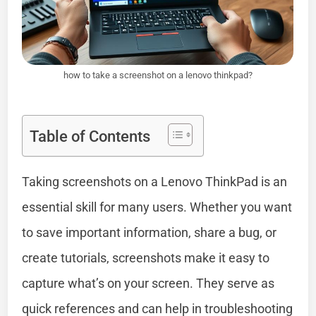
how to take a screenshot on a lenovo thinkpad?
Table of Contents
Taking screenshots on a Lenovo ThinkPad is an
essential skill for many users. Whether you want
to save important information, share a bug, or
create tutorials, screenshots make it easy to
capture what’s on your screen. They serve as
quick references and can help in troubleshooting