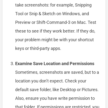
take screenshots: for example, Snipping
Tool or Snip & Sketch on Windows, and
Preview or Shift-Command-3 on Mac. Test
these to see if they work better. If they do,
your problem might be with your shortcut
keys or third-party apps.
Examine Save Location and Permissions
Sometimes, screenshots are saved, but to a
location you don’t expect. Check your
default save folder, like Desktop or Pictures.
Also, ensure you have write permission to
that folder. If permissions are restricted, you