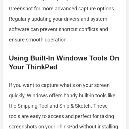
Greenshot for more advanced capture options.
Regularly updating your drivers and system
software can prevent shortcut conflicts and
ensure smooth operation.
Using Built-In Windows Tools On
Your ThinkPad
If you want to capture what’s on your screen
quickly, Windows offers handy built-in tools like
the Snipping Tool and Snip & Sketch. These
tools are easy to access and perfect for taking
screenshots on your ThinkPad without installing