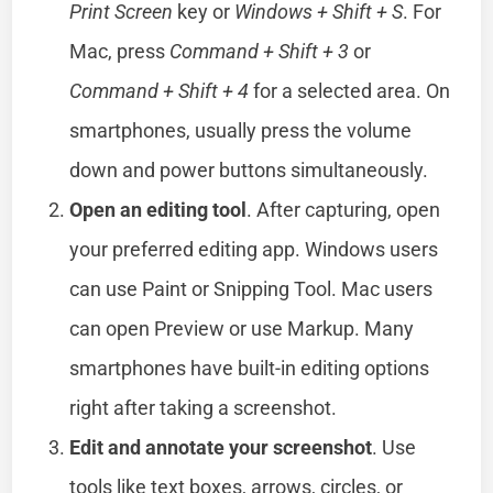
Print Screen
key or
Windows + Shift + S
. For
Mac, press
Command + Shift + 3
or
Command + Shift + 4
for a selected area. On
smartphones, usually press the volume
down and power buttons simultaneously.
Open an editing tool
. After capturing, open
your preferred editing app. Windows users
can use Paint or Snipping Tool. Mac users
can open Preview or use Markup. Many
smartphones have built-in editing options
right after taking a screenshot.
Edit and annotate your screenshot
. Use
tools like text boxes, arrows, circles, or