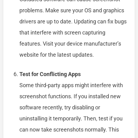
problems. Make sure your OS and graphics
drivers are up to date. Updating can fix bugs
that interfere with screen capturing
features. Visit your device manufacturer’s
website for the latest updates.
Test for Conflicting Apps
Some third-party apps might interfere with
screenshot functions. If you installed new
software recently, try disabling or
uninstalling it temporarily. Then, test if you
can now take screenshots normally. This