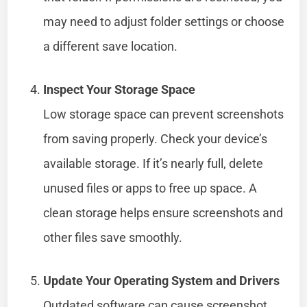
may need to adjust folder settings or choose
a different save location.
Inspect Your Storage Space
Low storage space can prevent screenshots
from saving properly. Check your device’s
available storage. If it’s nearly full, delete
unused files or apps to free up space. A
clean storage helps ensure screenshots and
other files save smoothly.
Update Your Operating System and Drivers
Outdated software can cause screenshot