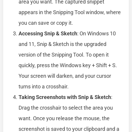
area you want. The captured snippet
appears in the Snipping Tool window, where
you can save or copy it.
Accessing Snip & Sketch
: On Windows 10
and 11, Snip & Sketch is the upgraded
version of the Snipping Tool. To open it
quickly, press the Windows key + Shift + S.
Your screen will darken, and your cursor
turns into a crosshair.
Taking Screenshots with Snip & Sketch
:
Drag the crosshair to select the area you
want. Once you release the mouse, the
screenshot is saved to your clipboard and a