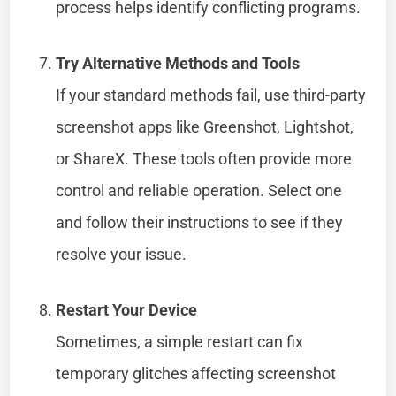
process helps identify conflicting programs.
Try Alternative Methods and Tools
If your standard methods fail, use third-party
screenshot apps like Greenshot, Lightshot,
or ShareX. These tools often provide more
control and reliable operation. Select one
and follow their instructions to see if they
resolve your issue.
Restart Your Device
Sometimes, a simple restart can fix
temporary glitches affecting screenshot