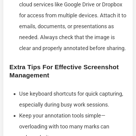
cloud services like Google Drive or Dropbox
for access from multiple devices. Attach it to
emails, documents, or presentations as
needed. Always check that the image is
clear and properly annotated before sharing.
Extra Tips For Effective Screenshot
Management
Use keyboard shortcuts for quick capturing,
especially during busy work sessions.
Keep your annotation tools simple—
overloading with too many marks can