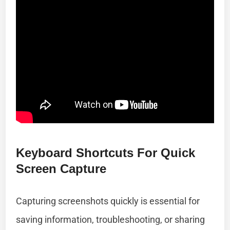
Keyboard Shortcuts For Quick
Screen Capture
Capturing screenshots quickly is essential for
saving information, troubleshooting, or sharing