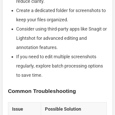
reduce clarity.
Create a dedicated folder for screenshots to
keep your files organized.
Consider using third-party apps like Snagit or
Lightshot for advanced editing and
annotation features.
If you need to edit multiple screenshots
regularly, explore batch processing options
to save time.
Common Troubleshooting
Issue
Possible Solution