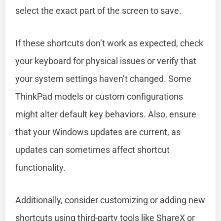
select the exact part of the screen to save.
If these shortcuts don’t work as expected, check
your keyboard for physical issues or verify that
your system settings haven’t changed. Some
ThinkPad models or custom configurations
might alter default key behaviors. Also, ensure
that your Windows updates are current, as
updates can sometimes affect shortcut
functionality.
Additionally, consider customizing or adding new
shortcuts using third-party tools like ShareX or