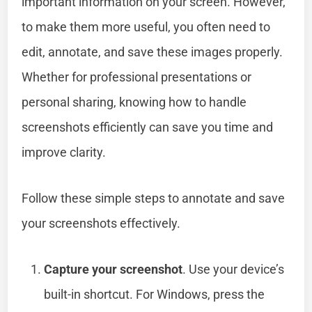
important information on your screen. However,
to make them more useful, you often need to
edit, annotate, and save these images properly.
Whether for professional presentations or
personal sharing, knowing how to handle
screenshots efficiently can save you time and
improve clarity.
Follow these simple steps to annotate and save
your screenshots effectively.
Capture your screenshot
. Use your device’s
built-in shortcut. For Windows, press the