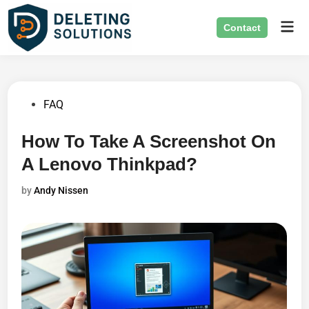
Skip
Mai
to
Contact
Men
content
Posted
FAQ
in
How To Take A Screenshot On
A Lenovo Thinkpad?
by
Andy Nissen