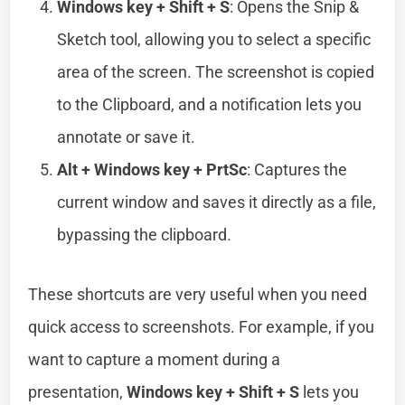
Windows key + Shift + S
: Opens the Snip &
Sketch tool, allowing you to select a specific
area of the screen. The screenshot is copied
to the Clipboard, and a notification lets you
annotate or save it.
Alt + Windows key + PrtSc
: Captures the
current window and saves it directly as a file,
bypassing the clipboard.
These shortcuts are very useful when you need
quick access to screenshots. For example, if you
want to capture a moment during a
presentation,
Windows key + Shift + S
lets you