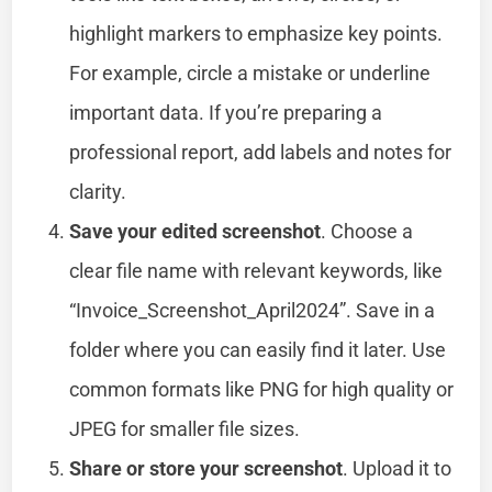
highlight markers to emphasize key points.
For example, circle a mistake or underline
important data. If you’re preparing a
professional report, add labels and notes for
clarity.
Save your edited screenshot
. Choose a
clear file name with relevant keywords, like
“Invoice_Screenshot_April2024”. Save in a
folder where you can easily find it later. Use
common formats like PNG for high quality or
JPEG for smaller file sizes.
Share or store your screenshot
. Upload it to