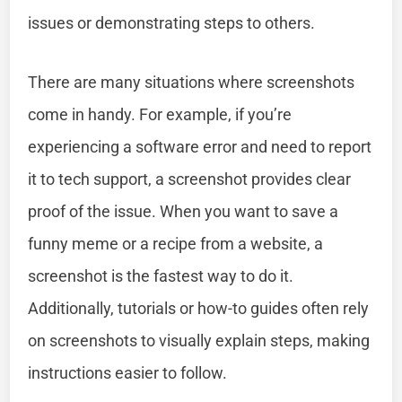
issues or demonstrating steps to others.
There are many situations where screenshots
come in handy. For example, if you’re
experiencing a software error and need to report
it to tech support, a screenshot provides clear
proof of the issue. When you want to save a
funny meme or a recipe from a website, a
screenshot is the fastest way to do it.
Additionally, tutorials or how-to guides often rely
on screenshots to visually explain steps, making
instructions easier to follow.