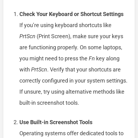
Check Your Keyboard or Shortcut Settings
If you’re using keyboard shortcuts like
PrtScn
(Print Screen), make sure your keys
are functioning properly. On some laptops,
you might need to press the
Fn
key along
with
PrtScn
. Verify that your shortcuts are
correctly configured in your system settings.
If unsure, try using alternative methods like
built-in screenshot tools.
Use Built-in Screenshot Tools
Operating systems offer dedicated tools to