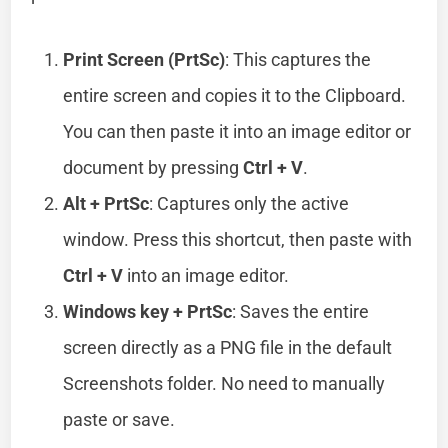
Print Screen (PrtSc)
: This captures the
entire screen and copies it to the Clipboard.
You can then paste it into an image editor or
document by pressing
Ctrl + V
.
Alt + PrtSc
: Captures only the active
window. Press this shortcut, then paste with
Ctrl + V
into an image editor.
Windows key + PrtSc
: Saves the entire
screen directly as a PNG file in the default
Screenshots folder. No need to manually
paste or save.