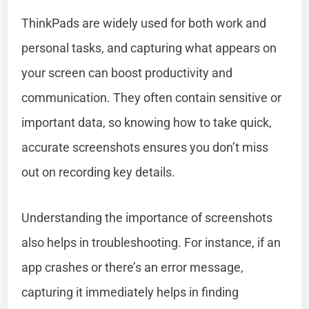
ThinkPads are widely used for both work and
personal tasks, and capturing what appears on
your screen can boost productivity and
communication. They often contain sensitive or
important data, so knowing how to take quick,
accurate screenshots ensures you don’t miss
out on recording key details.
Understanding the importance of screenshots
also helps in troubleshooting. For instance, if an
app crashes or there’s an error message,
capturing it immediately helps in finding