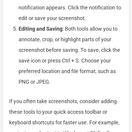
notification appears. Click the notification to
edit or save your screenshot.
Editing and Saving
: Both tools allow you to
annotate, crop, or highlight parts of your
screenshot before saving. To save, click the
save icon or press Ctrl + S. Choose your
preferred location and file format, such as
PNG or JPEG.
If you often take screenshots, consider adding
these tools to your quick access toolbar or
keyboard shortcuts for faster use. For example,