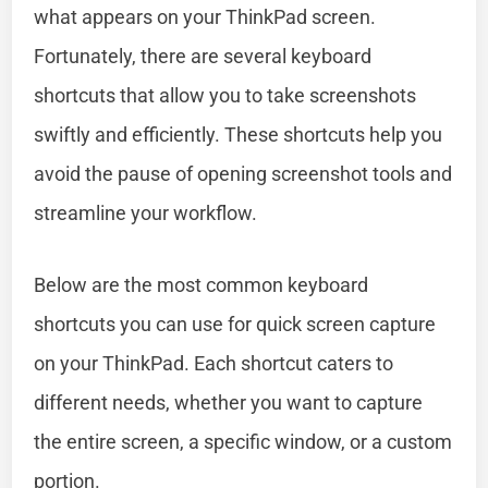
what appears on your ThinkPad screen.
Fortunately, there are several keyboard
shortcuts that allow you to take screenshots
swiftly and efficiently. These shortcuts help you
avoid the pause of opening screenshot tools and
streamline your workflow.
Below are the most common keyboard
shortcuts you can use for quick screen capture
on your ThinkPad. Each shortcut caters to
different needs, whether you want to capture
the entire screen, a specific window, or a custom
portion.