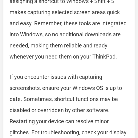
assigning a shortcut to Windows + Shift + S
makes capturing selected screen areas quick
and easy. Remember, these tools are integrated
into Windows, so no additional downloads are
needed, making them reliable and ready
whenever you need them on your ThinkPad.
If you encounter issues with capturing
screenshots, ensure your Windows OS is up to
date. Sometimes, shortcut functions may be
disabled or overridden by other software.
Restarting your device can resolve minor
glitches. For troubleshooting, check your display