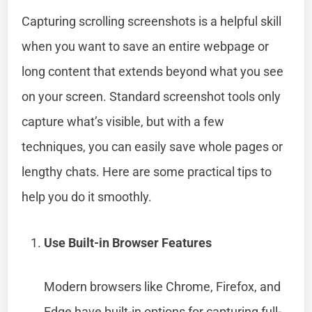
Capturing scrolling screenshots is a helpful skill
when you want to save an entire webpage or
long content that extends beyond what you see
on your screen. Standard screenshot tools only
capture what’s visible, but with a few
techniques, you can easily save whole pages or
lengthy chats. Here are some practical tips to
help you do it smoothly.
Use Built-in Browser Features
Modern browsers like Chrome, Firefox, and
Edge have built-in options for capturing full-