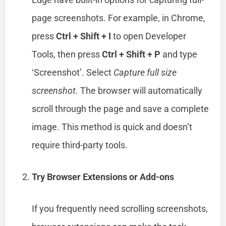
page screenshots. For example, in Chrome,
press
Ctrl + Shift + I
to open Developer
Tools, then press
Ctrl + Shift + P
and type
‘Screenshot’. Select
Capture full size
screenshot
. The browser will automatically
scroll through the page and save a complete
image. This method is quick and doesn’t
require third-party tools.
Try Browser Extensions or Add-ons
If you frequently need scrolling screenshots,