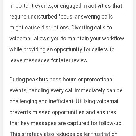
important events, or engaged in activities that
require undisturbed focus, answering calls
might cause disruptions. Diverting calls to
voicemail allows you to maintain your workflow
while providing an opportunity for callers to
leave messages for later review.
During peak business hours or promotional
events, handling every call immediately can be
challenging and inefficient. Utilizing voicemail
prevents missed opportunities and ensures
that key messages are captured for follow-up.
This strategy also reduces caller frustration