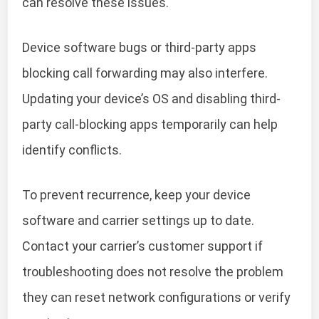
can resolve these issues.
Device software bugs or third-party apps
blocking call forwarding may also interfere.
Updating your device’s OS and disabling third-
party call-blocking apps temporarily can help
identify conflicts.
To prevent recurrence, keep your device
software and carrier settings up to date.
Contact your carrier’s customer support if
troubleshooting does not resolve the problem
they can reset network configurations or verify