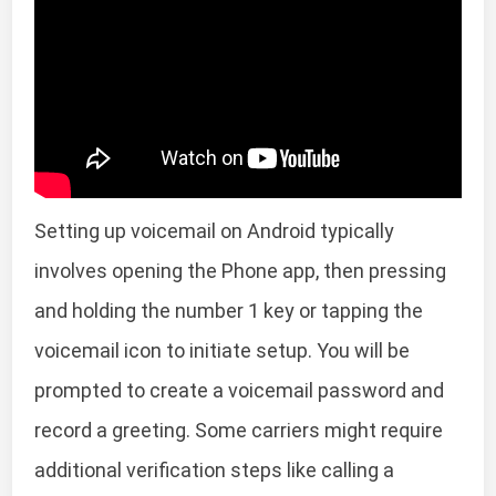
Setting up voicemail on Android typically
involves opening the Phone app, then pressing
and holding the number 1 key or tapping the
voicemail icon to initiate setup. You will be
prompted to create a voicemail password and
record a greeting. Some carriers might require
additional verification steps like calling a