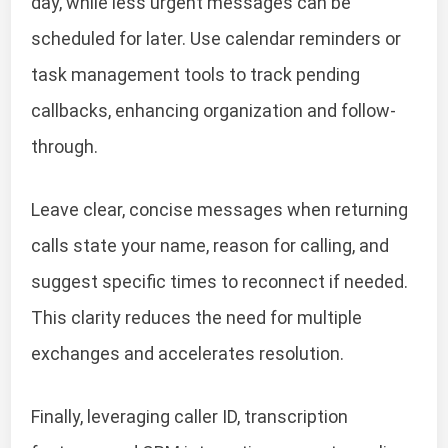
day, while less urgent messages can be
scheduled for later. Use calendar reminders or
task management tools to track pending
callbacks, enhancing organization and follow-
through.
Leave clear, concise messages when returning
calls state your name, reason for calling, and
suggest specific times to reconnect if needed.
This clarity reduces the need for multiple
exchanges and accelerates resolution.
Finally, leveraging caller ID, transcription