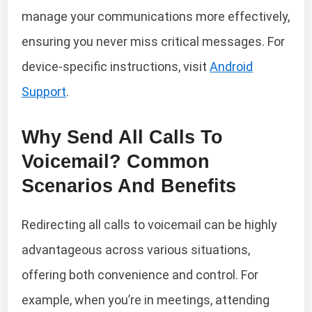
manage your communications more effectively,
ensuring you never miss critical messages. For
device-specific instructions, visit
Android
Support
.
Why Send All Calls To
Voicemail? Common
Scenarios And Benefits
Redirecting all calls to voicemail can be highly
advantageous across various situations,
offering both convenience and control. For
example, when you’re in meetings, attending