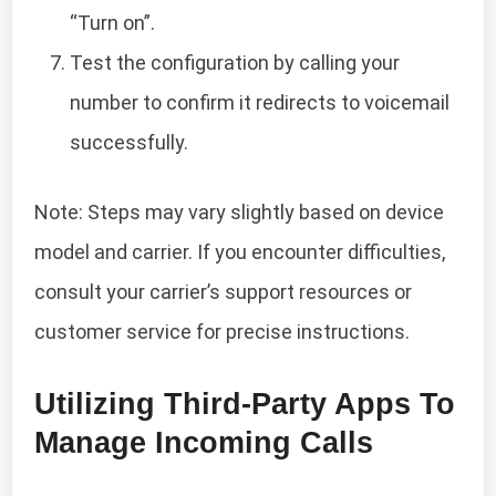
“Turn on”.
Test the configuration by calling your
number to confirm it redirects to voicemail
successfully.
Note: Steps may vary slightly based on device
model and carrier. If you encounter difficulties,
consult your carrier’s support resources or
customer service for precise instructions.
Utilizing Third-Party Apps To
Manage Incoming Calls