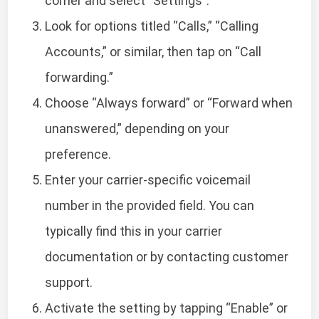
corner and select “Settings”.
Look for options titled “Calls,” “Calling
Accounts,” or similar, then tap on “Call
forwarding.”
Choose “Always forward” or “Forward when
unanswered,” depending on your
preference.
Enter your carrier-specific voicemail
number in the provided field. You can
typically find this in your carrier
documentation or by contacting customer
support.
Activate the setting by tapping “Enable” or