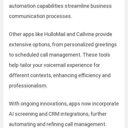
automation capabilities streamline business
communication processes.
Other apps like HulloMail and Callvine provide
extensive options, from personalized greetings
to scheduled call management. These tools
help tailor your voicemail experience for
different contexts, enhancing efficiency and
professionalism.
With ongoing innovations, apps now incorporate
AI screening and CRM integrations, further
automating and refining call management.