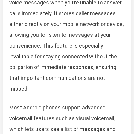
voice messages when you’re unable to answer
calls immediately. It stores caller messages
either directly on your mobile network or device,
allowing you to listen to messages at your
convenience. This feature is especially
invaluable for staying connected without the
obligation of immediate responses, ensuring
that important communications are not
missed.
Most Android phones support advanced
voicemail features such as visual voicemail,
which lets users see a list of messages and