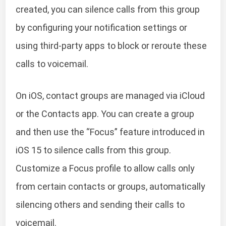
created, you can silence calls from this group
by configuring your notification settings or
using third-party apps to block or reroute these
calls to voicemail.
On iOS, contact groups are managed via iCloud
or the Contacts app. You can create a group
and then use the “Focus” feature introduced in
iOS 15 to silence calls from this group.
Customize a Focus profile to allow calls only
from certain contacts or groups, automatically
silencing others and sending their calls to
voicemail.