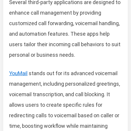
Several third-party applications are designed to
enhance call management by providing
customized call forwarding, voicemail handling,
and automation features. These apps help
users tailor their incoming call behaviors to suit
personal or business needs.
YouMail
stands out for its advanced voicemail
management, including personalized greetings,
voicemail transcription, and call blocking. It
allows users to create specific rules for
redirecting calls to voicemail based on caller or
time, boosting workflow while maintaining