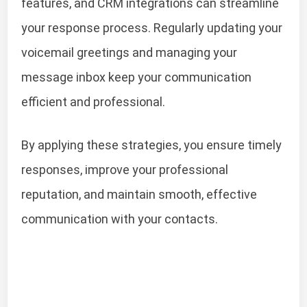
features, and CRM integrations can streamline
your response process. Regularly updating your
voicemail greetings and managing your
message inbox keep your communication
efficient and professional.
By applying these strategies, you ensure timely
responses, improve your professional
reputation, and maintain smooth, effective
communication with your contacts.