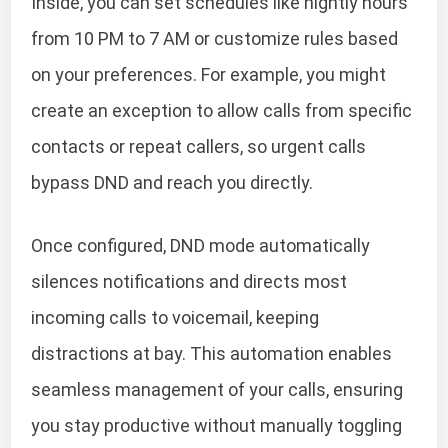
Inside, you can set schedules like nightly hours
from 10 PM to 7 AM or customize rules based
on your preferences. For example, you might
create an exception to allow calls from specific
contacts or repeat callers, so urgent calls
bypass DND and reach you directly.
Once configured, DND mode automatically
silences notifications and directs most
incoming calls to voicemail, keeping
distractions at bay. This automation enables
seamless management of your calls, ensuring
you stay productive without manually toggling