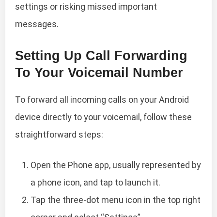
settings or risking missed important
messages.
Setting Up Call Forwarding
To Your Voicemail Number
To forward all incoming calls on your Android
device directly to your voicemail, follow these
straightforward steps:
Open the Phone app, usually represented by
a phone icon, and tap to launch it.
Tap the three-dot menu icon in the top right