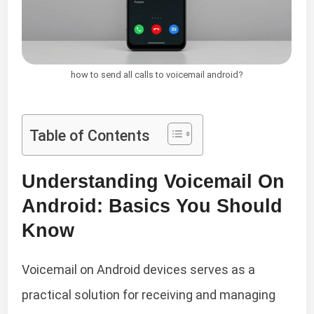
how to send all calls to voicemail android?
Table of Contents
Understanding Voicemail On
Android: Basics You Should
Know
Voicemail on Android devices serves as a
practical solution for receiving and managing