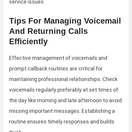
service issues.
Tips For Managing Voicemail
And Returning Calls
Efficiently
Effective management of voicemails and
prompt callback routines are critical for
maintaining professional relationships. Check
voicemails regularly preferably at set times of
the day like morning and late afternoon to avoid
missing important messages. Establishing a
routine ensures timely responses and builds