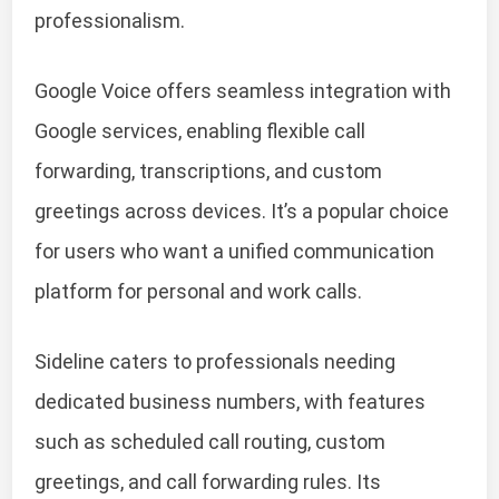
professionalism.
Google Voice offers seamless integration with
Google services, enabling flexible call
forwarding, transcriptions, and custom
greetings across devices. It’s a popular choice
for users who want a unified communication
platform for personal and work calls.
Sideline caters to professionals needing
dedicated business numbers, with features
such as scheduled call routing, custom
greetings, and call forwarding rules. Its