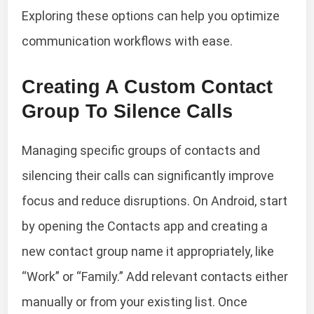
Exploring these options can help you optimize
communication workflows with ease.
Creating A Custom Contact
Group To Silence Calls
Managing specific groups of contacts and
silencing their calls can significantly improve
focus and reduce disruptions. On Android, start
by opening the Contacts app and creating a
new contact group name it appropriately, like
“Work” or “Family.” Add relevant contacts either
manually or from your existing list. Once