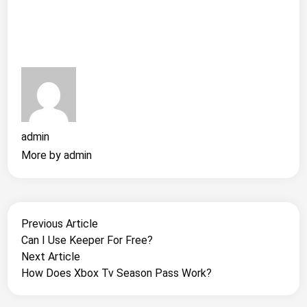
admin
More by admin
Post
Previous
Previous Article
article:
Can I Use Keeper For Free?
Navigation
Next
Next Article
article:
How Does Xbox Tv Season Pass Work?