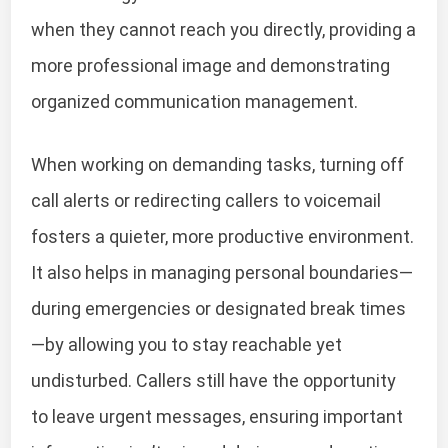
when they cannot reach you directly, providing a
more professional image and demonstrating
organized communication management.
When working on demanding tasks, turning off
call alerts or redirecting callers to voicemail
fosters a quieter, more productive environment.
It also helps in managing personal boundaries—
during emergencies or designated break times
—by allowing you to stay reachable yet
undisturbed. Callers still have the opportunity
to leave urgent messages, ensuring important