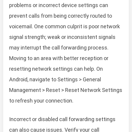
problems or incorrect device settings can
prevent calls from being correctly routed to
voicemail. One common culprit is poor network
signal strength; weak or inconsistent signals
may interrupt the call forwarding process.
Moving to an area with better reception or
resetting network settings can help. On
Android, navigate to Settings > General
Management > Reset > Reset Network Settings
to refresh your connection.
Incorrect or disabled call forwarding settings
can also cause issues. Verify your call