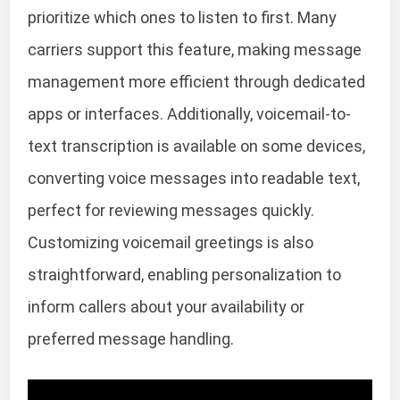
prioritize which ones to listen to first. Many
carriers support this feature, making message
management more efficient through dedicated
apps or interfaces. Additionally, voicemail-to-
text transcription is available on some devices,
converting voice messages into readable text,
perfect for reviewing messages quickly.
Customizing voicemail greetings is also
straightforward, enabling personalization to
inform callers about your availability or
preferred message handling.