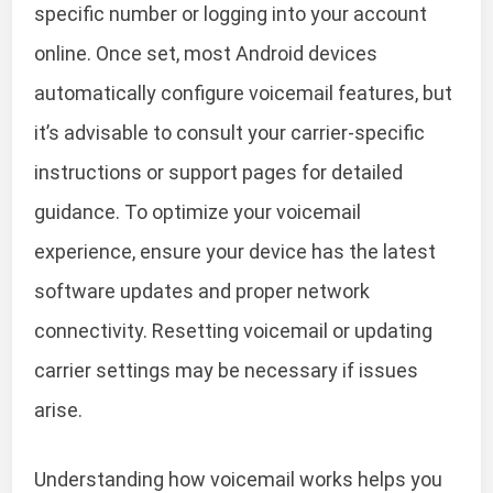
specific number or logging into your account
online. Once set, most Android devices
automatically configure voicemail features, but
it’s advisable to consult your carrier-specific
instructions or support pages for detailed
guidance. To optimize your voicemail
experience, ensure your device has the latest
software updates and proper network
connectivity. Resetting voicemail or updating
carrier settings may be necessary if issues
arise.
Understanding how voicemail works helps you