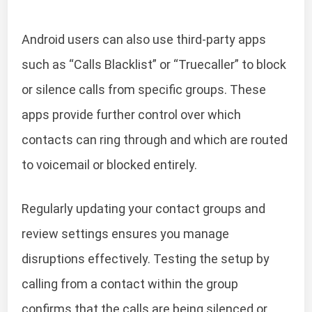
Android users can also use third-party apps
such as “Calls Blacklist” or “Truecaller” to block
or silence calls from specific groups. These
apps provide further control over which
contacts can ring through and which are routed
to voicemail or blocked entirely.
Regularly updating your contact groups and
review settings ensures you manage
disruptions effectively. Testing the setup by
calling from a contact within the group
confirms that the calls are being silenced or