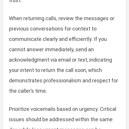
trust.
When returning calls, review the messages or
previous conversations for context to
communicate clearly and efficiently. If you
cannot answer immediately, send an
acknowledgment via email or text, indicating
your intent to return the call soon, which
demonstrates professionalism and respect for
the caller’s time.
Prioritize voicemails based on urgency. Critical
issues should be addressed within the same