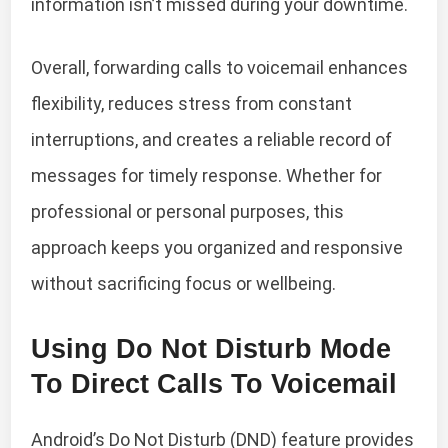
information isn’t missed during your downtime.
Overall, forwarding calls to voicemail enhances
flexibility, reduces stress from constant
interruptions, and creates a reliable record of
messages for timely response. Whether for
professional or personal purposes, this
approach keeps you organized and responsive
without sacrificing focus or wellbeing.
Using Do Not Disturb Mode
To Direct Calls To Voicemail
Android’s Do Not Disturb (DND) feature provides