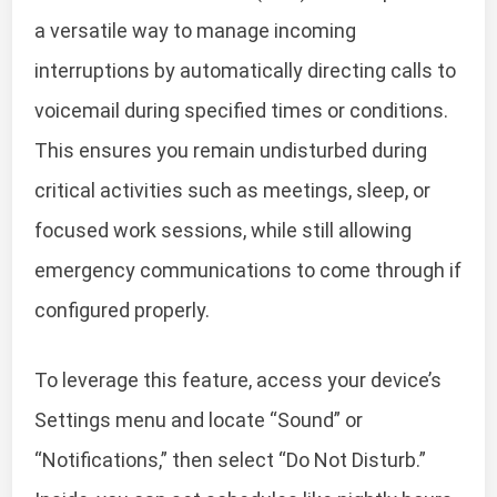
a versatile way to manage incoming
interruptions by automatically directing calls to
voicemail during specified times or conditions.
This ensures you remain undisturbed during
critical activities such as meetings, sleep, or
focused work sessions, while still allowing
emergency communications to come through if
configured properly.
To leverage this feature, access your device’s
Settings menu and locate “Sound” or
“Notifications,” then select “Do Not Disturb.”