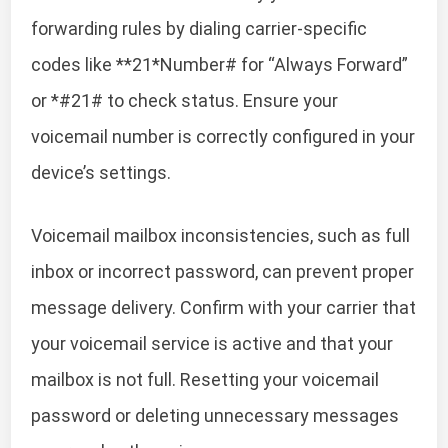
forwarding rules by dialing carrier-specific
codes like **21*Number# for “Always Forward”
or *#21# to check status. Ensure your
voicemail number is correctly configured in your
device’s settings.
Voicemail mailbox inconsistencies, such as full
inbox or incorrect password, can prevent proper
message delivery. Confirm with your carrier that
your voicemail service is active and that your
mailbox is not full. Resetting your voicemail
password or deleting unnecessary messages