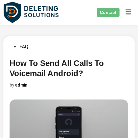
Skip
Mai
to
Contact
Men
content
Posted
FAQ
in
How To Send All Calls To
Voicemail Android?
by
admin