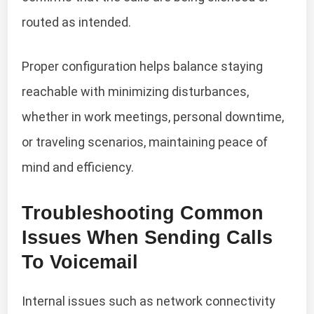
routed as intended.
Proper configuration helps balance staying
reachable with minimizing disturbances,
whether in work meetings, personal downtime,
or traveling scenarios, maintaining peace of
mind and efficiency.
Troubleshooting Common
Issues When Sending Calls
To Voicemail
Internal issues such as network connectivity