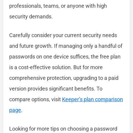
professionals, teams, or anyone with high
security demands.
Carefully consider your current security needs
and future growth. If managing only a handful of
passwords on one device suffices, the free plan
is a cost-effective solution. But for more
comprehensive protection, upgrading to a paid
version provides significant benefits. To
compare options, visit
Keeper’s plan comparison
page
.
Looking for more tips on choosing a password