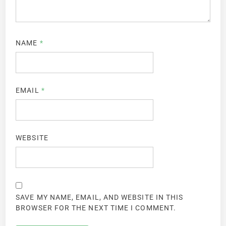
NAME
*
EMAIL
*
WEBSITE
SAVE MY NAME, EMAIL, AND WEBSITE IN THIS
BROWSER FOR THE NEXT TIME I COMMENT.