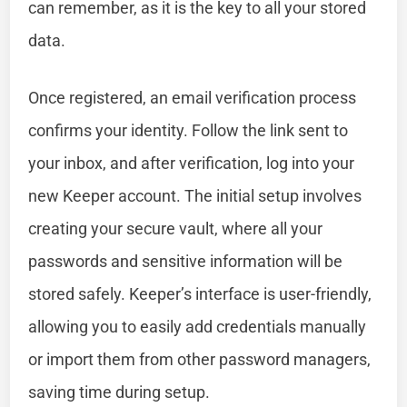
can remember, as it is the key to all your stored
data.
Once registered, an email verification process
confirms your identity. Follow the link sent to
your inbox, and after verification, log into your
new Keeper account. The initial setup involves
creating your secure vault, where all your
passwords and sensitive information will be
stored safely. Keeper’s interface is user-friendly,
allowing you to easily add credentials manually
or import them from other password managers,
saving time during setup.