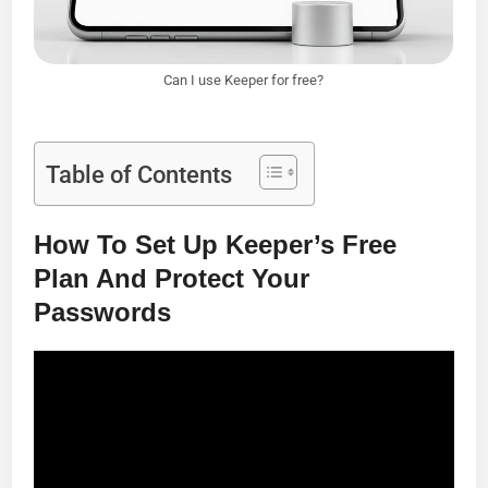
Can I use Keeper for free?
Table of Contents
How To Set Up Keeper’s Free
Plan And Protect Your
Passwords