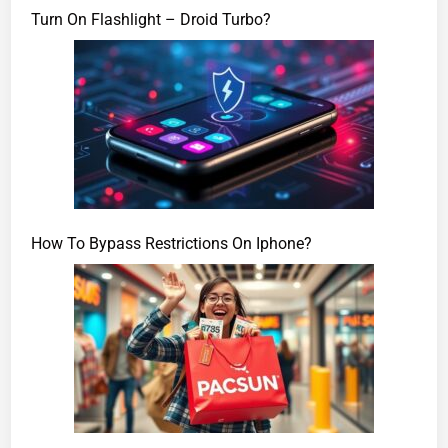
Turn On Flashlight – Droid Turbo?
How To Bypass Restrictions On Iphone?