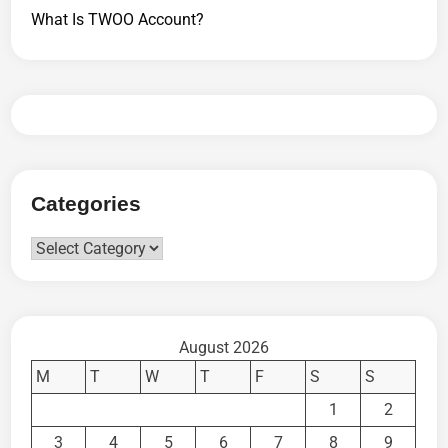
What Is TWOO Account?
Categories
Categories
August 2026
M
T
W
T
F
S
S
1
2
3
4
5
6
7
8
9