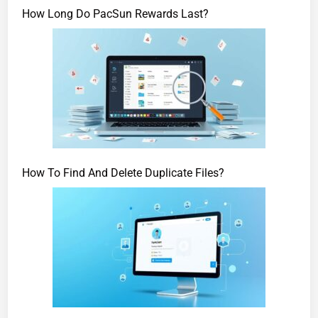
How Long Do PacSun Rewards Last?
How To Find And Delete Duplicate Files?