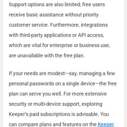
Support options are also limited; free users
receive basic assistance without priority
customer service. Furthermore, integrations
with third-party applications or API access,
which are vital for enterprise or business use,
are unavailable with the free plan.
If your needs are modest—say, managing a few
personal passwords on a single device—the free
plan can serve you well. For more extensive
security or multi-device support, exploring
Keeper’s paid subscriptions is advisable. You
can compare plans and features on the
Keeper