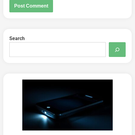
Search