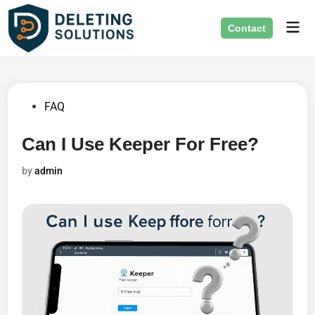
Skip
Mai
to
Contact
Men
content
Posted
FAQ
in
Can I Use Keeper For Free?
by
admin