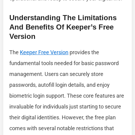
Understanding The Limitations
And Benefits Of Keeper’s Free
Version
The
Keeper Free Version
provides the
fundamental tools needed for basic password
management. Users can securely store
passwords, autofill login details, and enjoy
biometric login support. These core features are
invaluable for individuals just starting to secure
their digital identities. However, the free plan
comes with several notable restrictions that