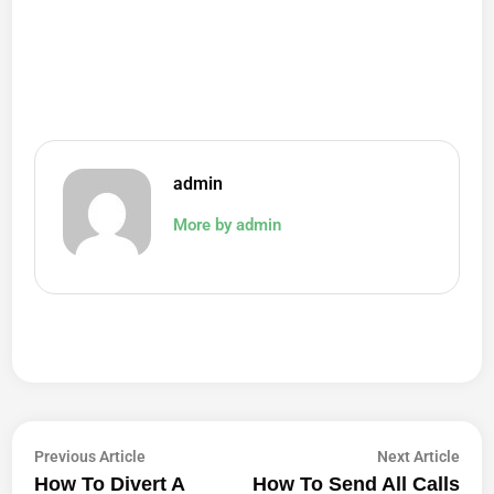
admin
More by admin
Post
Previous
Next
Previous Article
Next Article
article:
artic
How To Divert A
How To Send All Calls
Navigation