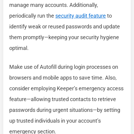
manage many accounts. Additionally,
periodically run the
security audit feature
to
identify weak or reused passwords and update
them promptly—keeping your security hygiene
optimal.
Make use of Autofill during login processes on
browsers and mobile apps to save time. Also,
consider employing Keeper’s emergency access
feature—allowing trusted contacts to retrieve
passwords during urgent situations—by setting
up trusted individuals in your account’s
emergency section.