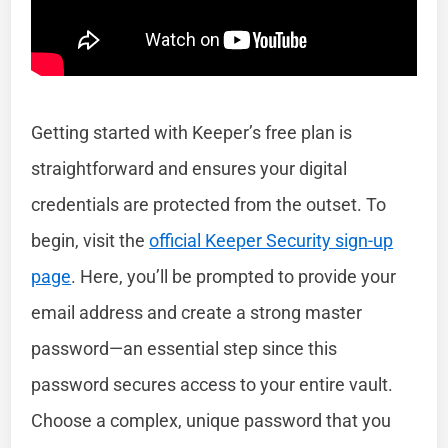
Getting started with Keeper’s free plan is
straightforward and ensures your digital
credentials are protected from the outset. To
begin, visit the
official Keeper Security sign-up
page
. Here, you’ll be prompted to provide your
email address and create a strong master
password—an essential step since this
password secures access to your entire vault.
Choose a complex, unique password that you