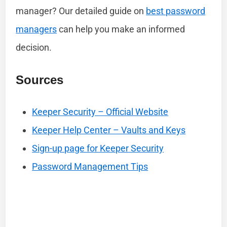
manager? Our detailed guide on
best password
managers
can help you make an informed
decision.
Sources
Keeper Security – Official Website
Keeper Help Center – Vaults and Keys
Sign-up page for Keeper Security
Password Management Tips