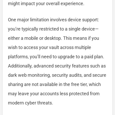
might impact your overall experience.
One major limitation involves device support:
you’re typically restricted to a single device—
either a mobile or desktop. This means if you
wish to access your vault across multiple
platforms, you’ll need to upgrade to a paid plan.
Additionally, advanced security features such as
dark web monitoring, security audits, and secure
sharing are not available in the free tier, which
may leave your accounts less protected from
modern cyber threats.