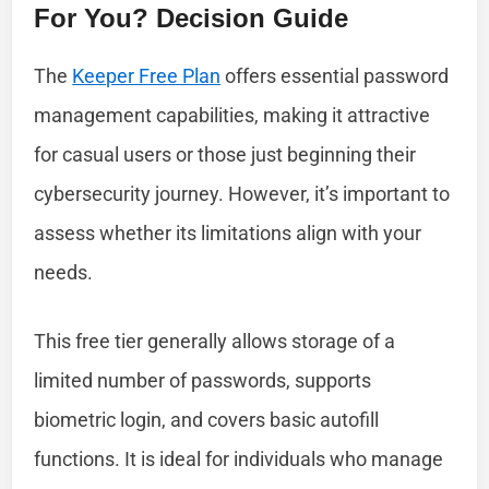
For You? Decision Guide
The
Keeper Free Plan
offers essential password
management capabilities, making it attractive
for casual users or those just beginning their
cybersecurity journey. However, it’s important to
assess whether its limitations align with your
needs.
This free tier generally allows storage of a
limited number of passwords, supports
biometric login, and covers basic autofill
functions. It is ideal for individuals who manage