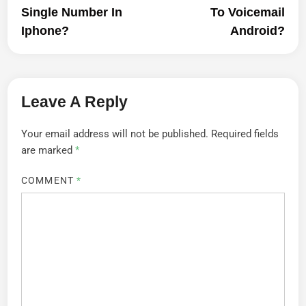
Single Number In
To Voicemail
Iphone?
Android?
Leave A Reply
Your email address will not be published.
Required fields
are marked
*
COMMENT
*