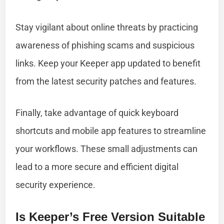
Stay vigilant about online threats by practicing
awareness of phishing scams and suspicious
links. Keep your Keeper app updated to benefit
from the latest security patches and features.
Finally, take advantage of quick keyboard
shortcuts and mobile app features to streamline
your workflows. These small adjustments can
lead to a more secure and efficient digital
security experience.
Is Keeper’s Free Version Suitable