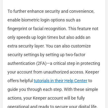
To further enhance security and convenience,
enable biometric login options such as
fingerprint or facial recognition. This feature not
only speeds up login times but also adds an
extra security layer. You can also customize
security settings by setting up two-factor
authentication (2FA)—a critical step in protecting
your account from unauthorized access. Keeper
offers helpful
tutorials in their Help Center
to
guide you through each step. With these simple
actions, your Keeper account will be fully
operational and ready to secure your digital life.