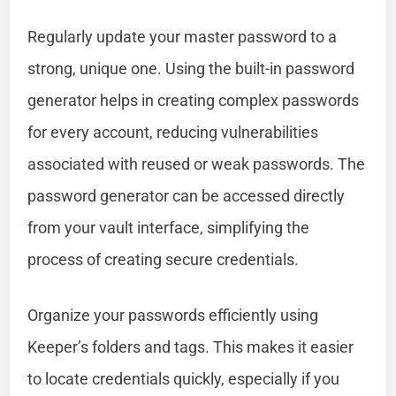
Regularly update your master password to a
strong, unique one. Using the built-in password
generator helps in creating complex passwords
for every account, reducing vulnerabilities
associated with reused or weak passwords. The
password generator can be accessed directly
from your vault interface, simplifying the
process of creating secure credentials.
Organize your passwords efficiently using
Keeper’s folders and tags. This makes it easier
to locate credentials quickly, especially if you