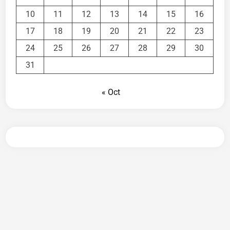
10
11
12
13
14
15
16
17
18
19
20
21
22
23
24
25
26
27
28
29
30
31
« Oct