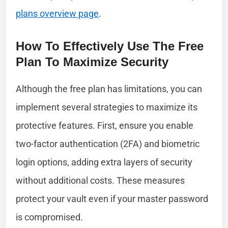
plans overview page
.
How To Effectively Use The Free
Plan To Maximize Security
Although the free plan has limitations, you can
implement several strategies to maximize its
protective features. First, ensure you enable
two-factor authentication (2FA) and biometric
login options, adding extra layers of security
without additional costs. These measures
protect your vault even if your master password
is compromised.