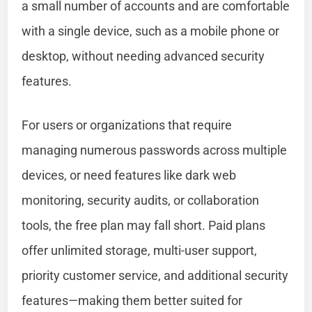
a small number of accounts and are comfortable
with a single device, such as a mobile phone or
desktop, without needing advanced security
features.
For users or organizations that require
managing numerous passwords across multiple
devices, or need features like dark web
monitoring, security audits, or collaboration
tools, the free plan may fall short. Paid plans
offer unlimited storage, multi-user support,
priority customer service, and additional security
features—making them better suited for