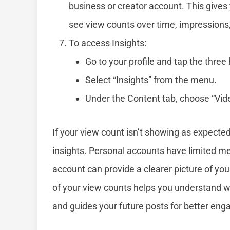
business or creator account. This gives
see view counts over time, impressions,
To access Insights:
Go to your profile and tap the three h
Select “Insights” from the menu.
Under the Content tab, choose “Video
If your view count isn’t showing as expecte
insights. Personal accounts have limited met
account can provide a clearer picture of y
of your view counts helps you understand 
and guides your future posts for better en