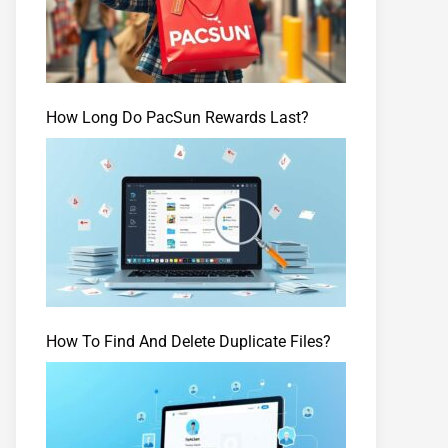
How Long Do PacSun Rewards Last?
How To Find And Delete Duplicate Files?