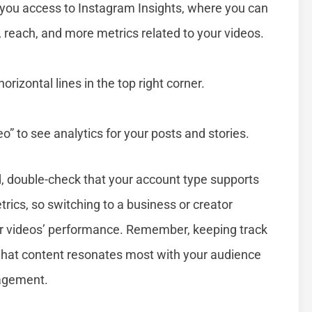
 you access to Instagram Insights, where you can
 reach, and more metrics related to your videos.
orizontal lines in the top right corner.
” to see analytics for your posts and stories.
d, double-check that your account type supports
rics, so switching to a business or creator
our videos’ performance. Remember, keeping track
what content resonates most with your audience
gagement.