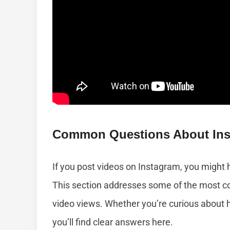
Common Questions About Ins
If you post videos on Instagram, you might
This section addresses some of the most 
video views. Whether you’re curious about 
you’ll find clear answers here.