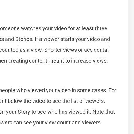
omeone watches your video for at least three
s and Stories. If a viewer starts your video and
 counted as a view. Shorter views or accidental
hen creating content meant to increase views.
f people who viewed your video in some cases. For
nt below the video to see the list of viewers.
on your Story to see who has viewed it. Note that
lowers can see your view count and viewers.