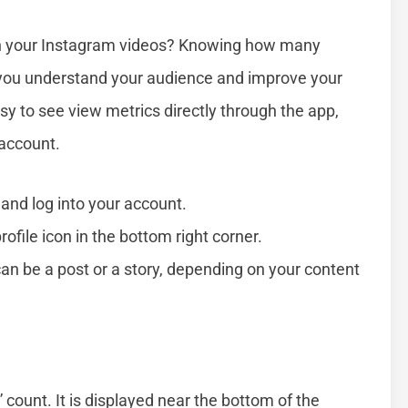
n your Instagram videos? Knowing how many
you understand your audience and improve your
sy to see view metrics directly through the app,
 account.
and log into your account.
rofile icon in the bottom right corner.
can be a post or a story, depending on your content
” count. It is displayed near the bottom of the