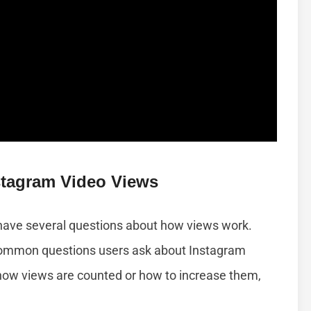
tagram Video Views
 have several questions about how views work.
common questions users ask about Instagram
how views are counted or how to increase them,