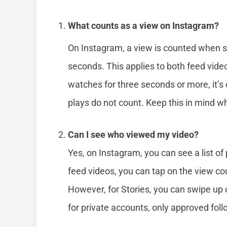
What counts as a view on Instagram?
On Instagram, a view is counted when s
seconds. This applies to both feed video
watches for three seconds or more, it’s
plays do not count. Keep this in mind w
Can I see who viewed my video?
Yes, on Instagram, you can see a list o
feed videos, you can tap on the view cou
However, for Stories, you can swipe up 
for private accounts, only approved fol