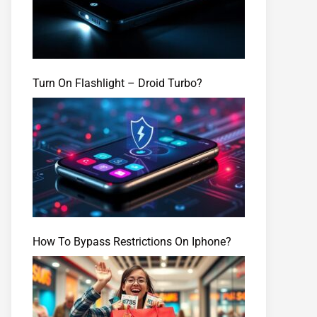
Turn On Flashlight – Droid Turbo?
How To Bypass Restrictions On Iphone?