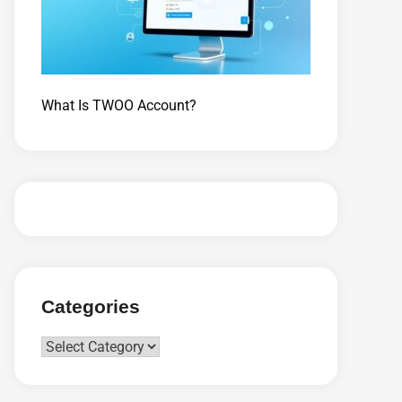
What Is TWOO Account?
Categories
Categories