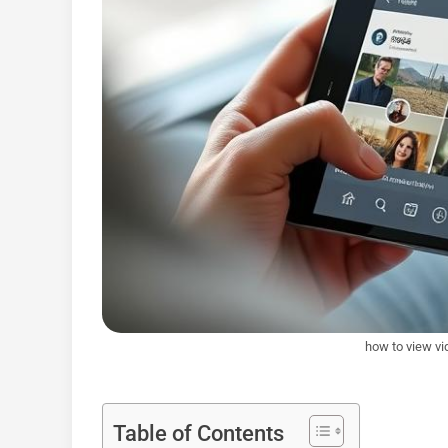
how to view vi
Table of Contents