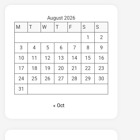
August 2026
M
T
W
T
F
S
S
1
2
3
4
5
6
7
8
9
10
11
12
13
14
15
16
17
18
19
20
21
22
23
24
25
26
27
28
29
30
31
« Oct