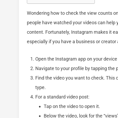
Wondering how to check the view counts o
people have watched your videos can help 
content. Fortunately, Instagram makes it ea
especially if you have a business or creator
Open the Instagram app on your device 
Navigate to your profile by tapping the p
Find the video you want to check. This 
type.
For a standard video post:
Tap on the video to open it.
Below the video, look for the “views