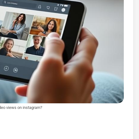
deo views on instagram?