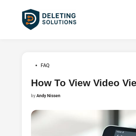
Skip
to
content
Posted
FAQ
in
How To View Video Vi
by
Andy Nissen