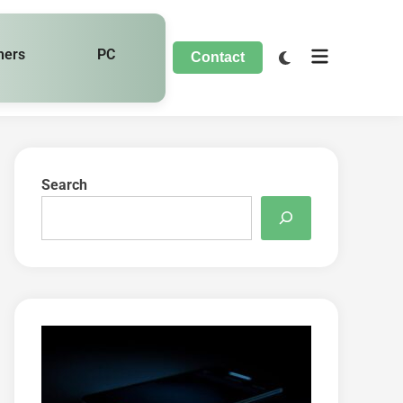
hers
PC
Contact
Search