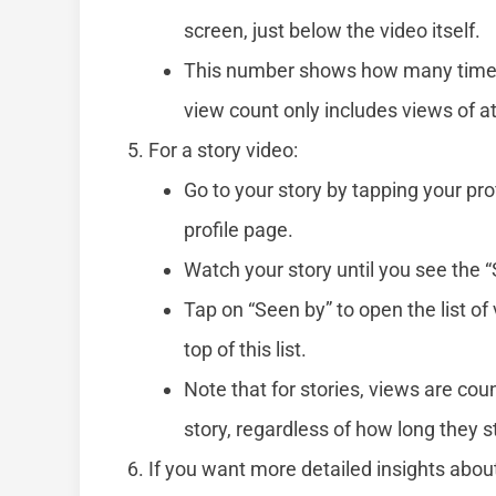
screen, just below the video itself.
This number shows how many times 
view count only includes views of a
For a story video:
Go to your story by tapping your pro
profile page.
Watch your story until you see the “
Tap on “Seen by” to open the list of
top of this list.
Note that for stories, views are co
story, regardless of how long they s
If you want more detailed insights abou