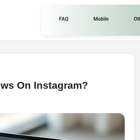
FAQ
Mobile
Ot
ews On Instagram?