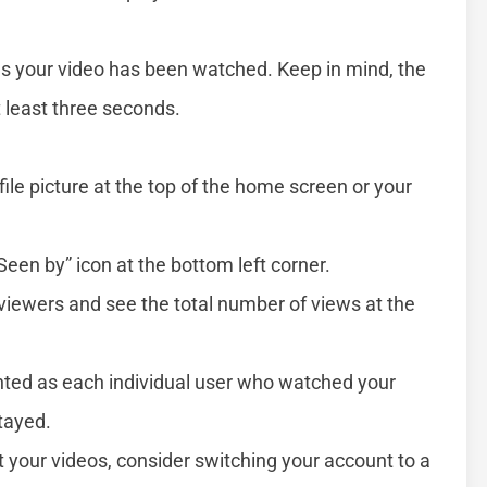
your video has been watched. Keep in mind, the
t least three seconds.
file picture at the top of the home screen or your
Seen by” icon at the bottom left corner.
 viewers and see the total number of views at the
unted as each individual user who watched your
tayed.
t your videos, consider switching your account to a