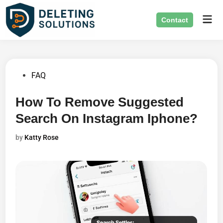
Skip
Mai
to
Contact
Men
content
Posted
FAQ
in
How To Remove Suggested
Search On Instagram Iphone?
by
Katty Rose