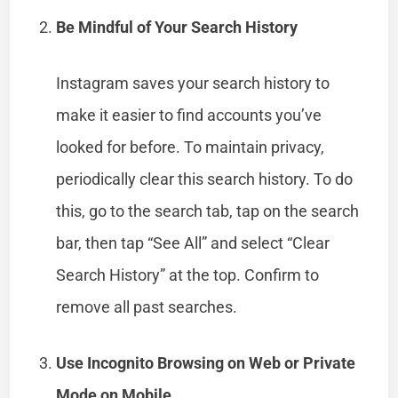
Be Mindful of Your Search History
Instagram saves your search history to
make it easier to find accounts you’ve
looked for before. To maintain privacy,
periodically clear this search history. To do
this, go to the search tab, tap on the search
bar, then tap “See All” and select “Clear
Search History” at the top. Confirm to
remove all past searches.
Use Incognito Browsing on Web or Private
Mode on Mobile