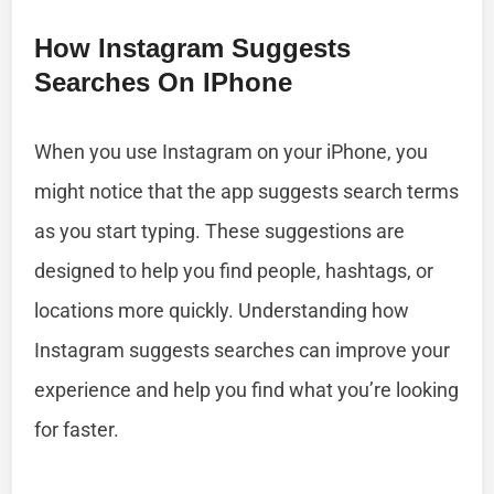
How Instagram Suggests
Searches On IPhone
When you use Instagram on your iPhone, you
might notice that the app suggests search terms
as you start typing. These suggestions are
designed to help you find people, hashtags, or
locations more quickly. Understanding how
Instagram suggests searches can improve your
experience and help you find what you’re looking
for faster.