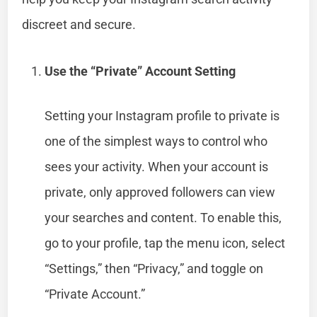
discreet and secure.
Use the “Private” Account Setting
Setting your Instagram profile to private is
one of the simplest ways to control who
sees your activity. When your account is
private, only approved followers can view
your searches and content. To enable this,
go to your profile, tap the menu icon, select
“Settings,” then “Privacy,” and toggle on
“Private Account.”