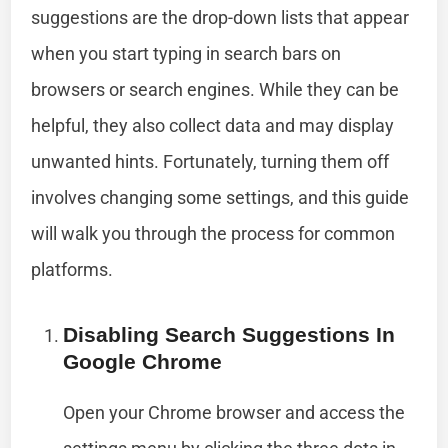
suggestions are the drop-down lists that appear
when you start typing in search bars on
browsers or search engines. While they can be
helpful, they also collect data and may display
unwanted hints. Fortunately, turning them off
involves changing some settings, and this guide
will walk you through the process for common
platforms.
Disabling Search Suggestions In
Google Chrome
Open your Chrome browser and access the