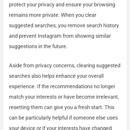
protect your privacy and ensure your browsing
remains more private. When you clear
suggested searches, you remove search history
and prevent Instagram from showing similar
suggestions in the future.
Aside from privacy concerns, clearing suggested
searches also helps enhance your overall
experience. If the recommendations no longer
match your interests or have become irrelevant,
resetting them can give you a fresh start. This
can be particularly helpful if someone else uses
your device or if your interests have changed