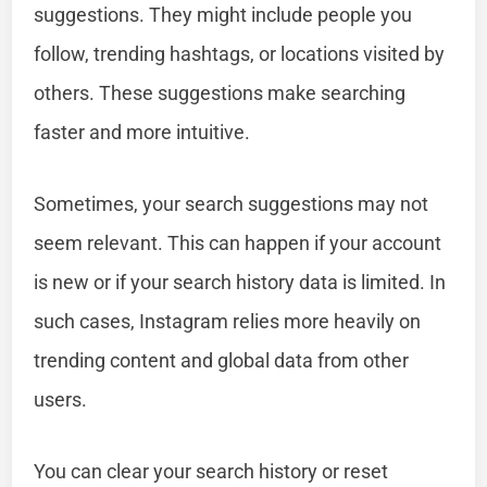
suggestions. They might include people you
follow, trending hashtags, or locations visited by
others. These suggestions make searching
faster and more intuitive.
Sometimes, your search suggestions may not
seem relevant. This can happen if your account
is new or if your search history data is limited. In
such cases, Instagram relies more heavily on
trending content and global data from other
users.
You can clear your search history or reset