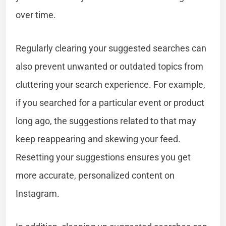
over time.
Regularly clearing your suggested searches can
also prevent unwanted or outdated topics from
cluttering your search experience. For example,
if you searched for a particular event or product
long ago, the suggestions related to that may
keep reappearing and skewing your feed.
Resetting your suggestions ensures you get
more accurate, personalized content on
Instagram.