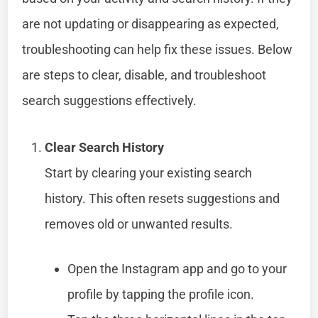
are not updating or disappearing as expected,
troubleshooting can help fix these issues. Below
are steps to clear, disable, and troubleshoot
search suggestions effectively.
Clear Search History
Start by clearing your existing search
history. This often resets suggestions and
removes old or unwanted results.
Open the Instagram app and go to your
profile by tapping the profile icon.