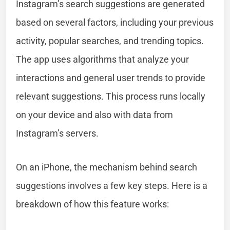
Instagram’s search suggestions are generated
based on several factors, including your previous
activity, popular searches, and trending topics.
The app uses algorithms that analyze your
interactions and general user trends to provide
relevant suggestions. This process runs locally
on your device and also with data from
Instagram’s servers.
On an iPhone, the mechanism behind search
suggestions involves a few key steps. Here is a
breakdown of how this feature works: