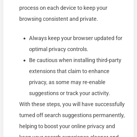
process on each device to keep your
browsing consistent and private.
Always keep your browser updated for
optimal privacy controls.
Be cautious when installing third-party
extensions that claim to enhance
privacy, as some may re-enable
suggestions or track your activity.
With these steps, you will have successfully
turned off search suggestions permanently,
helping to boost your online privacy and