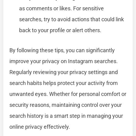
as comments or likes. For sensitive
searches, try to avoid actions that could link
back to your profile or alert others.
By following these tips, you can significantly
improve your privacy on Instagram searches.
Regularly reviewing your privacy settings and
search habits helps protect your activity from
unwanted eyes. Whether for personal comfort or
security reasons, maintaining control over your
search history is a smart step in managing your
online privacy effectively.