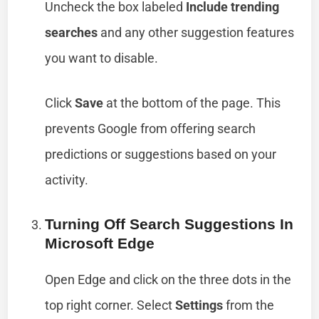
Uncheck the box labeled
Include trending
searches
and any other suggestion features
you want to disable.
Click
Save
at the bottom of the page. This
prevents Google from offering search
predictions or suggestions based on your
activity.
Turning Off Search Suggestions In
Microsoft Edge
Open Edge and click on the three dots in the
top right corner. Select
Settings
from the