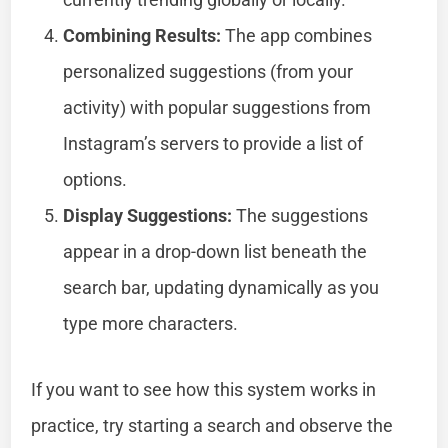
Combining Results:
The app combines
personalized suggestions (from your
activity) with popular suggestions from
Instagram’s servers to provide a list of
options.
Display Suggestions:
The suggestions
appear in a drop-down list beneath the
search bar, updating dynamically as you
type more characters.
If you want to see how this system works in
practice, try starting a search and observe the