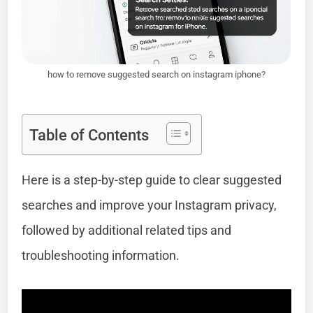
how to remove suggested search on instagram iphone?
Table of Contents
Here is a step-by-step guide to clear suggested
searches and improve your Instagram privacy,
followed by additional related tips and
troubleshooting information.