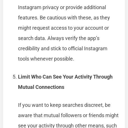
Instagram privacy or provide additional
features. Be cautious with these, as they
might request access to your account or
search data. Always verify the app’s
credibility and stick to official Instagram
tools whenever possible.
Limit Who Can See Your Activity Through
Mutual Connections
If you want to keep searches discreet, be
aware that mutual followers or friends might
see your activity through other means, such