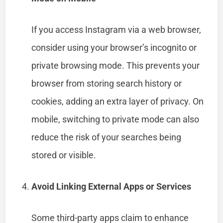
If you access Instagram via a web browser,
consider using your browser’s incognito or
private browsing mode. This prevents your
browser from storing search history or
cookies, adding an extra layer of privacy. On
mobile, switching to private mode can also
reduce the risk of your searches being
stored or visible.
Avoid Linking External Apps or Services
Some third-party apps claim to enhance