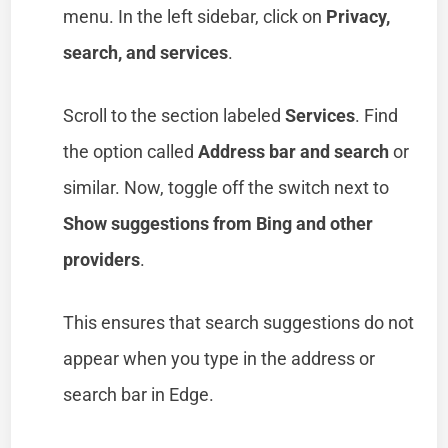
menu. In the left sidebar, click on
Privacy,
search, and services
.
Scroll to the section labeled
Services
. Find
the option called
Address bar and search
or
similar. Now, toggle off the switch next to
Show suggestions from Bing and other
providers
.
This ensures that search suggestions do not
appear when you type in the address or
search bar in Edge.