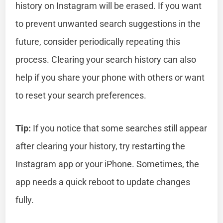
history on Instagram will be erased. If you want
to prevent unwanted search suggestions in the
future, consider periodically repeating this
process. Clearing your search history can also
help if you share your phone with others or want
to reset your search preferences.
Tip:
If you notice that some searches still appear
after clearing your history, try restarting the
Instagram app or your iPhone. Sometimes, the
app needs a quick reboot to update changes
fully.