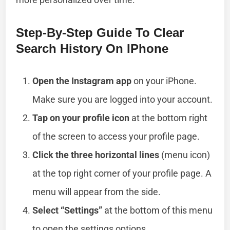
Step-By-Step Guide To Clear
Search History On IPhone
Open the Instagram app
on your iPhone.
Make sure you are logged into your account.
Tap on your profile icon
at the bottom right
of the screen to access your profile page.
Click the three horizontal lines
(menu icon)
at the top right corner of your profile page. A
menu will appear from the side.
Select “Settings”
at the bottom of this menu
to open the settings options.