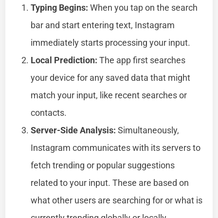
Typing Begins:
When you tap on the search
bar and start entering text, Instagram
immediately starts processing your input.
Local Prediction:
The app first searches
your device for any saved data that might
match your input, like recent searches or
contacts.
Server-Side Analysis:
Simultaneously,
Instagram communicates with its servers to
fetch trending or popular suggestions
related to your input. These are based on
what other users are searching for or what is
currently trending globally or locally.