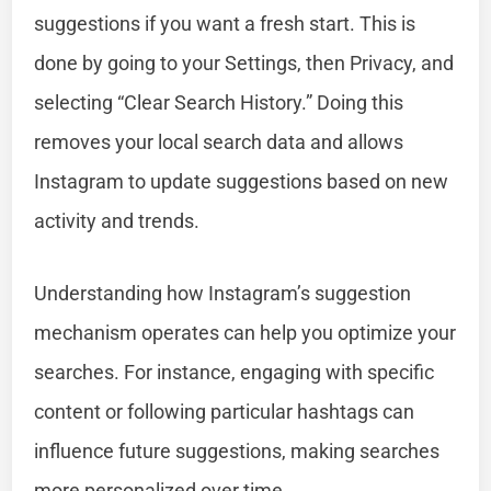
suggestions if you want a fresh start. This is
done by going to your Settings, then Privacy, and
selecting “Clear Search History.” Doing this
removes your local search data and allows
Instagram to update suggestions based on new
activity and trends.
Understanding how Instagram’s suggestion
mechanism operates can help you optimize your
searches. For instance, engaging with specific
content or following particular hashtags can
influence future suggestions, making searches
more personalized over time.