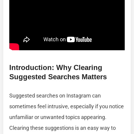
Introduction: Why Clearing
Suggested Searches Matters
Suggested searches on Instagram can
sometimes feel intrusive, especially if you notice
unfamiliar or unwanted topics appearing.
Clearing these suggestions is an easy way to