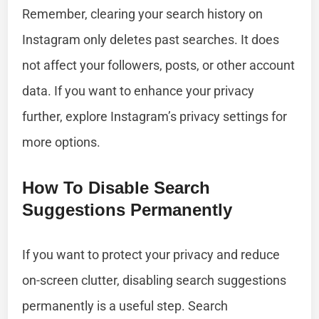
Remember, clearing your search history on
Instagram only deletes past searches. It does
not affect your followers, posts, or other account
data. If you want to enhance your privacy
further, explore Instagram’s privacy settings for
more options.
How To Disable Search
Suggestions Permanently
If you want to protect your privacy and reduce
on-screen clutter, disabling search suggestions
permanently is a useful step. Search