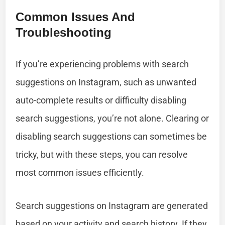
Common Issues And
Troubleshooting
If you’re experiencing problems with search
suggestions on Instagram, such as unwanted
auto-complete results or difficulty disabling
search suggestions, you’re not alone. Clearing or
disabling search suggestions can sometimes be
tricky, but with these steps, you can resolve
most common issues efficiently.
Search suggestions on Instagram are generated
based on your activity and search history. If they