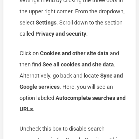
settings menu by clicking the three dots in
the upper right corner. From the dropdown,
select
Settings
. Scroll down to the section
called
Privacy and security
.
Click on
Cookies and other site data
and
then find
See all cookies and site data
.
Alternatively, go back and locate
Sync and
Google services
. Here, you will see an
option labeled
Autocomplete searches and
URLs
.
Uncheck this box to disable search