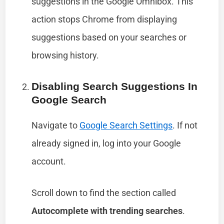
suggestions in the Google Omnibox. This
action stops Chrome from displaying
suggestions based on your searches or
browsing history.
Disabling Search Suggestions In
Google Search
Navigate to
Google Search Settings
. If not
already signed in, log into your Google
account.
Scroll down to find the section called
Autocomplete with trending searches
.