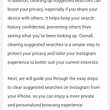
In addition, cleaning up suggested searches can
boost your privacy, especially if you share your
device with others. It helps keep your search
history confidential, preventing others from
seeing what you’ve been looking up. Overall,
clearing suggested searches is a simple step to
protect your privacy and tailor your Instagram
experience to better suit your current interests.
Next, we will guide you through the easy steps
to clear suggested searches on Instagram from
your iPhone, so you can enjoy a more private
and personalized browsing experience.