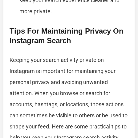
keep your search experience cleaner and
more private.
Tips For Maintaining Privacy On
Instagram Search
Keeping your search activity private on
Instagram is important for maintaining your
personal privacy and avoiding unwanted
attention. When you browse or search for
accounts, hashtags, or locations, those actions
can sometimes be visible to others or be used to
shape your feed. Here are some practical tips to
help you keep your Instagram search activity