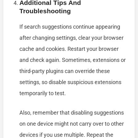
Additional Tips And
Troubleshooting
If search suggestions continue appearing
after changing settings, clear your browser
cache and cookies. Restart your browser
and check again. Sometimes, extensions or
third-party plugins can override these
settings, so disable suspicious extensions
temporarily to test.
Also, remember that disabling suggestions
on one device might not carry over to other
devices if you use multiple. Repeat the