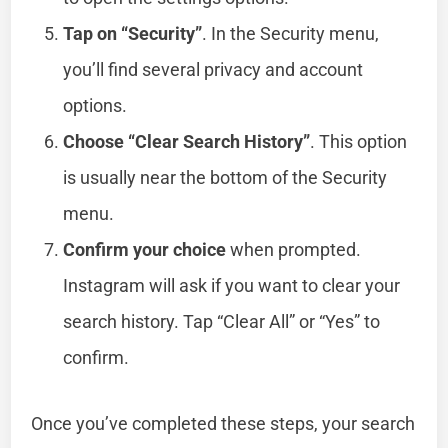
Tap on “Security”
. In the Security menu,
you’ll find several privacy and account
options.
Choose “Clear Search History”
. This option
is usually near the bottom of the Security
menu.
Confirm your choice
when prompted.
Instagram will ask if you want to clear your
search history. Tap “Clear All” or “Yes” to
confirm.
Once you’ve completed these steps, your search