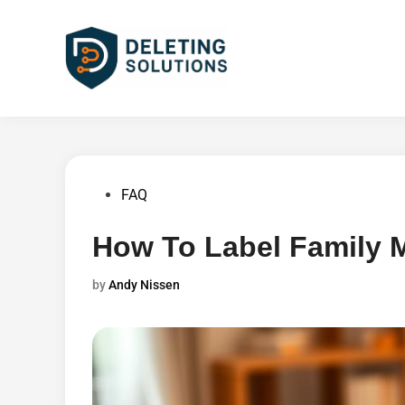
Skip
to
content
Posted
FAQ
in
How To Label Family
by
Andy Nissen