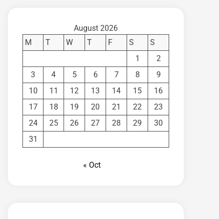
August 2026
M
T
W
T
F
S
S
1
2
3
4
5
6
7
8
9
10
11
12
13
14
15
16
17
18
19
20
21
22
23
24
25
26
27
28
29
30
31
« Oct