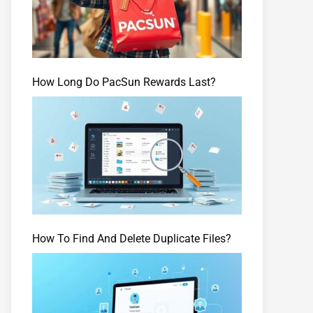
How Long Do PacSun Rewards Last?
How To Find And Delete Duplicate Files?