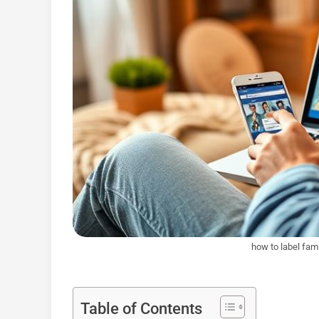
how to label fa
Table of Contents