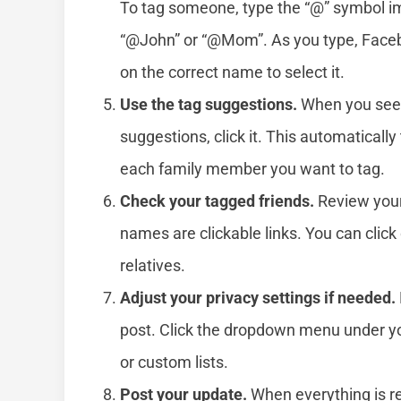
To tag someone, type the “@” symbol i
“@John” or “@Mom”. As you type, Facebo
on the correct name to select it.
Use the tag suggestions.
When you see 
suggestions, click it. This automatically 
each family member you want to tag.
Check your tagged friends.
Review your 
names are clickable links. You can click
relatives.
Adjust your privacy settings if needed.
post. Click the dropdown menu under your
or custom lists.
Post your update.
When everything is rea