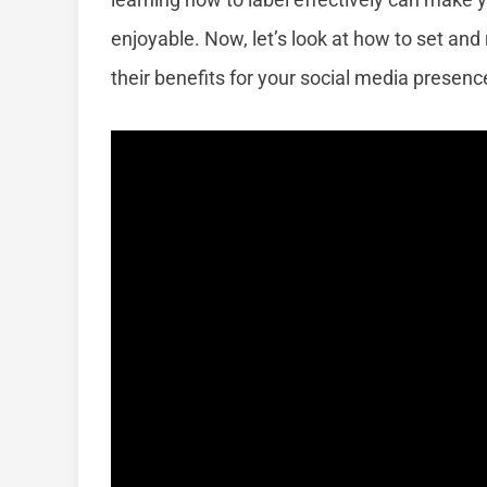
enjoyable. Now, let’s look at how to set an
their benefits for your social media presenc