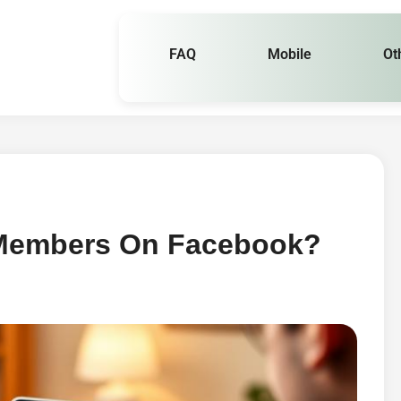
FAQ
Mobile
Ot
 Members On Facebook?