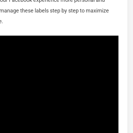
d manage these labels step by step to maximize
e.