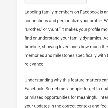
Labeling family members on Facebook is an 
connections and personalize your profile. W
“Brother,” or “Aunt,” it makes your profile m
find or understand your family dynamics. Add
timeline, showing loved ones how much they 
memories and milestones specifically with t
relevance.
Understanding why this feature matters ca
Facebook. Sometimes, people forget to upda
or missed opportunities for meaningful inte
your updates in the correct context and feels