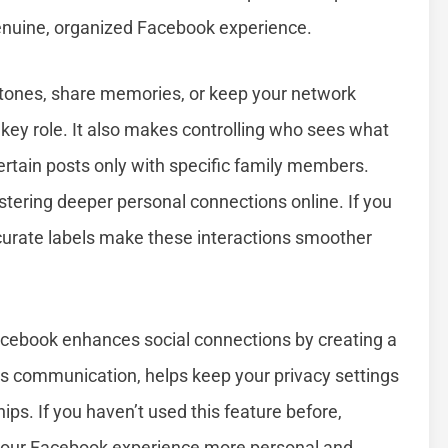
enuine, organized Facebook experience.
stones, share memories, or keep your network
key role. It also makes controlling who sees what
ertain posts only with specific family members.
stering deeper personal connections online. If you
curate labels make these interactions smoother
cebook enhances social connections by creating a
nes communication, helps keep your privacy settings
hips. If you haven’t used this feature before,
 your Facebook experience more personal and