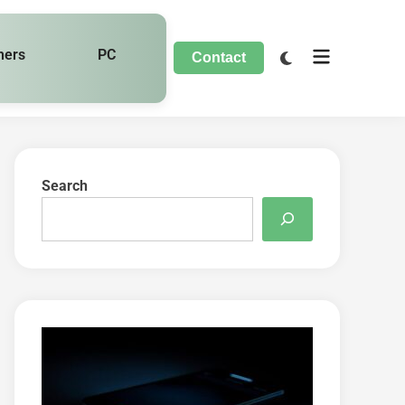
hers
PC
Contact
Search