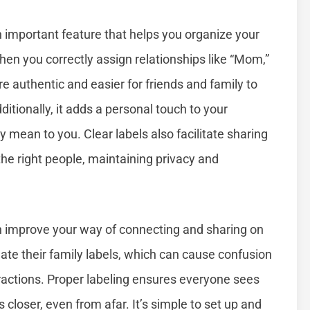
important feature that helps you organize your
hen you correctly assign relationships like “Mom,”
ore authentic and easier for friends and family to
itionally, it adds a personal touch to your
mean to you. Clear labels also facilitate sharing
he right people, maintaining privacy and
n improve your way of connecting and sharing on
te their family labels, which can cause confusion
ractions. Proper labeling ensures everyone sees
 closer, even from afar. It’s simple to set up and