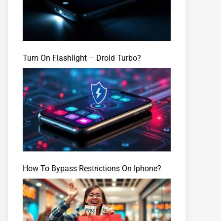
Turn On Flashlight – Droid Turbo?
How To Bypass Restrictions On Iphone?