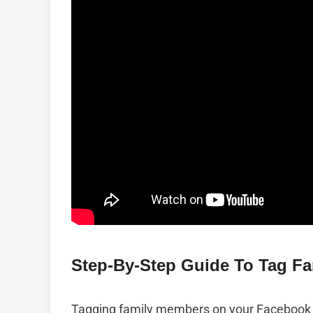
Step-By-Step Guide To Tag F
Tagging family members on your Facebook 