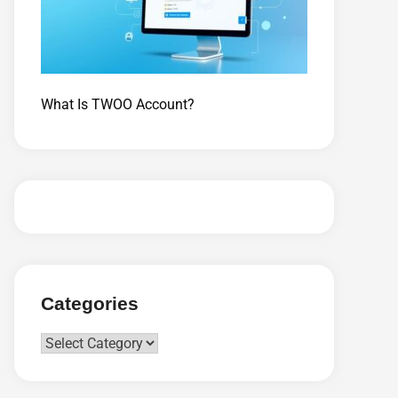
What Is TWOO Account?
Categories
Categories