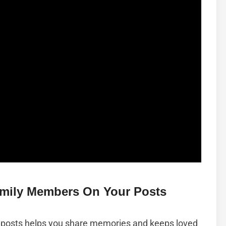
amily Members On Your Posts
posts helps you share memories and keeps loved