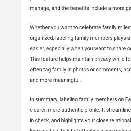
manage, and the benefits include a more g
Whether you want to celebrate family mile
organized, labeling family members plays a 
easier, especially when you want to share c
This feature helps maintain privacy while fo
often tag family in photos or comments, ac
and more meaningful.
In summary, labeling family members on Fa
clearer, more authentic profile. It streamli
in check, and highlights your close relations
learning how to label effectively can make