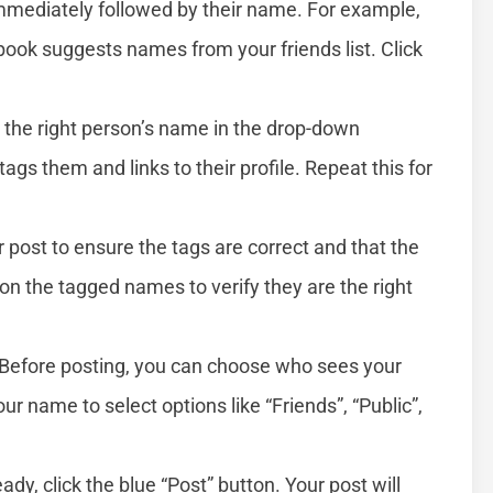
mmediately followed by their name. For example,
ok suggests names from your friends list. Click
the right person’s name in the drop-down
tags them and links to their profile. Repeat this for
post to ensure the tags are correct and that the
 on the tagged names to verify they are the right
Before posting, you can choose who sees your
 name to select options like “Friends”, “Public”,
dy, click the blue “Post” button. Your post will