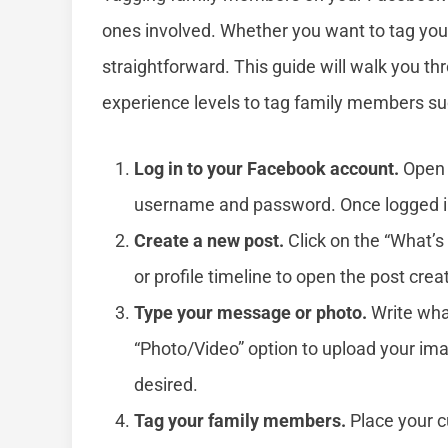
ones involved. Whether you want to tag your p
straightforward. This guide will walk you thr
experience levels to tag family members su
Log in to your Facebook account.
Open 
username and password. Once logged in,
Create a new post.
Click on the “What’s
or profile timeline to open the post cre
Type your message or photo.
Write what
“Photo/Video” option to upload your imag
desired.
Tag your family members.
Place your c