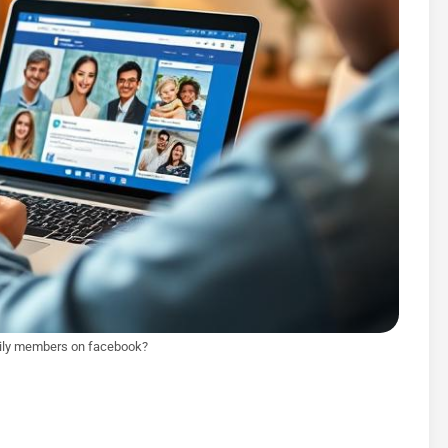
mily members on facebook?