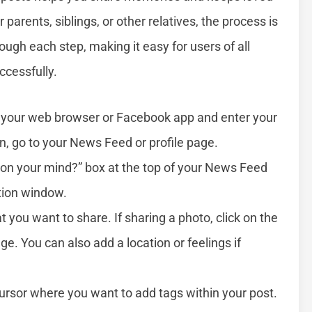
arents, siblings, or other relatives, the process is
ough each step, making it easy for users of all
ccessfully.
your web browser or Facebook app and enter your
 go to your News Feed or profile page.
 on your mind?” box at the top of your News Feed
ation window.
 you want to share. If sharing a photo, click on the
e. You can also add a location or feelings if
ursor where you want to add tags within your post.